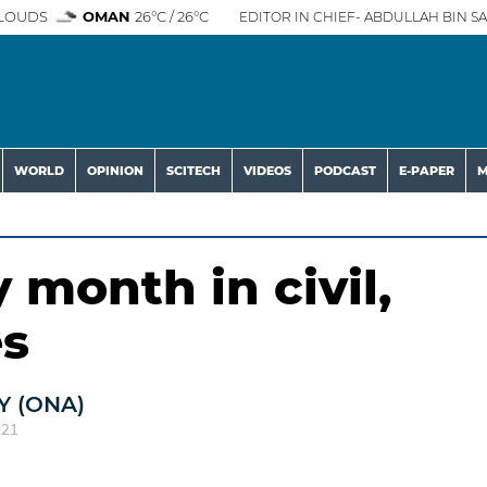
LOUDS
OMAN
26°C / 26°C
EDITOR IN CHIEF- ABDULLAH BIN SA
WORLD
OPINION
SCITECH
VIDEOS
PODCAST
E-PAPER
M
 month in civil,
es
 (ONA)
021