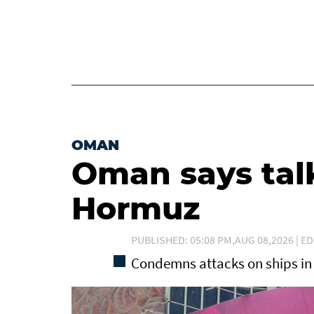
OMAN
Oman says tal
Hormuz
PUBLISHED: 05:08 PM,AUG 08,2026 | ED
Condemns attacks on ships in 