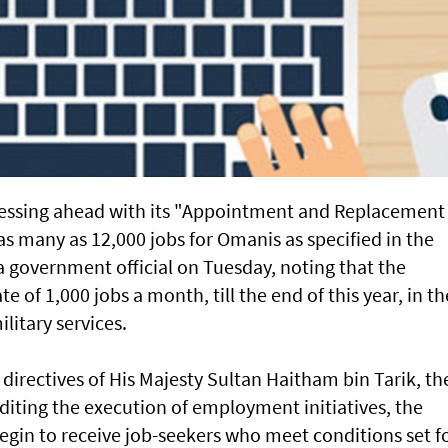
essing ahead with its "Appointment and Replacement
 many as 12,000 jobs for Omanis as specified in the
 government official on Tuesday, noting that the
e of 1,000 jobs a month, till the end of this year, in th
litary services.
directives of His Majesty Sultan Haitham bin Tarik, th
ing the execution of employment initiatives, the
begin to receive job-seekers who meet conditions set f