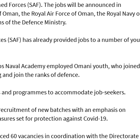
med Forces (SAF). The jobs will be announced in
f Oman, the Royal Air Force of Oman, the Royal Navy o
 of the Defence Ministry.
ces (SAF) has already provided jobs to a number of yo
os Naval Academy employed Omani youth, who joined
 and join the ranks of defence.
ns and programmes to accommodate job-seekers.
 recruitment of new batches with an emphasis on
ures set for protection against Covid-19.
ced 60 vacancies in coordination with the Directorate