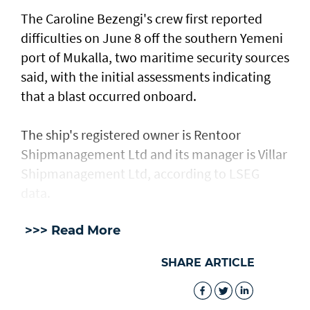
The Caroline Bezengi's ‌crew ⁠first reported
difficulties on June 8 off the southern Yemeni
port of Mukalla, two maritime security sources
said, with the ​initial assessments ​indicating
⁠that a blast occurred onboard.
The ship's registered owner is Rentoor ​
Shipmanagement Ltd and its manager ​is ⁠Villar
Shipmanagement Ltd, according to LSEG
data.
>>> Read More
SHARE ARTICLE