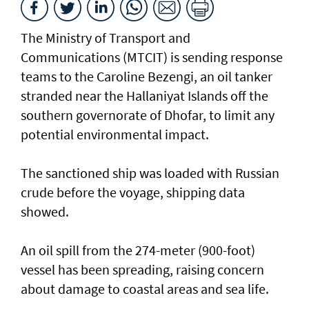
The Ministry of Transport and
Communications (MTCIT) is sending ‌response
teams to the Caroline Bezengi, an oil tanker
stranded near the Hallaniyat Islands ​off the
southern governorate of ​Dhofar, to limit any
potential environmental impact.
The sanctioned ship was loaded with Russian ​
crude before the voyage, shipping data
showed.
An oil spill from the 274-meter (900-foot)
vessel has ​been spreading, raising concern
about damage ​to coastal areas and sea life.