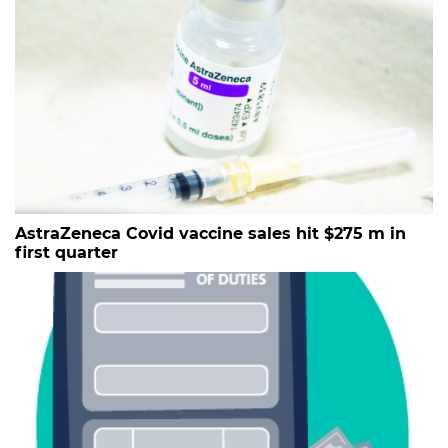
AstraZeneca Covid vaccine sales hit $275 m in
first quarter