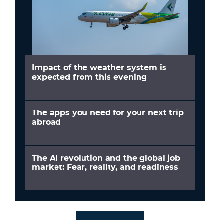
Impact of the weather system is
expected from this evening
The apps you need for your next trip
abroad
The AI revolution and the global job
market: Fear, reality, and readiness