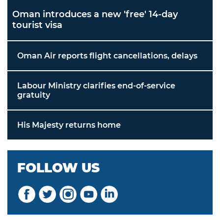
Oman introduces a new 'free' 14-day
tourist visa
Oman Air reports flight cancellations, delays
Labour Ministry clarifies end-of-service
gratuity
His Majesty returns home
FOLLOW US