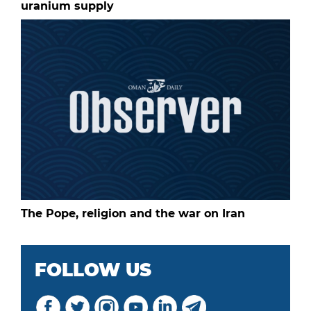
uranium supply
The Pope, religion and the war on Iran
FOLLOW US