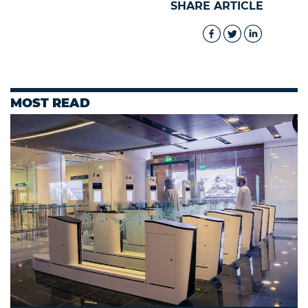
SHARE ARTICLE
MOST READ