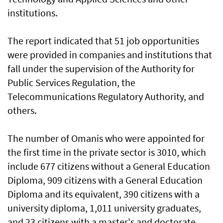
institutions.
The report indicated that 51 job opportunities
were provided in companies and institutions that
fall under the supervision of the Authority for
Public Services Regulation, the
Telecommunications Regulatory Authority, and
others.
The number of Omanis who were appointed for
the first time in the private sector is 3010, which
include 677 citizens without a General Education
Diploma, 909 citizens with a General Education
Diploma and its equivalent, 390 citizens with a
university diploma, 1,011 university graduates,
and 23 citizens with a master's and doctorate