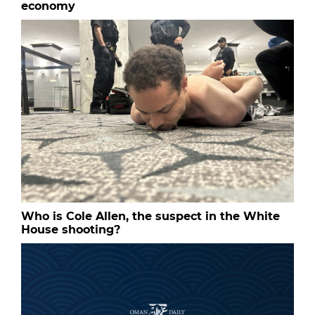
economy
Who is Cole Allen, the suspect in the White
House shooting?