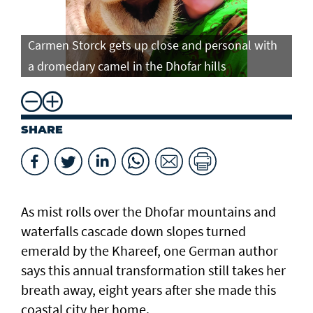
Carmen Storck gets up close and personal with
Ca
a dromedary camel in the Dhofar hills
do
SHARE
As mist rolls over the Dhofar mountains and
waterfalls cascade down slopes turned
emerald by the Khareef, one German author
says this annual transformation still takes her
breath away, eight years after she made this
coastal city her home.