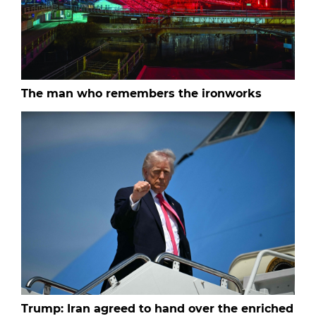
The man who remembers the ironworks
Trump: Iran agreed to hand over the enriched