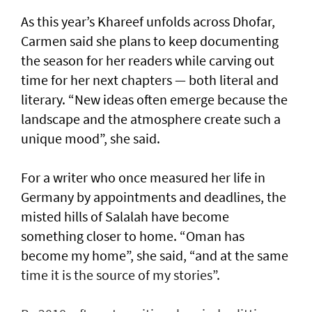
As this year’s Khareef unfolds across Dhofar,
Carmen said she plans to keep documenting
the season for her readers while carving out
time for her next chapters — both literal and
literary. “New ideas often emerge because the
landscape and the atmosphere create such a
unique mood”, she said.
For a writer who once measured her life in
Germany by appointments and deadlines, the
misted hills of Salalah have become
something closer to home. “Oman has
become my home”, she said, “and at the same
time it is the source of my stories”.