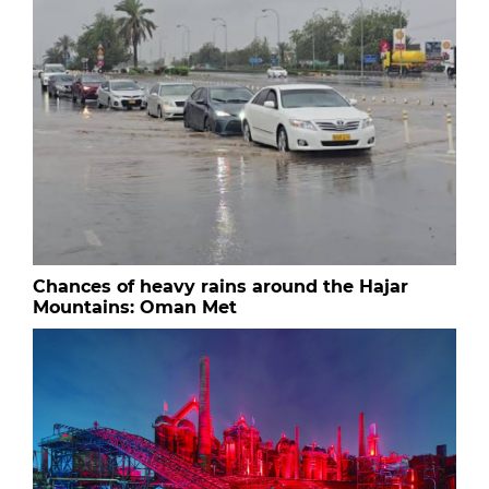
Chances of heavy rains around the Hajar
Mountains: Oman Met