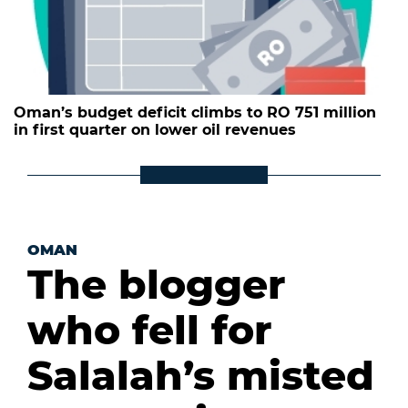
Oman’s budget deficit climbs to RO 751 million
in first quarter on lower oil revenues
OMAN
The blogger
who fell for
Salalah’s misted