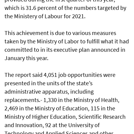
which is 31.6 percent of the numbers targeted by
the Ministery of Labour for 2021.
This achievement is due to various measures
taken by the Ministry of Labor to fulfill what it had
committed to in its executive plan announced in
January this year.
The report said 4,051 job opportunities were
presented in the units of the state’s
administrative apparatus, including
replacements.- 1,330 in the Ministry of Health,
2,469 in the Ministry of Education, 115 in the
Ministry of Higher Education, Scientific Research
and Innovation, 92 at the University of
Technology and Applied Sciences and other