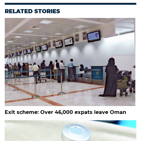
RELATED STORIES
Exit scheme: Over 46,000 expats leave Oman