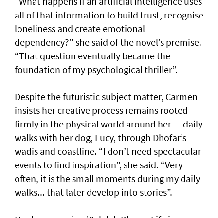
“What happens if an artificial intelligence uses
all of that information to build trust, recognise
loneliness and create emotional
dependency?” she said of the novel’s premise.
“That question eventually became the
foundation of my psychological thriller”.
Despite the futuristic subject matter, Carmen
insists her creative process remains rooted
firmly in the physical world around her — daily
walks with her dog, Lucy, through Dhofar’s
wadis and coastline. “I don’t need spectacular
events to find inspiration”, she said. “Very
often, it is the small moments during my daily
walks... that later develop into stories”.