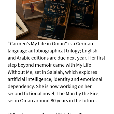
“Carmen’s My Life in Oman" is a German-
language autobiographical trilogy; English
and Arabic editions are due next year. Her first
step beyond memoir came with My Life
Without Me, set in Salalah, which explores
artificial intelligence, identity and emotional
dependency. She is now working on her
second fictional novel, The Man by the Fire,
set in Oman around 80 years in the future.