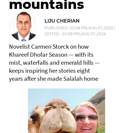
mountains
LIJU CHERIAN
PUBLISHED: 03:08 PM,AUG 07,2026 |
EDITED : 10:08 PM,AUG 07,2026
Novelist Carmen Storck on how
Khareef Dhofar Season — with its
mist, waterfalls and emerald hills —
keeps inspiring her stories eight
years after she made Salalah home