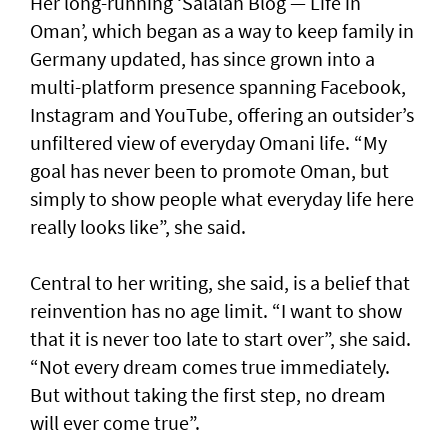
Her long-running ‘Salalah Blog — Life in
Oman’, which began as a way to keep family in
Germany updated, has since grown into a
multi-platform presence spanning Facebook,
Instagram and YouTube, offering an outsider’s
unfiltered view of everyday Omani life. “My
goal has never been to promote Oman, but
simply to show people what everyday life here
really looks like”, she said.
Central to her writing, she said, is a belief that
reinvention has no age limit. “I want to show
that it is never too late to start over”, she said.
“Not every dream comes true immediately.
But without taking the first step, no dream
will ever come true”.