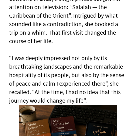
attention on television: “Salalah — the
Caribbean of the Orient”. Intrigued by what
sounded like a contradiction, she booked a
trip on a whim. That first visit changed the
course of her life.
“I was deeply impressed not only by its
breathtaking landscapes and the remarkable
hospitality of its people, but also by the sense
of peace and calm I experienced there”, she
recalled. “At the time, I had no idea that this
journey would change my life”.