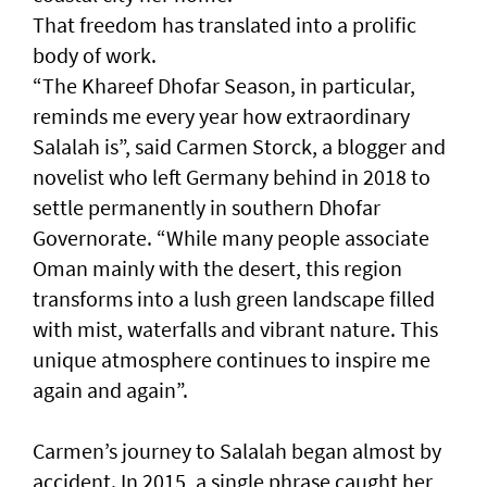
That freedom has translated into a prolific
body of work.
“The Khareef Dhofar Season, in particular,
reminds me every year how extraordinary
Salalah is”, said Carmen Storck, a blogger and
novelist who left Germany behind in 2018 to
settle permanently in southern Dhofar
Governorate. “While many people associate
Oman mainly with the desert, this region
transforms into a lush green landscape filled
with mist, waterfalls and vibrant nature. This
unique atmosphere continues to inspire me
again and again”.
Carmen’s journey to Salalah began almost by
accident. In 2015, a single phrase caught her