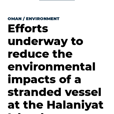
OMAN
/
ENVIRONMENT
Efforts
underway to
reduce the
environmental
impacts of a
stranded vessel
at the Halaniyat