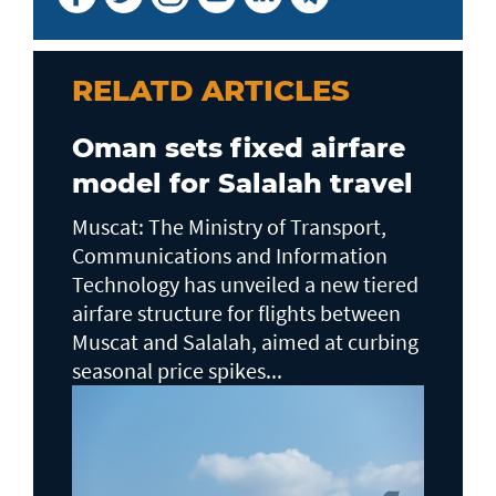
RELATD ARTICLES
Oman sets fixed airfare
model for Salalah travel
Muscat: The Ministry of Transport,
Communications and Information
Technology has unveiled a new tiered
airfare structure for flights between
Muscat and Salalah, aimed at curbing
seasonal price spikes...