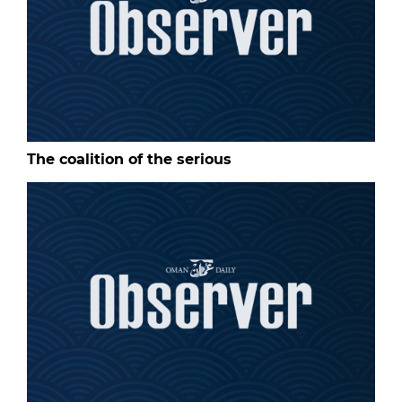
The coalition of the serious