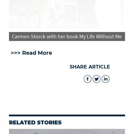
Carmen Storck with her book My Life Without Me
>>> Read More
SHARE ARTICLE
RELATED STORIES