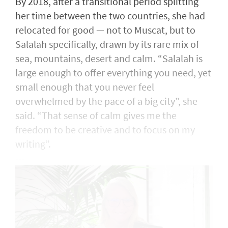
By 2018, after a transitional period splitting
her time between the two countries, she had
relocated for good — not to Muscat, but to
Salalah specifically, drawn by its rare mix of
sea, mountains, desert and calm. “Salalah is
large enough to offer everything you need, yet
small enough that you never feel
overwhelmed by the pace of a big city”, she
said. “That sense of calm gives me the
freedom to be creative and to focus on my
writing”.
---