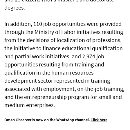
degrees.
In addition, 110 job opportunities were provided
through the Ministry of Labor initiatives resulting
from the decisions of localization of professions,
the initiative to finance educational qualification
and partial work initiatives, and 2,974 job
opportunities resulting from training and
qualification in the human resources
development sector represented in training
associated with employment, on-the-job training,
and the entrepreneurship program for small and
medium enterprises.
Oman Observer is now on the WhatsApp channel.
Click here