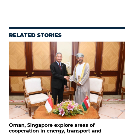
RELATED STORIES
Oman, Singapore explore areas of
cooperation in energy, transport and