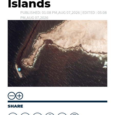
Islands
PUBLISHED: 01:08 PM,AUG 07,2026 | EDITED : 05:08
PM,AUG 07,2026
SHARE