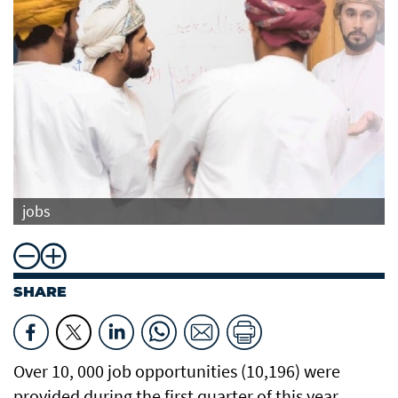
jobs
SHARE
Over 10, 000 job opportunities (10,196) were
provided during the first quarter of this year,