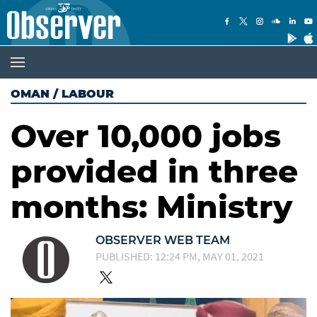
OMAN
/
LABOUR
Over 10,000 jobs
provided in three
months: Ministry
OBSERVER WEB TEAM
PUBLISHED: 12:24 PM, MAY 01, 2021