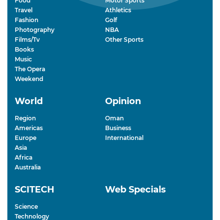
Food
Motor Sports
Travel
Athletics
Fashion
Golf
Photography
NBA
Films/Tv
Other Sports
Books
Music
The Opera
Weekend
World
Opinion
Region
Oman
Americas
Business
Europe
International
Asia
Africa
Australia
SCITECH
Web Specials
Science
Technology