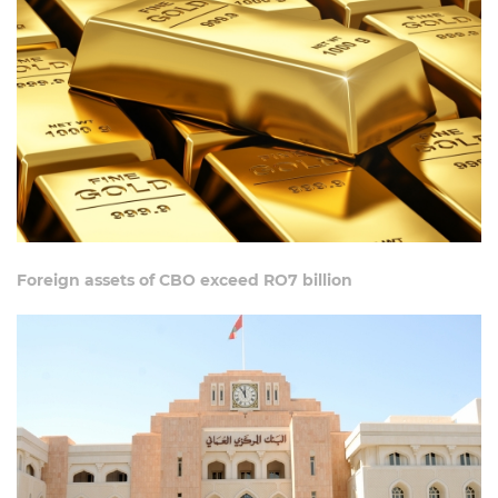
Foreign assets of CBO exceed RO7 billion