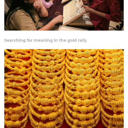
Searching for meaning in the gold rally