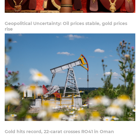
Geopolitical Uncertainty: Oil prices stable, gold prices
rise
Gold hits record, 22-carat crosses RO41 in Oman