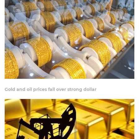
Gold and oil prices fall over strong dollar