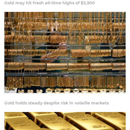
Gold may hit fresh all-time highs of $3,300
Gold holds steady despite risk in volatile markets