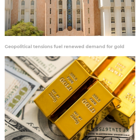
Geopolitical tensions fuel renewed demand for gold