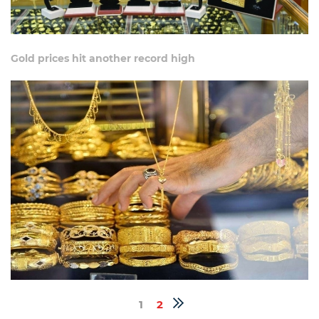
Gold prices hit another record high
1
2