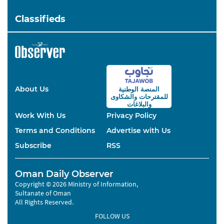
Classifieds
About Us
المنصة الوطنية
والشكاوى
للمقترحات
والبلاغات
Work With Us
Privacy Policy
Terms and Conditions
Advertise with Us
Subscribe
RSS
Oman Daily Observer
Copyright © 2026 Ministry of Information,
Sultanate of Oman
All Rights Reserved.
FOLLOW US