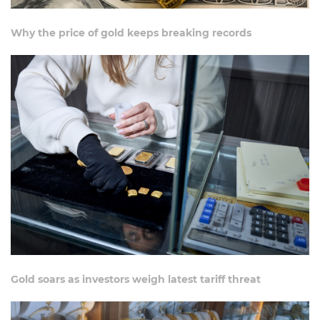
Why the price of gold keeps breaking records
Gold soars as investors weigh latest tariff threat