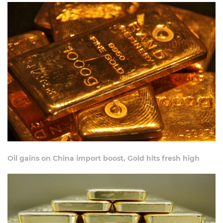
Oil gains on China import boost, Gold hits fresh high