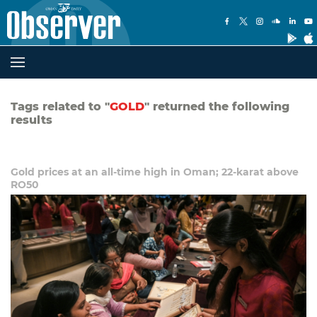
Tags related to "
GOLD
" returned the following
results
Gold prices at an all-time high in Oman; 22-karat above
RO50