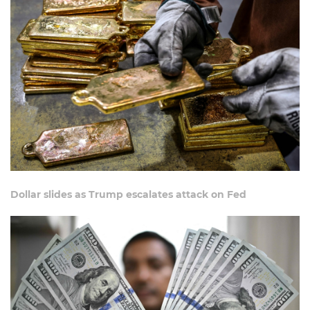
Dollar slides as Trump escalates attack on Fed