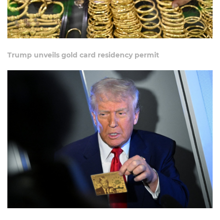
Trump unveils gold card residency permit