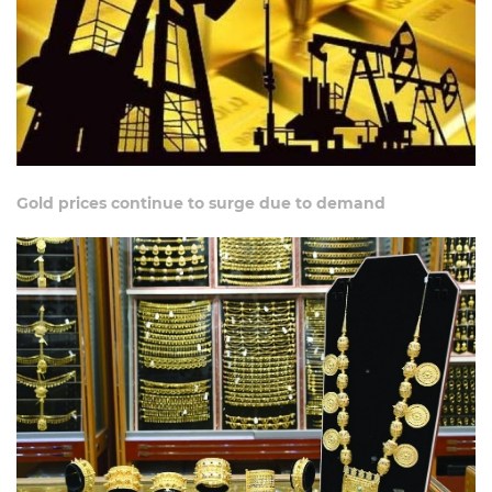
Gold prices continue to surge due to demand