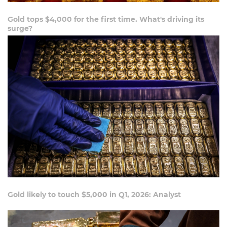
Gold tops $4,000 for the first time. What's driving its
surge?
Gold likely to touch $5,000 in Q1, 2026: Analyst