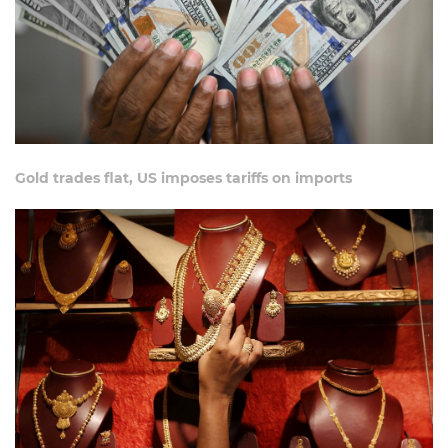
Gold trades flat, US imposes tariffs on imports