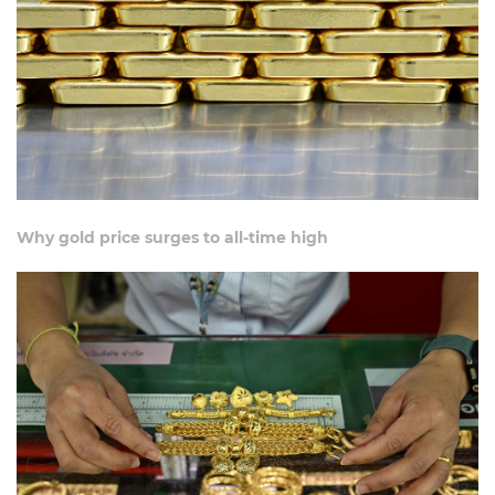
Why gold price surges to all-time high