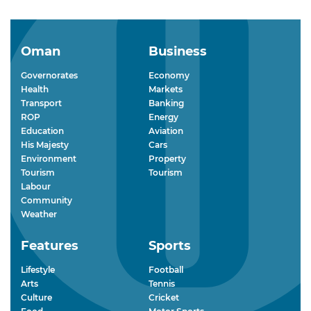
Oman
Business
Governorates
Economy
Health
Markets
Transport
Banking
ROP
Energy
Education
Aviation
His Majesty
Cars
Environment
Property
Tourism
Tourism
Labour
Community
Weather
Features
Sports
Lifestyle
Football
Arts
Tennis
Culture
Cricket