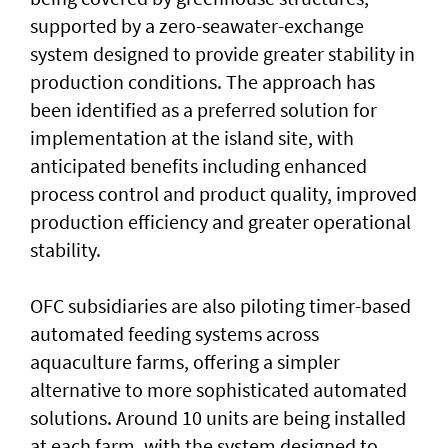
supported by a zero-seawater-exchange
system designed to provide greater stability in
production conditions. The approach has
been identified as a preferred solution for
implementation at the island site, with
anticipated benefits including enhanced
process control and product quality, improved
production efficiency and greater operational
stability.
OFC subsidiaries are also piloting timer-based
automated feeding systems across
aquaculture farms, offering a simpler
alternative to more sophisticated automated
solutions. Around 10 units are being installed
at each farm, with the system designed to