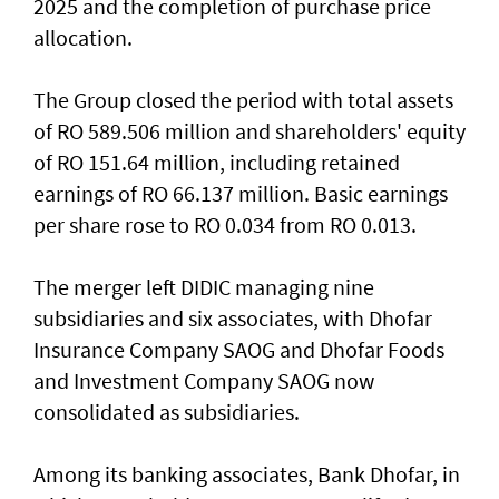
2025 and the completion of purchase price
allocation.
The Group closed the period with total assets
of RO 589.506 million and shareholders' equity
of RO 151.64 million, including retained
earnings of RO 66.137 million. Basic earnings
per share rose to RO 0.034 from RO 0.013.
The merger left DIDIC managing nine
subsidiaries and six associates, with Dhofar
Insurance Company SAOG and Dhofar Foods
and Investment Company SAOG now
consolidated as subsidiaries.
Among its banking associates, Bank Dhofar, in