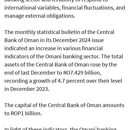
international variables, financial fluctuations, and
manage external obligations.
The monthly statistical bulletin of the Central
Bank of Oman in its December 2024 issue
indicated an increase in various financial
indicators of the Omani banking sector. The total
assets of the Central Bank of Oman rose by the
end of last December to RO7.429 billion,
recording a growth of 4.7 percent over their level
in December 2023.
The capital of the Central Bank of Oman amounts
to ROP1 billion.
In light of these indicators, the Omani banking