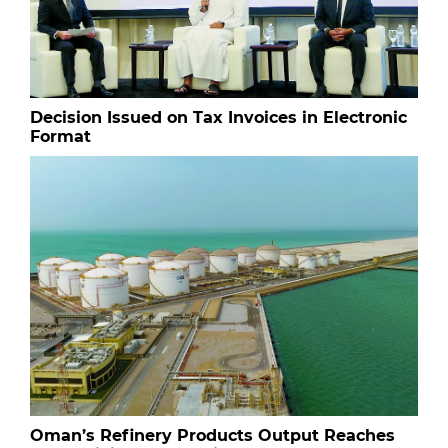
Decision Issued on Tax Invoices in Electronic
Format
Oman’s Refinery Products Output Reaches