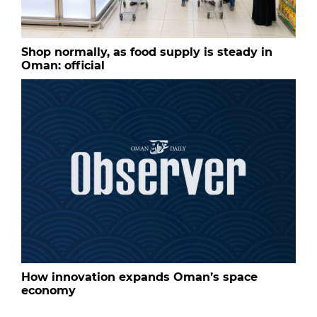
Shop normally, as food supply is steady in
Oman: official
How innovation expands Oman’s space
economy