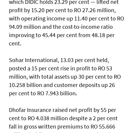
which DIDIC holds 23.29 per cent — lifted net
profit by 15.20 per cent to RO 27.26 million,
with operating income up 11.40 per cent to RO
94.09 million and the cost-to-income ratio
improving to 45.44 per cent from 48.18 per
cent.
Sohar International, 13.03 per cent held,
posted a 15 per cent rise in profit to RO 53
million, with total assets up 30 per cent to RO
10.258 billion and customer deposits up 26
per cent to RO 7.943 billion.
Dhofar Insurance raised net profit by 55 per
cent to RO 4.038 million despite a 2 per cent
fall in gross written premiums to RO 55.666