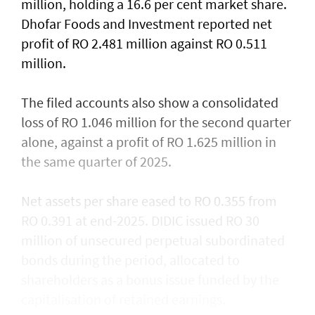
million, holding a 16.6 per cent market share.
Dhofar Foods and Investment reported net
profit of RO 2.481 million against RO 0.511
million.
The filed accounts also show a consolidated
loss of RO 1.046 million for the second quarter
alone, against a profit of RO 1.625 million in
the same quarter of 2025.
Net assets per share eased to RO 0.355 from
RO 0.391 at end-2025. DIDIC issued RO 30
million of unsecured perpetual subordinated
bonds during the period, allocated to
shareholders as a bonus issue funded by the
capitalisation of retained earnings.