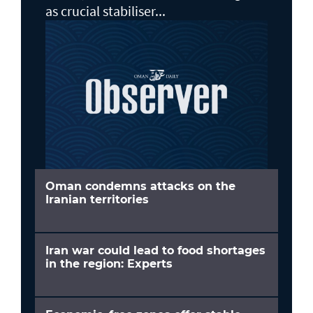
as crucial stabiliser...
Oman condemns attacks on the
Iranian territories
Iran war could lead to food shortages
in the region: Experts