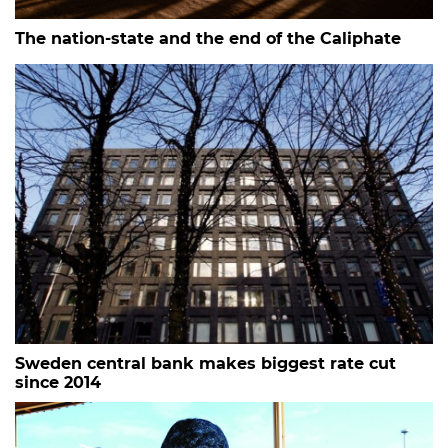
The nation-state and the end of the Caliphate
Sweden central bank makes biggest rate cut
since 2014