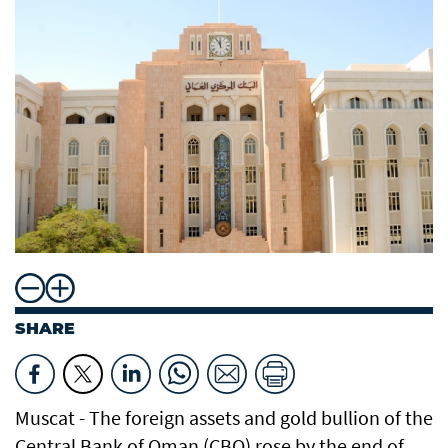
SHARE
Muscat - The foreign assets and gold bullion of the
Central Bank of Oman (CBO) rose by the end of