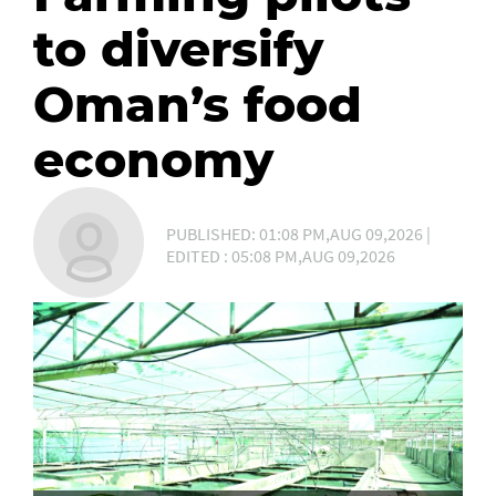
to diversify
Oman’s food
economy
PUBLISHED: 01:08 PM,AUG 09,2026 |
EDITED : 05:08 PM,AUG 09,2026