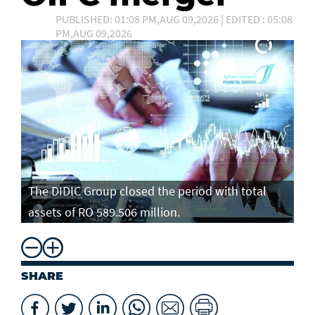
PUBLISHED: 01:08 PM,AUG 09,2026 | EDITED : 05:08
PM,AUG 09,2026
The DIDIC Group closed the period with total
assets of RO 589.506 million.
SHARE