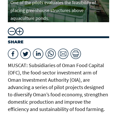
One of the pilots evaluates the feasibility of
placing greenhouse structures above
aquaculture ponds.
SHARE
MUSCAT: Subsidiaries of Oman Food Capital
(OFC), the food-sector investment arm of
Oman Investment Authority (OIA), are
advancing a series of pilot projects designed
to diversify Oman’s food economy, strengthen
domestic production and improve the
efficiency and sustainability of food farming.