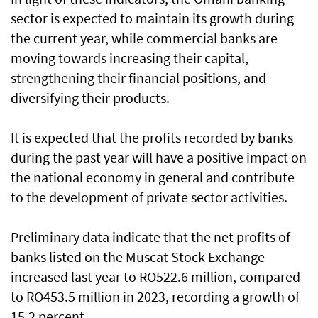
sector is expected to maintain its growth during
the current year, while commercial banks are
moving towards increasing their capital,
strengthening their financial positions, and
diversifying their products.
It is expected that the profits recorded by banks
during the past year will have a positive impact on
the national economy in general and contribute
to the development of private sector activities.
Preliminary data indicate that the net profits of
banks listed on the Muscat Stock Exchange
increased last year to RO522.6 million, compared
to RO453.5 million in 2023, recording a growth of
15.2 percent.