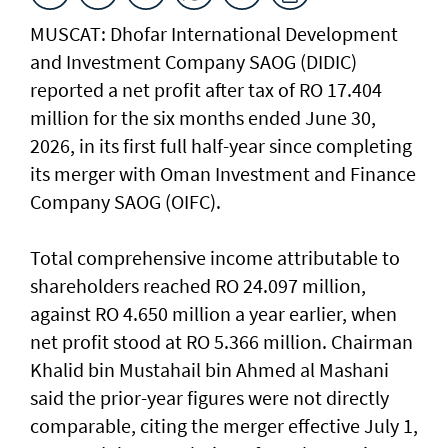
MUSCAT: Dhofar International Development
and Investment Company SAOG (DIDIC)
reported a net profit after tax of RO 17.404
million for the six months ended June 30,
2026, in its first full half-year since completing
its merger with Oman Investment and Finance
Company SAOG (OIFC).
Total comprehensive income attributable to
shareholders reached RO 24.097 million,
against RO 4.650 million a year earlier, when
net profit stood at RO 5.366 million. Chairman
Khalid bin Mustahail bin Ahmed al Mashani
said the prior-year figures were not directly
comparable, citing the merger effective July 1,