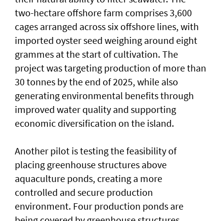
two-hectare offshore farm comprises 3,600
cages arranged across six offshore lines, with
imported oyster seed weighing around eight
grammes at the start of cultivation. The
project was targeting production of more than
30 tonnes by the end of 2025, while also
generating environmental benefits through
improved water quality and supporting
economic diversification on the island.
Another pilot is testing the feasibility of
placing greenhouse structures above
aquaculture ponds, creating a more
controlled and secure production
environment. Four production ponds are
being covered by greenhouse structures,