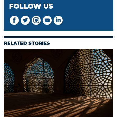
FOLLOW US
RELATED STORIES