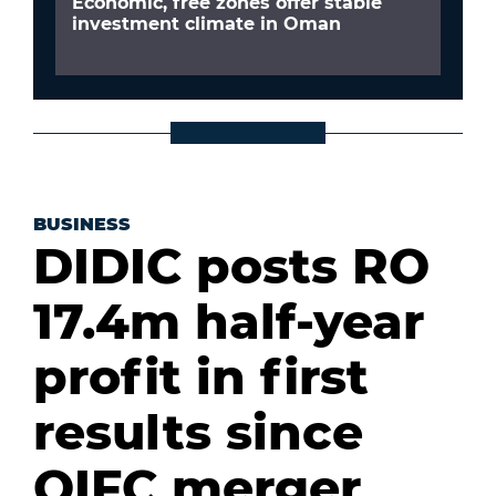
Economic, free zones offer stable
investment climate in Oman
BUSINESS
DIDIC posts RO
17.4m half-year
profit in first
results since
OIFC merger