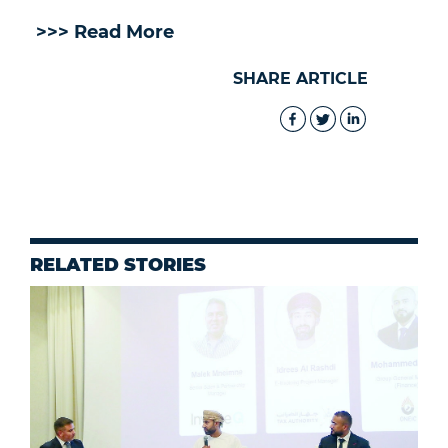
>>> Read More
SHARE ARTICLE
RELATED STORIES