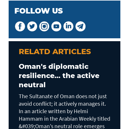
FOLLOW US
RELATD ARTICLES
Oman's diplomatic
resilience... the active
neutral
The Sultanate of Oman does not just
avoid conflict; it actively manages it.
In an article written by Helmi
Hammam in the Arabian Weekly titled
&#039;Oman’s neutral role emerges