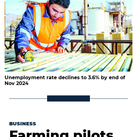
Unemployment rate declines to 3.6% by end of
Nov 2024
BUSINESS
Farming pilots