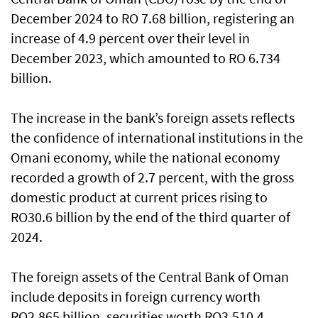
December 2024 to RO 7.68 billion, registering an
increase of 4.9 percent over their level in
December 2023, which amounted to RO 6.734
billion.
The increase in the bank’s foreign assets reflects
the confidence of international institutions in the
Omani economy, while the national economy
recorded a growth of 2.7 percent, with the gross
domestic product at current prices rising to
RO30.6 billion by the end of the third quarter of
2024.
The foreign assets of the Central Bank of Oman
include deposits in foreign currency worth
RO2.865 billion, securities worth RO3.510.4