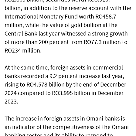
billion, in addition to the reserve account with the
International Monetary Fund worth RO458.7
million, while the value of gold bullion at the
Central Bank last year witnessed a strong growth
of more than 200 percent from RO77.3 million to
RO234 million.
At the same time, foreign assets in commercial
banks recorded a 9.2 percent increase last year,
rising to RO4.578 billion by the end of December
2024 compared to RO3.995 billion in December
2023.
The increase in foreign assets in Omani banks is
an indicator of the competitiveness of the Omani
banking sector and its ability to respond to