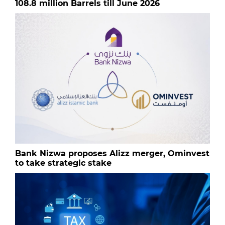
108.8 million Barrels till June 2026
Bank Nizwa proposes Alizz merger, Ominvest
to take strategic stake