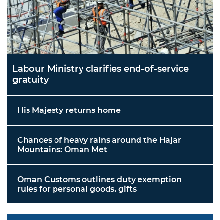
Labour Ministry clarifies end-of-service
gratuity
His Majesty returns home
Chances of heavy rains around the Hajar
Mountains: Oman Met
Oman Customs outlines duty exemption
rules for personal goods, gifts