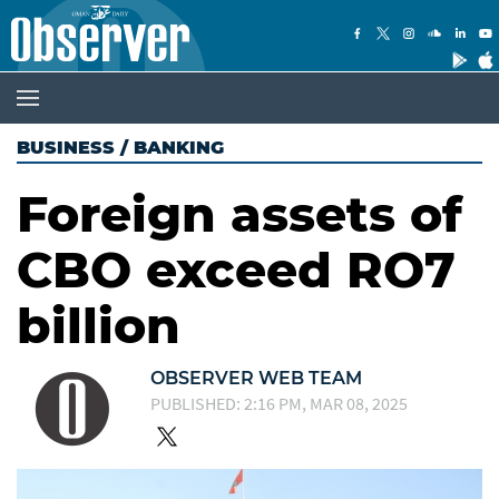
BUSINESS
/
BANKING
Foreign assets of
CBO exceed RO7
billion
OBSERVER WEB TEAM
PUBLISHED: 2:16 PM, MAR 08, 2025