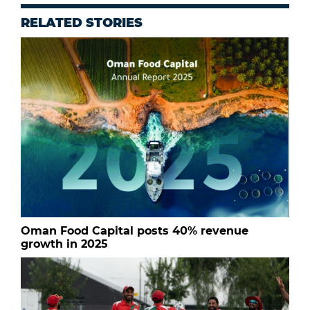
RELATED STORIES
Oman Food Capital posts 40% revenue
growth in 2025