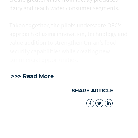
dairy and reach wider consumer segments.
Taken together, the pilots underscore OFC’s
approach of using innovation, technology and
value addition to strengthen Oman’s food-
security capabilities while creating new
commercial opportunities.
>>> Read More
SHARE ARTICLE