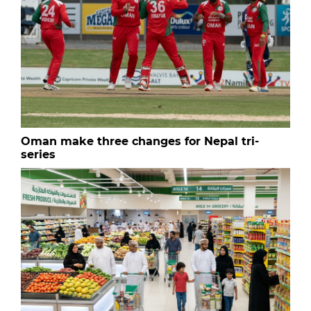
Oman make three changes for Nepal tri-
series