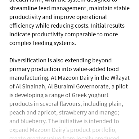
streamline feed management, maintain stable
productivity and improve operational
efficiency while reducing costs. Initial results
indicate productivity comparable to more
complex feeding systems.
Diversification is also extending beyond
primary production into value-added food
manufacturing. At Mazoon Dairy in the Wilayat
of Al Sinainah, Al Buraimi Governorate, a pilot
is developing a range of Greek yoghurt
products in several flavours, including plain,
peach and apricot, strawberry and mango;
and blueberry. The initiative is intended to
expand Mazoon Dairy’s product portfolio,
create greater value from locally produced