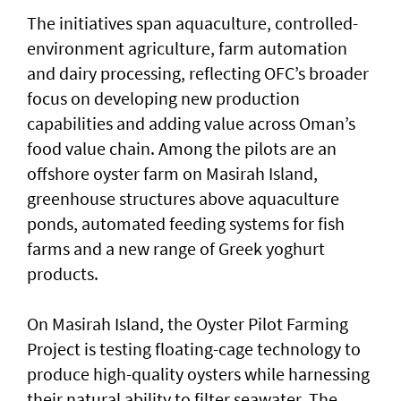
The initiatives span aquaculture, controlled-
environment agriculture, farm automation
and dairy processing, reflecting OFC’s broader
focus on developing new production
capabilities and adding value across Oman’s
food value chain. Among the pilots are an
offshore oyster farm on Masirah Island,
greenhouse structures above aquaculture
ponds, automated feeding systems for fish
farms and a new range of Greek yoghurt
products.
On Masirah Island, the Oyster Pilot Farming
Project is testing floating-cage technology to
produce high-quality oysters while harnessing
their natural ability to filter seawater. The