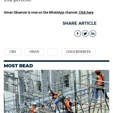
Oman Observer is now on the WhatsApp channel.
Click here
SHARE ARTICLE
CBO
OMAN
GOLD RESERVES
MOST READ