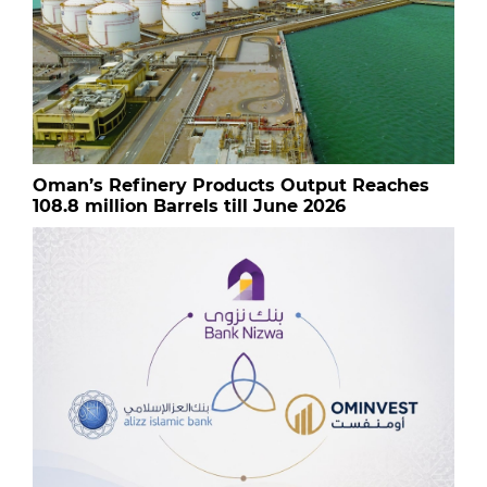
Oman’s Refinery Products Output Reaches
108.8 million Barrels till June 2026