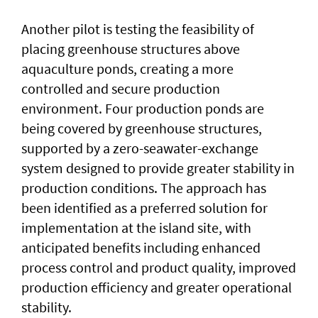
Another pilot is testing the feasibility of
placing greenhouse structures above
aquaculture ponds, creating a more
controlled and secure production
environment. Four production ponds are
being covered by greenhouse structures,
supported by a zero-seawater-exchange
system designed to provide greater stability in
production conditions. The approach has
been identified as a preferred solution for
implementation at the island site, with
anticipated benefits including enhanced
process control and product quality, improved
production efficiency and greater operational
stability.