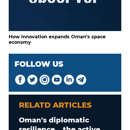
How innovation expands Oman’s space
economy
FOLLOW US
RELATD ARTICLES
Oman's diplomatic
resilience... the active