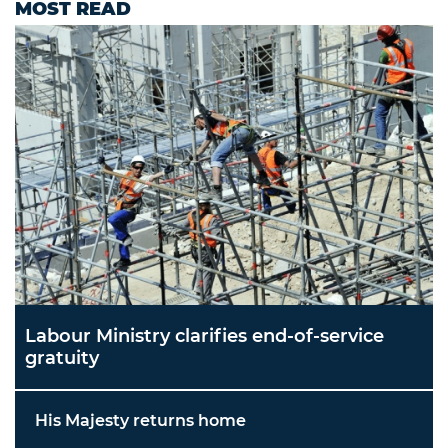
MOST READ
Labour Ministry clarifies end-of-service
gratuity
His Majesty returns home