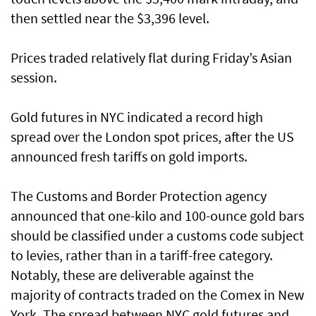
then settled near the $3,396 level.
Prices traded relatively flat during Friday’s Asian
session.
Gold futures in NYC indicated a record high
spread over the London spot prices, after the US
announced fresh tariffs on gold imports.
The Customs and Border Protection agency
announced that one-kilo and 100-ounce gold bars
should be classified under a customs code subject
to levies, rather than in a tariff-free category.
Notably, these are deliverable against the
majority of contracts traded on the Comex in New
York. The spread between NYC gold futures and