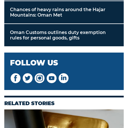
Chances of heavy rains around the Hajar
Mountains: Oman Met
Oman Customs outlines duty exemption
rules for personal goods, gifts
FOLLOW US
RELATED STORIES