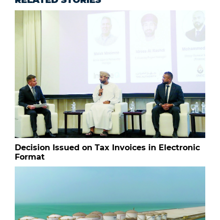
RELATED STORIES
Decision Issued on Tax Invoices in Electronic
Format