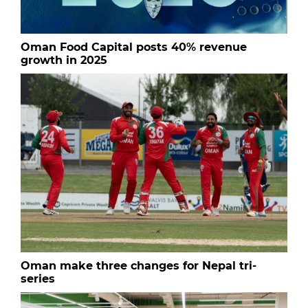
Oman Food Capital posts 40% revenue
growth in 2025
Oman make three changes for Nepal tri-
series