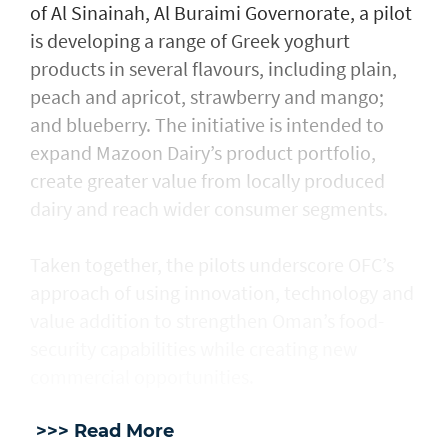
of Al Sinainah, Al Buraimi Governorate, a pilot
is developing a range of Greek yoghurt
products in several flavours, including plain,
peach and apricot, strawberry and mango;
and blueberry. The initiative is intended to
expand Mazoon Dairy’s product portfolio,
create greater value from locally produced
dairy and reach wider consumer segments.
Taken together, the pilots underscore OFC’s
approach of using innovation, technology and
value addition to strengthen Oman’s food-
security capabilities while creating new
commercial opportunities.
>>> Read More