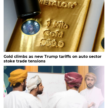
Gold climbs as new Trump tariffs on auto sector
stoke trade tensions