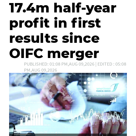
17.4m half-year
profit in first
results since
OIFC merger
PUBLISHED: 01:08 PM,AUG 09,2026 | EDITED : 05:08
PM,AUG 09,2026