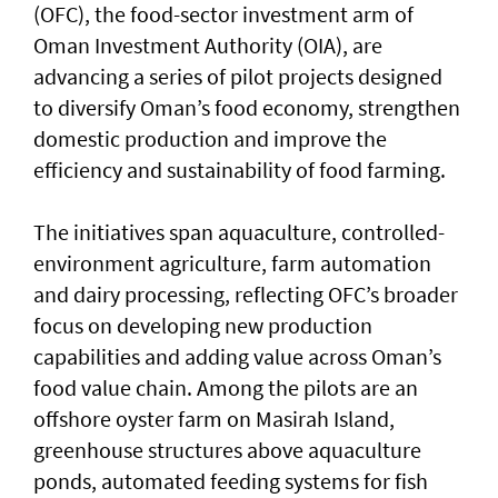
(OFC), the food-sector investment arm of
Oman Investment Authority (OIA), are
advancing a series of pilot projects designed
to diversify Oman’s food economy, strengthen
domestic production and improve the
efficiency and sustainability of food farming.
The initiatives span aquaculture, controlled-
environment agriculture, farm automation
and dairy processing, reflecting OFC’s broader
focus on developing new production
capabilities and adding value across Oman’s
food value chain. Among the pilots are an
offshore oyster farm on Masirah Island,
greenhouse structures above aquaculture
ponds, automated feeding systems for fish