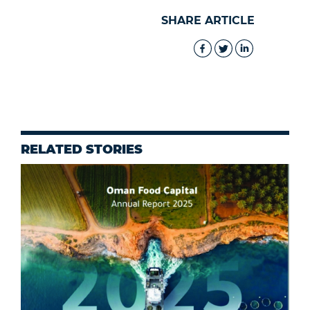
SHARE ARTICLE
RELATED STORIES