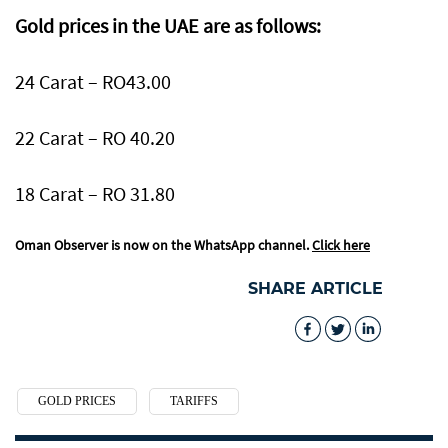
Gold prices in the UAE are as follows:
24 Carat – RO43.00
22 Carat – RO 40.20
18 Carat – RO 31.80
Oman Observer is now on the WhatsApp channel.
Click here
SHARE ARTICLE
GOLD PRICES
TARIFFS