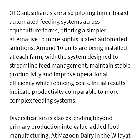
OFC subsidiaries are also piloting timer-based
automated feeding systems across
aquaculture farms, offering a simpler
alternative to more sophisticated automated
solutions. Around 10 units are being installed
at each farm, with the system designed to
streamline feed management, maintain stable
productivity and improve operational
efficiency while reducing costs. Initial results
indicate productivity comparable to more
complex feeding systems.
Diversification is also extending beyond
primary production into value-added food
manufacturing. At Mazoon Dairy in the Wilayat