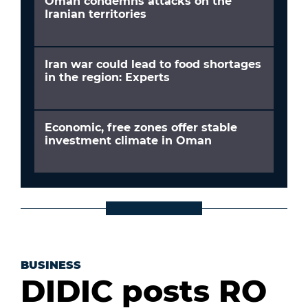
Oman condemns attacks on the
Iranian territories
Iran war could lead to food shortages
in the region: Experts
Economic, free zones offer stable
investment climate in Oman
BUSINESS
DIDIC posts RO