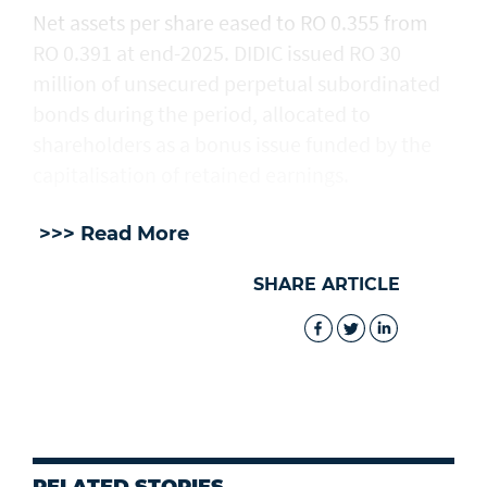
Net assets per share eased to RO 0.355 from
RO 0.391 at end-2025. DIDIC issued RO 30
million of unsecured perpetual subordinated
bonds during the period, allocated to
shareholders as a bonus issue funded by the
capitalisation of retained earnings.
>>> Read More
SHARE ARTICLE