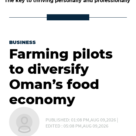
The key to thriving personally and professionally
BUSINESS
Farming pilots
to diversify
Oman’s food
economy
PUBLISHED: 01:08 PM,AUG 09,2026 |
EDITED : 05:08 PM,AUG 09,2026