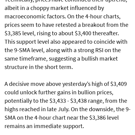
albeit in a choppy market influenced by
macroeconomic factors. On the 4-hour charts,
prices seem to have retested a breakout from the
$3,385 level, rising to about $3,400 thereafter.
This support level also appeared to coincide with
the 9-SMA level, along with a strong RSI on the
same timeframe, suggesting a bullish market
structure in the short term.
A decisive move above yesterday’s high of $3,409
could unlock further gains in bullion prices,
potentially to the $3,433 - $3,438 range, from the
highs reached in late July. On the downside, the 9-
SMA on the 4-hour chart near the $3,386 level
remains an immediate support.