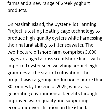
farms and a new range of Greek yoghurt
products.
On Masirah Island, the Oyster Pilot Farming
Project is testing floating-cage technology to
produce high-quality oysters while harnessing
their natural ability to filter seawater. The
two-hectare offshore farm comprises 3,600
cages arranged across six offshore lines, with
imported oyster seed weighing around eight
grammes at the start of cultivation. The
project was targeting production of more than
30 tonnes by the end of 2025, while also
generating environmental benefits through
improved water quality and supporting
economic diversification on the island.