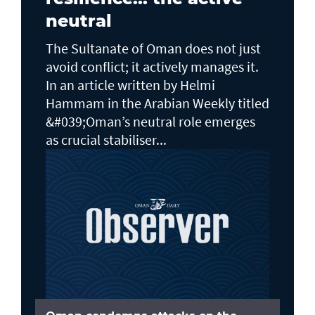
neutral
The Sultanate of Oman does not just
avoid conflict; it actively manages it.
In an article written by Helmi
Hammam in the Arabian Weekly titled
&#039;Oman’s neutral role emerges
as crucial stabiliser...