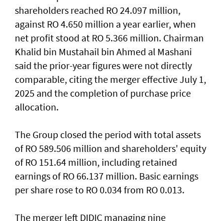
shareholders reached RO 24.097 million,
against RO 4.650 million a year earlier, when
net profit stood at RO 5.366 million. Chairman
Khalid bin Mustahail bin Ahmed al Mashani
said the prior-year figures were not directly
comparable, citing the merger effective July 1,
2025 and the completion of purchase price
allocation.
The Group closed the period with total assets
of RO 589.506 million and shareholders' equity
of RO 151.64 million, including retained
earnings of RO 66.137 million. Basic earnings
per share rose to RO 0.034 from RO 0.013.
The merger left DIDIC managing nine