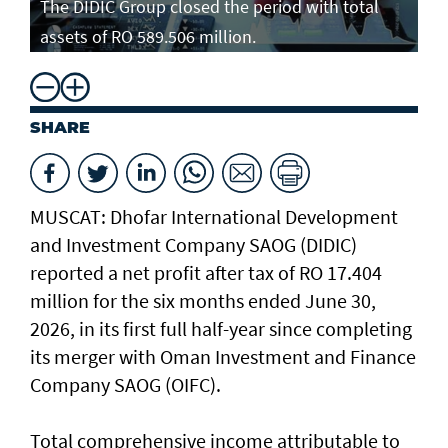
The DIDIC Group closed the period with total
assets of RO 589.506 million.
SHARE
MUSCAT: Dhofar International Development
and Investment Company SAOG (DIDIC)
reported a net profit after tax of RO 17.404
million for the six months ended June 30,
2026, in its first full half-year since completing
its merger with Oman Investment and Finance
Company SAOG (OIFC).
Total comprehensive income attributable to