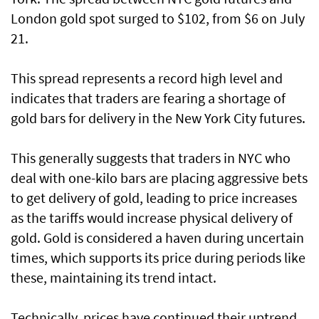
London gold spot surged to $102, from $6 on July
21.
This spread represents a record high level and
indicates that traders are fearing a shortage of
gold bars for delivery in the New York City futures.
This generally suggests that traders in NYC who
deal with one-kilo bars are placing aggressive bets
to get delivery of gold, leading to price increases
as the tariffs would increase physical delivery of
gold. Gold is considered a haven during uncertain
times, which supports its price during periods like
these, maintaining its trend intact.
Technically, prices have continued their uptrend,