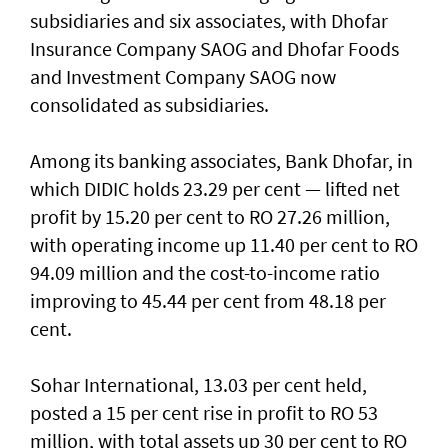
subsidiaries and six associates, with Dhofar
Insurance Company SAOG and Dhofar Foods
and Investment Company SAOG now
consolidated as subsidiaries.
Among its banking associates, Bank Dhofar, in
which DIDIC holds 23.29 per cent — lifted net
profit by 15.20 per cent to RO 27.26 million,
with operating income up 11.40 per cent to RO
94.09 million and the cost-to-income ratio
improving to 45.44 per cent from 48.18 per
cent.
Sohar International, 13.03 per cent held,
posted a 15 per cent rise in profit to RO 53
million, with total assets up 30 per cent to RO