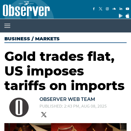
BUSINESS
/
MARKETS
Gold trades flat,
US imposes
tariffs on imports
OBSERVER WEB TEAM
PUBLISHED: 2:43 PM, AUG 08, 2025