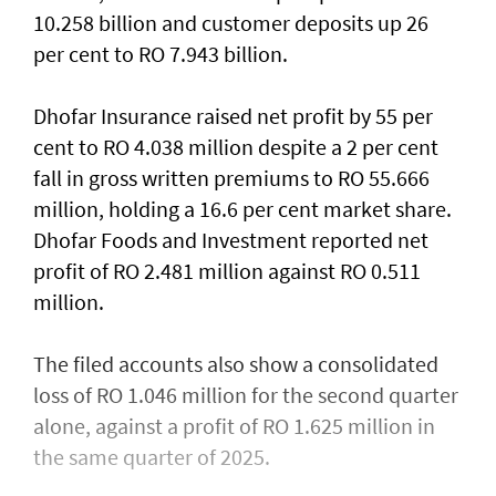
10.258 billion and customer deposits up 26
per cent to RO 7.943 billion.
Dhofar Insurance raised net profit by 55 per
cent to RO 4.038 million despite a 2 per cent
fall in gross written premiums to RO 55.666
million, holding a 16.6 per cent market share.
Dhofar Foods and Investment reported net
profit of RO 2.481 million against RO 0.511
million.
The filed accounts also show a consolidated
loss of RO 1.046 million for the second quarter
alone, against a profit of RO 1.625 million in
the same quarter of 2025.