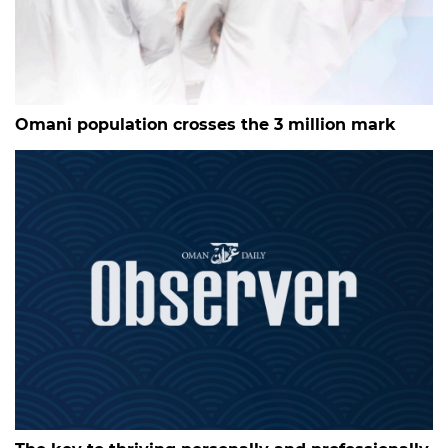
Omani population crosses the 3 million mark