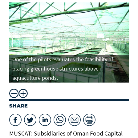
One of the pilots evaluates the feasibility of
placing greenhouse structures above
aquaculture ponds.
SHARE
MUSCAT: Subsidiaries of Oman Food Capital