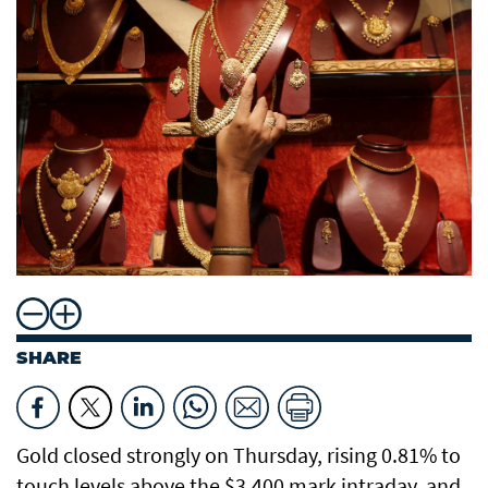
SHARE
Gold closed strongly on Thursday, rising 0.81% to
touch levels above the $3,400 mark intraday, and