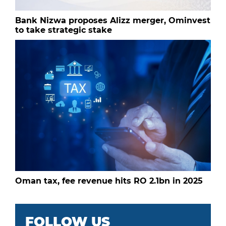
Bank Nizwa proposes Alizz merger, Ominvest
to take strategic stake
Oman tax, fee revenue hits RO 2.1bn in 2025
FOLLOW US