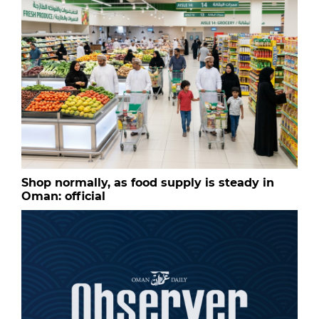
Shop normally, as food supply is steady in
Oman: official