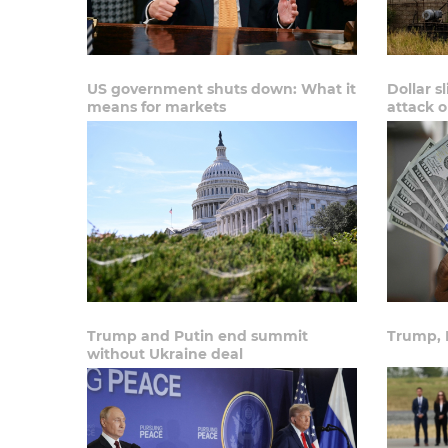
US government shuts down: What it
Dollar s
means for markets
attack 
Trump and Putin end summit
Trump, 
without Ukraine deal