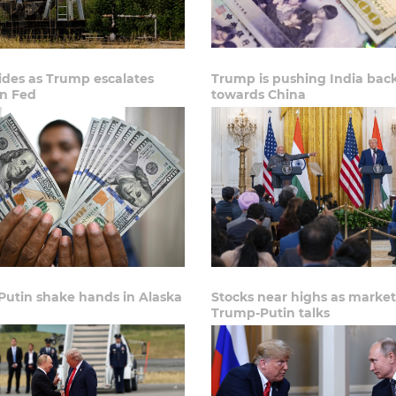
lides as Trump escalates
Trump is pushing India bac
on Fed
towards China
Putin shake hands in Alaska
Stocks near highs as market
Trump-Putin talks