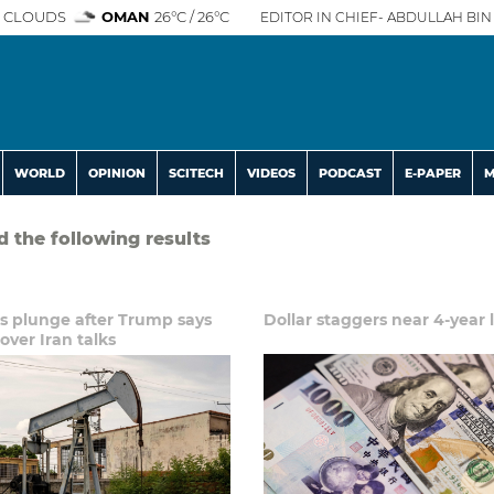
 CLOUDS
OMAN
26°C / 26°C
EDITOR IN CHIEF- ABDULLAH BIN 
WORLD
OPINION
SCITECH
VIDEOS
PODCAST
E-PAPER
M
d the following results
es plunge after Trump says
Dollar staggers near 4-year 
over Iran talks