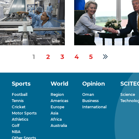
1
2
3
4
5
Sports
World
Opinion
SCITE
Football
Region
Oman
Science
Tennis
Americas
Business
Technolo
Cricket
Europe
International
Motor Sports
Asia
Athletics
Africa
Golf
Australia
NBA
Other Sports