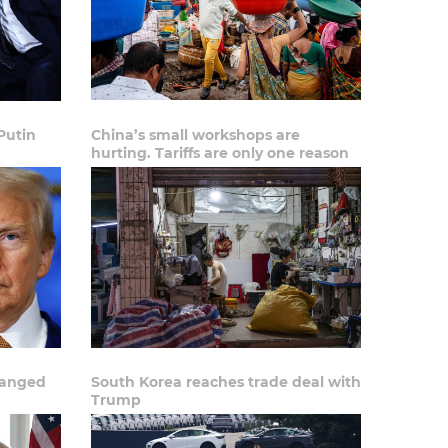
Putin
China’s small workshops are
hurting. Tariffs are only one reason
hanged
South Korea reaches trade deal with
Trump