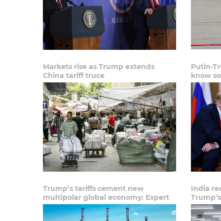
Markets rise as Trump extends
Putin-T
China tariff truce
know so
Trump’s tariffs cement new
India re
multipolar global economy: Expert
Trump’s