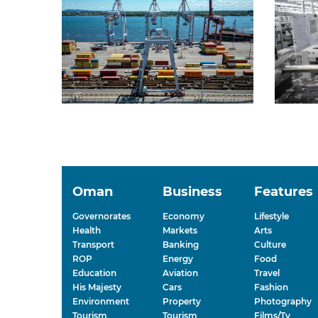
Oman
Business
Features
Governorates
Economy
Lifestyle
Health
Markets
Arts
Transport
Banking
Culture
ROP
Energy
Food
Education
Aviation
Travel
His Majesty
Cars
Fashion
Environment
Property
Photography
Tourism
Tourism
Films/Tv