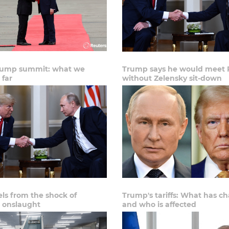
rump summit: what we
Trump says he would meet 
 far
without Zelensky sit-down
els from the shock of
Trump's tariffs: What has c
 onslaught
and who is affected