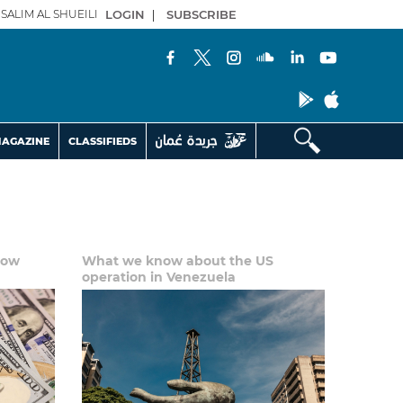
SALIM AL SHUEILI
LOGIN
|
SUBSCRIBE
AGAZINE
CLASSIFIEDS
low
What we know about the US
operation in Venezuela