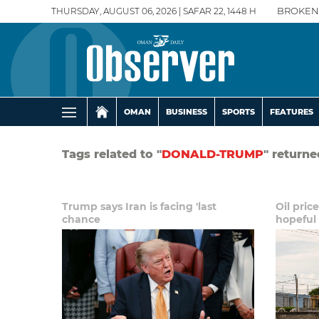
THURSDAY, AUGUST 06, 2026 | SAFAR 22, 1448 H
BROKEN
OMAN
BUSINESS
SPORTS
FEATURES
Tags related to "
DONALD-TRUMP
" returne
Trump says Iran is facing 'last
Oil pric
chance
hopeful 