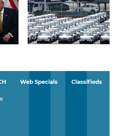
CH
Web Specials
Classifieds
gy