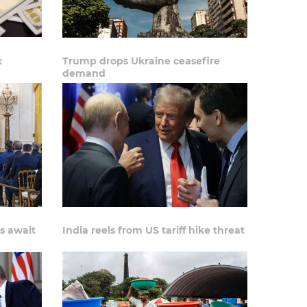
k
Trump drops Ukraine ceasefire
demand
s await
India reels from US tariff hike threat