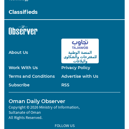
Classifieds
About Us
المنصة الوطنية
والشكاوى
للمقترحات
والبلاغات
Work With Us
Privacy Policy
Terms and Conditions
Advertise with Us
Subscribe
RSS
Oman Daily Observer
Copyright © 2026 Ministry of Information,
Sultanate of Oman
All Rights Reserved.
FOLLOW US