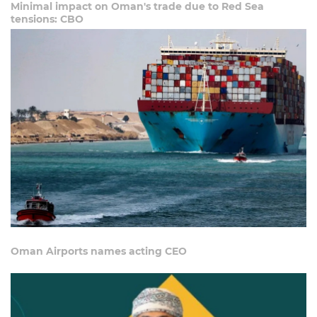
Minimal impact on Oman's trade due to Red Sea
tensions: CBO
Oman Airports names acting CEO