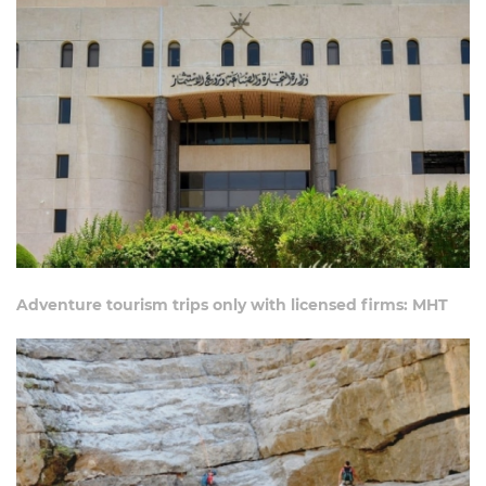
Adventure tourism trips only with licensed firms: MHT