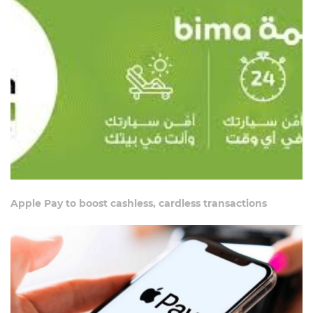
Apple Pay to boost cashless, cardless transactions