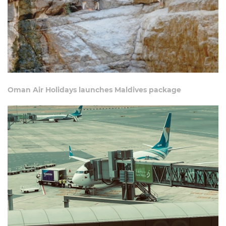
Oman Air Holidays launches Maldives package