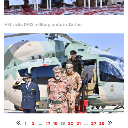
HM visits RAO military units in Sarfait
1
2
...
17
18
19
20
21
...
27
28