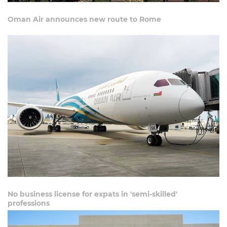
Oman Air announces new route to Rome
No business license for expats in 'semi-skilled'
professions