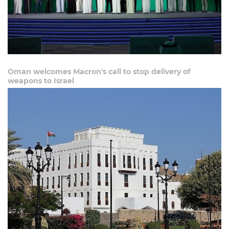
Oman welcomes Macron's call to stop delivery of
weapons to Israel