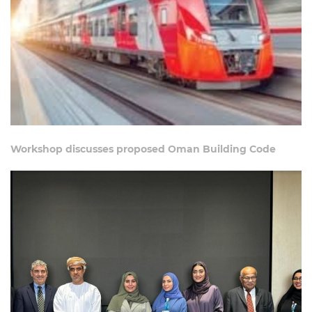
Workshop discusses proposed Oman Building Code