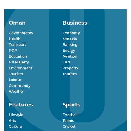
Oman
Business
Governorates
Economy
Health
Markets
Transport
Banking
ROP
Energy
Education
Aviation
His Majesty
Cars
Environment
Property
Tourism
Tourism
Labour
Community
Weather
Features
Sports
Lifestyle
Football
Arts
Tennis
Culture
Cricket