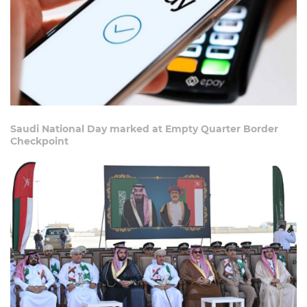
Saudi National Day marked at Empty Quarter Border
Checkpoint