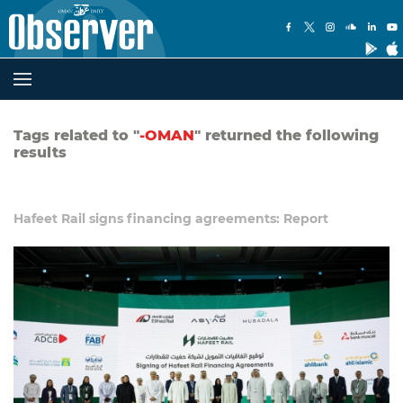
Tags related to "
-OMAN
" returned the following
results
Hafeet Rail signs financing agreements: Report