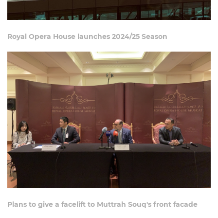
Royal Opera House launches 2024/25 Season
Plans to give a facelift to Muttrah Souq's front facade