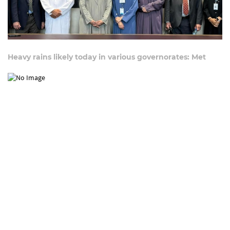
Heavy rains likely today in various governorates: Met