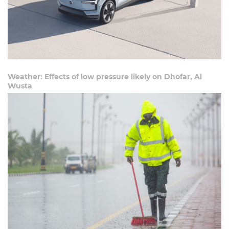
Weather: Effects of low pressure likely on Dhofar, Al
Wusta