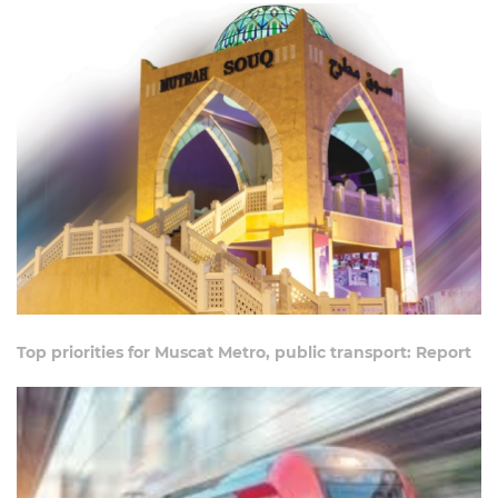
Top priorities for Muscat Metro, public transport: Report