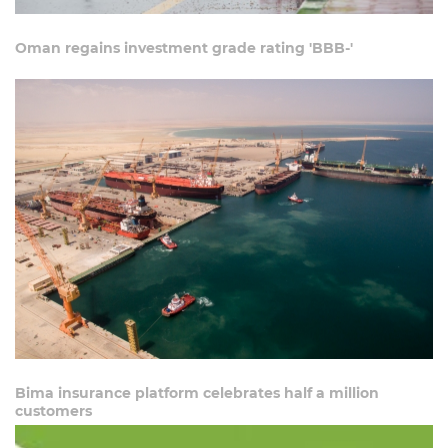
Oman regains investment grade rating 'BBB-'
Bima insurance platform celebrates half a million
customers