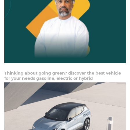
Thinking about going green? discover the best vehicle
for your needs gasoline, electric or hybrid