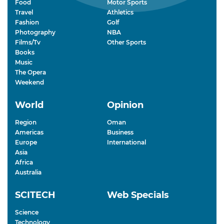
Food
Motor Sports
Travel
Athletics
Fashion
Golf
Photography
NBA
Films/Tv
Other Sports
Books
Music
The Opera
Weekend
World
Opinion
Region
Oman
Americas
Business
Europe
International
Asia
Africa
Australia
SCITECH
Web Specials
Science
Technology