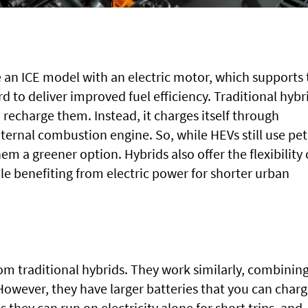
 an ICE model with an electric motor, which supports 
d to deliver improved fuel efficiency. Traditional hybr
 recharge them. Instead, it charges itself through
ternal combustion engine. So, while HEVs still use pet
hem a greener option. Hybrids also offer the flexibility 
ile benefiting from electric power for shorter urban
rom traditional hybrids. They work similarly, combinin
However, they have larger batteries that you can char
they can run on electricity alone for short trips, and