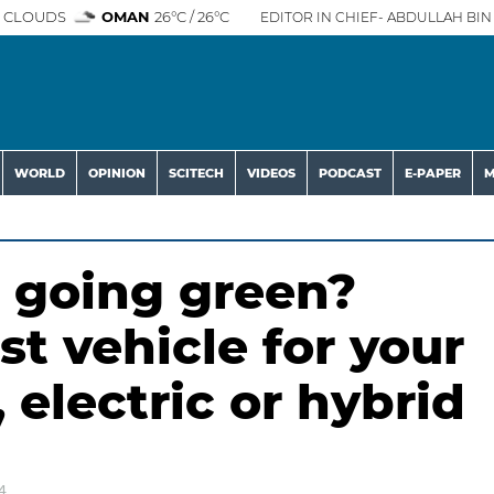
 CLOUDS
OMAN
26°C / 26°C
EDITOR IN CHIEF- ABDULLAH BIN 
WORLD
OPINION
SCITECH
VIDEOS
PODCAST
E-PAPER
M
 going green?
st vehicle for your
 electric or hybrid
4