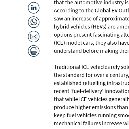
that the automotive industry is
According to the Global EV Outlo
saw an increase of approximat
hybrid vehicles (HEVs) are amo
options present fascinating alt
(ICE) model cars, they also have
understand before making their
Traditional ICE vehicles rely s
the standard for over a century,
established refuelling infrastr
recent ‘fuel-delivery’ innovat
that while ICE vehicles generall
produce higher emissions than 
keep fuel vehicles running smoo
mechanical failures increase wi