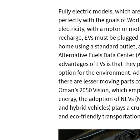
Fully electric models, which are
perfectly with the goals of Wor
electricity, with a motor or mo
recharge, EVs must be plugged 
home using a standard outlet, a
Alternative Fuels Data Center (
advantages of EVs is that they
option for the environment. Add
there are lesser moving parts co
Oman’s 2050 Vision, which emp
energy, the adoption of NEVs (
and hybrid vehicles) plays a cru
and eco-friendly transportatio