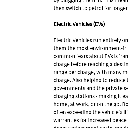
then switch to petrol for longer
Electric Vehicles (EVs)
Electric Vehicles run entirely 
them the most environment-frie
common fears about EVs is ‘rang
charge before reaching a destin
range per charge, with many mod
charge. Also helping to reduce t
governments and the private se
charging stations - making it ea
home, at work, or on the go. Bo
often exceeding the vehicle's l
warranties for increased peace
down replacement costs, makin