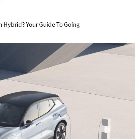
-In Hybrid? Your Guide To Going