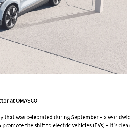
ector at OMASCO
ay that was celebrated during September – a worldwi
omote the shift to electric vehicles (EVs) – it's clear