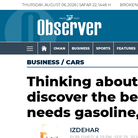
THURSDAY, AUGUST 06, 2026 | SAFAR 22, 1448 H
BROKEN
OMAN
BUSINESS
SPORTS
FEATURES
BUSINESS
/
CARS
Thinking about
discover the be
needs gasoline,
IZDEHAR
PUBLISHED: 4:29 PM, SEP 29, 202