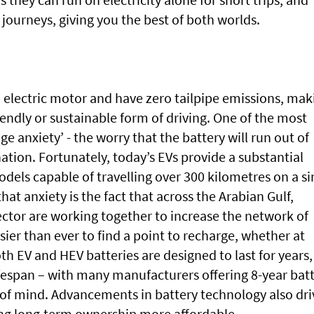
 journeys, giving you the best of both worlds.
on electric motor and have zero tailpipe emissions, mak
ndly or sustainable form of driving. One of the most
e anxiety’ - the worry that the battery will run out of
ation. Fortunately, today’s EVs provide a substantial
els capable of travelling over 300 kilometres on a si
hat anxiety is the fact that across the Arabian Gulf,
ctor are working together to increase the network of
sier than ever to find a point to recharge, whether at
th EV and HEV batteries are designed to last for years,
ifespan – with many manufacturers offering 8-year bat
 of mind. Advancements in battery technology also dri
g long-term ownership more affordable.