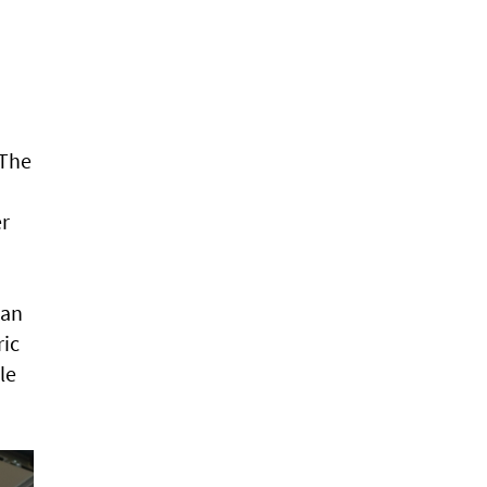
 The
er
ean
ric
le