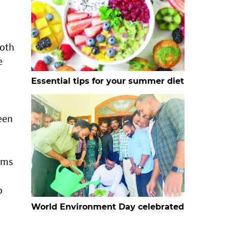
both
e
Essential tips for your summer diet
been
rms
o
World Environment Day celebrated