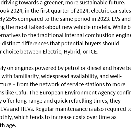
 driving towards a greener, more sustainable future.
ok 2024, in the first quarter of 2024, electric car sales
ely 25% compared to the same period in 2023. EVs and
ng the most talked-about new vehicle models. While 
ernatives to the traditional internal combustion engin
 distinct differences that potential buyers should
 choice between Electric, Hybrid, or ICE.
olely on engines powered by petrol or diesel and have 
 with familiarity, widespread availability, and well-
ucture – from the network of service stations to more
ions like Cafu. The European Environment Agency confi
y offer long-range and quick refuelling times, they
EVs and HEVs. Regular maintenance is also required t
thly, which tends to increase costs over time as
th age.