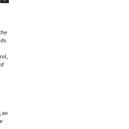
the
ids
rol,
of
g an
ge