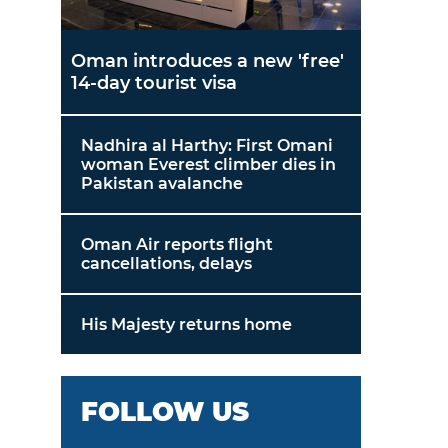
Oman introduces a new 'free'
14-day tourist visa
Nadhira al Harthy: First Omani
woman Everest climber dies in
Pakistan avalanche
Oman Air reports flight
cancellations, delays
His Majesty returns home
FOLLOW US