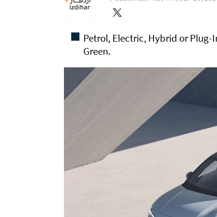
Petrol, Electric, Hybrid or Plug
Green.