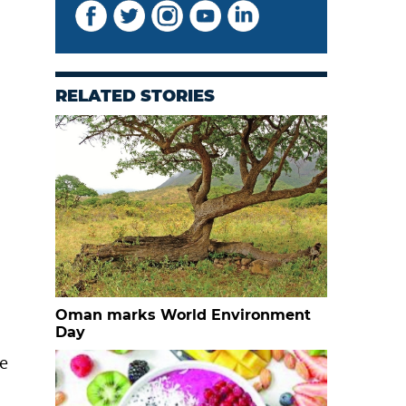
RELATED STORIES
Oman marks World Environment
Day
de