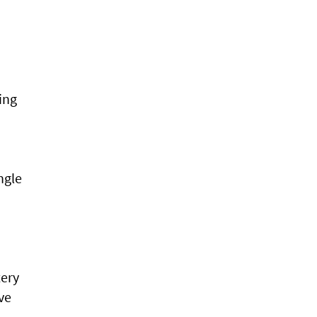
ing
ngle
tery
ve