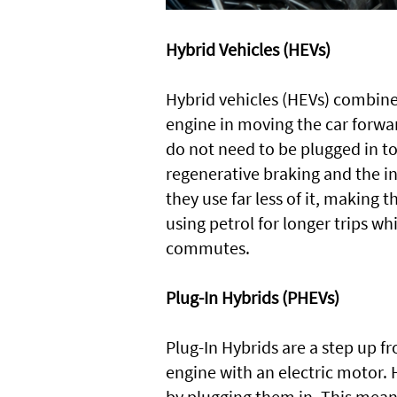
Hybrid Vehicles (HEVs)
Hybrid vehicles (HEVs) combine
engine in moving the car forwar
do not need to be plugged in to
regenerative braking and the in
they use far less of it, making t
using petrol for longer trips wh
commutes.
Plug-In Hybrids (PHEVs)
Plug-In Hybrids are a step up f
engine with an electric motor. 
by plugging them in. This means 