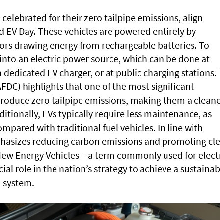
 celebrated for their zero tailpipe emissions, align
ld EV Day. These vehicles are powered entirely by
tors drawing energy from rechargeable batteries. To
into an electric power source, which can be done at
 dedicated EV charger, or at public charging stations.
AFDC) highlights that one of the most significant
 produce zero tailpipe emissions, making them a clean
itionally, EVs typically require less maintenance, as
mpared with traditional fuel vehicles. In line with
hasizes reducing carbon emissions and promoting cl
New Energy Vehicles – a term commonly used for elect
cial role in the nation’s strategy to achieve a sustainab
n system.