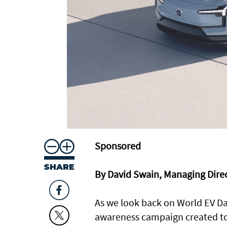
Sponsored
SHARE
By David Swain, Managing Dir
As we look back on World EV D
awareness campaign created to pr