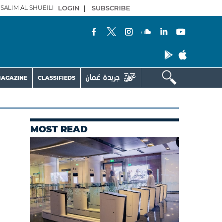
SALIM AL SHUEILI
LOGIN
|
SUBSCRIBE
AGAZINE
CLASSIFIEDS
MOST READ