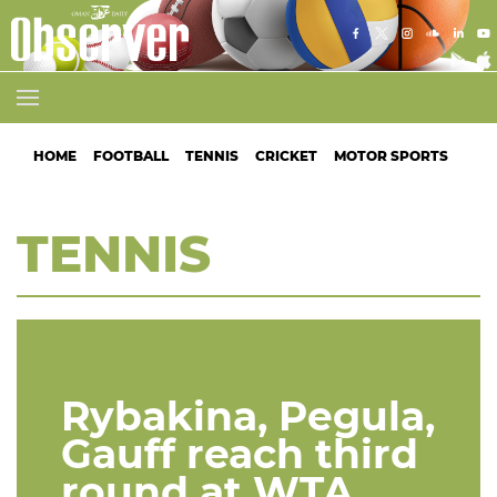
HOME
FOOTBALL
TENNIS
CRICKET
MOTOR SPORTS
ATH
TENNIS
Rybakina, Pegula,
Gauff reach third
round at WTA