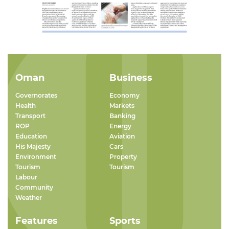
Oman
Business
Governorates
Economy
Health
Markets
Transport
Banking
ROP
Energy
Education
Aviation
His Majesty
Cars
Environment
Property
Tourism
Tourism
Labour
Community
Weather
Features
Sports