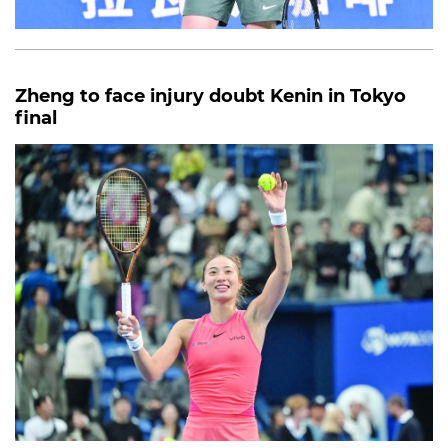
Zheng to face injury doubt Kenin in Tokyo
final