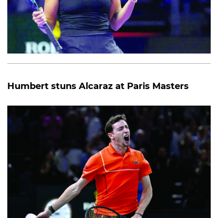
Humbert stuns Alcaraz at Paris Masters