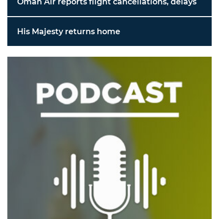
Oman Air reports flight cancellations, delays
His Majesty returns home