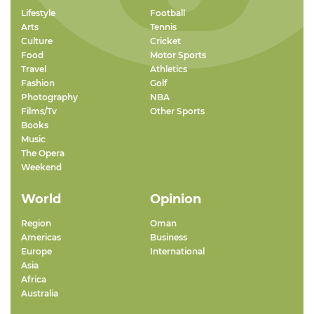
Lifestyle
Football
Arts
Tennis
Culture
Cricket
Food
Motor Sports
Travel
Athletics
Fashion
Golf
Photography
NBA
Films/Tv
Other Sports
Books
Music
The Opera
Weekend
World
Opinion
Region
Oman
Americas
Business
Europe
International
Asia
Africa
Australia