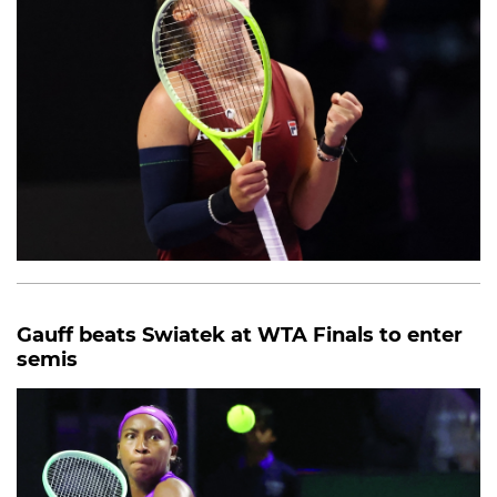
Gauff beats Swiatek at WTA Finals to enter
semis