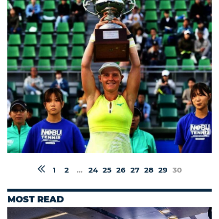
1
2
...
24
25
26
27
28
29
30
MOST READ