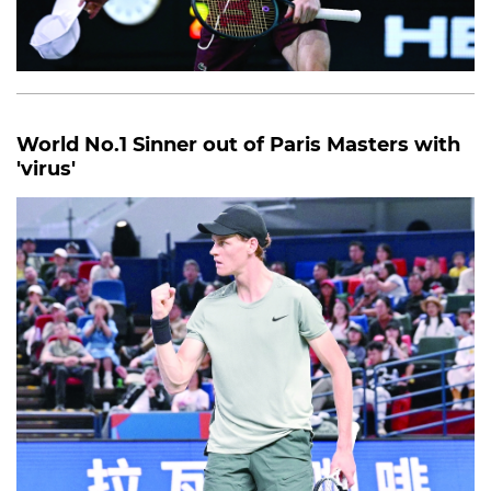
World No.1 Sinner out of Paris Masters with
'virus'