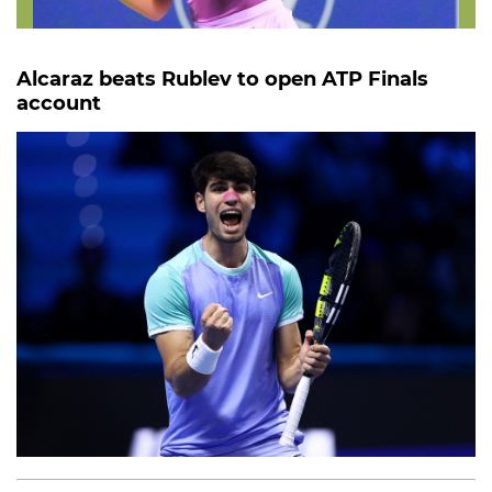
Alcaraz beats Rublev to open ATP Finals
account