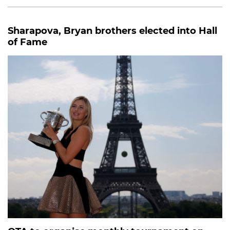
Sharapova, Bryan brothers elected into Hall
of Fame