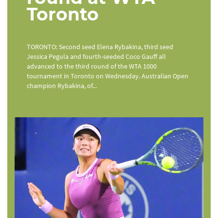
Toronto
TORONTO: Second seed Elena Rybakina, third seed
Jessica Pegula and fourth-seeded Coco Gauff all
advanced to the third round of the WTA 1000
tournament in Toronto on Wednesday. Australian Open
champion Rybakina, of...