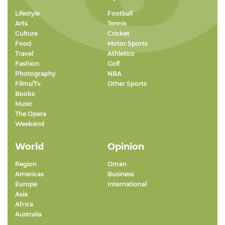
Lifestyle
Football
Arts
Tennis
Culture
Cricket
Food
Motor Sports
Travel
Athletics
Fashion
Golf
Photography
NBA
Films/Tv
Other Sports
Books
Music
The Opera
Weekend
World
Opinion
Region
Oman
Americas
Business
Europe
International
Asia
Africa
Australia