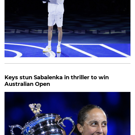
Keys stun Sabalenka in thriller to win
Australian Open