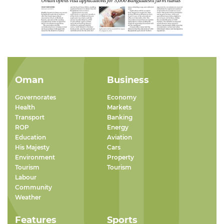
Oman
Business
Governorates
Economy
Health
Markets
Transport
Banking
ROP
Energy
Education
Aviation
His Majesty
Cars
Environment
Property
Tourism
Tourism
Labour
Community
Weather
Features
Sports