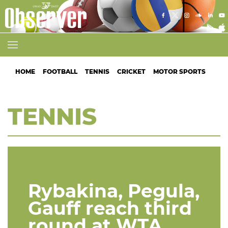
HOME
FOOTBALL
TENNIS
CRICKET
MOTOR SPORTS
ATH
TENNIS
Rybakina, Pegula,
Gauff reach third
round at WTA