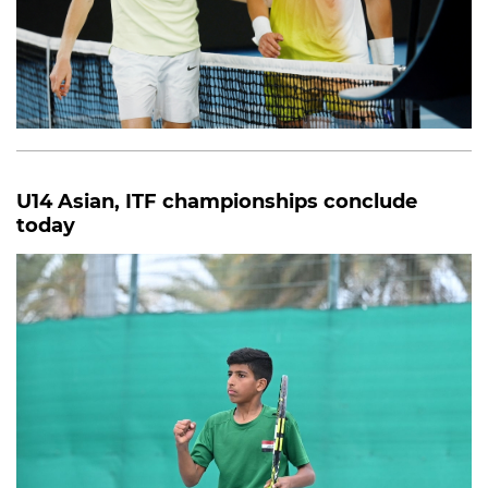
U14 Asian, ITF championships conclude
today