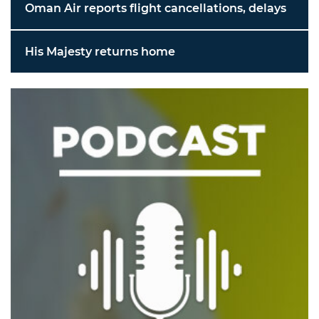
Oman Air reports flight cancellations, delays
His Majesty returns home