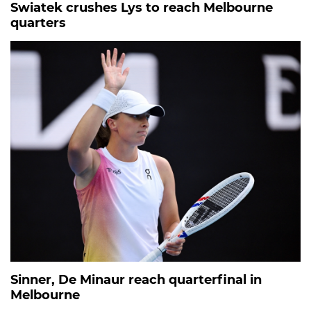
Swiatek crushes Lys to reach Melbourne
quarters
Sinner, De Minaur reach quarterfinal in
Melbourne