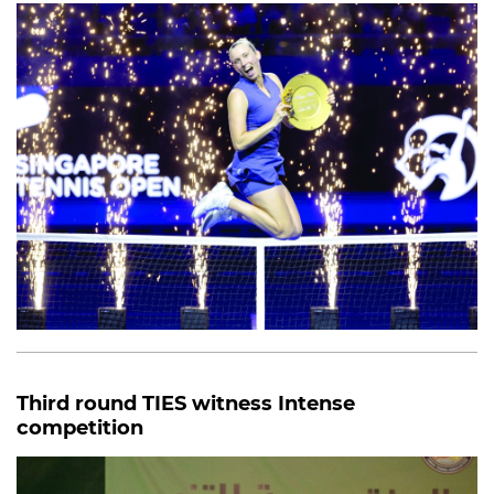
Third round TIES witness Intense
competition