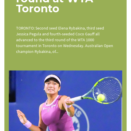
Toronto
TORONTO: Second seed Elena Rybakina, third seed
Jessica Pegula and fourth-seeded Coco Gauff all
advanced to the third round of the WTA 1000
tournament in Toronto on Wednesday. Australian Open
champion Rybakina, of...