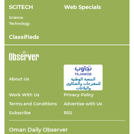
SCITECH
Web Specials
Science
Technology
Classifieds
About Us
المنصة الوطنية
والشكاوى
للمقترحات
والبلاغات
Work With Us
Privacy Policy
Terms and Conditions
Advertise with Us
Subscribe
RSS
Oman Daily Observer