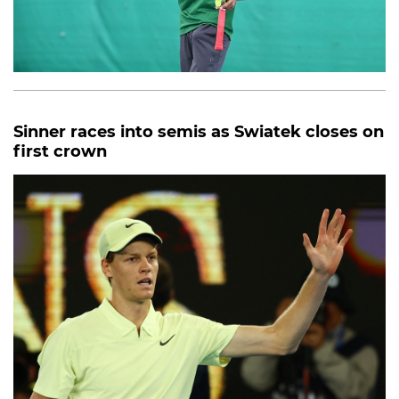
Sinner races into semis as Swiatek closes on
first crown