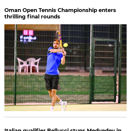
Oman Open Tennis Championship enters
thrilling final rounds
Italian qualifier Bellucci stuns Medvedev in