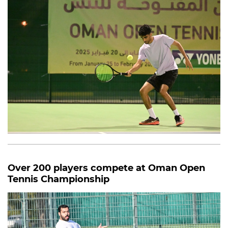
Over 200 players compete at Oman Open
Tennis Championship