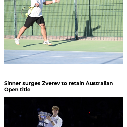
Sinner surges Zverev to retain Australian
Open title