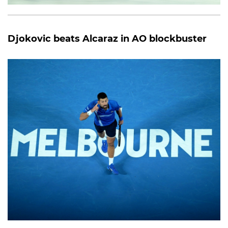
Djokovic beats Alcaraz in AO blockbuster