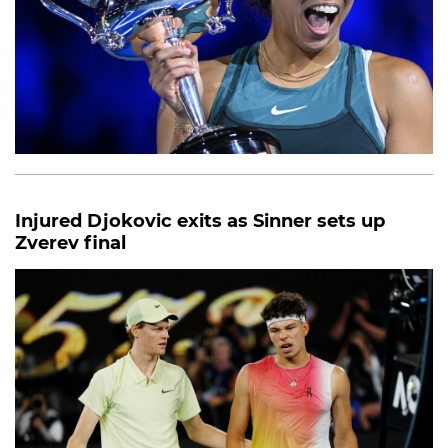
Injured Djokovic exits as Sinner sets up
Zverev final