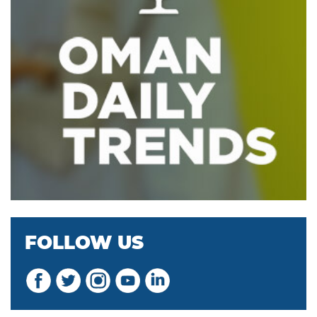
FOLLOW US