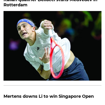
Rotterdam
Mertens downs Li to win Singapore Open