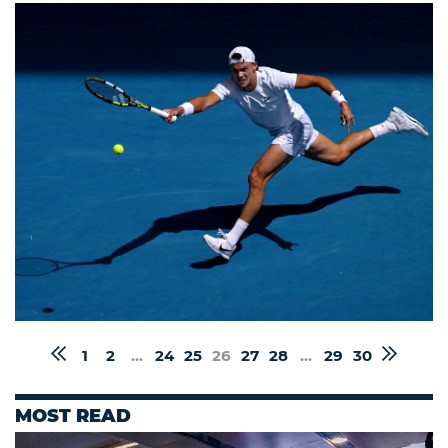
1
2
...
24
25
26
27
28
...
29
30
MOST READ