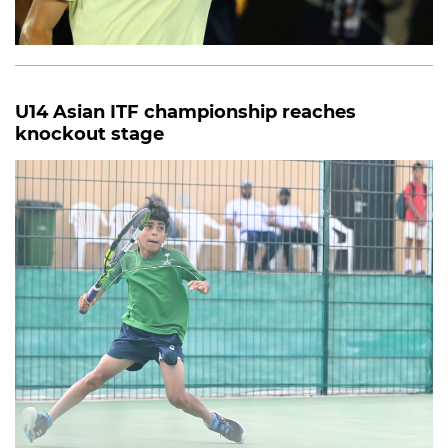
U14 Asian ITF championship reaches
knockout stage