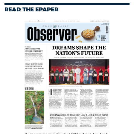
READ THE EPAPER