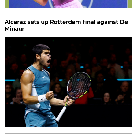
Alcaraz sets up Rotterdam final against De
Minaur