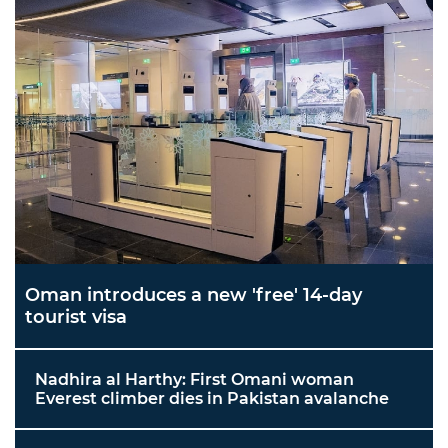
Oman introduces a new 'free' 14-day
tourist visa
Nadhira al Harthy: First Omani woman
Everest climber dies in Pakistan avalanche