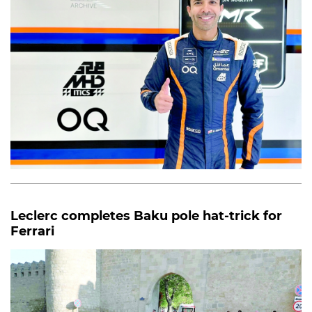
Leclerc completes Baku pole hat-trick for
Ferrari