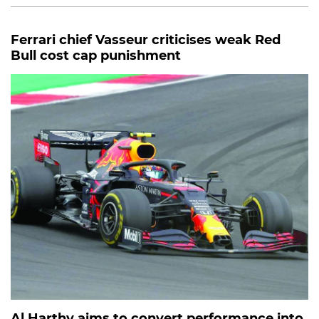
Ferrari chief Vasseur criticises weak Red
Bull cost cap punishment
Al Harthy aims to convert performance into