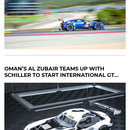
OMAN’S AL ZUBAIR TEAMS UP WITH
SCHILLER TO START INTERNATIONAL GT
OPEN CAMPAIGN IN PORTUGAL