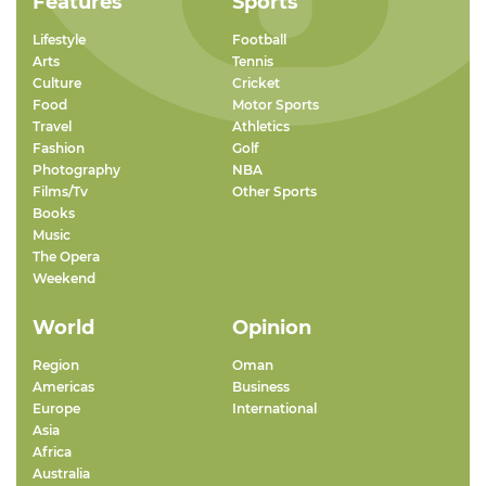
Features
Sports
Lifestyle
Football
Arts
Tennis
Culture
Cricket
Food
Motor Sports
Travel
Athletics
Fashion
Golf
Photography
NBA
Films/Tv
Other Sports
Books
Music
The Opera
Weekend
World
Opinion
Region
Oman
Americas
Business
Europe
International
Asia
Africa
Australia