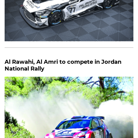
Al Rawahi, Al Amri to compete in Jordan
National Rally