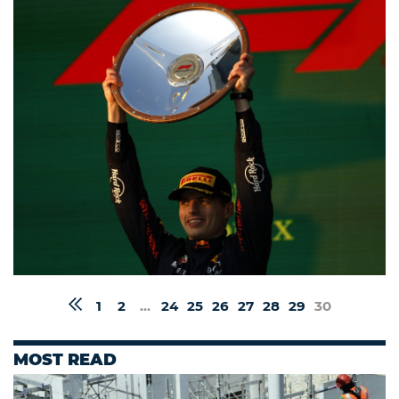
1
2
...
24
25
26
27
28
29
30
MOST READ