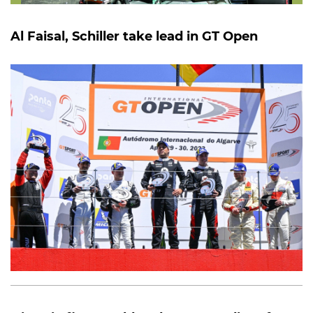
Al Faisal, Schiller take lead in GT Open