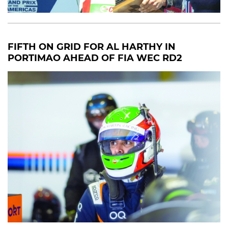
FIFTH ON GRID FOR AL HARTHY IN
PORTIMAO AHEAD OF FIA WEC RD2