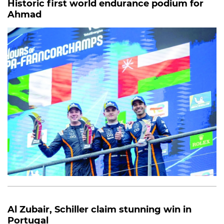
Historic first world endurance podium for
Ahmad
Al Zubair, Schiller claim stunning win in
Portugal