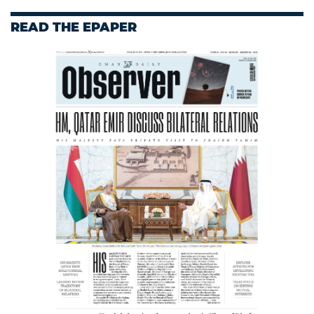
READ THE EPAPER