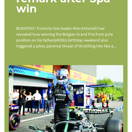
win
BUDAPEST: Formula One leader Kimi Antonelli has
revealed how winning the Belgian Grand Prix from pole
position on his father&#039;s birthday weekend also
triggered a jokey parental threat of throttling him like a...