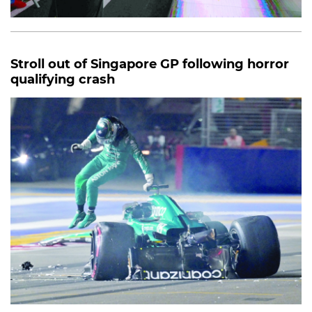
Stroll out of Singapore GP following horror
qualifying crash