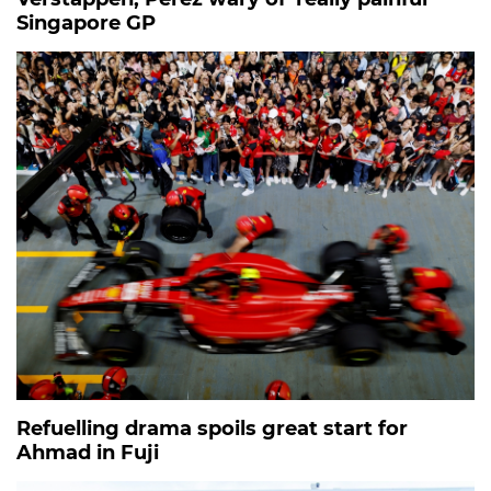
Singapore GP
Refuelling drama spoils great start for
Ahmad in Fuji