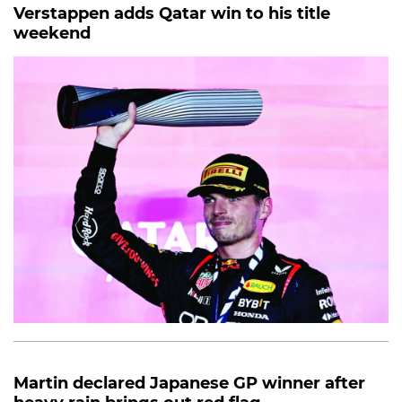
Verstappen adds Qatar win to his title
weekend
Martin declared Japanese GP winner after