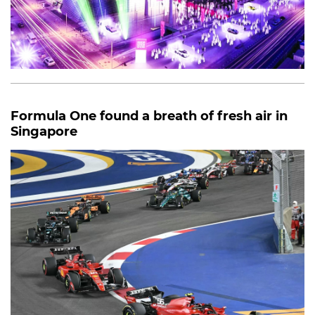
Formula One found a breath of fresh air in
Singapore