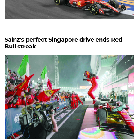
Sainz's perfect Singapore drive ends Red
Bull streak