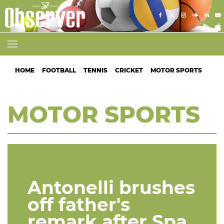
HOME
FOOTBALL
TENNIS
CRICKET
MOTOR SPORTS
ATH
MOTOR SPORTS
Antonelli brushes
off father's
remark after Spa