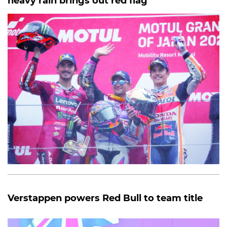
heavy rain brings out red flag
Verstappen powers Red Bull to team title