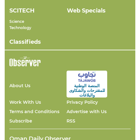
SCITECH
Web Specials
Science
Technology
Classifieds
About Us
المنصة الوطنية
والشكاوى
للمقترحات
والبلاغات
Work With Us
Privacy Policy
Terms and Conditions
Advertise with Us
Subscribe
RSS
Oman Daily Observer