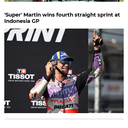
'Super' Martin wins fourth straight sprint at
Indonesia GP