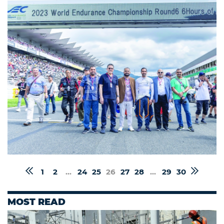
1
2
...
24
25
26
27
28
...
29
30
MOST READ