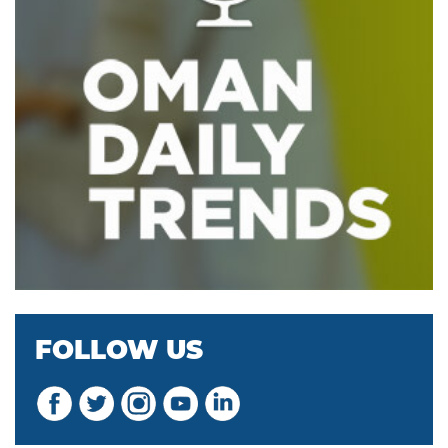
FOLLOW US