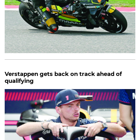
Verstappen gets back on track ahead of
qualifying