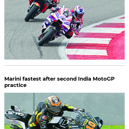
Marini fastest after second India MotoGP
practice