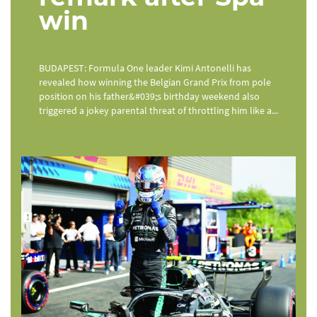
win
BUDAPEST: Formula One leader Kimi Antonelli has
revealed how winning the Belgian Grand Prix from pole
position on his father&#039;s birthday weekend also
triggered a jokey parental threat of throttling him like a...