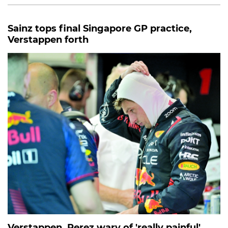
Sainz tops final Singapore GP practice,
Verstappen forth
Verstappen, Perez wary of 'really painful'