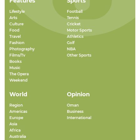
Features
Sports
Lifestyle
Football
Arts
Tennis
Culture
Cricket
Food
Motor Sports
Travel
Athletics
Fashion
Golf
Photography
NBA
Films/Tv
Other Sports
Books
Music
The Opera
Weekend
World
Opinion
Region
Oman
Americas
Business
Europe
International
Asia
Africa
Australia