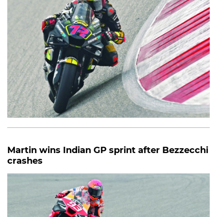
Martin wins Indian GP sprint after Bezzecchi
crashes