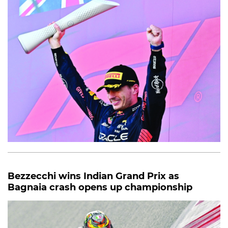
Bezzecchi wins Indian Grand Prix as
Bagnaia crash opens up championship