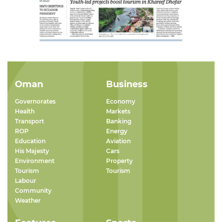
Oman
Business
Governorates
Economy
Health
Markets
Transport
Banking
ROP
Energy
Education
Aviation
His Majesty
Cars
Environment
Property
Tourism
Tourism
Labour
Community
Weather