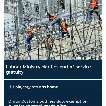
Labour Ministry clarifies end-of-service
gratuity
His Majesty returns home
Oman Customs outlines duty exemption
rules for personal goods, gifts