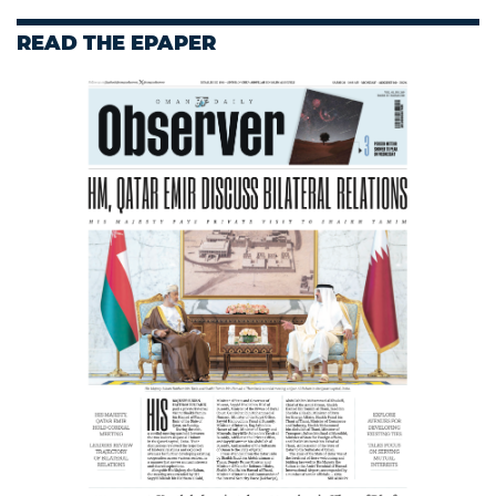
READ THE EPAPER