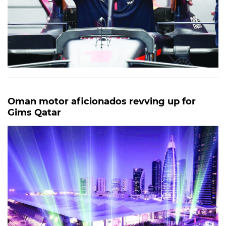
Oman motor aficionados revving up for
Gims Qatar