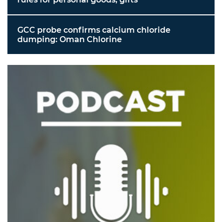
GCC probe confirms calcium chloride
dumping: Oman Chlorine