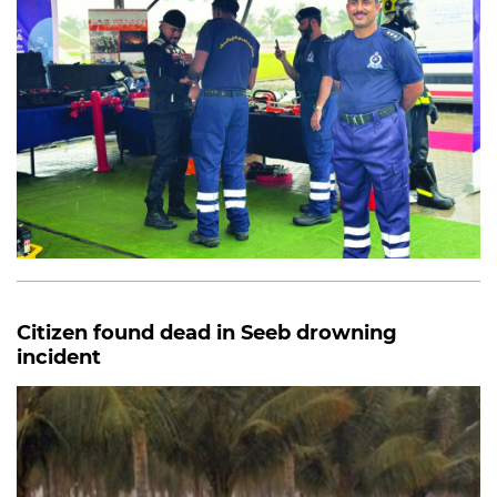
Citizen found dead in Seeb drowning
incident