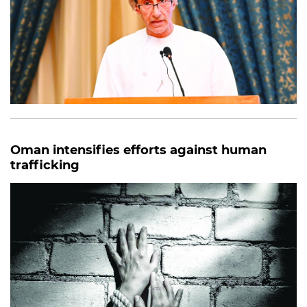
Oman intensifies efforts against human
trafficking