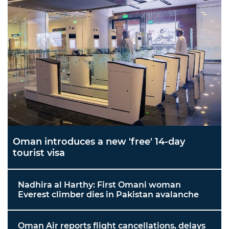
Oman introduces a new 'free' 14-day
tourist visa
Nadhira al Harthy: First Omani woman
Everest climber dies in Pakistan avalanche
Oman Air reports flight cancellations, delays