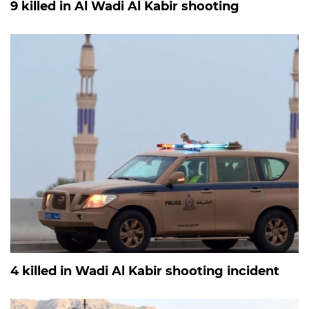
9 killed in Al Wadi Al Kabir shooting
4 killed in Wadi Al Kabir shooting incident