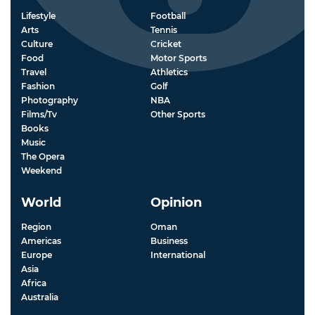
Lifestyle
Football
Arts
Tennis
Culture
Cricket
Food
Motor Sports
Travel
Athletics
Fashion
Golf
Photography
NBA
Films/Tv
Other Sports
Books
Music
The Opera
Weekend
World
Opinion
Region
Oman
Americas
Business
Europe
International
Asia
Africa
Australia