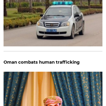
Oman combats human trafficking