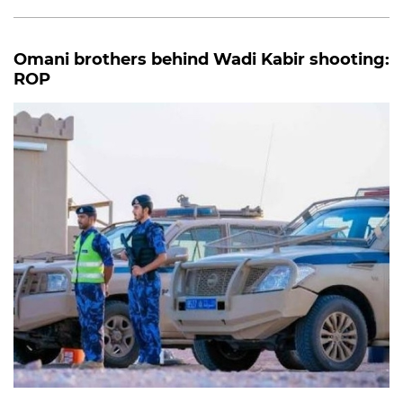
Omani brothers behind Wadi Kabir shooting:
ROP