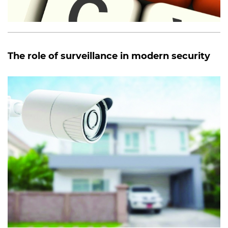
The role of surveillance in modern security