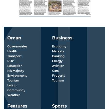
Oman
Business
Governorates
Economy
Health
Markets
Transport
Banking
ROP
Energy
Education
Aviation
His Majesty
Cars
Environment
Property
Tourism
Tourism
Labour
Community
Weather
Features
Sports