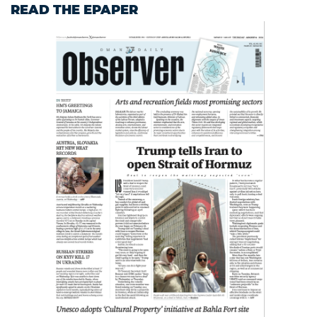
READ THE EPAPER