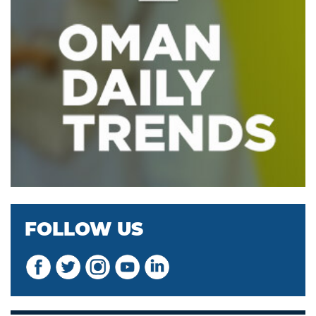
FOLLOW US