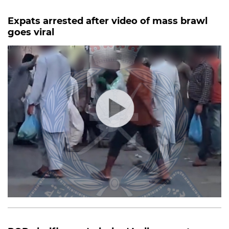
Expats arrested after video of mass brawl
goes viral