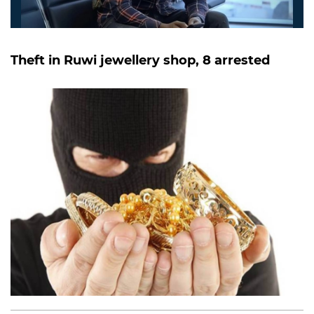
Theft in Ruwi jewellery shop, 8 arrested