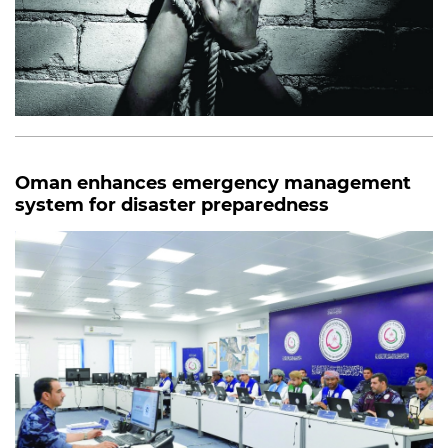
Oman enhances emergency management
system for disaster preparedness