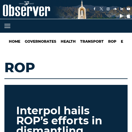
HOME
GOVERNORATES
HEALTH
TRANSPORT
ROP
EDUC
ROP
Interpol hails
ROP’s efforts in
dismantling