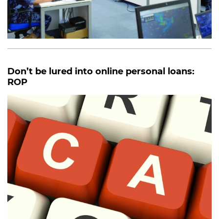
Don’t be lured into online personal loans:
ROP