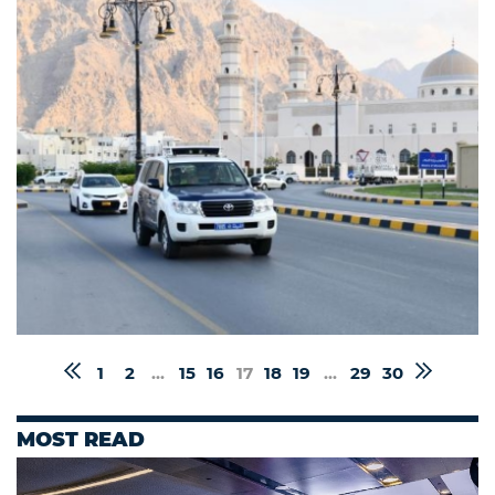
1
2
...
15
16
17
18
19
...
29
30
MOST READ