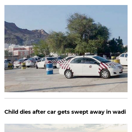
Child dies after car gets swept away in wadi