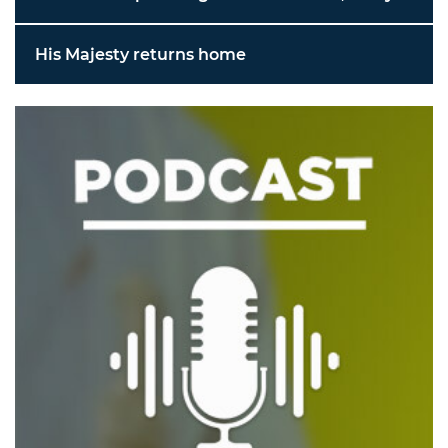
His Majesty returns home