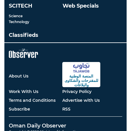
SCITECH
Web Specials
Science
Technology
Classifieds
About Us
المنصة الوطنية
والشكاوى
للمقترحات
والبلاغات
Work With Us
Privacy Policy
Terms and Conditions
Advertise with Us
Subscribe
RSS
Oman Daily Observer