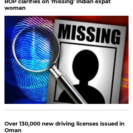
ROP clarifies on 'missing' Indian expat
woman
Over 130,000 new driving licenses issued in
Oman