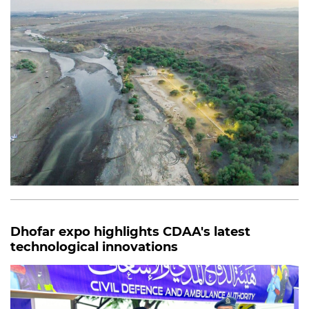
Dhofar expo highlights CDAA's latest
technological innovations