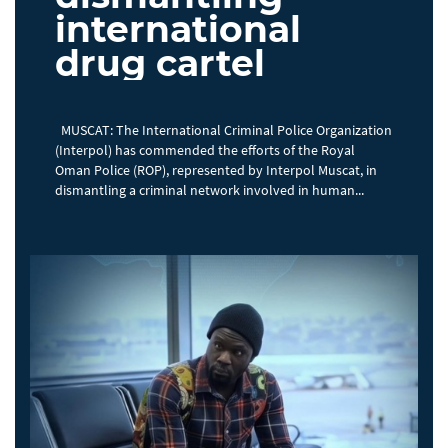
international
drug cartel
MUSCAT: The International Criminal Police Organization
(Interpol) has commended the efforts of the Royal
Oman Police (ROP), represented by Interpol Muscat, in
dismantling a criminal network involved in human...