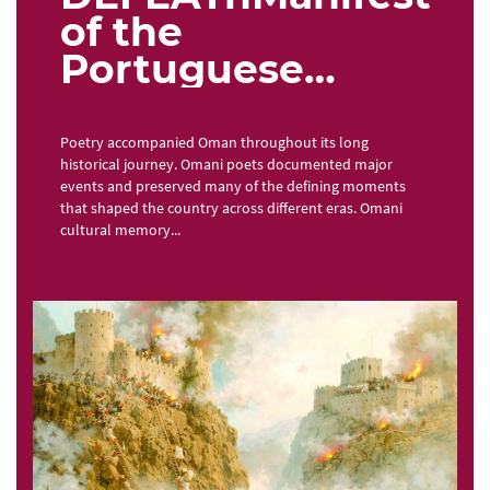
of the
Portuguese
occupation in
Omani poetry
Poetry accompanied Oman throughout its long
historical journey. Omani poets documented major
events and preserved many of the defining moments
that shaped the country across different eras. Omani
cultural memory...