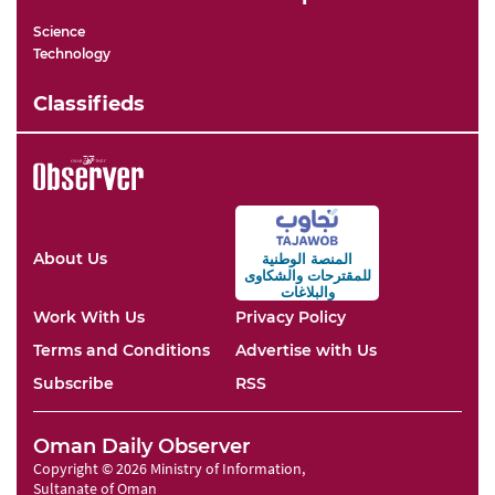
Science
Technology
Classifieds
About Us
المنصة الوطنية
والشكاوى
للمقترحات
والبلاغات
Work With Us
Privacy Policy
Terms and Conditions
Advertise with Us
Subscribe
RSS
Oman Daily Observer
Copyright © 2026 Ministry of Information,
Sultanate of Oman