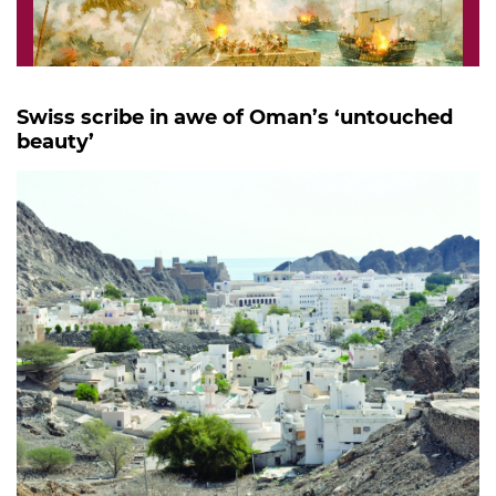
Swiss scribe in awe of Oman’s ‘untouched
beauty’