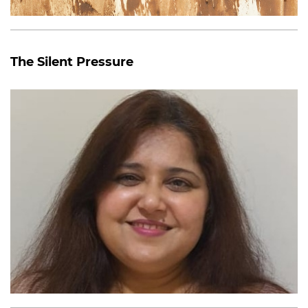
The Silent Pressure