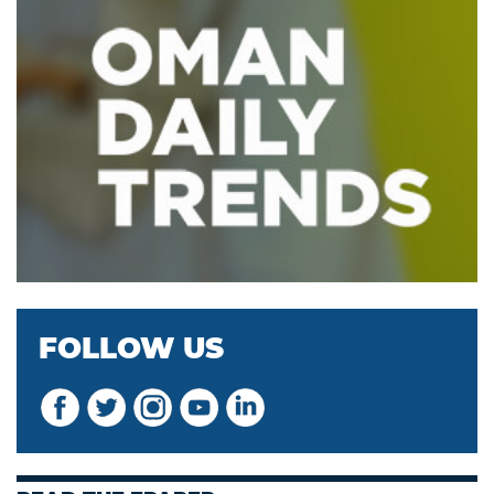
FOLLOW US