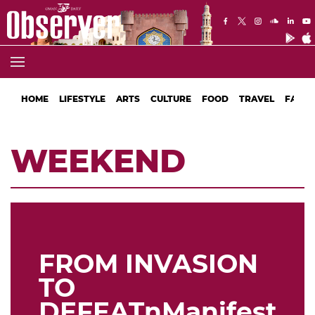
HOME
LIFESTYLE
ARTS
CULTURE
FOOD
TRAVEL
FASHI
WEEKEND
FROM INVASION
TO
DEFEATnManifestati