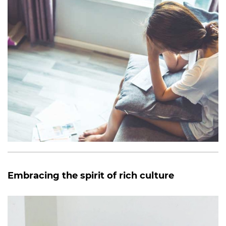
Embracing the spirit of rich culture