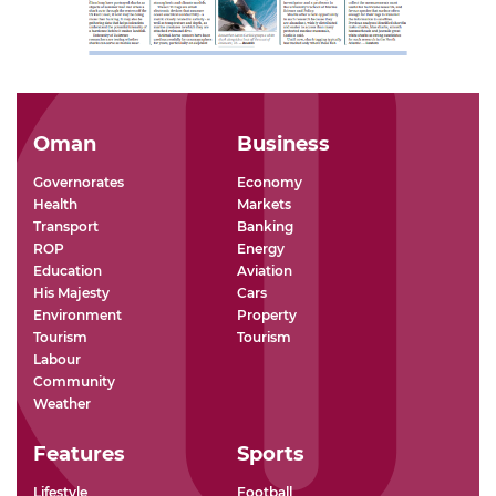
Oman
Business
Governorates
Economy
Health
Markets
Transport
Banking
ROP
Energy
Education
Aviation
His Majesty
Cars
Environment
Property
Tourism
Tourism
Labour
Community
Weather
Features
Sports
Lifestyle
Football