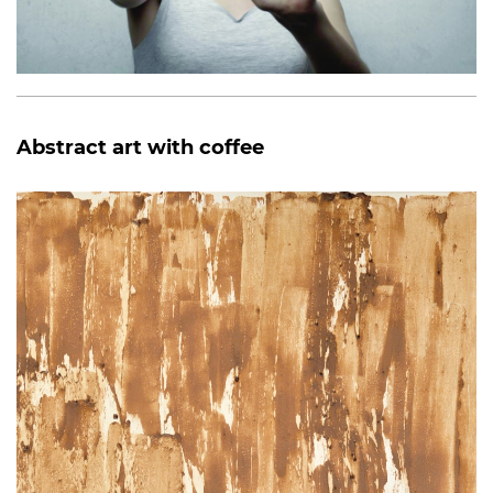
Abstract art with coffee