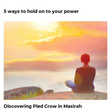
5 ways to hold on to your power
Discovering Pied Crow in Masirah