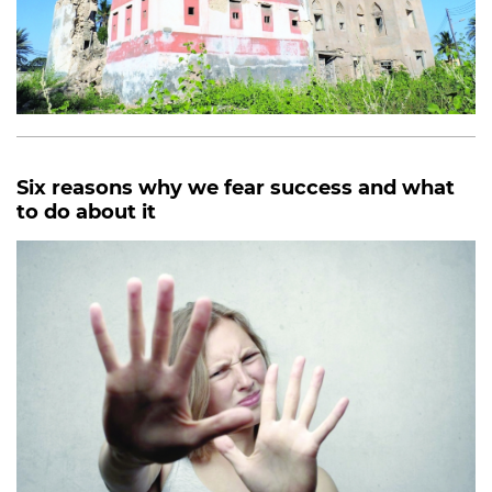
Six reasons why we fear success and what
to do about it