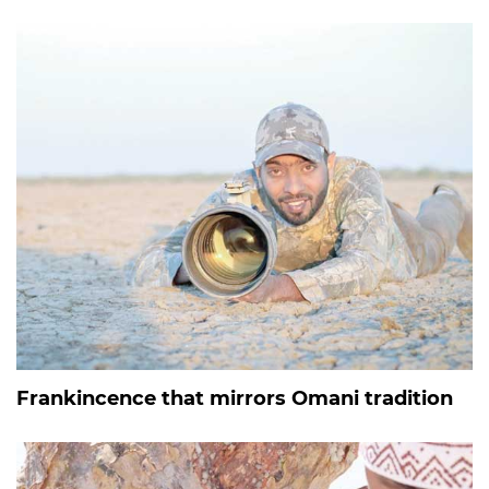
Frankincence that mirrors Omani tradition