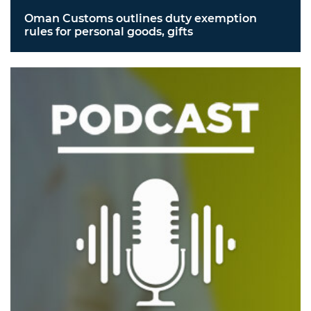
Oman Customs outlines duty exemption
rules for personal goods, gifts