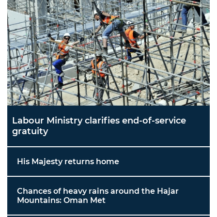
Labour Ministry clarifies end-of-service
gratuity
His Majesty returns home
Chances of heavy rains around the Hajar
Mountains: Oman Met