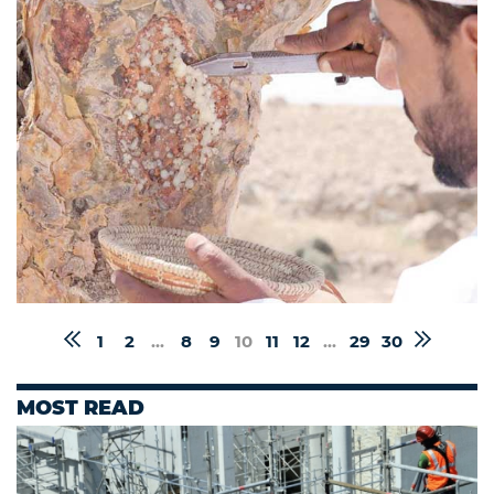
1
2
...
8
9
10
11
12
...
29
30
MOST READ