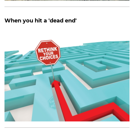
When you hit a 'dead end'