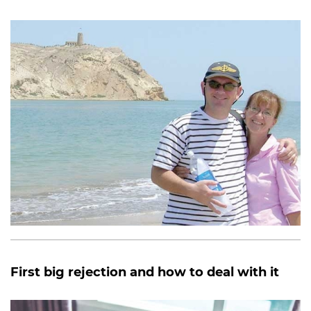
First big rejection and how to deal with it