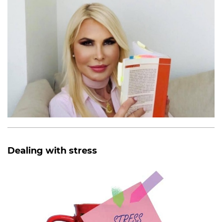
Dealing with stress