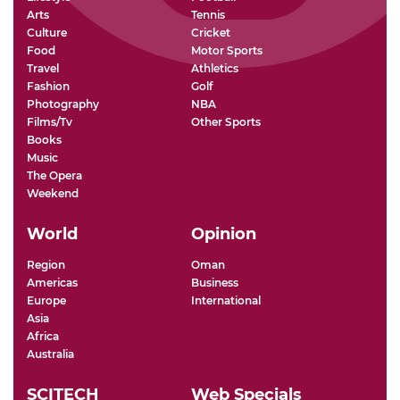
Arts
Tennis
Culture
Cricket
Food
Motor Sports
Travel
Athletics
Fashion
Golf
Photography
NBA
Films/Tv
Other Sports
Books
Music
The Opera
Weekend
World
Opinion
Region
Oman
Americas
Business
Europe
International
Asia
Africa
Australia
SCITECH
Web Specials