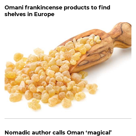
Omani frankincense products to find
shelves in Europe
Nomadic author calls Oman ‘magical’