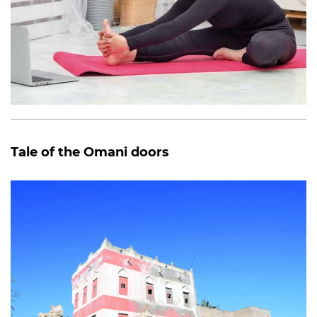
Tale of the Omani doors