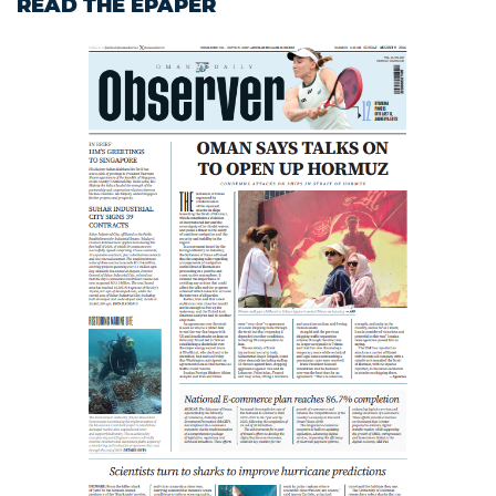
READ THE EPAPER