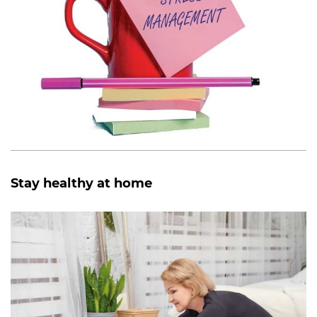
Stay healthy at home