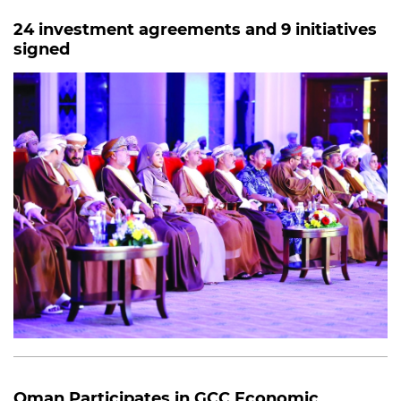
24 investment agreements and 9 initiatives
signed
Oman Participates in GCC Economic