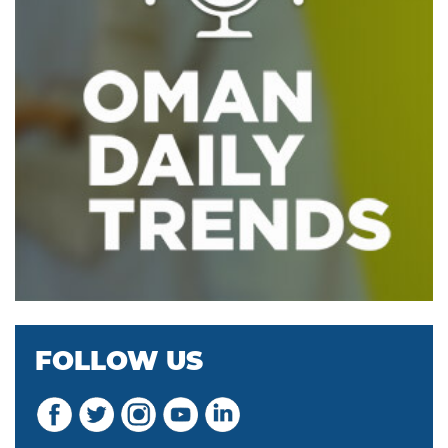
FOLLOW US