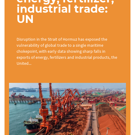
industrial trade:
UN
Disruption in the Strait of Hormuz has exposed the
vulnerability of global trade to a single maritime
chokepoint, with early data showing sharp falls in
exports of energy, fertilizers and industrial products, the
United...