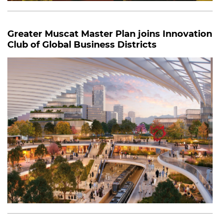
Greater Muscat Master Plan joins Innovation
Club of Global Business Districts