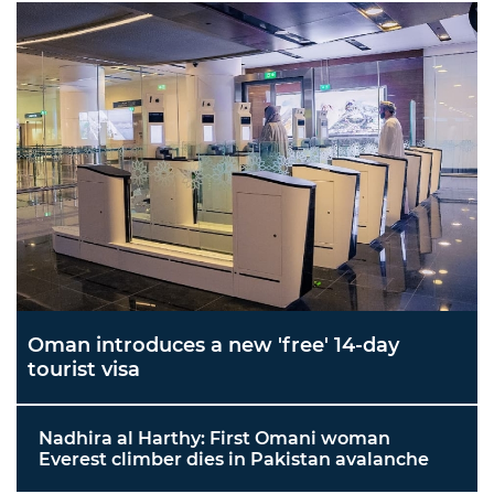
Oman introduces a new 'free' 14-day
tourist visa
Nadhira al Harthy: First Omani woman
Everest climber dies in Pakistan avalanche