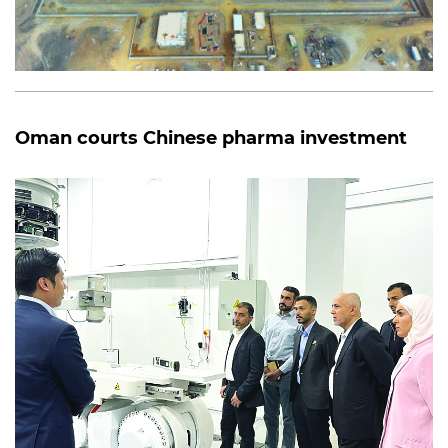
Oman courts Chinese pharma investment