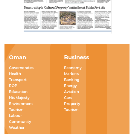
Oman
Business
Governorates
Economy
Health
Markets
Transport
Banking
ROP
Energy
Education
Aviation
His Majesty
Cars
Environment
Property
Tourism
Tourism
Labour
Community
Weather