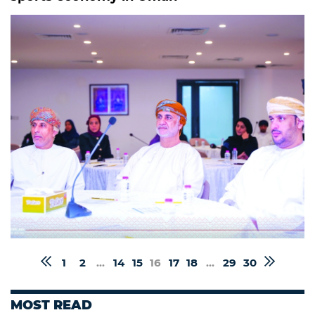
1
2
...
14
15
16
17
18
...
29
30
MOST READ