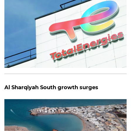
Al Sharqiyah South growth surges