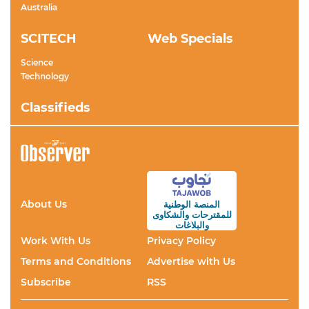
Australia
SCITECH
Web Specials
Science
Technology
Classifieds
About Us
المنصة الوطنية
والشكاوى
للمقترحات
والبلاغات
Work With Us
Privacy Policy
Terms and Conditions
Advertise with Us
Subscribe
RSS