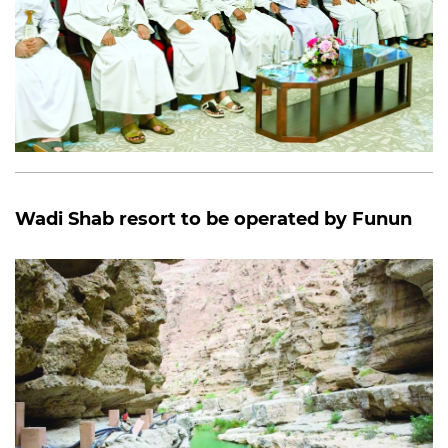
Wadi Shab resort to be operated by Funun