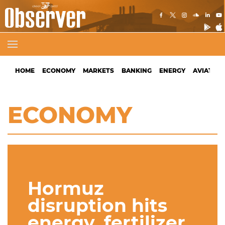
HOME
ECONOMY
MARKETS
BANKING
ENERGY
AVIATION
ECONOMY
Hormuz
disruption hits
energy, fertilizer,