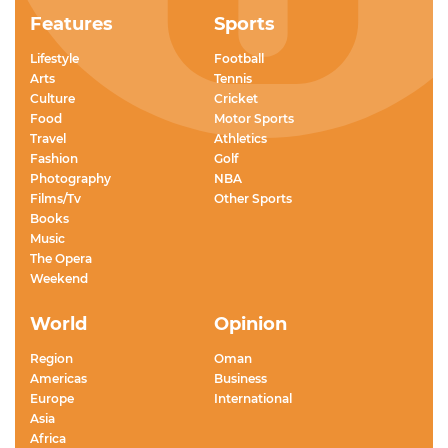
Features
Sports
Lifestyle
Football
Arts
Tennis
Culture
Cricket
Food
Motor Sports
Travel
Athletics
Fashion
Golf
Photography
NBA
Films/Tv
Other Sports
Books
Music
The Opera
Weekend
World
Opinion
Region
Oman
Americas
Business
Europe
International
Asia
Africa