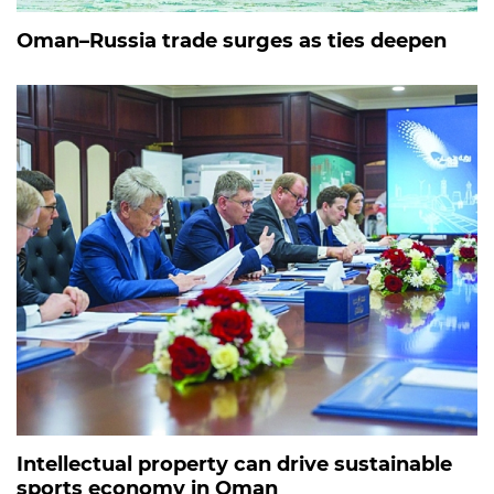
Oman–Russia trade surges as ties deepen
Intellectual property can drive sustainable
sports economy in Oman