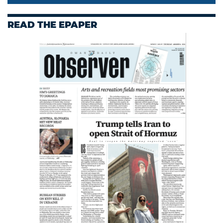
READ THE EPAPER