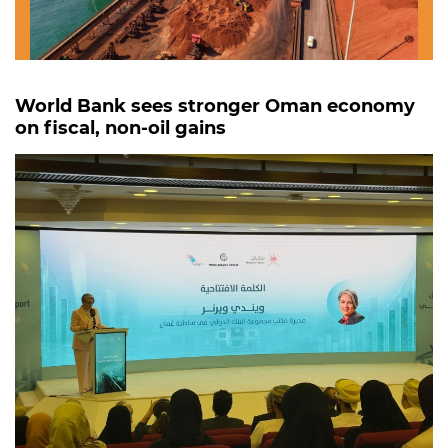
World Bank sees stronger Oman economy
on fiscal, non-oil gains