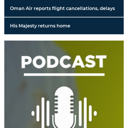
Oman Air reports flight cancellations, delays
His Majesty returns home