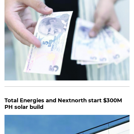
Total Energies and Nextnorth start $300M
PH solar build