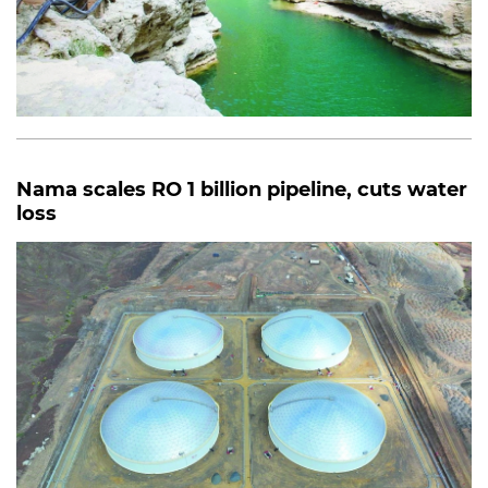
Nama scales RO 1 billion pipeline, cuts water
loss