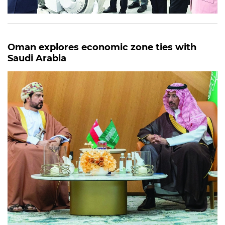
Oman explores economic zone ties with
Saudi Arabia