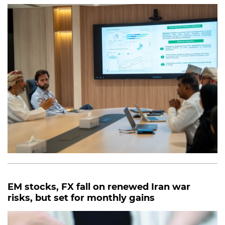
EM stocks, FX fall on renewed Iran war
risks, but set for monthly gains