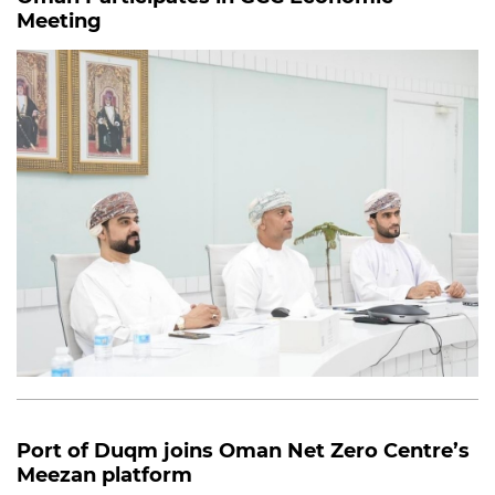
Meeting
Port of Duqm joins Oman Net Zero Centre’s
Meezan platform