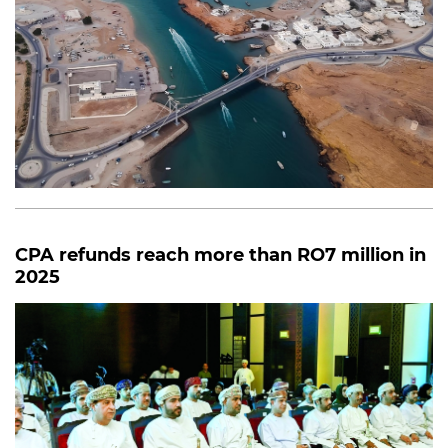
CPA refunds reach more than RO7 million in
2025