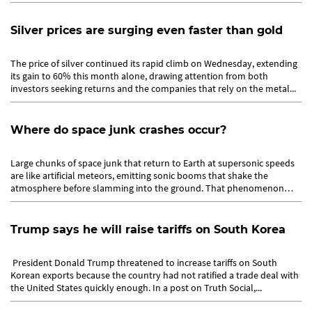
Silver prices are surging even faster than gold
The price of silver continued its rapid climb on Wednesday, extending
its gain to 60% this month alone, drawing attention from both
investors seeking returns and the companies that rely on the metal...
Where do space junk crashes occur?
Large chunks of space junk that return to Earth at supersonic speeds
are like artificial meteors, emitting sonic booms that shake the
atmosphere before slamming into the ground. That phenomenon
gave...
Trump says he will raise tariffs on South Korea
President Donald Trump threatened to increase tariffs on South
Korean exports because the country had not ratified a trade deal with
the United States quickly enough. In a post on Truth Social,...