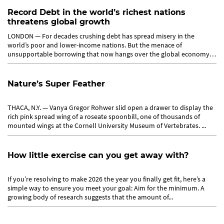
Record Debt in the world’s richest nations
threatens global growth
LONDON — For decades crushing debt has spread misery in the
world’s poor and lower-income nations. But the menace of
unsupportable borrowing that now hangs over the global economy
emanates from...
Nature’s Super Feather
THACA, N.Y. — Vanya Gregor Rohwer slid open a drawer to display the
rich pink spread wing of a roseate spoonbill, one of thousands of
mounted wings at the Cornell University Museum of Vertebrates. ...
How little exercise can you get away with?
If you’re resolving to make 2026 the year you finally get fit, here’s a
simple way to ensure you meet your goal: Aim for the minimum. A
growing body of research suggests that the amount of...