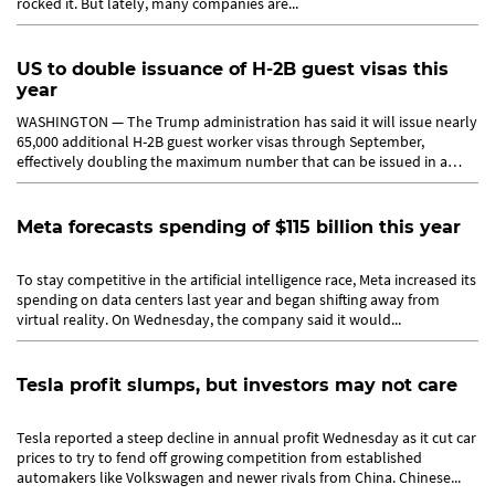
rocked it. But lately, many companies are...
US to double issuance of H-2B guest visas this
year
WASHINGTON — The Trump administration has said it will issue nearly
65,000 additional H-2B guest worker visas through September,
effectively doubling the maximum number that can be issued in a
year....
Meta forecasts spending of $115 billion this year
To stay competitive in the artificial intelligence race, Meta increased its
spending on data centers last year and began shifting away from
virtual reality. On Wednesday, the company said it would...
Tesla profit slumps, but investors may not care
Tesla reported a steep decline in annual profit Wednesday as it cut car
prices to try to fend off growing competition from established
automakers like Volkswagen and newer rivals from China. Chinese...