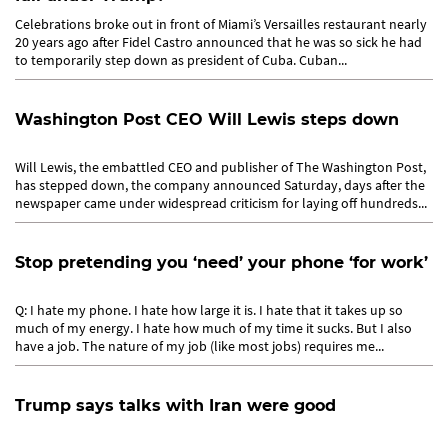
Celebrations broke out in front of Miami’s Versailles restaurant nearly
20 years ago after Fidel Castro announced that he was so sick he had
to temporarily step down as president of Cuba. Cuban...
Washington Post CEO Will Lewis steps down
Will Lewis, the embattled CEO and publisher of The Washington Post,
has stepped down, the company announced Saturday, days after the
newspaper came under widespread criticism for laying off hundreds...
Stop pretending you ‘need’ your phone ‘for work’
Q: I hate my phone. I hate how large it is. I hate that it takes up so
much of my energy. I hate how much of my time it sucks. But I also
have a job. The nature of my job (like most jobs) requires me...
Trump says talks with Iran were good