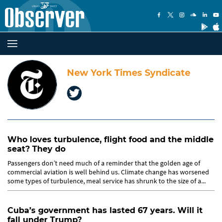
New York Times Syndicate
Who loves turbulence, flight food and the middle
seat? They do
Passengers don’t need much of a reminder that the golden age of
commercial aviation is well behind us. Climate change has worsened
some types of turbulence, meal service has shrunk to the size of a...
Cuba’s government has lasted 67 years. Will it
fall under Trump?