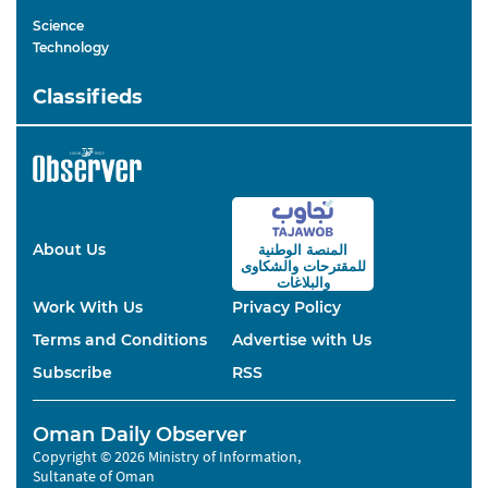
Science
Technology
Classifieds
About Us
المنصة الوطنية
والشكاوى
للمقترحات
والبلاغات
Work With Us
Privacy Policy
Terms and Conditions
Advertise with Us
Subscribe
RSS
Oman Daily Observer
Copyright © 2026 Ministry of Information,
Sultanate of Oman