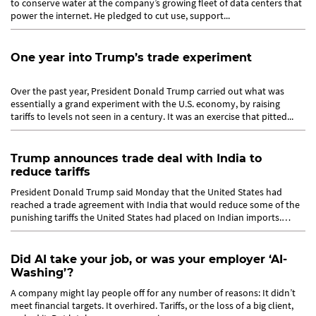
to conserve water at the company’s growing fleet of data centers that
power the internet. He pledged to cut use, support...
One year into Trump’s trade experiment
Over the past year, President Donald Trump carried out what was
essentially a grand experiment with the U.S. economy, by raising
tariffs to levels not seen in a century. It was an exercise that pitted...
Trump announces trade deal with India to
reduce tariffs
President Donald Trump said Monday that the United States had
reached a trade agreement with India that would reduce some of the
punishing tariffs the United States had placed on Indian imports.
The...
Did AI take your job, or was your employer ‘AI-
Washing’?
A company might lay people off for any number of reasons: It didn’t
meet financial targets. It overhired. Tariffs, or the loss of a big client,