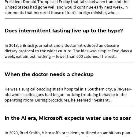
President Donald Trump said Friday that talks between Iran and the
United States had gone well and would continue early next week, in
comments that mirrored those of Iran’s foreign minister, who...
Does intermittent fasting live up to the hype?
In 2013, a British journalist and a doctor introduced an obscure
dietary protocol to the wider culture. The idea was simple: Two days a
week, eat almost nothing — fewer than 600 calories. The rest...
When the doctor needs a checkup
He was a surgical oncologist at a hospital in a Southern city, a 78-year-
old whose colleagues had begun noticing troubling behavior in the
operating room. During procedures, he seemed “hesitant,...
In the AI era, Microsoft expects water use to soar
In 2020, Brad Smith, Microsoft’s president, outlined an ambitious plan