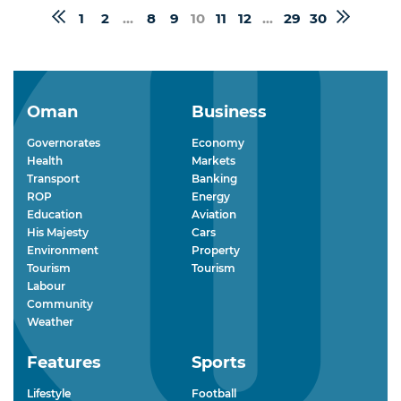
1
2
...
8
9
10
11
12
...
29
30
Oman
Business
Governorates
Economy
Health
Markets
Transport
Banking
ROP
Energy
Education
Aviation
His Majesty
Cars
Environment
Property
Tourism
Tourism
Labour
Community
Weather
Features
Sports
Lifestyle
Football