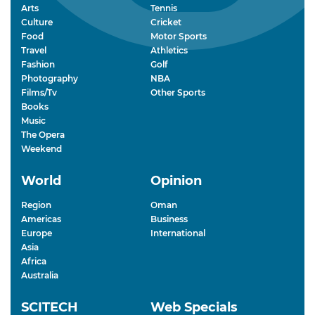
Arts
Tennis
Culture
Cricket
Food
Motor Sports
Travel
Athletics
Fashion
Golf
Photography
NBA
Films/Tv
Other Sports
Books
Music
The Opera
Weekend
World
Opinion
Region
Oman
Americas
Business
Europe
International
Asia
Africa
Australia
SCITECH
Web Specials