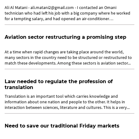
Ali Al Matani - ali.matani2@gmail.com - I contacted an Omani
technician who had left his job with a big company where he worked
for a tempting salary, and had opened an air-conditioner
maintenance...
Aviation sector restructuring a promising step
At a time when rapid changes are taking place around the world,
many sectors in the country need to be structured or restructured to
match these developments. Among these sectors is aviation sector...
Law needed to regulate the profession of
translation
Translation is an important tool which carries knowledge and
information about one nation and people to the other. It helps in
interaction between sciences, literature and cultures. This is a very...
Need to save our traditional Friday markets