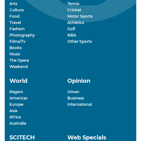
Arts
Tennis
Culture
Cricket
Food
Motor Sports
Travel
Athletics
Fashion
Golf
Photography
NBA
Films/Tv
Other Sports
Books
Music
The Opera
Weekend
World
Opinion
Region
Oman
Americas
Business
Europe
International
Asia
Africa
Australia
SCITECH
Web Specials