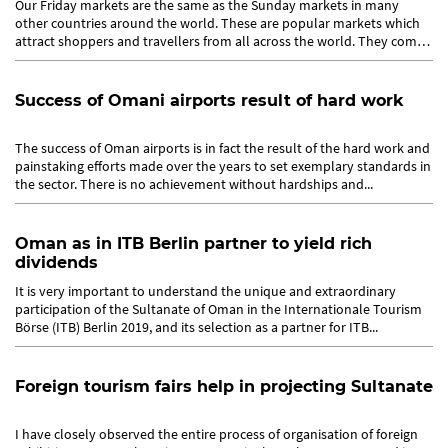
Our Friday markets are the same as the Sunday markets in many
other countries around the world. These are popular markets which
attract shoppers and travellers from all across the world. They come
to...
Success of Omani airports result of hard work
The success of Oman airports is in fact the result of the hard work and
painstaking efforts made over the years to set exemplary standards in
the sector. There is no achievement without hardships and...
Oman as in ITB Berlin partner to yield rich
dividends
It is very important to understand the unique and extraordinary
participation of the Sultanate of Oman in the Internationale Tourism
Börse (ITB) Berlin 2019, and its selection as a partner for ITB...
Foreign tourism fairs help in projecting Sultanate
I have closely observed the entire process of organisation of foreign