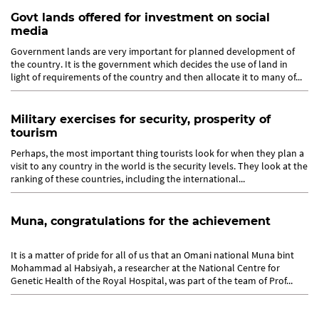
Govt lands offered for investment on social
media
Government lands are very important for planned development of
the country. It is the government which decides the use of land in
light of requirements of the country and then allocate it to many of...
Military exercises for security, prosperity of
tourism
Perhaps, the most important thing tourists look for when they plan a
visit to any country in the world is the security levels. They look at the
ranking of these countries, including the international...
Muna, congratulations for the achievement
It is a matter of pride for all of us that an Omani national Muna bint
Mohammad al Habsiyah, a researcher at the National Centre for
Genetic Health of the Royal Hospital, was part of the team of Prof...