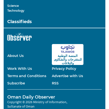
Science
Technology
Classifieds
About Us
المنصة الوطنية
والشكاوى
للمقترحات
والبلاغات
Work With Us
Privacy Policy
Terms and Conditions
Advertise with Us
Subscribe
RSS
Oman Daily Observer
Copyright © 2026 Ministry of Information,
Sultanate of Oman