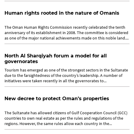
Human rights rooted in the nature of Omanis
The Oman Human Rights Commission recently celebrated the tenth
anniversary of its establishment in 2008. The committee is considered
as one of the major national achievements made on this noble land....
North Al Sharqiyah forum a model for all
governorates
Tourism has emerged as one of the strongest sectors in the Sultanate
due to the farsightedness of the country’s leadership. A number of
initiatives were taken recently in all the governorates to...
New decree to protect Oman’s properties
The Sultanate has allowed citizens of Gulf Cooperation Council (GCC)
countries to own real estate as per the rules and regulations of the
regions. However, the same rules allow each country in the...