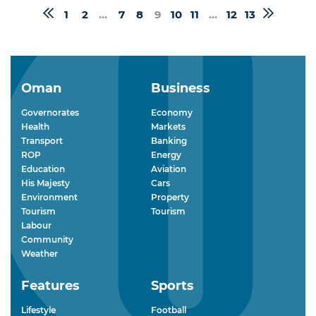
1
2
...
7
8
9
10
11
...
12
13
Oman
Business
Governorates
Economy
Health
Markets
Transport
Banking
ROP
Energy
Education
Aviation
His Majesty
Cars
Environment
Property
Tourism
Tourism
Labour
Community
Weather
Features
Sports
Lifestyle
Football