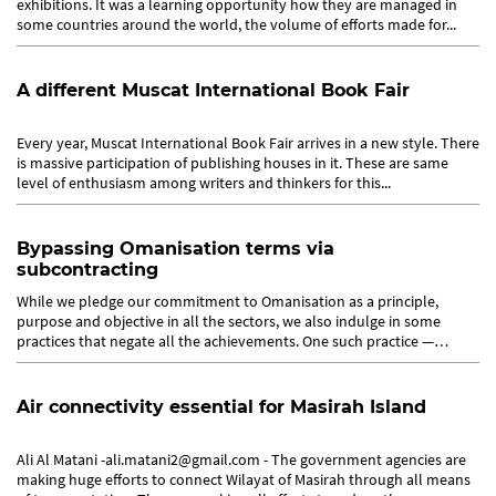
exhibitions. It was a learning opportunity how they are managed in
some countries around the world, the volume of efforts made for...
A different Muscat International Book Fair
Every year, Muscat International Book Fair arrives in a new style. There
is massive participation of publishing houses in it. These are same
level of enthusiasm among writers and thinkers for this...
Bypassing Omanisation terms via
subcontracting
While we pledge our commitment to Omanisation as a principle,
purpose and objective in all the sectors, we also indulge in some
practices that negate all the achievements. One such practice —
many...
Air connectivity essential for Masirah Island
Ali Al Matani -ali.matani2@gmail.com - The government agencies are
making huge efforts to connect Wilayat of Masirah through all means