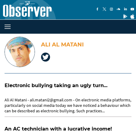
ALI AL MATANI
Electronic bullying taking an ugly turn...
Ali Al Matani - ali.matani2@gmail.com - On electronic media platforms,
particularly on social media today we have noticed a behaviour which
can be described as electronic bullying. Such practices...
An AC technician with a lucrative income!