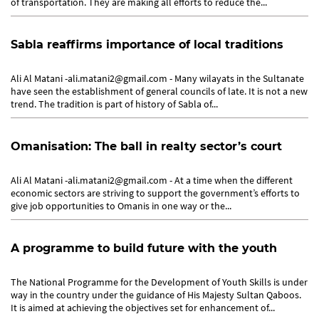
of transportation. They are making all efforts to reduce the...
Sabla reaffirms importance of local traditions
Ali Al Matani -ali.matani2@gmail.com - Many wilayats in the Sultanate
have seen the establishment of general councils of late. It is not a new
trend. The tradition is part of history of Sabla of...
Omanisation: The ball in realty sector’s court
Ali Al Matani -ali.matani2@gmail.com - At a time when the different
economic sectors are striving to support the government’s efforts to
give job opportunities to Omanis in one way or the...
A programme to build future with the youth
The National Programme for the Development of Youth Skills is under
way in the country under the guidance of His Majesty Sultan Qaboos.
It is aimed at achieving the objectives set for enhancement of...