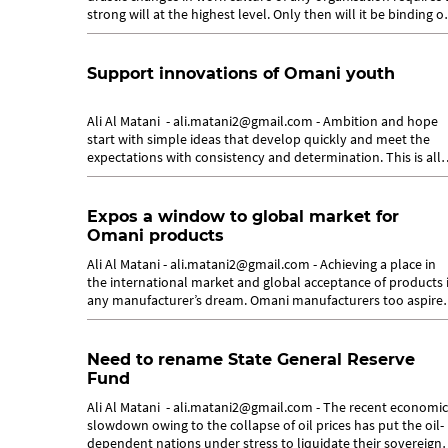
strong will at the highest level. Only then will it be binding o
everyone...
Support innovations of Omani youth
Ali Al Matani - ali.matani2@gmail.com - Ambition and hope
start with simple ideas that develop quickly and meet the
expectations with consistency and determination. This is all
that the Omani...
Expos a window to global market for
Omani products
Ali Al Matani - ali.matani2@gmail.com - Achieving a place in
the international market and global acceptance of products 
any manufacturer’s dream. Omani manufacturers too aspire
to establish a...
Need to rename State General Reserve
Fund
Ali Al Matani - ali.matani2@gmail.com - The recent economic
slowdown owing to the collapse of oil prices has put the oil-
dependent nations under stress to liquidate their sovereign