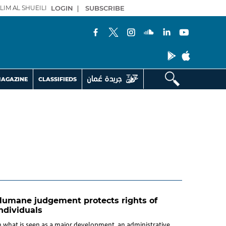
LIM AL SHUEILI
LOGIN
|
SUBSCRIBE
AGAZINE
CLASSIFIEDS
Humane judgement protects rights of
ndividuals
n what is seen as a major development, an administrative