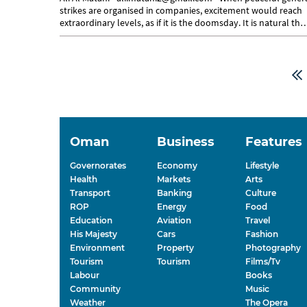
strikes are organised in companies, excitement would reach
extraordinary levels, as if it is the doomsday. It is natural tha
some...
Oman
Business
Features
Governorates
Economy
Lifestyle
Health
Markets
Arts
Transport
Banking
Culture
ROP
Energy
Food
Education
Aviation
Travel
His Majesty
Cars
Fashion
Environment
Property
Photography
Tourism
Tourism
Films/Tv
Labour
Books
Community
Music
Weather
The Opera