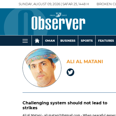
SUNDAY, AUGUST 09, 2026 | SAFAR 25, 1448 H
BROKEN C
OMAN
BUSINESS
SPORTS
FEATURES
ALI AL MATANI
Challenging system should not lead to
strikes
Ali Al Matani - ali.matani2@gmail.com - When peaceful general