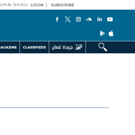
LIM AL SHUEILI
LOGIN
|
SUBSCRIBE
AGAZINE
CLASSIFIEDS