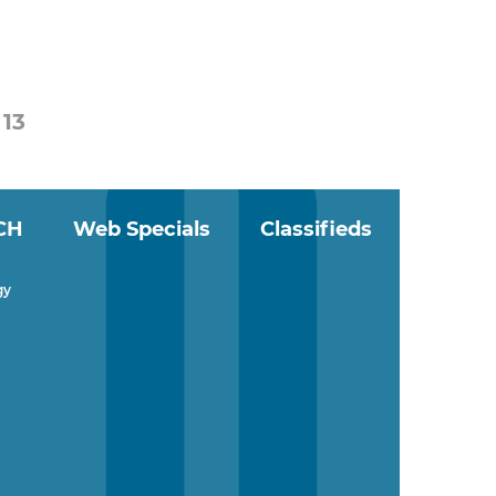
13
CH
Web Specials
Classifieds
gy