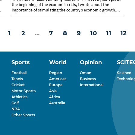
the beginning of the economic crisis, I wrote about the
t
importance of stimulating the country’s economic growth,
increasing...
1
2
...
7
8
9
10
11
12
Sports
World
Opinion
SCITE
Football
Region
Oman
Science
Tennis
Americas
Business
Technolo
Cricket
Europe
International
Motor Sports
Asia
Athletics
Africa
Golf
Australia
NBA
Other Sports