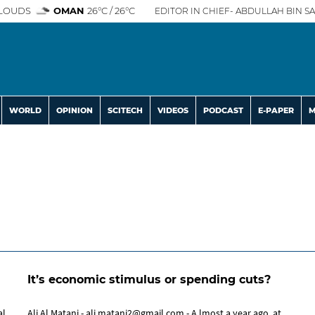
LOUDS
OMAN
26°C / 26°C
EDITOR IN CHIEF- ABDULLAH BIN SA
WORLD
OPINION
SCITECH
VIDEOS
PODCAST
E-PAPER
M
It’s economic stimulus or spending cuts?
Ali Al Matani - ali.matani2@gmail.com - A lmost a year ago, at