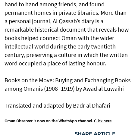
hand to hand among friends, and found
permanent homes in private libraries. More than
a personal journal, Al Qassab’s diary is a
remarkable historical document that reveals how
books helped connect Oman with the wider
intellectual world during the early twentieth
century, preserving a culture in which the written
word occupied a place of lasting honour.
Books on the Move: Buying and Exchanging Books
among Omanis (1908–1919) by Awad al Luwaihi
Translated and adapted by Badr al Dhafari
Oman Observer is now on the WhatsApp channel.
Click here
SHARE ARTICLE