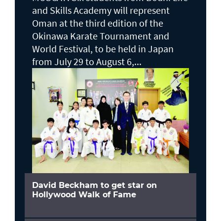
and Skills Academy will represent
Oman at the third edition of the
Okinawa Karate Tournament and
World Festival, to be held in Japan
from July 29 to August 6,...
David Beckham to get star on
Hollywood Walk of Fame