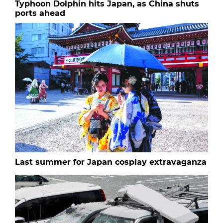
Typhoon Dolphin hits Japan, as China shuts
ports ahead
Last summer for Japan cosplay extravaganza