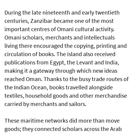
During the late nineteenth and early twentieth
centuries, Zanzibar became one of the most
important centres of Omani cultural activity.
Omani scholars, merchants and intellectuals
living there encouraged the copying, printing and
circulation of books. The island also received
publications from Egypt, the Levant and India,
making it a gateway through which new ideas
reached Oman. Thanks to the busy trade routes of
the Indian Ocean, books travelled alongside
textiles, household goods and other merchandise
carried by merchants and sailors.
These maritime networks did more than move
goods; they connected scholars across the Arab