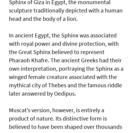
Sphinx of Giza in Egypt, the monumental
sculpture traditionally depicted with a human
head and the body of a lion.
In ancient Egypt, the Sphinx was associated
with royal power and divine protection, with
the Great Sphinx believed to represent
Pharaoh Khafre. The ancient Greeks had their
own interpretation, portraying the Sphinx as a
winged female creature associated with the
mythical city of Thebes and the famous riddle
later answered by Oedipus.
Muscat’s version, however, is entirely a
product of nature. Its distinctive form is
believed to have been shaped over thousands