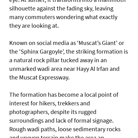
silhouette against the fading sky, leaving
many commuters wondering what exactly
they are looking at.
Known on social media as ‘Muscat’s Giant’ or
the ‘Sphinx Gargoyle’, the striking formation is
a natural rock pillar tucked away in an
unmarked wadi area near Hayy Al Irfan and
the Muscat Expressway.
The formation has become a local point of
interest for hikers, trekkers and
photographers, despite its rugged
surroundings and lack of formal signage.
Rough wadi paths, loose sedimentary rocks
and uneven terrain make the area an