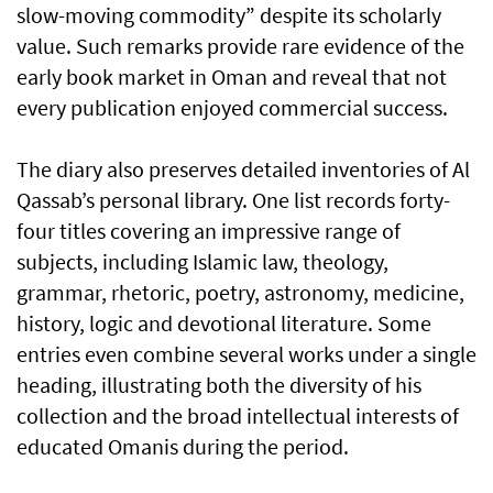
slow-moving commodity” despite its scholarly
value. Such remarks provide rare evidence of the
early book market in Oman and reveal that not
every publication enjoyed commercial success.
The diary also preserves detailed inventories of Al
Qassab’s personal library. One list records forty-
four titles covering an impressive range of
subjects, including Islamic law, theology,
grammar, rhetoric, poetry, astronomy, medicine,
history, logic and devotional literature. Some
entries even combine several works under a single
heading, illustrating both the diversity of his
collection and the broad intellectual interests of
educated Omanis during the period.