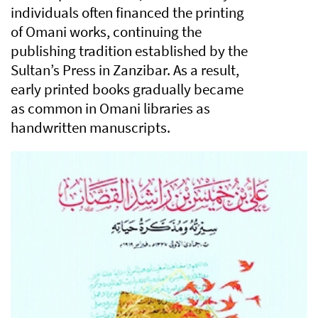
individuals often financed the printing
of Omani works, continuing the
publishing tradition established by the
Sultan’s Press in Zanzibar. As a result,
early printed books gradually became
as common in Omani libraries as
handwritten manuscripts.