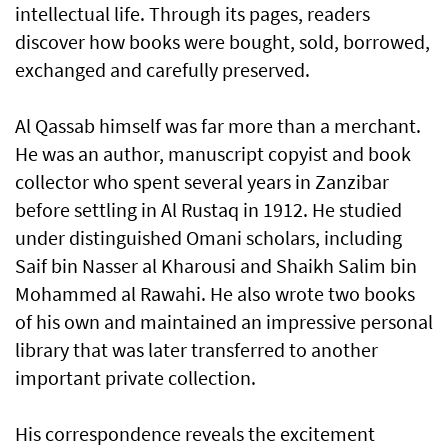
intellectual life. Through its pages, readers
discover how books were bought, sold, borrowed,
exchanged and carefully preserved.
Al Qassab himself was far more than a merchant.
He was an author, manuscript copyist and book
collector who spent several years in Zanzibar
before settling in Al Rustaq in 1912. He studied
under distinguished Omani scholars, including
Saif bin Nasser al Kharousi and Shaikh Salim bin
Mohammed al Rawahi. He also wrote two books
of his own and maintained an impressive personal
library that was later transferred to another
important private collection.
His correspondence reveals the excitement