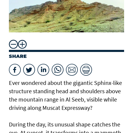
SHARE
Ever wondered about the gigantic Sphinx-like
structure standing head and shoulders above
the mountain range in Al Seeb, visible while
driving along Muscat Expressway?
During the day, its unusual shape catches the
eye. At sunset, it transforms into a mammoth