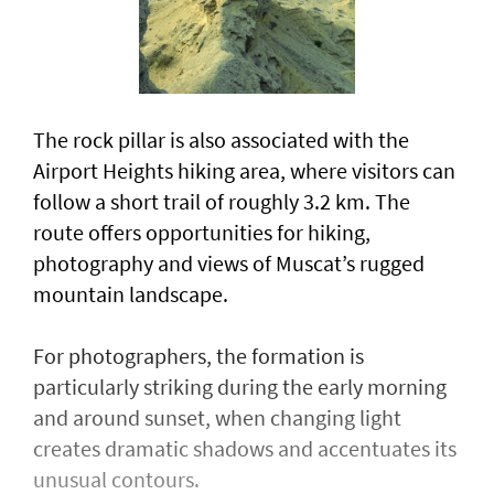
The rock pillar is also associated with the
Airport Heights hiking area, where visitors can
follow a short trail of roughly 3.2 km. The
route offers opportunities for hiking,
photography and views of Muscat’s rugged
mountain landscape.
For photographers, the formation is
particularly striking during the early morning
and around sunset, when changing light
creates dramatic shadows and accentuates its
unusual contours.