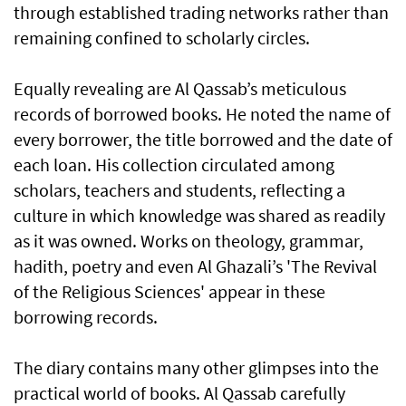
through established trading networks rather than
remaining confined to scholarly circles.
Equally revealing are Al Qassab’s meticulous
records of borrowed books. He noted the name of
every borrower, the title borrowed and the date of
each loan. His collection circulated among
scholars, teachers and students, reflecting a
culture in which knowledge was shared as readily
as it was owned. Works on theology, grammar,
hadith, poetry and even Al Ghazali’s 'The Revival
of the Religious Sciences' appear in these
borrowing records.
The diary contains many other glimpses into the
practical world of books. Al Qassab carefully