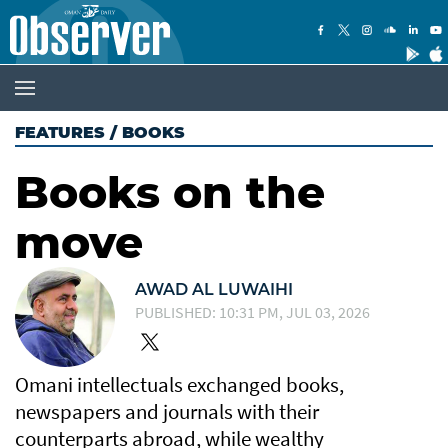
FEATURES
/
BOOKS
Books on the
move
AWAD AL LUWAIHI
PUBLISHED: 10:31 PM, JUL 03, 2026
Omani intellectuals exchanged books,
newspapers and journals with their
counterparts abroad, while wealthy