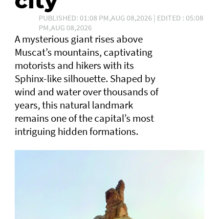
city
PUBLISHED: 01:08 PM,AUG 08,2026 | EDITED : 05:08
PM,AUG 08,2026
A mysterious giant rises above
Muscat’s mountains, captivating
motorists and hikers with its
Sphinx-like silhouette. Shaped by
wind and water over thousands of
years, this natural landmark
remains one of the capital’s most
intriguing hidden formations.