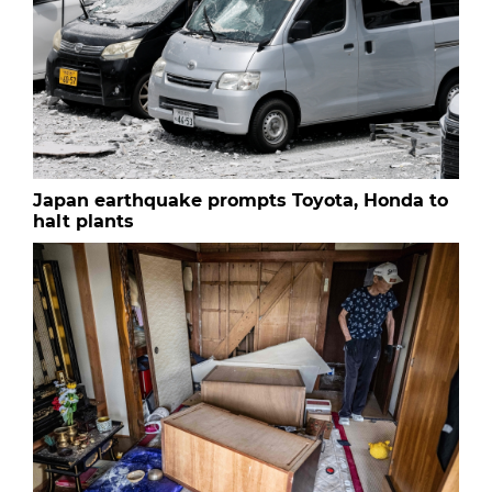
Japan earthquake prompts Toyota, Honda to
halt plants