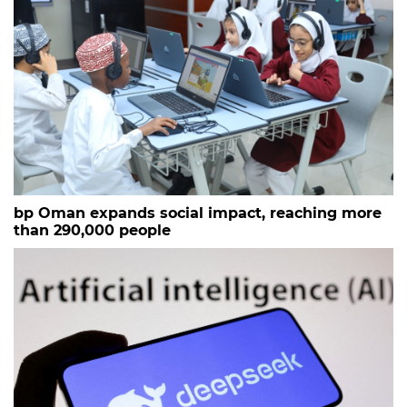
bp Oman expands social impact, reaching more
than 290,000 people