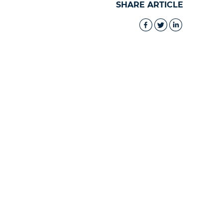
SHARE ARTICLE