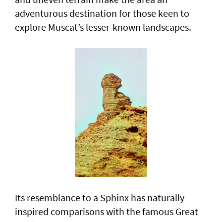
adventurous destination for those keen to
explore Muscat’s lesser-known landscapes.
Its resemblance to a Sphinx has naturally
inspired comparisons with the famous Great