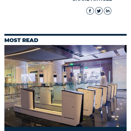
MOST READ