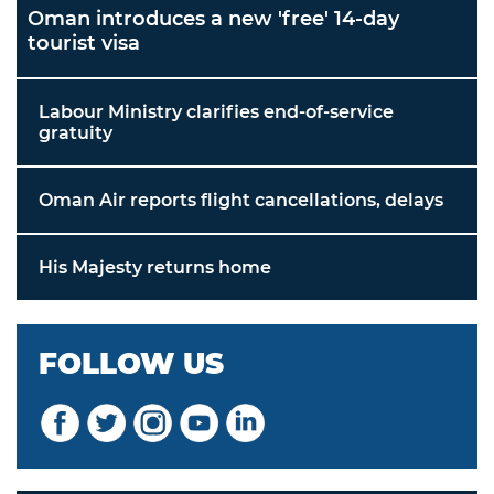
Oman introduces a new 'free' 14-day
tourist visa
Labour Ministry clarifies end-of-service
gratuity
Oman Air reports flight cancellations, delays
His Majesty returns home
FOLLOW US