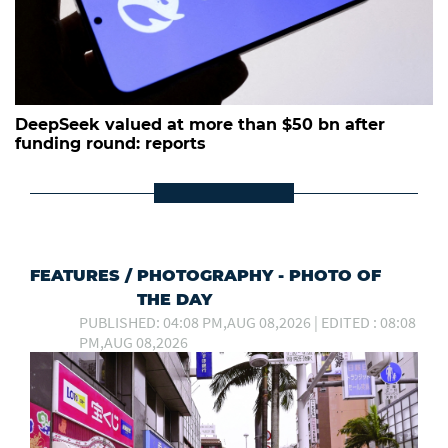
DeepSeek valued at more than $50 bn after
funding round: reports
FEATURES
/
PHOTOGRAPHY - PHOTO OF
THE DAY
PUBLISHED: 04:08 PM,AUG 08,2026 | EDITED : 08:08
PM,AUG 08,2026