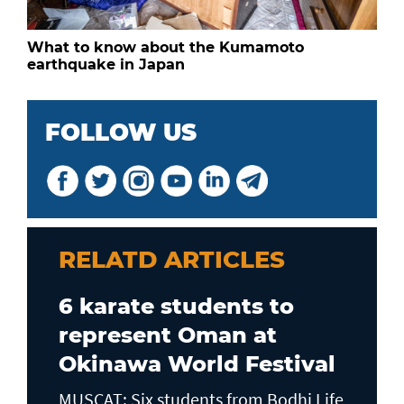
What to know about the Kumamoto
earthquake in Japan
FOLLOW US
RELATD ARTICLES
6 karate students to
represent Oman at
Okinawa World Festival
MUSCAT: Six students from Bodhi Life