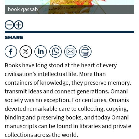
book qassab
SHARE
Books have long stood at the heart of every
civilisation’s intellectual life. More than
containers of knowledge, they preserve memory,
transmit ideas and connect generations. Omani
society was no exception. For centuries, Omanis
devoted remarkable care to collecting, copying,
binding and preserving books, and today Omani
manuscripts can be found in libraries and private
collections across the world.