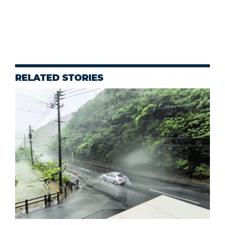
RELATED STORIES