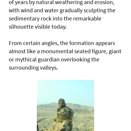
of years by natural weathering and erosion,
with wind and water gradually sculpting the
sedimentary rock into the remarkable
silhouette visible today.
From certain angles, the formation appears
almost like a monumental seated figure, giant
or mythical guardian overlooking the
surrounding valleys.