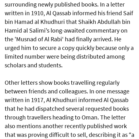
surrounding newly published books. In a letter
written in 1910, Al Qassab informed his friend Saif
bin Hamad al Khudhuri that Shaikh Abdullah bin
Hamid al Salimi’s long-awaited commentary on
the 'Musnad of Al Rabi‘ had finally arrived. He
urged him to secure a copy quickly because only a
limited number were being distributed among
scholars and students.
Other letters show books travelling regularly
between friends and colleagues. In one message
written in 1917, Al Khudhuri informed Al Qassab
that he had dispatched several requested books
through travellers heading to Oman. The letter
also mentions another recently published work
that was proving difficult to sell, describing it as “a