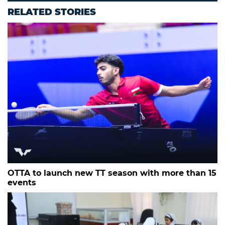
RELATED STORIES
OTTA to launch new TT season with more than 15
events