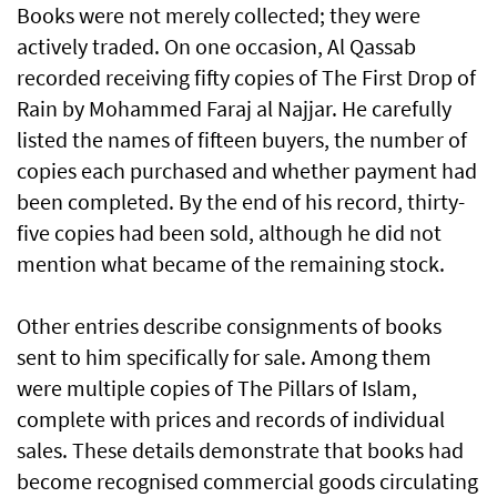
Books were not merely collected; they were
actively traded. On one occasion, Al Qassab
recorded receiving fifty copies of The First Drop of
Rain by Mohammed Faraj al Najjar. He carefully
listed the names of fifteen buyers, the number of
copies each purchased and whether payment had
been completed. By the end of his record, thirty-
five copies had been sold, although he did not
mention what became of the remaining stock.
Other entries describe consignments of books
sent to him specifically for sale. Among them
were multiple copies of The Pillars of Islam,
complete with prices and records of individual
sales. These details demonstrate that books had
become recognised commercial goods circulating