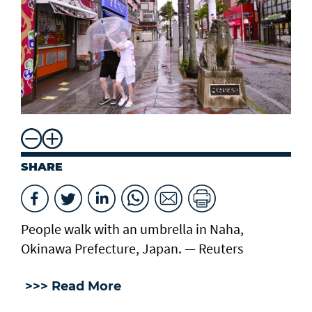
SHARE
People walk with an umbrella in Naha,
Okinawa Prefecture, Japan. — Reuters
>>> Read More