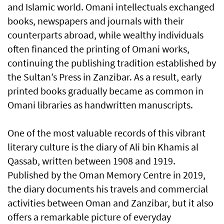
and Islamic world. Omani intellectuals exchanged
books, newspapers and journals with their
counterparts abroad, while wealthy individuals
often financed the printing of Omani works,
continuing the publishing tradition established by
the Sultan’s Press in Zanzibar. As a result, early
printed books gradually became as common in
Omani libraries as handwritten manuscripts.
One of the most valuable records of this vibrant
literary culture is the diary of Ali bin Khamis al
Qassab, written between 1908 and 1919.
Published by the Oman Memory Centre in 2019,
the diary documents his travels and commercial
activities between Oman and Zanzibar, but it also
offers a remarkable picture of everyday