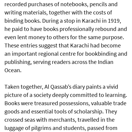
recorded purchases of notebooks, pencils and
writing materials, together with the costs of
binding books. During a stop in Karachi in 1919,
he paid to have books professionally rebound and
even lent money to others for the same purpose.
These entries suggest that Karachi had become
an important regional centre for bookbinding and
publishing, serving readers across the Indian
Ocean.
Taken together, Al Qassab’s diary paints a vivid
picture of a society deeply committed to learning.
Books were treasured possessions, valuable trade
goods and essential tools of scholarship. They
crossed seas with merchants, travelled in the
luggage of pilgrims and students, passed from