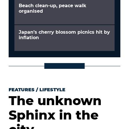
Beach clean-up, peace walk
organised
Japan’s cherry blossom picnics hit by
inflation
FEATURES
/
LIFESTYLE
The unknown
Sphinx in the