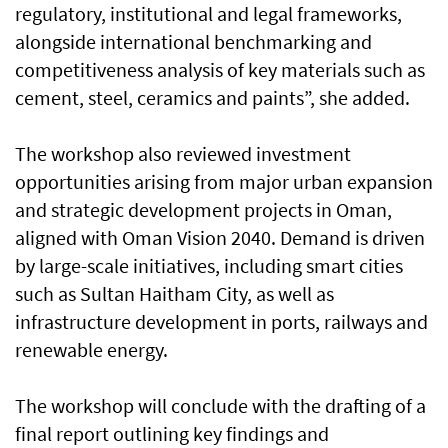
regulatory, institutional and legal frameworks,
alongside international benchmarking and
competitiveness analysis of key materials such as
cement, steel, ceramics and paints”, she added.
The workshop also reviewed investment
opportunities arising from major urban expansion
and strategic development projects in Oman,
aligned with Oman Vision 2040. Demand is driven
by large-scale initiatives, including smart cities
such as Sultan Haitham City, as well as
infrastructure development in ports, railways and
renewable energy.
The workshop will conclude with the drafting of a
final report outlining key findings and