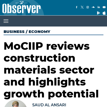
BUSINESS
/
ECONOMY
MoCIIP reviews
construction
materials sector
and highlights
growth potential
SAUD AL ANSARI