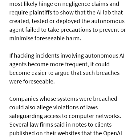
most likely hinge on negligence claims and
require plaintiffs to show that the AI lab that
created, tested or deployed the autonomous
agent failed to take precautions to prevent or
minimise foreseeable harm.
If hacking incidents involving autonomous AI
agents become more frequent, it could
become easier to argue that such breaches
were foreseeable.
Companies whose systems were breached
could also allege violations of laws
safeguarding access to computer networks.
Several law firms said in notes to clients
published on their websites that the OpenAI