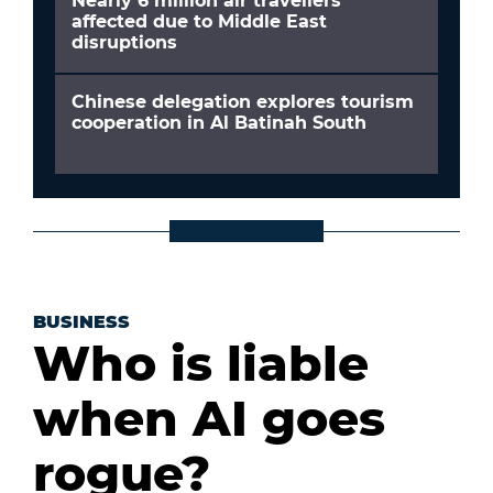
Nearly 6 million air travellers
affected due to Middle East
disruptions
Chinese delegation explores tourism
cooperation in Al Batinah South
BUSINESS
Who is liable
when AI goes
rogue?