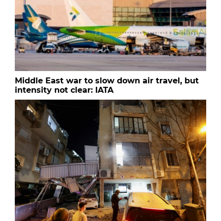
Middle East war to slow down air travel, but
intensity not clear: IATA