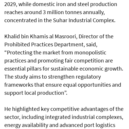
2029, while domestic iron and steel production
reaches around 3 million tonnes annually,
concentrated in the Suhar Industrial Complex.
Khalid bin Khamis al Masroori, Director of the
Prohibited Practices Department, said,
“Protecting the market from monopolistic
practices and promoting fair competition are
essential pillars for sustainable economic growth.
The study aims to strengthen regulatory
frameworks that ensure equal opportunities and
support local production”.
He highlighted key competitive advantages of the
sector, including integrated industrial complexes,
energy availability and advanced port logistics