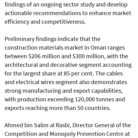
findings of an ongoing sector study and develop
actionable recommendations to enhance market
efficiency and competitiveness.
Preliminary findings indicate that the
construction materials market in Oman ranges
between $206 million and $300 million, with the
architectural and decorative segment accounting
for the largest share at 85 per cent. The cables
and electrical wires segment also demonstrates
strong manufacturing and export capabilities,
with production exceeding 120,000 tonnes and
exports reaching more than 50 countries.
Ahmed bin Salim al Rasbi, Director General of the
Competition and Monopoly Prevention Centre at