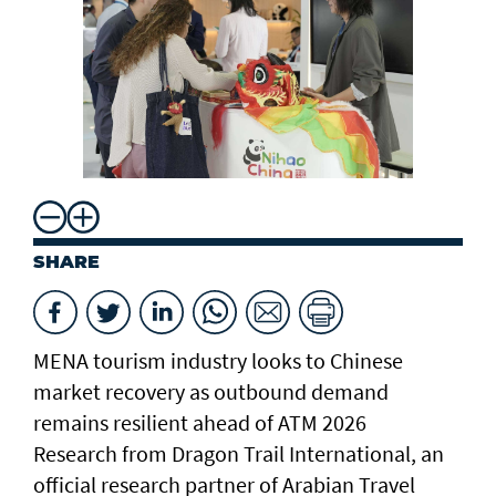
ch
SHARE
MENA tourism industry looks to Chinese
market recovery as outbound demand
remains resilient ahead of ATM 2026
Research from Dragon Trail International, an
official research partner of Arabian Travel