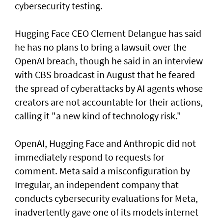
cybersecurity testing.
Hugging Face CEO Clement Delangue has said
he has no plans to bring a lawsuit over the
OpenAI breach, though he said in an interview
with CBS broadcast in ⁠August that he feared
the spread of cyberattacks by AI agents whose
creators are not accountable for their actions,
calling it "a new kind of technology risk."
OpenAI, ⁠Hugging Face and Anthropic did not
immediately respond to requests for
comment. Meta said a misconfiguration by
Irregular, an independent company that
conducts cybersecurity evaluations for Meta,
inadvertently gave one of its models internet