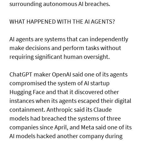
surrounding autonomous AI breaches.
WHAT HAPPENED ​WITH THE AI AGENTS?
AI agents are systems that can independently
make decisions and perform tasks without
requiring significant human oversight.
ChatGPT maker OpenAI said one of its agents
compromised the system of AI startup
Hugging Face and that it discovered other
instances when its agents escaped their digital
containment. Anthropic said its Claude
models had breached the systems of three
companies since April, and Meta said one of its
AI models hacked another company during