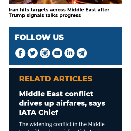
Iran hits targets across Middle East after
Trump signals talks progress
FOLLOW US
RELATD ARTICLES
Middle East conflict
drives up airfares, says
IATA Chief
The widening conflict in the Middle