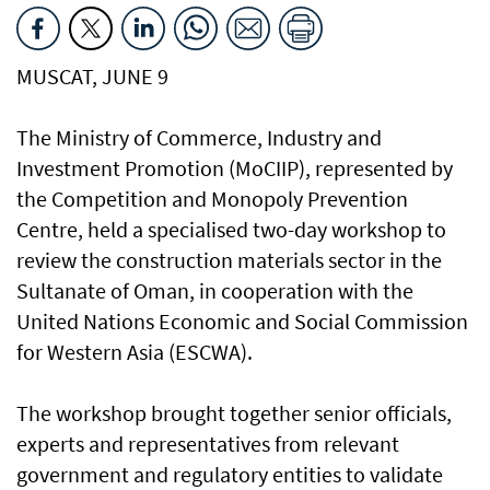
MUSCAT, JUNE 9
The Ministry of Commerce, Industry and
Investment Promotion (MoCIIP), represented by
the Competition and Monopoly Prevention
Centre, held a specialised two-day workshop to
review the construction materials sector in the
Sultanate of Oman, in cooperation with the
United Nations Economic and Social Commission
for Western Asia (ESCWA).
The workshop brought together senior officials,
experts and representatives from relevant
government and regulatory entities to validate