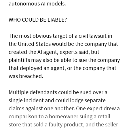
autonomous AI models.
WHO COULD BE LIABLE?
The most obvious target of a civil lawsuit in
the United States would be the company that
created ​the AI agent, experts said, but
plaintiffs may also be able to sue the company
that deployed an agent, or ⁠the company that
was ​breached.
Multiple defendants could be sued over a
single incident and could lodge separate
claims against one another. One expert drew a
comparison to a homeowner suing a retail
store that sold a faulty product, and the seller