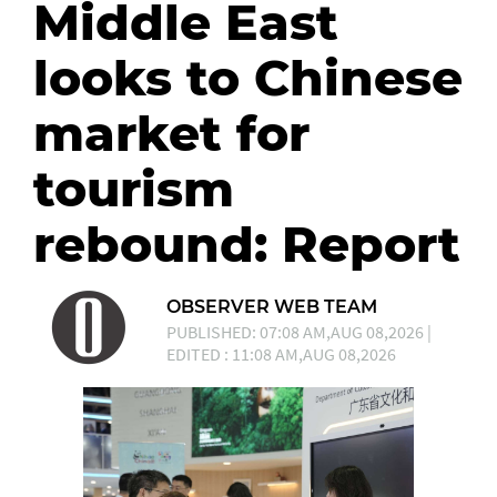
Middle East
looks to Chinese
market for
tourism
rebound: Report
OBSERVER WEB TEAM
PUBLISHED: 07:08 AM,AUG 08,2026 |
EDITED : 11:08 AM,AUG 08,2026