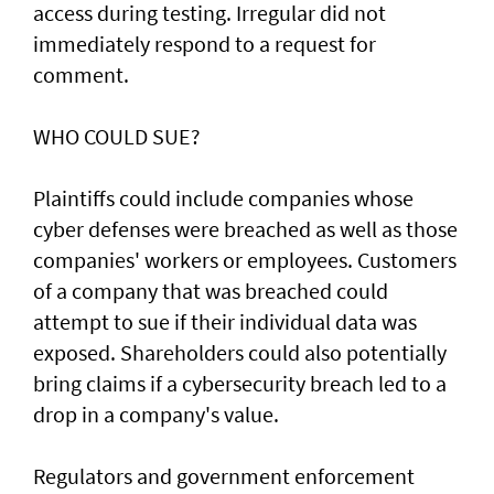
access during testing. Irregular did not
immediately respond to a request for
comment.
WHO COULD SUE?
Plaintiffs could include companies whose
cyber defenses were breached as well as those
companies' workers or employees. Customers
of a ‌company that was breached could
attempt to sue if their individual data was
exposed. Shareholders ​could also potentially
bring claims if a ⁠cybersecurity breach led to a
drop in a company's value.
Regulators and government enforcement