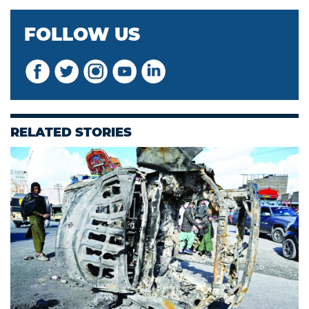
FOLLOW US
RELATED STORIES