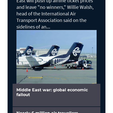
East will push up airline ticket prices
and leave "no winners," Willie Walsh,
head of the ⁠International Air
Transport Association said on the
sidelines ⁠of an...
Middle East war: global economic
fallout