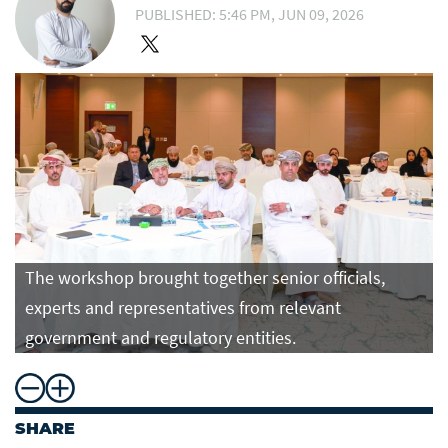
PUBLISHED: 5:46 PM, JUN 09, 2026
The workshop brought together senior officials,
experts and representatives from relevant
government and regulatory entities.
SHARE