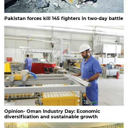
Pakistan forces kill 145 fighters in two-day battle
Opinion- Oman Industry Day: Economic
diversification and sustainable growth