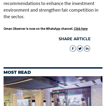
recommendations to enhance the investment
environment and strengthen fair competition in
the sector.
Oman Observer is now on the WhatsApp channel.
Click here
SHARE ARTICLE
MOST READ