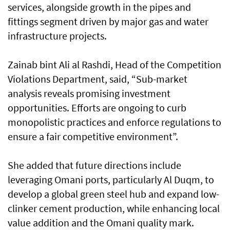
services, alongside growth in the pipes and
fittings segment driven by major gas and water
infrastructure projects.
Zainab bint Ali al Rashdi, Head of the Competition
Violations Department, said, “Sub-market
analysis reveals promising investment
opportunities. Efforts are ongoing to curb
monopolistic practices and enforce regulations to
ensure a fair competitive environment”.
She added that future directions include
leveraging Omani ports, particularly Al Duqm, to
develop a global green steel hub and expand low-
clinker cement production, while enhancing local
value addition and the Omani quality mark.