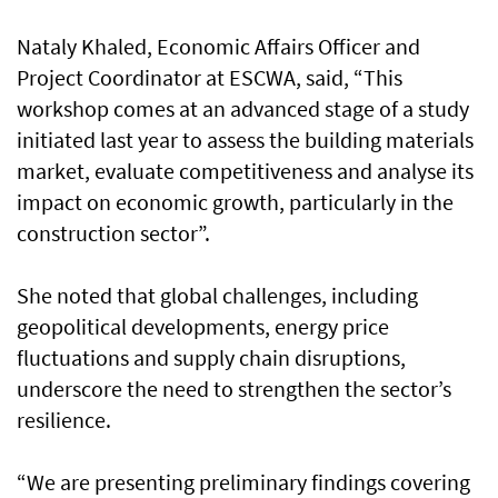
Nataly Khaled, Economic Affairs Officer and
Project Coordinator at ESCWA, said, “This
workshop comes at an advanced stage of a study
initiated last year to assess the building materials
market, evaluate competitiveness and analyse its
impact on economic growth, particularly in the
construction sector”.
She noted that global challenges, including
geopolitical developments, energy price
fluctuations and supply chain disruptions,
underscore the need to strengthen the sector’s
resilience.
“We are presenting preliminary findings covering