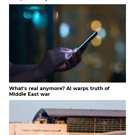
What's real anymore? AI warps truth of
Middle East war