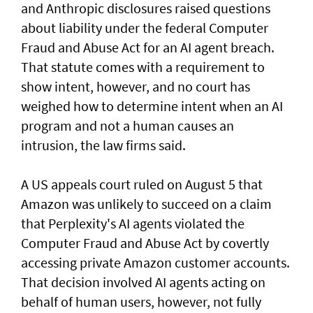
and Anthropic disclosures raised questions
about liability ‌under the federal Computer
Fraud and Abuse Act for an AI agent breach.
That statute comes with a requirement to
show intent, however, and no court has ​
weighed how to determine intent when an AI
program and not a human causes an
intrusion, the law firms said.
A US appeals court ruled on August 5 that ​
Amazon was unlikely to ‌succeed ⁠on a claim
that Perplexity's AI agents violated the
Computer Fraud and Abuse Act by covertly
accessing private Amazon customer accounts.
That decision involved AI agents acting on
behalf of human users, however, not fully