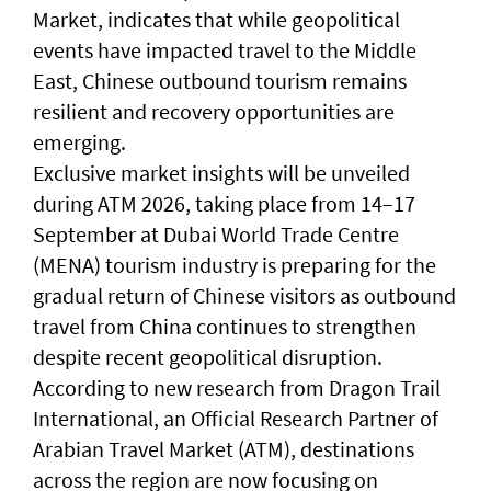
Market, indicates that while geopolitical
events have impacted travel to the Middle
East, Chinese outbound tourism remains
resilient and recovery opportunities are
emerging.
Exclusive market insights will be unveiled
during ATM 2026, taking place from 14–17
September at Dubai World Trade Centre
(MENA) tourism industry is preparing for the
gradual return of Chinese visitors as outbound
travel from China continues to strengthen
despite recent geopolitical disruption.
According to new research from Dragon Trail
International, an Official Research Partner of
Arabian Travel Market (ATM), destinations
across the region are now focusing on