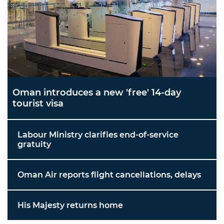
Oman introduces a new 'free' 14-day
tourist visa
Labour Ministry clarifies end-of-service
gratuity
Oman Air reports flight cancellations, delays
His Majesty returns home