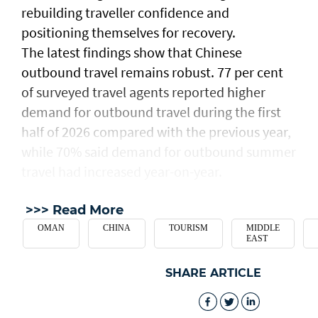
rebuilding traveller confidence and
positioning themselves for recovery.
The latest findings show that Chinese
outbound travel remains robust. 77 per cent
of surveyed travel agents reported higher
demand for outbound travel during the first
half of 2026 compared with the previous year,
while 70% said demand for outbound summer
travel had increased year-on-year.
>>> Read More
OMAN
CHINA
TOURISM
MIDDLE
EAST
SHARE ARTICLE