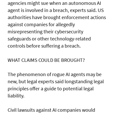
agencies might sue when an autonomous AI
agent is involved ​in a breach, experts said. US
authorities have brought ‌enforcement actions
against companies for allegedly
misrepresenting their cybersecurity
safeguards or other technology-related
controls before suffering a breach.
WHAT CLAIMS COULD BE BROUGHT?
The phenomenon of rogue AI agents may be
new, but legal experts said longstanding legal
principles offer a guide to potential legal
liability.
Civil lawsuits ​against AI companies would