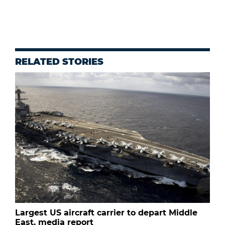
RELATED STORIES
Largest US aircraft carrier to depart Middle
East, media report