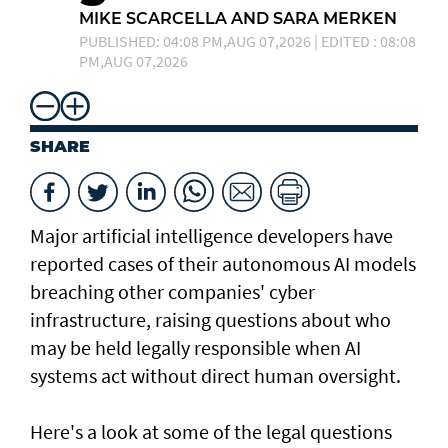
MIKE SCARCELLA AND SARA MERKEN
PUBLISHED: 04:08 PM,AUG 07,2026 | EDITED : 08:08
PM,AUG 07,2026
SHARE
Major artificial intelligence developers have
reported cases of their ⁠autonomous AI models
breaching other companies' cyber
infrastructure, raising questions about who
may be held legally responsible when AI
systems act without direct human oversight.
Here's a look at ​some of the legal questions