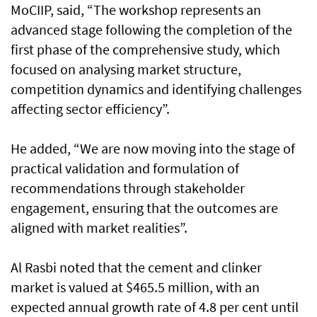
MoCIIP, said, “The workshop represents an
advanced stage following the completion of the
first phase of the comprehensive study, which
focused on analysing market structure,
competition dynamics and identifying challenges
affecting sector efficiency”.
He added, “We are now moving into the stage of
practical validation and formulation of
recommendations through stakeholder
engagement, ensuring that the outcomes are
aligned with market realities”.
Al Rasbi noted that the cement and clinker
market is valued at $465.5 million, with an
expected annual growth rate of 4.8 per cent until