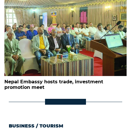
Nepal Embassy hosts trade, investment
promotion meet
BUSINESS
/
TOURISM