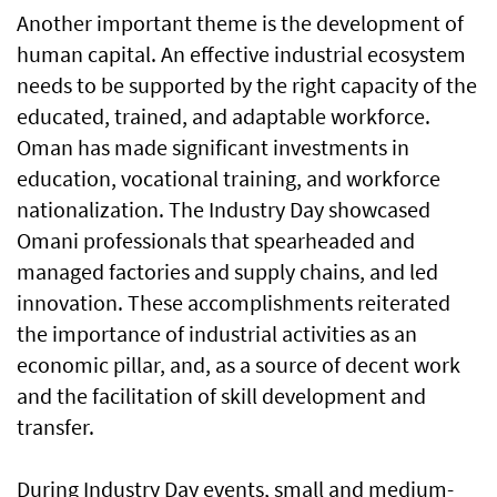
Another important theme is the development of
human capital. An effective industrial ecosystem
needs to be supported by the right capacity of the
educated, trained, and adaptable workforce.
Oman has made significant investments in
education, vocational training, and workforce
nationalization. The Industry Day showcased
Omani professionals that spearheaded and
managed factories and supply chains, and led
innovation. These accomplishments reiterated
the importance of industrial activities as an
economic pillar, and, as a source of decent work
and the facilitation of skill development and
transfer.
During Industry Day events, small and medium-