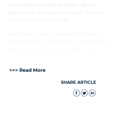
has written more than 20 books. "We are
eager to talk and understand each other in a
different way", said Jandali.
Mirvat Toutou, also appointed by Al Sharaa,
has a degree in commerce and economics and
was a teacher for 13 years in Idlib, in the
country's northwest.
>>> Read More
SHARE ARTICLE