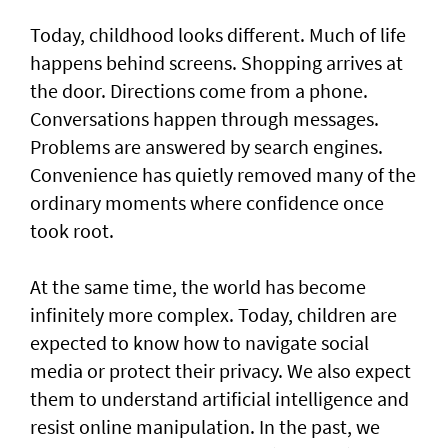
Today, childhood looks different. Much of life
happens behind screens. Shopping arrives at
the door. Directions come from a phone.
Conversations happen through messages.
Problems are answered by search engines.
Convenience has quietly removed many of the
ordinary moments where confidence once
took root.
At the same time, the world has become
infinitely more complex. Today, children are
expected to know how to navigate social
media or protect their privacy. We also expect
them to understand artificial intelligence and
resist online manipulation. In the past, we