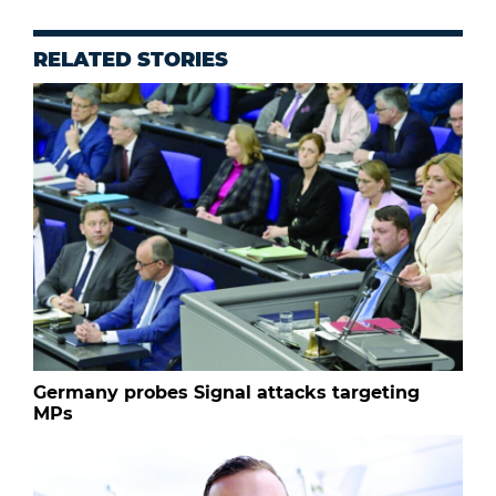
RELATED STORIES
Germany probes Signal attacks targeting
MPs