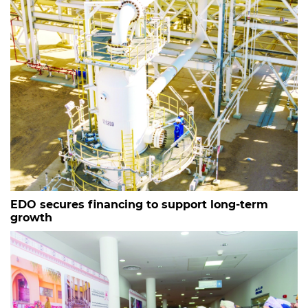
EDO secures financing to support long-term
growth