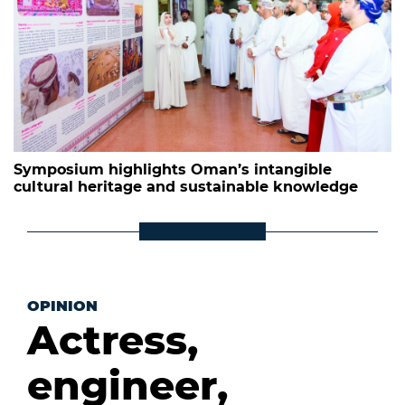
Symposium highlights Oman’s intangible
cultural heritage and sustainable knowledge
OPINION
Actress,
engineer,