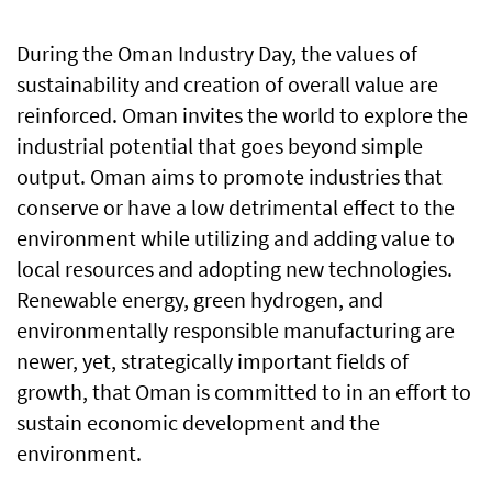
During the Oman Industry Day, the values of
sustainability and creation of overall value are
reinforced. Oman invites the world to explore the
industrial potential that goes beyond simple
output. Oman aims to promote industries that
conserve or have a low detrimental effect to the
environment while utilizing and adding value to
local resources and adopting new technologies.
Renewable energy, green hydrogen, and
environmentally responsible manufacturing are
newer, yet, strategically important fields of
growth, that Oman is committed to in an effort to
sustain economic development and the
environment.