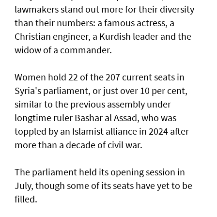
lawmakers stand out more for their diversity
than their numbers: a famous actress, a
Christian engineer, a Kurdish leader and the
widow of a commander.
Women hold 22 of the 207 current seats in
Syria's parliament, or just over 10 per cent,
similar to the previous assembly under
longtime ruler Bashar al Assad, who was
toppled by an Islamist alliance in 2024 after
more than a decade of civil war.
The parliament held its opening session in
July, though some of its seats have yet to be
filled.