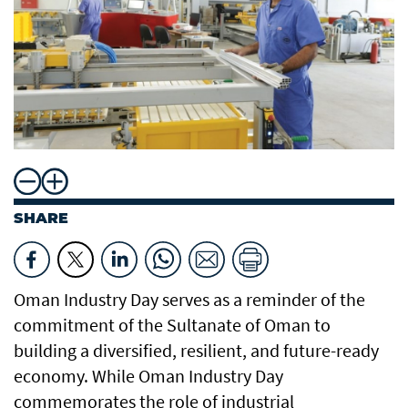
SHARE
Oman Industry Day serves as a reminder of the
commitment of the Sultanate of Oman to
building a diversified, resilient, and future-ready
economy. While Oman Industry Day
commemorates the role of industrial