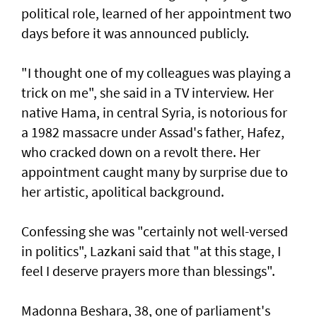
political role, learned of her appointment two
days before it was announced publicly.
"I thought one of my colleagues was playing a
trick on me", she said in a TV interview. Her
native Hama, in central Syria, is notorious for
a 1982 massacre under Assad's father, Hafez,
who cracked down on a revolt there. Her
appointment caught many by surprise due to
her artistic, apolitical background.
Confessing she was "certainly not well-versed
in politics", Lazkani said that "at this stage, I
feel I deserve prayers more than blessings".
Madonna Beshara, 38, one of parliament's