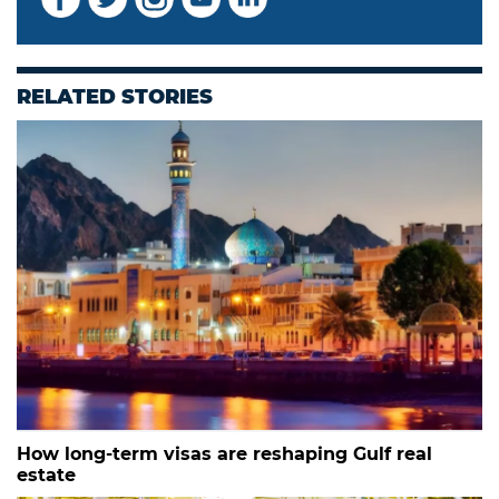
RELATED STORIES
How long-term visas are reshaping Gulf real
estate