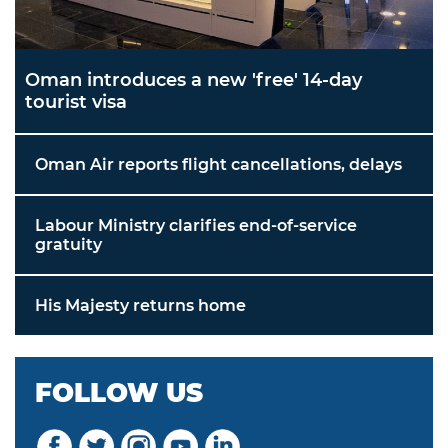
Oman introduces a new 'free' 14-day
tourist visa
Oman Air reports flight cancellations, delays
Labour Ministry clarifies end-of-service
gratuity
His Majesty returns home
FOLLOW US