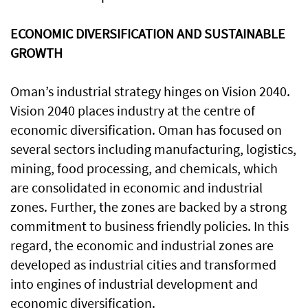
ECONOMIC DIVERSIFICATION AND SUSTAINABLE
GROWTH
Oman’s industrial strategy hinges on Vision 2040.
Vision 2040 places industry at the centre of
economic diversification. Oman has focused on
several sectors including manufacturing, logistics,
mining, food processing, and chemicals, which
are consolidated in economic and industrial
zones. Further, the zones are backed by a strong
commitment to business friendly policies. In this
regard, the economic and industrial zones are
developed as industrial cities and transformed
into engines of industrial development and
economic diversification.