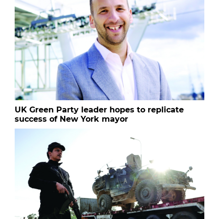
UK Green Party leader hopes to replicate
success of New York mayor