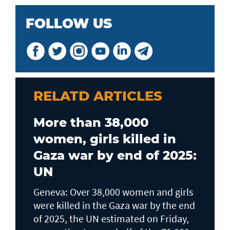
FOLLOW US
RELATD ARTICLES
More than 38,000
women, girls killed in
Gaza war by end of 2025:
UN
Geneva: Over 38,000 women and girls
were killed in the Gaza war by the end
of 2025, the UN estimated on Friday,