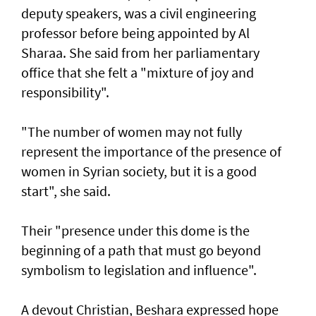
deputy speakers, was a civil engineering
professor before being appointed by Al
Sharaa. She said from her parliamentary
office that she felt a "mixture of joy and
responsibility".
"The number of women may not fully
represent the importance of the presence of
women in Syrian society, but it is a good
start", she said.
Their "presence under this dome is the
beginning of a path that must go beyond
symbolism to legislation and influence".
A devout Christian, Beshara expressed hope