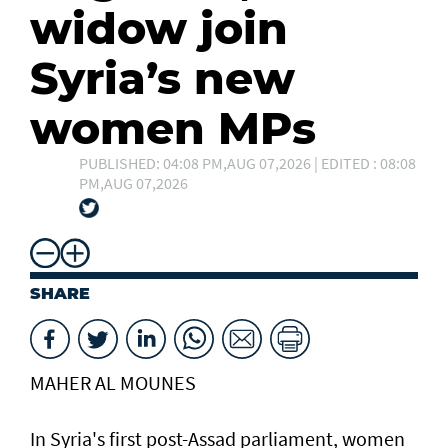
widow join
Syria’s new
women MPs
PUBLISHED: 04:08 PM,AUG 07,2026 | EDITED : 08:08
PM,AUG 07,2026
SHARE
MAHER AL MOUNES
In Syria's first post-Assad parliament, women