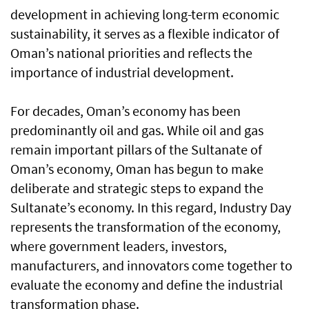
development in achieving long-term economic
sustainability, it serves as a flexible indicator of
Oman’s national priorities and reflects the
importance of industrial development.
For decades, Oman’s economy has been
predominantly oil and gas. While oil and gas
remain important pillars of the Sultanate of
Oman’s economy, Oman has begun to make
deliberate and strategic steps to expand the
Sultanate’s economy. In this regard, Industry Day
represents the transformation of the economy,
where government leaders, investors,
manufacturers, and innovators come together to
evaluate the economy and define the industrial
transformation phase.