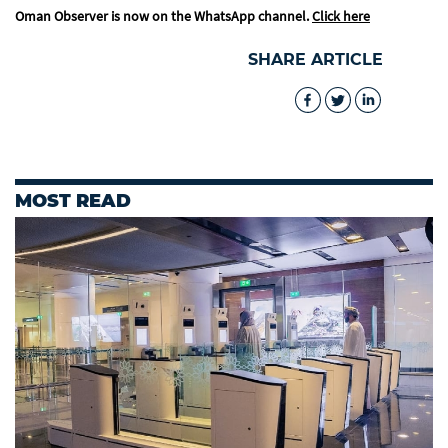
Oman Observer is now on the WhatsApp channel.
Click here
SHARE ARTICLE
MOST READ