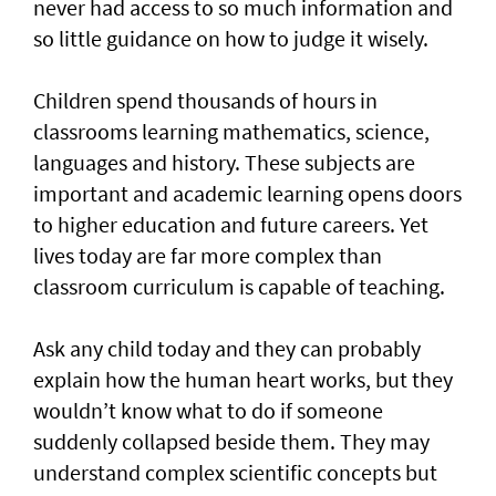
never had access to so much information and
so little guidance on how to judge it wisely.
Children spend thousands of hours in
classrooms learning mathematics, science,
languages and history. These subjects are
important and academic learning opens doors
to higher education and future careers. Yet
lives today are far more complex than
classroom curriculum is capable of teaching.
Ask any child today and they can probably
explain how the human heart works, but they
wouldn’t know what to do if someone
suddenly collapsed beside them. They may
understand complex scientific concepts but