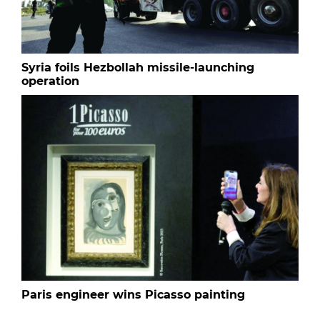
Syria foils Hezbollah missile-launching
operation
Paris engineer wins Picasso painting