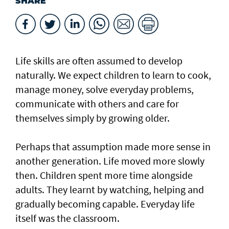
SHARE
Life skills are often assumed to develop
naturally. We expect children to learn to cook,
manage money, solve everyday problems,
communicate with others and care for
themselves simply by growing older.
Perhaps that assumption made more sense in
another generation. Life moved more slowly
then. Children spent more time alongside
adults. They learnt by watching, helping and
gradually becoming capable. Everyday life
itself was the classroom.