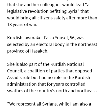
that she and her colleagues would lead "a
legislative revolution befitting Syria" that
would bring all citizens safety after more than
13 years of war.
Kurdish lawmaker Fasla Yousef, 56, was
selected by an electoral body in the northeast
province of Hasakeh.
She is also part of the Kurdish National
Council, a coalition of parties that opposed
Assad's rule but had no role in the Kurdish
administration that for years controlled
swathes of the country's north and northeast.
"We represent all Syrians, while I am also a