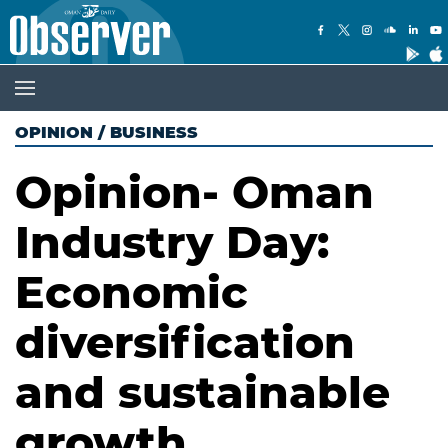
OPINION
/
BUSINESS
Opinion- Oman
Industry Day:
Economic
diversification
and sustainable
growth