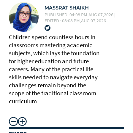
MASSRAT SHAIKH
PUBLISHED: 04:08 PM,AUG 07,2026 |
EDITED : 08:08 PM,AUG 07,2026
Children spend countless hours in
classrooms mastering academic
subjects, which lays the foundation
for higher education and future
careers. Many of the practical life
skills needed to navigate everyday
challenges remain beyond the
scope of the traditional classroom
curriculum