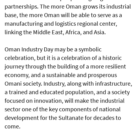
partnerships. The more Oman grows its industrial
base, the more Oman will be able to serve as a
manufacturing and logistics regional center,
linking the Middle East, Africa, and Asia.
Oman Industry Day may be a symbolic
celebration, but it is a celebration of a historic
journey through the building of a more resilient
economy, and a sustainable and prosperous
Omani society. Industry, along with infrastructure,
a trained and educated population, and a society
focused on innovation, will make the industrial
sector one of the key components of national
development for the Sultanate for decades to
come.