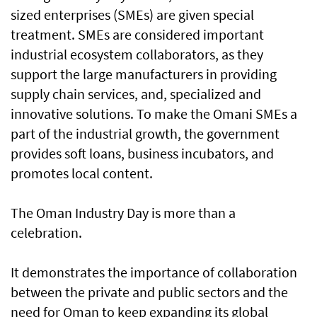
sized enterprises (SMEs) are given special
treatment. SMEs are considered important
industrial ecosystem collaborators, as they
support the large manufacturers in providing
supply chain services, and, specialized and
innovative solutions. To make the Omani SMEs a
part of the industrial growth, the government
provides soft loans, business incubators, and
promotes local content.
The Oman Industry Day is more than a
celebration.
It demonstrates the importance of collaboration
between the private and public sectors and the
need for Oman to keep expanding its global