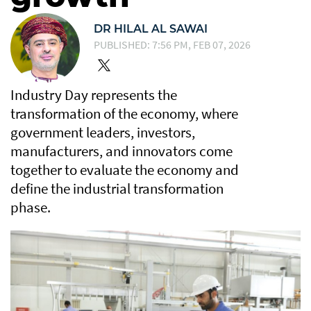
DR HILAL AL SAWAI
PUBLISHED: 7:56 PM, FEB 07, 2026
Industry Day represents the
transformation of the economy, where
government leaders, investors,
manufacturers, and innovators come
together to evaluate the economy and
define the industrial transformation
phase.