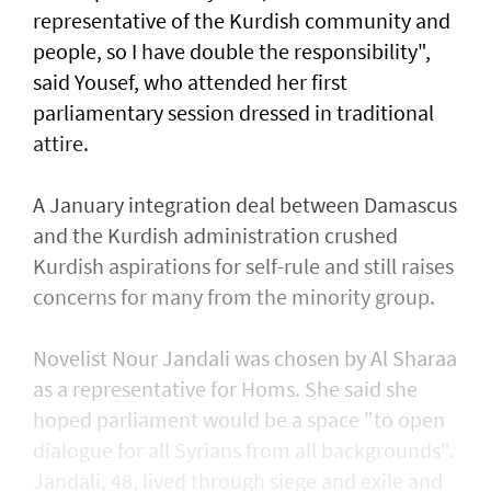
representative of the Kurdish community and
people, so I have double the responsibility",
said Yousef, who attended her first
parliamentary session dressed in traditional
attire.
A January integration deal between Damascus
and the Kurdish administration crushed
Kurdish aspirations for self-rule and still raises
concerns for many from the minority group.
Novelist Nour Jandali was chosen by Al Sharaa
as a representative for Homs. She said she
hoped parliament would be a space "to open
dialogue for all Syrians from all backgrounds".
Jandali, 48, lived through siege and exile and