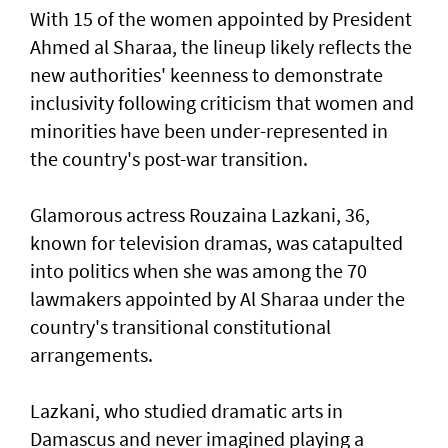
With 15 of the women appointed by President
Ahmed al Sharaa, the lineup likely reflects the
new authorities' keenness to demonstrate
inclusivity following criticism that women and
minorities have been under-represented in
the country's post-war transition.
Glamorous actress Rouzaina Lazkani, 36,
known for television dramas, was catapulted
into politics when she was among the 70
lawmakers appointed by Al Sharaa under the
country's transitional constitutional
arrangements.
Lazkani, who studied dramatic arts in
Damascus and never imagined playing a