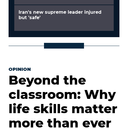
Iran's new supreme leader injured
but 'safe'
OPINION
Beyond the
classroom: Why
life skills matter
more than ever