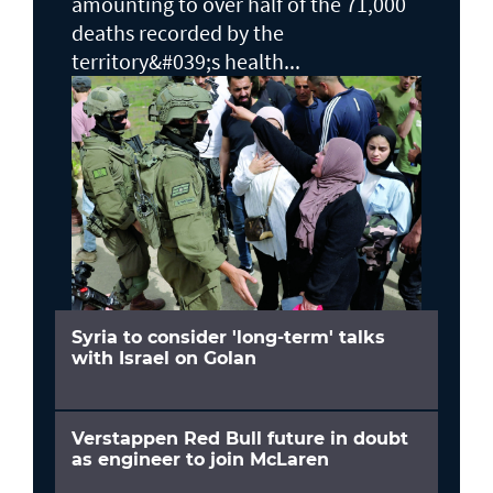
amounting to over half of the 71,000
deaths recorded by the
territory&#039;s health...
Syria to consider 'long-term' talks
with Israel on Golan
Verstappen Red Bull future in doubt
as engineer to join McLaren