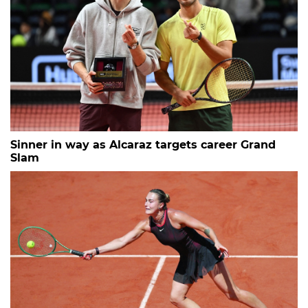
Sinner in way as Alcaraz targets career Grand
Slam