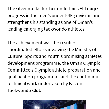
The silver medal further underlines Al Touqi’s
progress in the men’s under-54kg division and
strengthens his standing as one of Oman’s
leading emerging taekwondo athletes.
The achievement was the result of
coordinated efforts involving the Ministry of
Culture, Sports and Youth’s promising athletes
development programme, the Oman Olympic
Committee’s Olympic athlete preparation and
qualification programme, and the continuous
technical work undertaken by Falcon
Taekwondo Club.