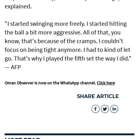
explained.
"I started swinging more freely. I started hitting
the ball a bit more aggressive. All of that, you
know, that's because of the cramps. I couldn't
focus on being tight anymore. I had to kind of let
go. That's why I played the fifth set the way I did."
— AFP
Oman Observer is now on the WhatsApp channel.
Click here
SHARE ARTICLE