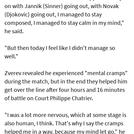
on with Jannik (Sinner) going out, with Novak
(Djokovic) going out, I managed to stay
composed, I managed to stay calm in my mind,"
he said.
"But then today I feel like I didn't manage so
well."
Zverev revealed he experienced "mental cramps"
during the match, but in the end they helped him
get over the line after four hours and 16 minutes
of battle on Court Philippe Chatrier.
"I was a lot more nervous, which at some stage is
also human, I think. That's why I say the cramps
helped me in a way, because my mind let go," he