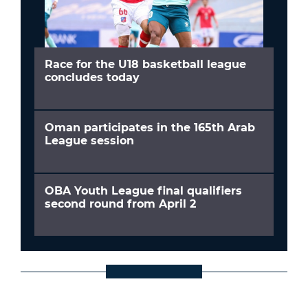
Race for the U18 basketball league
concludes today
Oman participates in the 165th Arab
League session
OBA Youth League final qualifiers
second round from April 2