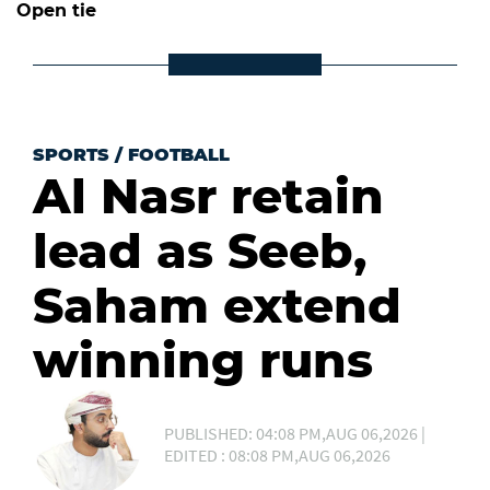
Open tie
SPORTS
/
FOOTBALL
Al Nasr retain
lead as Seeb,
Saham extend
winning runs
PUBLISHED: 04:08 PM,AUG 06,2026 |
EDITED : 08:08 PM,AUG 06,2026