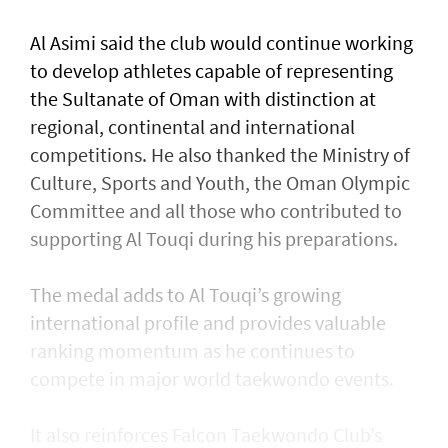
Al Asimi said the club would continue working
to develop athletes capable of representing
the Sultanate of Oman with distinction at
regional, continental and international
competitions. He also thanked the Ministry of
Culture, Sports and Youth, the Oman Olympic
Committee and all those who contributed to
supporting Al Touqi during his preparations.
The medal adds to Al Touqi’s growing
international profile and provides valuable
ranking momentum as he continues to
compete in major world taekwondo events.
It also reinforces Falcon Taekwondo Club’s