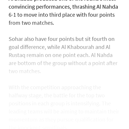
convincing performances, thrashing Al Nahda
6-1 to move into third place with four points
from two matches.
Sohar also have four points but sit fourth on
goal difference, while Al Khabourah and Al
Rustaq remain on one point each. Al Nahda
are bottom of the group without a point after
two matches.
With the competition approaching the
halfway stage, the battle for the top two
positions in each group is intensifying. The
leading teams will be aiming to maintain their
momentum as they pursue qualification for
the knockout semifinals.