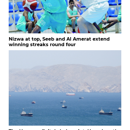
Nizwa at top, Seeb and Al Amerat extend
winning streaks round four