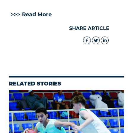
>>> Read More
SHARE ARTICLE
RELATED STORIES