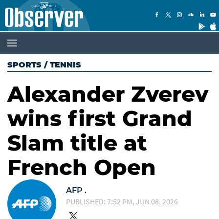
SPORTS
/
TENNIS
Alexander Zverev
wins first Grand
Slam title at
French Open
AFP .
PUBLISHED: 7:52 PM, JUN 08, 2026