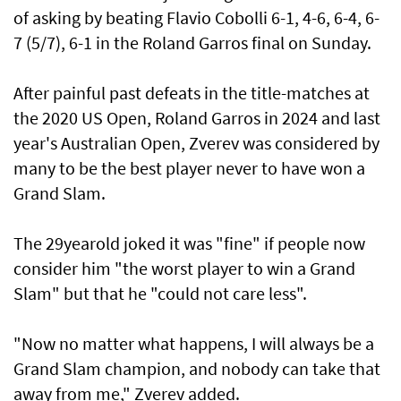
of asking by beating Flavio Cobolli 6-1, 4-6, 6-4, 6-
7 (5/7), 6-1 in the Roland Garros final on Sunday.
After painful past defeats in the title-matches at
the 2020 US Open, Roland Garros in 2024 and last
year's Australian Open, Zverev was considered by
many to be the best player never to have won a
Grand Slam.
The 29yearold joked it was "fine" if people now
consider him "the worst player to win a Grand
Slam" but that he "could not care less".
"Now no matter what happens, I will always be a
Grand Slam champion, and nobody can take that
away from me," Zverev added.