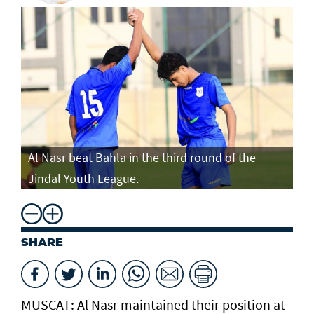
Al Nasr beat Bahla in the third round of the
Jindal Youth League.
SHARE
MUSCAT: Al Nasr maintained their position at