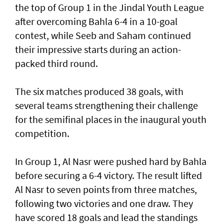
the top of Group 1 in the Jindal Youth League
after overcoming Bahla 6-4 in a 10-goal
contest, while Seeb and Saham continued
their impressive starts during an action-
packed third round.
The six matches produced 38 goals, with
several teams strengthening their challenge
for the semifinal places in the inaugural youth
competition.
In Group 1, Al Nasr were pushed hard by Bahla
before securing a 6-4 victory. The result lifted
Al Nasr to seven points from three matches,
following two victories and one draw. They
have scored 18 goals and lead the standings