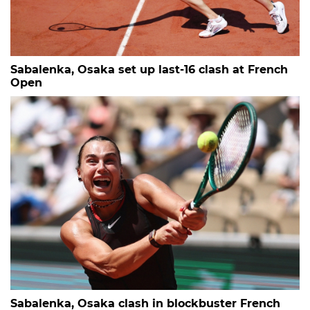
Sabalenka, Osaka set up last-16 clash at French
Open
Sabalenka, Osaka clash in blockbuster French