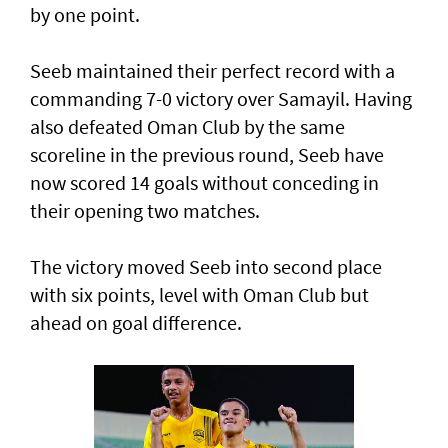
by one point.
Seeb maintained their perfect record with a
commanding 7-0 victory over Samayil. Having
also defeated Oman Club by the same
scoreline in the previous round, Seeb have
now scored 14 goals without conceding in
their opening two matches.
The victory moved Seeb into second place
with six points, level with Oman Club but
ahead on goal difference.