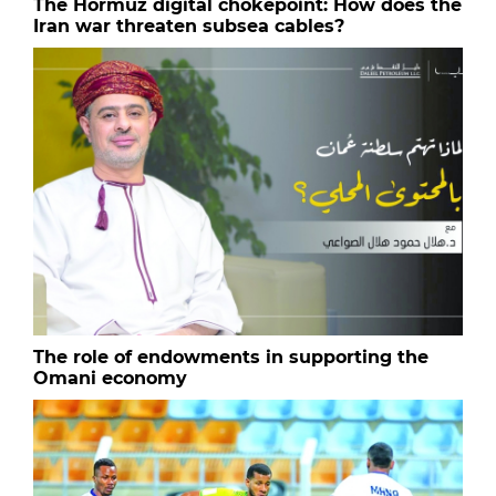
The Hormuz digital chokepoint: How does the
Iran war threaten subsea cables?
The role of endowments in supporting the
Omani economy