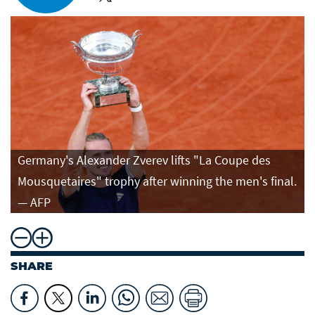
Germany's Alexander Zverev lifts "La Coupe des
Mousquetaires" trophy after winning the men's final.
— AFP
SHARE