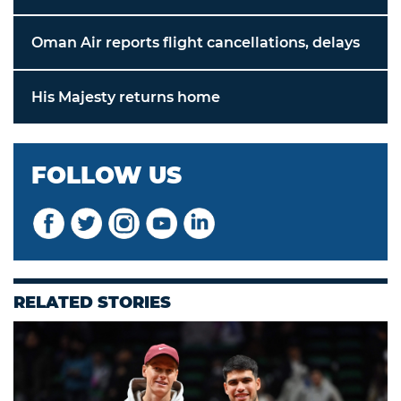
Oman Air reports flight cancellations, delays
His Majesty returns home
FOLLOW US
RELATED STORIES