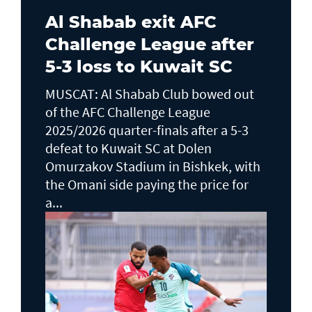
Al Shabab exit AFC
Challenge League after
5-3 loss to Kuwait SC
MUSCAT: Al Shabab Club bowed out
of the AFC Challenge League
2025/2026 quarter-finals after a 5-3
defeat to Kuwait SC at Dolen
Omurzakov Stadium in Bishkek, with
the Omani side paying the price for
a...