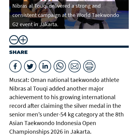
Nibras al Touqi delivered a strong and
consistent campaign at the World Taekwondo
G2 event in Jakarta.
SHARE
Muscat: Oman national taekwondo athlete
Nibras al Touqi added another major
achievement to his growing international
record after claiming the silver medal in the
senior men’s under-54 kg category at the 8th
Asian Taekwondo Indonesia Open
Championships 2026 in Jakarta.