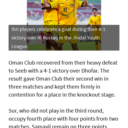
Ibri players celebrate a goal during their 4-1
victory over Al Rustaq in the Jindal Youth
League.
Oman Club recovered from their heavy defeat
to Seeb with a 4-1 victory over Dhofar. The
result gave Oman Club their second win in
three matches and kept them firmly in
contention for a place in the knockout stage.
Sur, who did not play in the third round,
occupy fourth place with four points from two
matches. Samayil remain on three points,