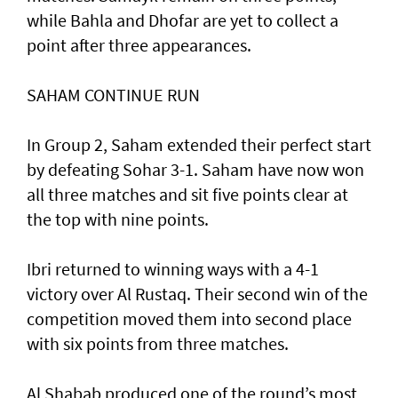
while Bahla and Dhofar are yet to collect a
point after three appearances.
SAHAM CONTINUE RUN
In Group 2, Saham extended their perfect start
by defeating Sohar 3-1. Saham have now won
all three matches and sit five points clear at
the top with nine points.
Ibri returned to winning ways with a 4-1
victory over Al Rustaq. Their second win of the
competition moved them into second place
with six points from three matches.
Al Shabab produced one of the round’s most