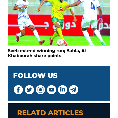
Seeb extend winning run; Bahla, Al
Khabourah share points
FOLLOW US
RELATD ARTICLES