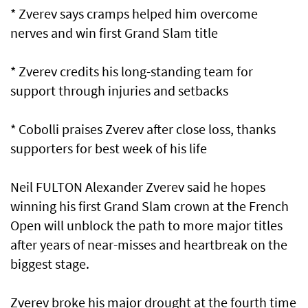
* Zverev says cramps helped him overcome
nerves and win first Grand Slam ⁠title
* Zverev credits his long-standing team for
support through injuries and setbacks
* Cobolli praises Zverev after close loss, thanks
supporters for best week ​of his life
Neil FULTON Alexander Zverev said he hopes
winning his first Grand Slam crown at the French
Open will unblock the path to more major titles
after years of near-misses and heartbreak on the
biggest stage.
Zverev broke his major drought at the fourth time