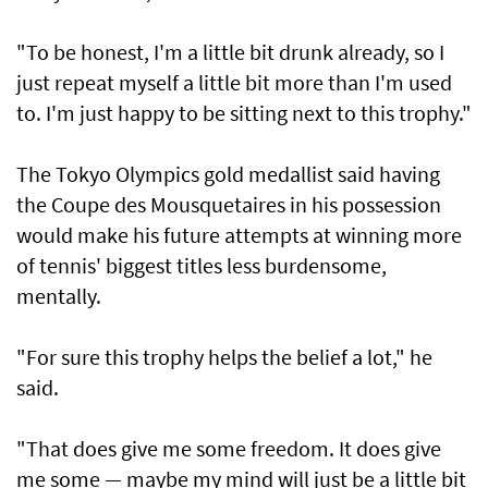
"To be honest, I'm a little bit drunk already, so I
just repeat myself a little bit more than I'm used
to. I'm just happy to be sitting next to this trophy."
The Tokyo Olympics gold medallist said having
the Coupe des Mousquetaires in his possession
would make his future attempts at winning more
of tennis' biggest titles less burdensome,
mentally.
"For sure this trophy helps the belief a lot," he
said.
"That does give me some freedom. It does give
me some — maybe my mind will just be a little bit