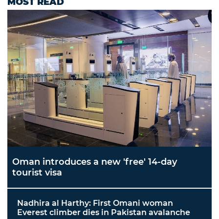
MOST READ
Oman introduces a new 'free' 14-day
tourist visa
Nadhira al Harthy: First Omani woman
Everest climber dies in Pakistan avalanche