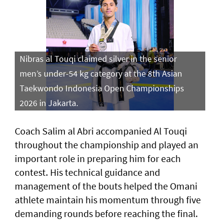
Nibras al Touqi claimed silver in the senior
men’s under-54 kg category at the 8th Asian
Taekwondo Indonesia Open Championships
2026 in Jakarta.
Coach Salim al Abri accompanied Al Touqi
throughout the championship and played an
important role in preparing him for each
contest. His technical guidance and
management of the bouts helped the Omani
athlete maintain his momentum through five
demanding rounds before reaching the final.