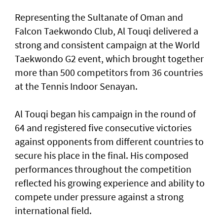
Representing the Sultanate of Oman and
Falcon Taekwondo Club, Al Touqi delivered a
strong and consistent campaign at the World
Taekwondo G2 event, which brought together
more than 500 competitors from 36 countries
at the Tennis Indoor Senayan.
Al Touqi began his campaign in the round of
64 and registered five consecutive victories
against opponents from different countries to
secure his place in the final. His composed
performances throughout the competition
reflected his growing experience and ability to
compete under pressure against a strong
international field.