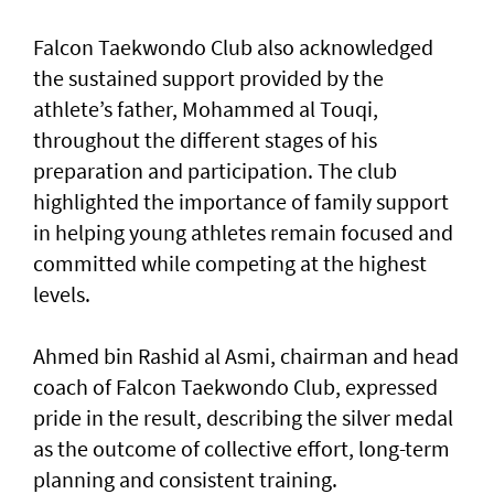
Falcon Taekwondo Club also acknowledged
the sustained support provided by the
athlete’s father, Mohammed al Touqi,
throughout the different stages of his
preparation and participation. The club
highlighted the importance of family support
in helping young athletes remain focused and
committed while competing at the highest
levels.
Ahmed bin Rashid al Asmi, chairman and head
coach of Falcon Taekwondo Club, expressed
pride in the result, describing the silver medal
as the outcome of collective effort, long-term
planning and consistent training.