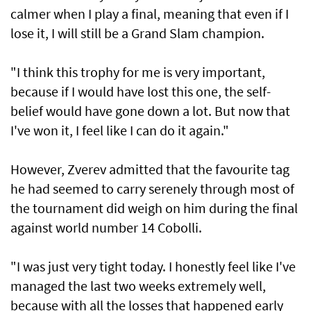
calmer when I play a final, meaning that even if I
lose it, I will still be a Grand Slam champion.
"I think this trophy for me is very important,
because if I would have lost this one, the self-
belief would have gone down a lot. But now that
I've won it, I feel like I can do it again."
However, Zverev admitted that the favourite tag
he had seemed to carry serenely through most of
the tournament did weigh on him during the final
against world number 14 Cobolli.
"I was just very tight today. I honestly feel like I've
managed the last two weeks extremely well,
because with all the losses that happened early