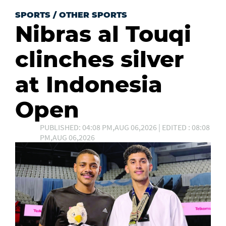
SPORTS
/
OTHER SPORTS
Nibras al Touqi
clinches silver
at Indonesia
Open
PUBLISHED: 04:08 PM,AUG 06,2026 | EDITED : 08:08
PM,AUG 06,2026