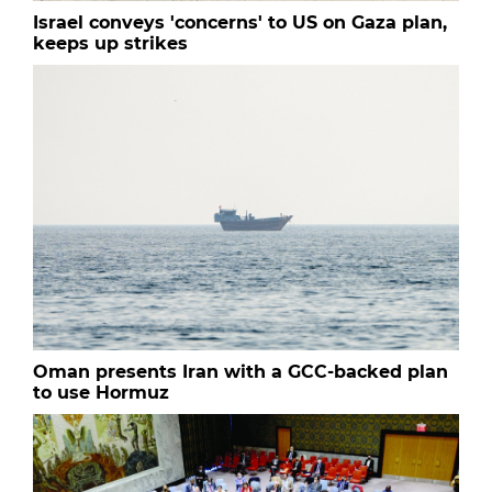
Israel conveys 'concerns' to US on Gaza plan,
keeps up strikes
Oman presents Iran with a GCC-backed plan
to use Hormuz