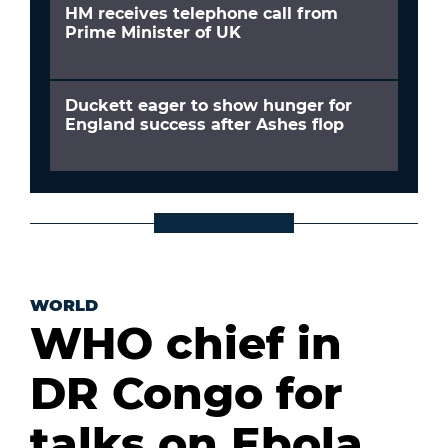
HM receives telephone call from
Prime Minister of UK
Duckett eager to show hunger for
England success after Ashes flop
WORLD
WHO chief in
DR Congo for
talks on Ebola