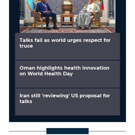
Talks fail as world urges respect for
truce
Oman highlights health innovation
on World Health Day
Iran still 'reviewing' US proposal for
talks