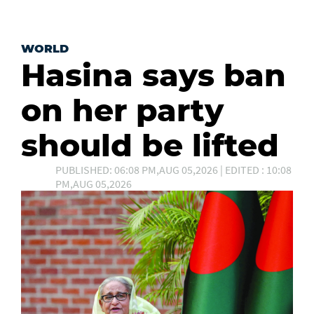
WORLD
Hasina says ban
on her party
should be lifted
PUBLISHED: 06:08 PM,AUG 05,2026 | EDITED : 10:08
PM,AUG 05,2026