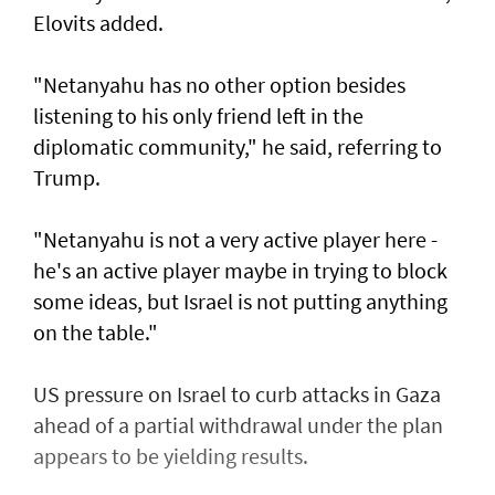
Elovits added.
"Netanyahu has no other option besides
listening to his only friend left in the
diplomatic community," he said, referring to
Trump.
"Netanyahu is not a very active player here -
he's an active player maybe in trying to block
some ideas, but Israel is not putting anything
on the table."
US pressure on Israel to curb attacks in Gaza
ahead of a partial withdrawal under the plan
appears to be yielding results.