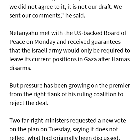
we did not agree to it, it is not our draft. We
sent our comments," he said.
Netanyahu met with the US-backed Board of
Peace on Monday and received guarantees
that the Israeli army would only be required to
leave its current positions in Gaza after Hamas
disarms.
But pressure has been growing on the premier
from the right flank of his ruling coalition to
reject the deal.
Two far-right ministers requested a new vote
on the plan on Tuesday, saying it does not
reflect what had originally been discussed.