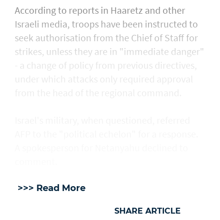
According to reports in Haaretz and other
Israeli media, troops have been instructed to
seek authorisation from the Chief of Staff for
strikes, unless they are in "immediate danger"
- a change of policy from previous directives,
under which attacks only required approval
from the head of the regional command.
Israel's military, when questioned, referred
AFP to the "political echelon" for a response.
A spokesperson for Netanyahu declined to
comment.
>>> Read More
SHARE ARTICLE