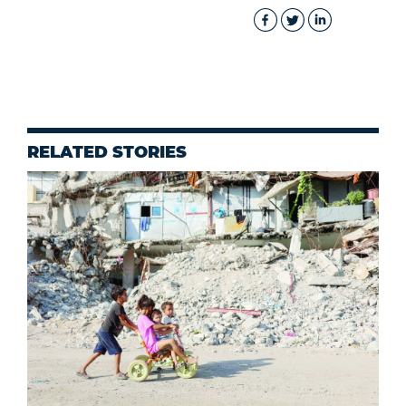
RELATED STORIES