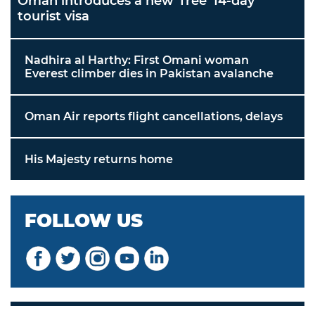
Oman introduces a new 'free' 14-day
tourist visa
Nadhira al Harthy: First Omani woman
Everest climber dies in Pakistan avalanche
Oman Air reports flight cancellations, delays
His Majesty returns home
FOLLOW US