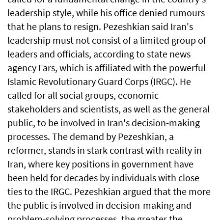
leadership style, while his office denied rumours
that he plans to resign. Pezeshkian said Iran's
leadership must not consist of a limited group of
leaders and officials, according to state news
agency Fars, which is affiliated with the powerful
Islamic Revolutionary Guard Corps (IRGC). He
called for all social groups, economic
stakeholders and scientists, as well as the general
public, to be involved in Iran's decision-making
processes. The demand by Pezeshkian, a
reformer, stands in stark contrast with reality in
Iran, where key positions in government have
been held for decades by individuals with close
ties to the IRGC. Pezeshkian argued that the more
the public is involved in decision-making and
problem-solving processes, the greater the