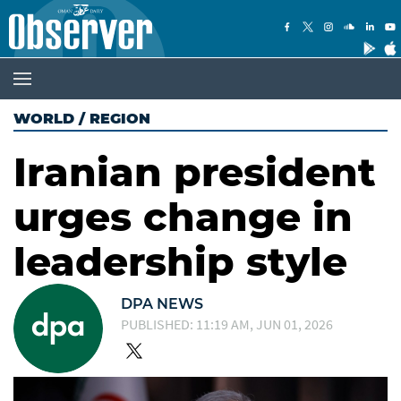
WORLD
/
REGION
Iranian president
urges change in
leadership style
DPA NEWS
PUBLISHED: 11:19 AM, JUN 01, 2026