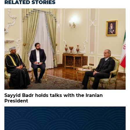
RELATED STORIES
Sayyid Badr holds talks with the Iranian
President