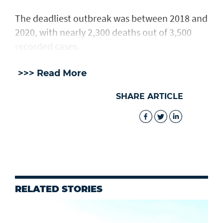
The deadliest outbreak was between 2018 and
2020, with nearly 2,300 deaths out of 3,500
recorded cases.
>>> Read More
SHARE ARTICLE
RELATED STORIES