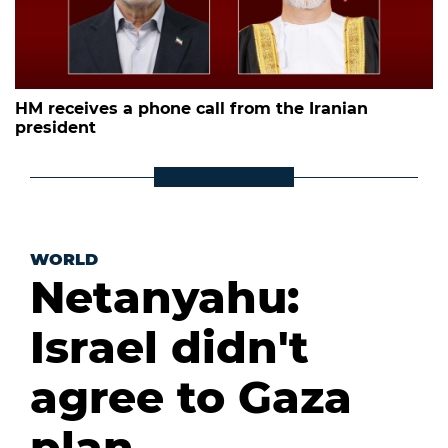
HM receives a phone call from the Iranian
president
WORLD
Netanyahu:
Israel didn't
agree to Gaza
plan