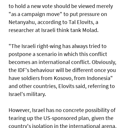
to hold a new vote should be viewed merely
"as a campaign move" to put pressure on
Netanyahu, according to Tal Elovits, a
researcher at Israeli think tank Molad.
"The Israeli right-wing has always tried to
postpone a scenario in which this conflict
becomes an international conflict. Obviously,
the IDF's behaviour will be different once you
have soldiers from Kosovo, from Indonesia"
and other countries, Elovits said, referring to
Israel's military.
However, Israel has no concrete possibility of
tearing up the US-sponsored plan, given the
country's isolation in the international arena,