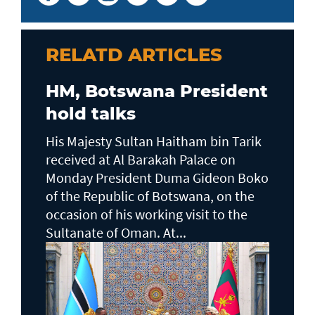
RELATD ARTICLES
HM, Botswana President
hold talks
His Majesty Sultan Haitham bin Tarik
received at Al Barakah Palace on
Monday President Duma Gideon Boko
of the Republic of Botswana, on the
occasion of his working visit to the
Sultanate of Oman. At...