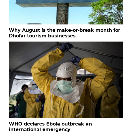
Why August is the make-or-break month for
Dhofar tourism businesses
WHO declares Ebola outbreak an
international emergency