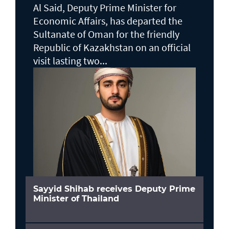
Al Said, Deputy Prime Minister for
Economic Affairs, has departed the
Sultanate of Oman for the friendly
Republic of Kazakhstan on an official
visit lasting two...
Sayyid Shihab receives Deputy Prime
Minister of Thailand