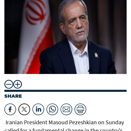
SHARE
Iranian President Masoud Pezeshkian on Sunday
called for a fundamental change in the country's