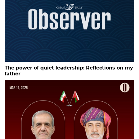
The power of quiet leadership: Reflections on my
father