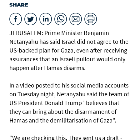
SHARE
JERUSALEM: Prime Minister Benjamin
Netanyahu has said Israel did not agree to the
US-backed plan for Gaza, even after receiving
assurances that an Israeli pullout would only
happen after Hamas disarms.
In a video posted to his social media accounts
on Tuesday night, Netanyahu said the team of
US President Donald Trump "believes that
they can bring about the disarmament of
Hamas and the demilitarisation of Gaza".
"We are checking this. They sent us a draft -