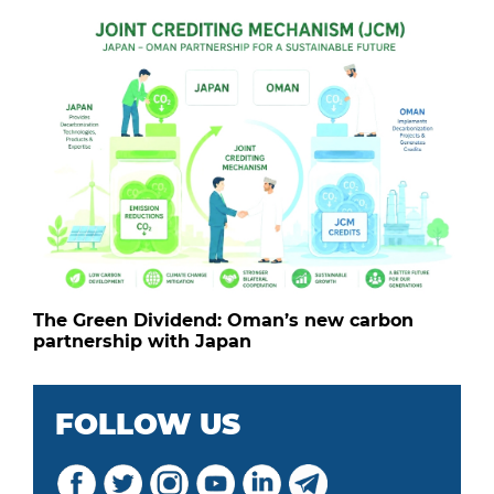
The Green Dividend: Oman’s new carbon
partnership with Japan
FOLLOW US