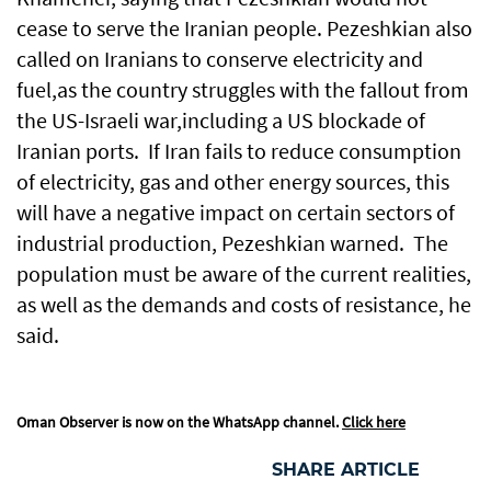
cease to serve the Iranian people. Pezeshkian also
called on Iranians to conserve electricity and
fuel,as the country struggles with the fallout from
the US-Israeli war,including a US blockade of
Iranian ports. If Iran fails to reduce consumption
of electricity, gas and other energy sources, this
will have a negative impact on certain sectors of
industrial production, Pezeshkian warned. The
population must be aware of the current realities,
as well as the demands and costs of resistance, he
said.
Oman Observer is now on the WhatsApp channel.
Click here
SHARE ARTICLE