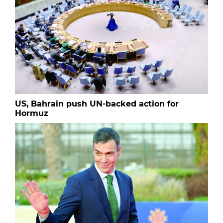
US, Bahrain push UN-backed action for
Hormuz