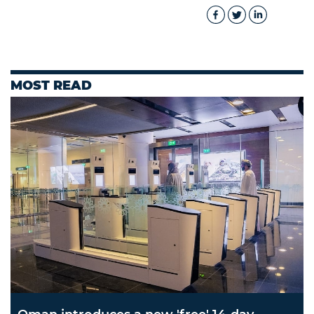
MOST READ