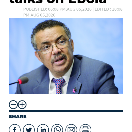
PUBLISHED: 06:08 PM,AUG 05,2026 | EDITED : 10:08
PM,AUG 05,2026
SHARE