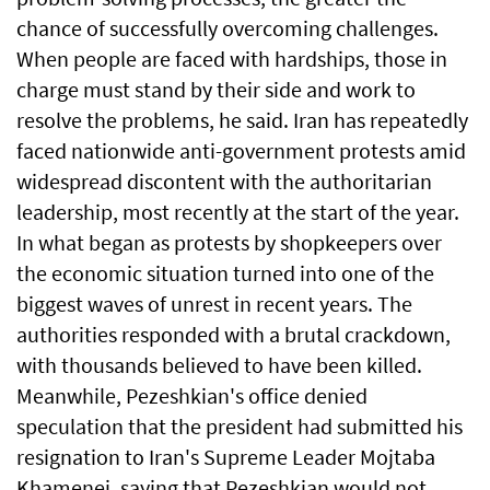
chance of successfully overcoming challenges.
When people are faced with hardships, those in
charge must stand by their side and work to
resolve the problems, he said. Iran has repeatedly
faced nationwide anti-government protests amid
widespread discontent with the authoritarian
leadership, most recently at the start of the year.
In what began as protests by shopkeepers over
the economic situation turned into one of the
biggest waves of unrest in recent years. The
authorities responded with a brutal crackdown,
with thousands believed to have been killed.
Meanwhile, Pezeshkian's office denied
speculation that the president had submitted his
resignation to Iran's Supreme Leader Mojtaba
Khamenei, saying that Pezeshkian would not