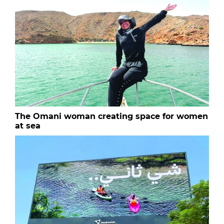
The Omani woman creating space for women
at sea