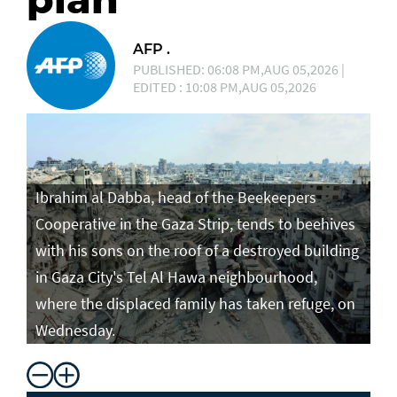
AFP .
PUBLISHED: 06:08 PM,AUG 05,2026 |
EDITED : 10:08 PM,AUG 05,2026
Ibrahim al Dabba, head of the Beekeepers
Cooperative in the Gaza Strip, tends to beehives
with his sons on the roof of a destroyed building
in Gaza City's Tel Al Hawa neighbourhood,
where the displaced family has taken refuge, on
Wednesday.