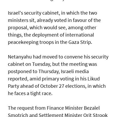
Israel's security cabinet, in which the two
ministers sit, already voted in favour of the
proposal, which would see, among other
things, the deployment of international
peacekeeping troops in the Gaza Strip.
Netanyahu had moved to convene his security
cabinet on Tuesday, but the meeting was
postponed to Thursday, Israeli media
reported, amid primary voting in his Likud
Party ahead of October 27 elections, in which
he faces a tight race.
The request from Finance Minister Bezalel
Smotrich and Settlement Minister Orit Strook