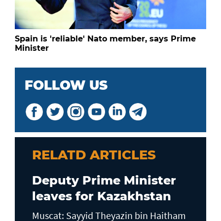
Spain is 'reliable' Nato member, says Prime
Minister
FOLLOW US
RELATD ARTICLES
Deputy Prime Minister
leaves for Kazakhstan
Muscat: Sayyid Theyazin bin Haitham