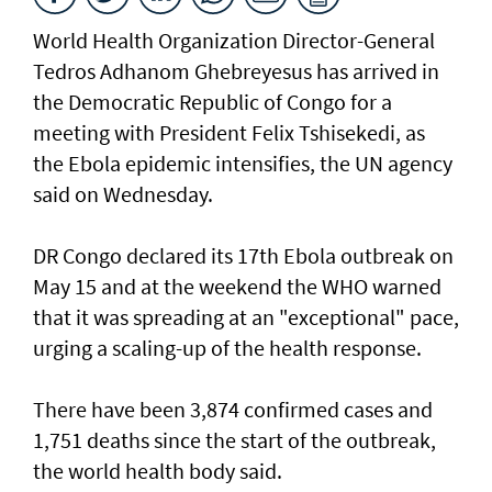
World Health Organization Director-General
Tedros Adhanom Ghebreyesus has arrived in
the Democratic Republic of Congo for a
meeting with President Felix Tshisekedi, as
the Ebola epidemic intensifies, the UN agency
said on Wednesday.
DR Congo declared its 17th Ebola outbreak on
May 15 and at the weekend the WHO warned
that it was spreading at an "exceptional" pace,
urging a scaling-up of the health response.
There have been 3,874 confirmed cases and
1,751 deaths since the start of the outbreak,
the world health body said.