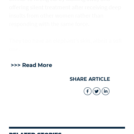
offering silent treatment after receiving deep
insults from other women rather than
responding with the same force.
They too have an elephant’s skin, albeit a soft
one.
>>> Read More
SHARE ARTICLE