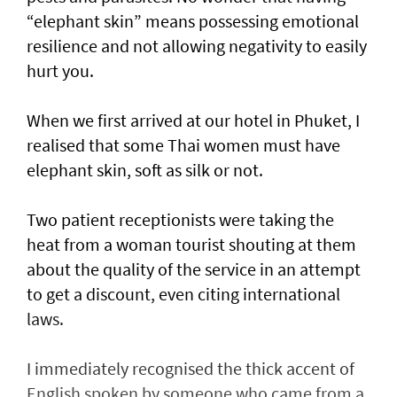
“elephant skin” means possessing emotional
resilience and not allowing negativity to easily
hurt you.
When we first arrived at our hotel in Phuket, I
realised that some Thai women must have
elephant skin, soft as silk or not.
Two patient receptionists were taking the
heat from a woman tourist shouting at them
about the quality of the service in an attempt
to get a discount, even citing international
laws.
I immediately recognised the thick accent of
English spoken by someone who came from a