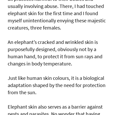
usually involving abuse. There, I had touched
elephant skin for the first time and I found
myself unintentionally envying these majestic
creatures, three females.
An elephant’s cracked and wrinkled skin is
purposefully designed, obviously not by a
human hand, to protect it from sun rays and
changes in body temperature.
Just like human skin colours, it is a biological
adaptation shaped by the need for protection
from the sun.
Elephant skin also serves as a barrier against
pests and parasites. No wonder that having