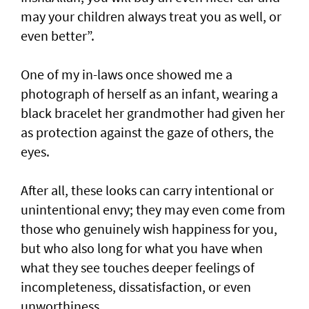
may your children always treat you as well, or
even better”.
One of my in-laws once showed me a
photograph of herself as an infant, wearing a
black bracelet her grandmother had given her
as protection against the gaze of others, the
eyes.
After all, these looks can carry intentional or
unintentional envy; they may even come from
those who genuinely wish happiness for you,
but who also long for what you have when
what they see touches deeper feelings of
incompleteness, dissatisfaction, or even
unworthiness.