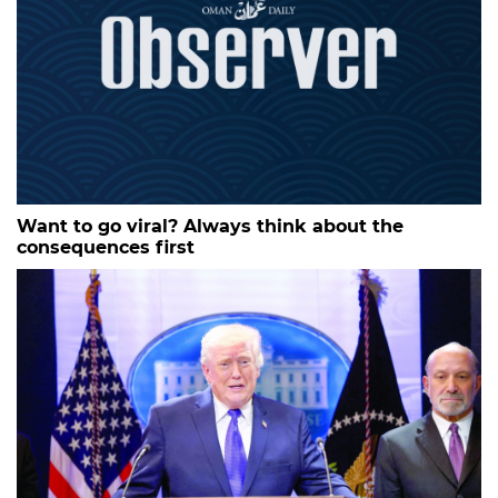
Want to go viral? Always think about the
consequences first