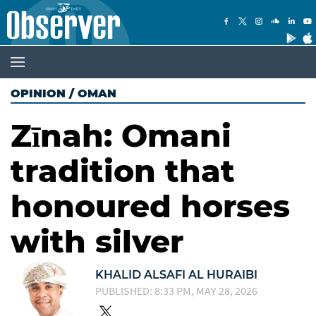
OPINION
/
OMAN
Zīnah: Omani
tradition that
honoured horses
with silver
KHALID ALSAFI AL HURAIBI
PUBLISHED: 8:33 PM, MAY 28, 2026