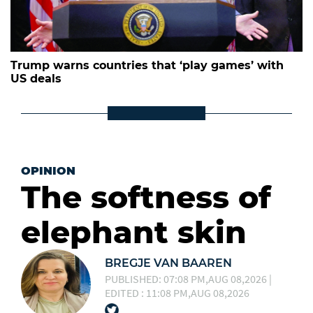
Trump warns countries that ‘play games’ with
US deals
OPINION
The softness of
elephant skin
BREGJE VAN BAAREN
PUBLISHED: 07:08 PM,AUG 08,2026 |
EDITED : 11:08 PM,AUG 08,2026