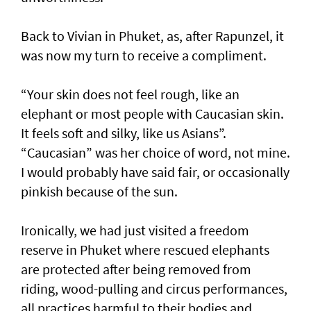
Back to Vivian in Phuket, as, after Rapunzel, it
was now my turn to receive a compliment.
“Your skin does not feel rough, like an
elephant or most people with Caucasian skin.
It feels soft and silky, like us Asians”.
“Caucasian” was her choice of word, not mine.
I would probably have said fair, or occasionally
pinkish because of the sun.
Ironically, we had just visited a freedom
reserve in Phuket where rescued elephants
are protected after being removed from
riding, wood-pulling and circus performances,
all practices harmful to their bodies and