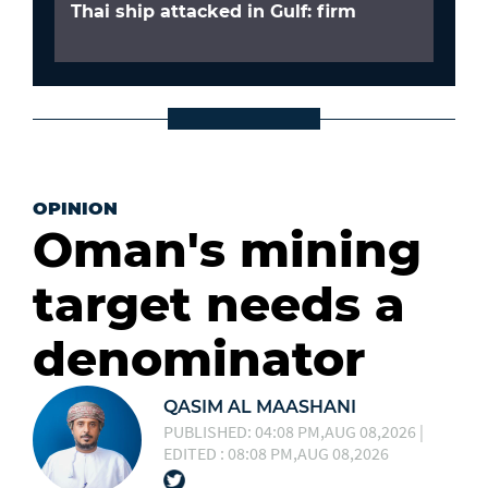
Thai ship attacked in Gulf: firm
OPINION
Oman's mining
target needs a
denominator
QASIM AL MAASHANI
PUBLISHED: 04:08 PM,AUG 08,2026 |
EDITED : 08:08 PM,AUG 08,2026