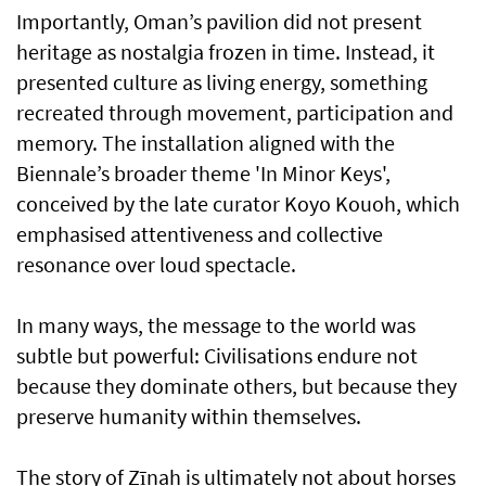
Importantly, Oman’s pavilion did not present
heritage as nostalgia frozen in time. Instead, it
presented culture as living energy, something
recreated through movement, participation and
memory. The installation aligned with the
Biennale’s broader theme 'In Minor Keys',
conceived by the late curator Koyo Kouoh, which
emphasised attentiveness and collective
resonance over loud spectacle.
In many ways, the message to the world was
subtle but powerful: Civilisations endure not
because they dominate others, but because they
preserve humanity within themselves.
The story of Zīnah is ultimately not about horses