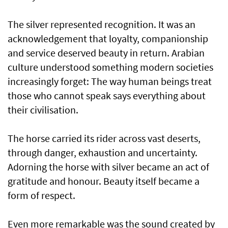
The silver represented recognition. It was an
acknowledgement that loyalty, companionship
and service deserved beauty in return. Arabian
culture understood something modern societies
increasingly forget: The way human beings treat
those who cannot speak says everything about
their civilisation.
The horse carried its rider across vast deserts,
through danger, exhaustion and uncertainty.
Adorning the horse with silver became an act of
gratitude and honour. Beauty itself became a
form of respect.
Even more remarkable was the sound created by