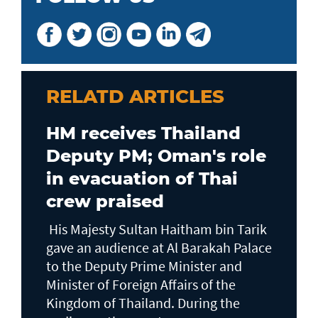
RELATD ARTICLES
HM receives Thailand
Deputy PM; Oman's role
in evacuation of Thai
crew praised
His Majesty Sultan Haitham bin Tarik
gave an audience at Al Barakah Palace
to the Deputy Prime Minister and
Minister of Foreign Affairs of the
Kingdom of Thailand. During the