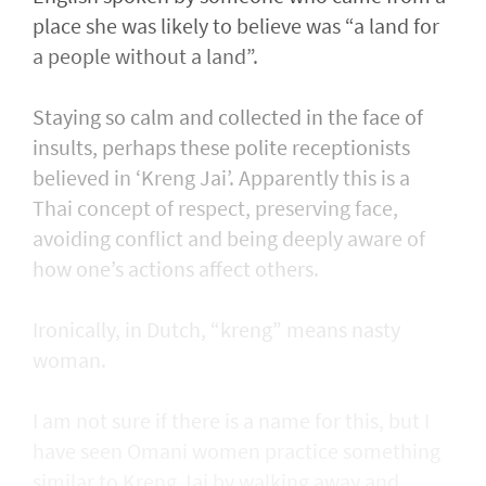
place she was likely to believe was “a land for
a people without a land”.
Staying so calm and collected in the face of
insults, perhaps these polite receptionists
believed in ‘Kreng Jai’. Apparently this is a
Thai concept of respect, preserving face,
avoiding conflict and being deeply aware of
how one’s actions affect others.
Ironically, in Dutch, “kreng” means nasty
woman.
I am not sure if there is a name for this, but I
have seen Omani women practice something
similar to Kreng Jai by walking away and