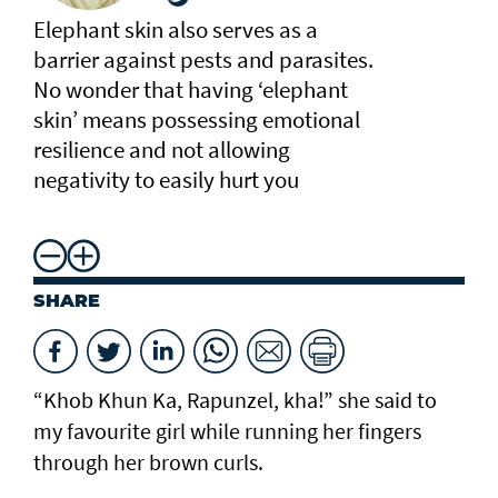
Elephant skin also serves as a
barrier against pests and parasites.
No wonder that having ‘elephant
skin’ means possessing emotional
resilience and not allowing
negativity to easily hurt you
SHARE
“Khob Khun Ka, Rapunzel, kha!” she said to
my favourite girl while running her fingers
through her brown curls.