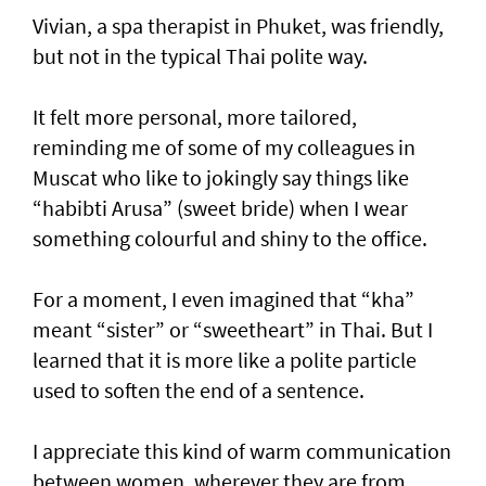
Vivian, a spa therapist in Phuket, was friendly,
but not in the typical Thai polite way.
It felt more personal, more tailored,
reminding me of some of my colleagues in
Muscat who like to jokingly say things like
“habibti Arusa” (sweet bride) when I wear
something colourful and shiny to the office.
For a moment, I even imagined that “kha”
meant “sister” or “sweetheart” in Thai. But I
learned that it is more like a polite particle
used to soften the end of a sentence.
I appreciate this kind of warm communication
between women, wherever they are from,