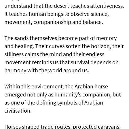
understand that the desert teaches attentiveness.
It teaches human beings to observe silence,
movement, companionship and balance.
The sands themselves become part of memory
and healing. Their curves soften the horizon, their
stillness calms the mind and their endless
movement reminds us that survival depends on
harmony with the world around us.
Within this environment, the Arabian horse
emerged not only as humanity’s companion, but
as one of the defining symbols of Arabian
civilisation.
Horses shaped trade routes, protected caravans,