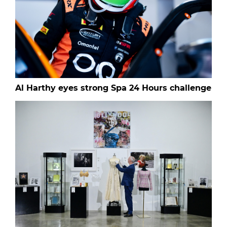
Al Harthy eyes strong Spa 24 Hours challenge