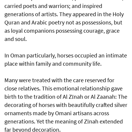
carried poets and warriors; and inspired
generations of artists. They appeared in the Holy
Quran and Arabic poetry not as possessions, but
as loyal companions possessing courage, grace
and soul.
In Oman particularly, horses occupied an intimate
place within family and community life.
Many were treated with the care reserved for
close relatives. This emotional relationship gave
birth to the tradition of Al Zīnah or Al Zaanah: The
decorating of horses with beautifully crafted silver
ornaments made by Omani artisans across
generations. Yet the meaning of Zīnah extended
far beyond decoration.