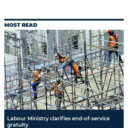
MOST READ
Labour Ministry clarifies end-of-service
gratuity