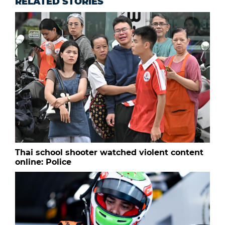
RELATED STORIES
Thai school shooter watched violent content
online: Police