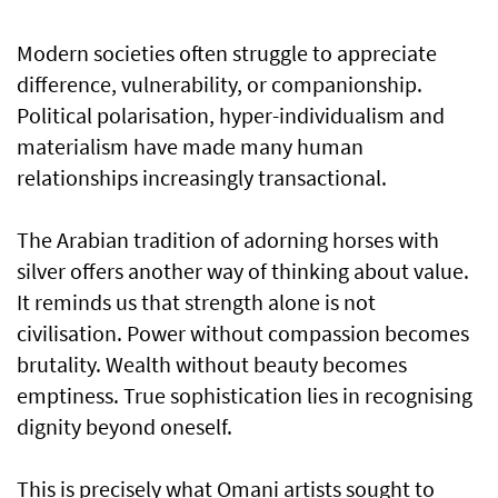
Modern societies often struggle to appreciate
difference, vulnerability, or companionship.
Political polarisation, hyper-individualism and
materialism have made many human
relationships increasingly transactional.
The Arabian tradition of adorning horses with
silver offers another way of thinking about value.
It reminds us that strength alone is not
civilisation. Power without compassion becomes
brutality. Wealth without beauty becomes
emptiness. True sophistication lies in recognising
dignity beyond oneself.
This is precisely what Omani artists sought to