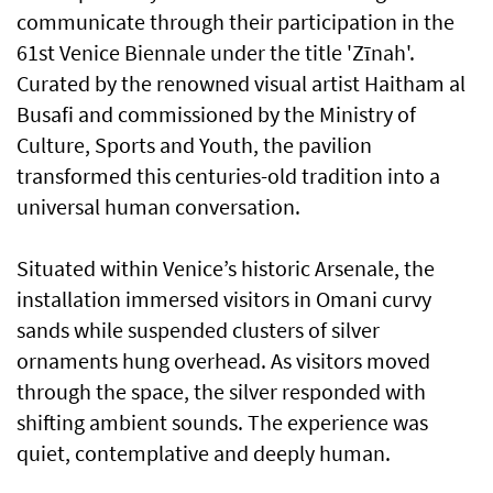
communicate through their participation in the
61st Venice Biennale under the title 'Zīnah'.
Curated by the renowned visual artist Haitham al
Busafi and commissioned by the Ministry of
Culture, Sports and Youth, the pavilion
transformed this centuries-old tradition into a
universal human conversation.
Situated within Venice’s historic Arsenale, the
installation immersed visitors in Omani curvy
sands while suspended clusters of silver
ornaments hung overhead. As visitors moved
through the space, the silver responded with
shifting ambient sounds. The experience was
quiet, contemplative and deeply human.