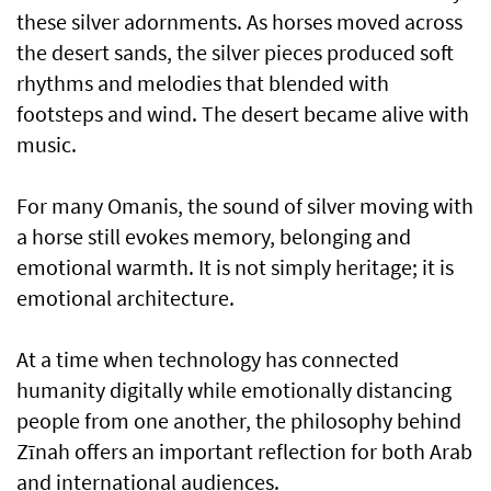
these silver adornments. As horses moved across
the desert sands, the silver pieces produced soft
rhythms and melodies that blended with
footsteps and wind. The desert became alive with
music.
For many Omanis, the sound of silver moving with
a horse still evokes memory, belonging and
emotional warmth. It is not simply heritage; it is
emotional architecture.
At a time when technology has connected
humanity digitally while emotionally distancing
people from one another, the philosophy behind
Zīnah offers an important reflection for both Arab
and international audiences.