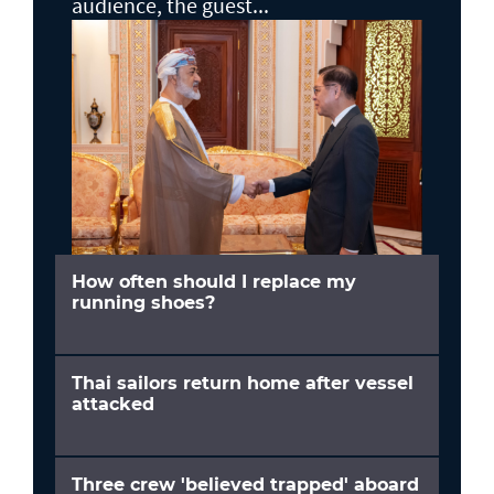
audience, the guest...
How often should I replace my
running shoes?
Thai sailors return home after vessel
attacked
Three crew 'believed trapped' aboard