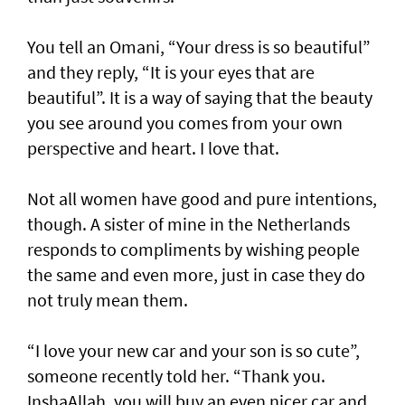
You tell an Omani, “Your dress is so beautiful”
and they reply, “It is your eyes that are
beautiful”. It is a way of saying that the beauty
you see around you comes from your own
perspective and heart. I love that.
Not all women have good and pure intentions,
though. A sister of mine in the Netherlands
responds to compliments by wishing people
the same and even more, just in case they do
not truly mean them.
“I love your new car and your son is so cute”,
someone recently told her. “Thank you.
InshaAllah, you will buy an even nicer car and