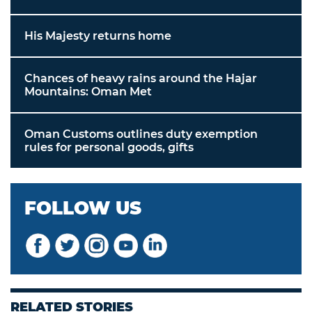
His Majesty returns home
Chances of heavy rains around the Hajar
Mountains: Oman Met
Oman Customs outlines duty exemption
rules for personal goods, gifts
FOLLOW US
RELATED STORIES