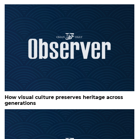
How visual culture preserves heritage across
generations