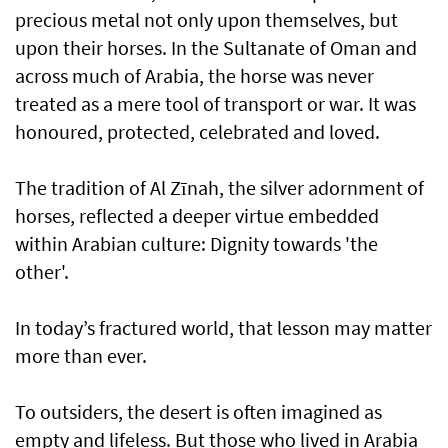
precious metal not only upon themselves, but
upon their horses. In the Sultanate of Oman and
across much of Arabia, the horse was never
treated as a mere tool of transport or war. It was
honoured, protected, celebrated and loved.
The tradition of Al Zīnah, the silver adornment of
horses, reflected a deeper virtue embedded
within Arabian culture: Dignity towards 'the
other'.
In today’s fractured world, that lesson may matter
more than ever.
To outsiders, the desert is often imagined as
empty and lifeless. But those who lived in Arabia