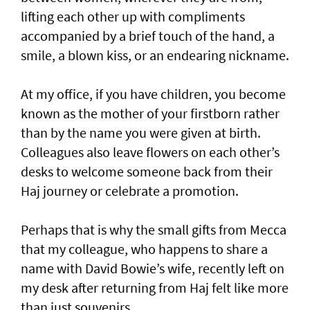
lifting each other up with compliments
accompanied by a brief touch of the hand, a
smile, a blown kiss, or an endearing nickname.
At my office, if you have children, you become
known as the mother of your firstborn rather
than by the name you were given at birth.
Colleagues also leave flowers on each other’s
desks to welcome someone back from their
Haj journey or celebrate a promotion.
Perhaps that is why the small gifts from Mecca
that my colleague, who happens to share a
name with David Bowie’s wife, recently left on
my desk after returning from Haj felt like more
than just souvenirs.