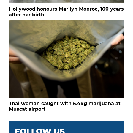
Hollywood honours Marilyn Monroe, 100 years
after her birth
Thai woman caught with 5.4kg marijuana at
Muscat airport
FOLLOW US