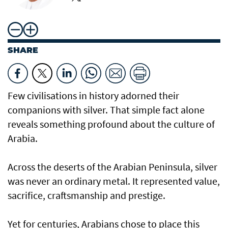
SHARE
Few civilisations in history adorned their
companions with silver. That simple fact alone
reveals something profound about the culture of
Arabia.
Across the deserts of the Arabian Peninsula, silver
was never an ordinary metal. It represented value,
sacrifice, craftsmanship and prestige.
Yet for centuries, Arabians chose to place this