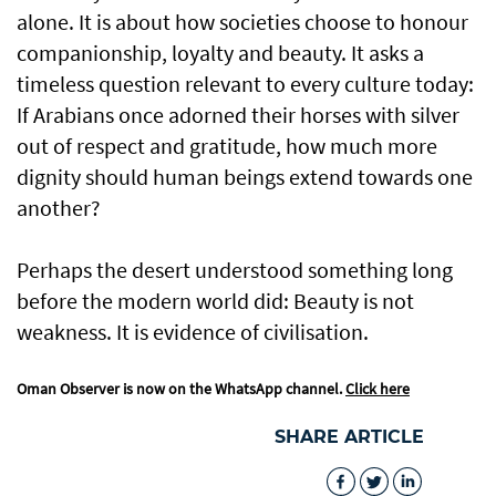
alone. It is about how societies choose to honour
companionship, loyalty and beauty. It asks a
timeless question relevant to every culture today:
If Arabians once adorned their horses with silver
out of respect and gratitude, how much more
dignity should human beings extend towards one
another?
Perhaps the desert understood something long
before the modern world did: Beauty is not
weakness. It is evidence of civilisation.
Oman Observer is now on the WhatsApp channel.
Click here
SHARE ARTICLE