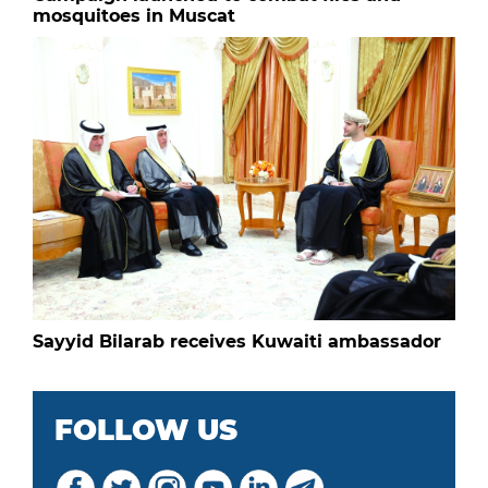
mosquitoes in Muscat
Sayyid Bilarab receives Kuwaiti ambassador
FOLLOW US