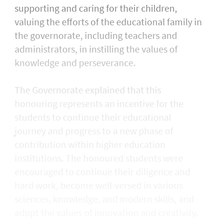
supporting and caring for their children,
valuing the efforts of the educational family in
the governorate, including teachers and
administrators, in instilling the values of
knowledge and perseverance.
The Governorate explained that this
honouring represents an incentive for the
students to continue their educational
journey and progress to a new phase of
contribution within higher education
institutions. The honoured students were
encouraged to continue their diligence and
hard work, become well-versed in various
sciences, knowledge, and modern skills, and
adopt the values of innovation and creativity.