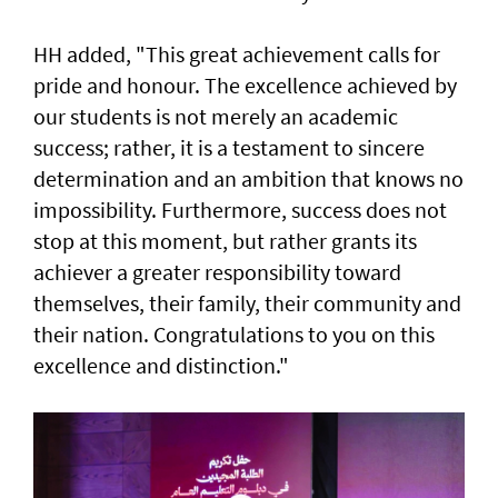
HH added, "This great achievement calls for
pride and honour. The excellence achieved by
our students is not merely an academic
success; rather, it is a testament to sincere
determination and an ambition that knows no
impossibility. Furthermore, success does not
stop at this moment, but rather grants its
achiever a greater responsibility toward
themselves, their family, their community and
their nation. Congratulations to you on this
excellence and distinction."