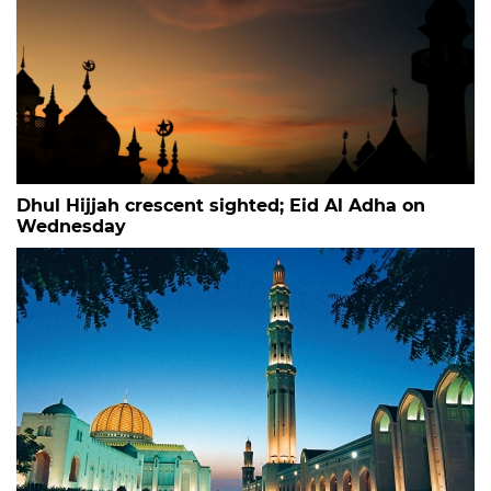
Dhul Hijjah crescent sighted; Eid Al Adha on
Wednesday