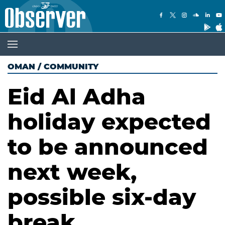
OMAN
/
COMMUNITY
Eid Al Adha
holiday expected
to be announced
next week,
possible six-day
break