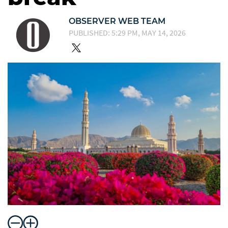
OBSERVER WEB TEAM
PUBLISHED: 5:29 PM, MAY 14, 2026