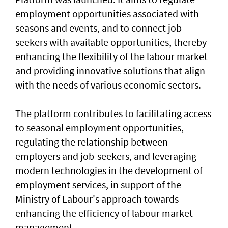
employment opportunities associated with
seasons and events, and to connect job-
seekers with available opportunities, thereby
enhancing the flexibility of the labour market
and providing innovative solutions that align
with the needs of various economic sectors.
The platform contributes to facilitating access
to seasonal employment opportunities,
regulating the relationship between
employers and job-seekers, and leveraging
modern technologies in the development of
employment services, in support of the
Ministry of Labour's approach towards
enhancing the efficiency of labour market
management.