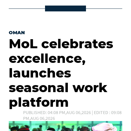
OMAN
MoL celebrates
excellence,
launches
seasonal work
platform
PUBLISHED: 04:08 PM,AUG 06,2026 | EDITED : 09:08
PM,AUG 06,2026