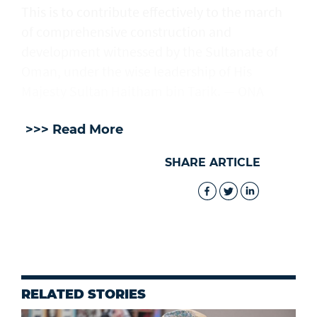
This is to contribute effectively to the march
of comprehensive construction and
development witnessed by the Sultanate of
Oman, under the wise leadership of His
Majesty Sultan Haitham bin Tarik. — ONA
>>> Read More
SHARE ARTICLE
RELATED STORIES