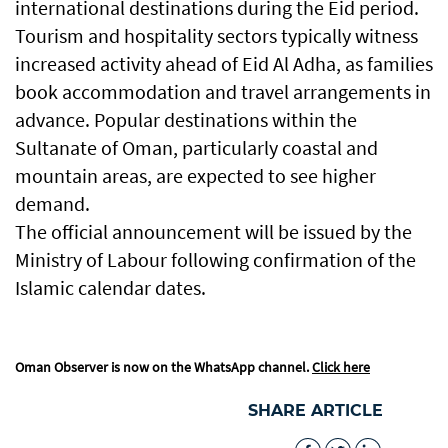
international destinations during the Eid period.
Tourism and hospitality sectors typically witness
increased activity ahead of Eid Al Adha, as families
book accommodation and travel arrangements in
advance. Popular destinations within the
Sultanate of Oman, particularly coastal and
mountain areas, are expected to see higher
demand.
The official announcement will be issued by the
Ministry of Labour following confirmation of the
Islamic calendar dates.
Oman Observer is now on the WhatsApp channel.
Click here
SHARE ARTICLE