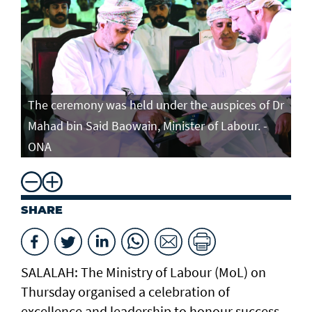
The ceremony was held under the auspices of Dr
Mahad bin Said Baowain, Minister of Labour. -
ONA
SHARE
SALALAH: The Ministry of Labour (MoL) on
Thursday organised a celebration of
excellence and leadership to honour success