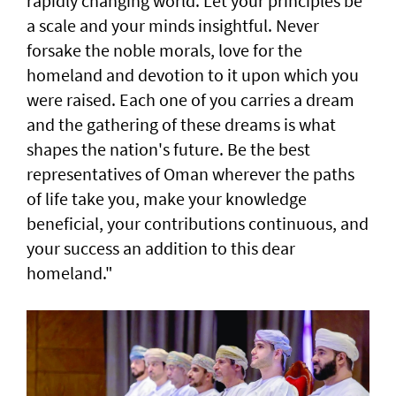
rapidly changing world. Let your principles be
a scale and your minds insightful. Never
forsake the noble morals, love for the
homeland and devotion to it upon which you
were raised. Each one of you carries a dream
and the gathering of these dreams is what
shapes the nation's future. Be the best
representatives of Oman wherever the paths
of life take you, make your knowledge
beneficial, your contributions continuous, and
your success an addition to this dear
homeland."