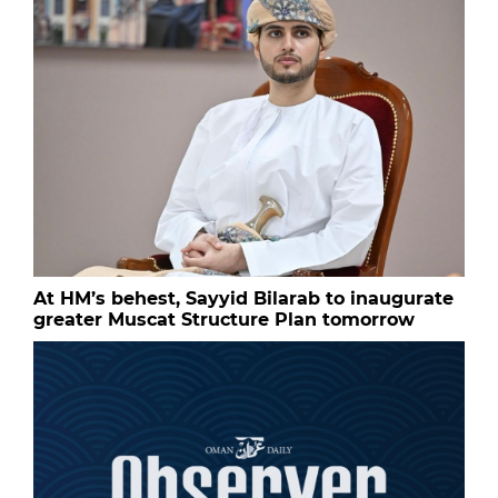
At HM’s behest, Sayyid Bilarab to inaugurate
greater Muscat Structure Plan tomorrow