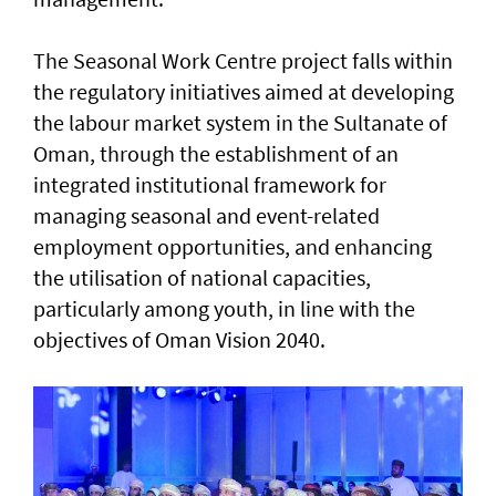
The Seasonal Work Centre project falls within
the regulatory initiatives aimed at developing
the labour market system in the Sultanate of
Oman, through the establishment of an
integrated institutional framework for
managing seasonal and event-related
employment opportunities, and enhancing
the utilisation of national capacities,
particularly among youth, in line with the
objectives of Oman Vision 2040.