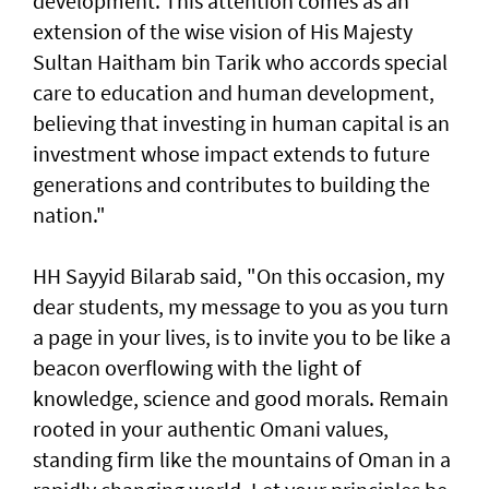
development. This attention comes as an
extension of the wise vision of His Majesty
Sultan Haitham bin Tarik who accords special
care to education and human development,
believing that investing in human capital is an
investment whose impact extends to future
generations and contributes to building the
nation."
HH Sayyid Bilarab said, "On this occasion, my
dear students, my message to you as you turn
a page in your lives, is to invite you to be like a
beacon overflowing with the light of
knowledge, science and good morals. Remain
rooted in your authentic Omani values,
standing firm like the mountains of Oman in a