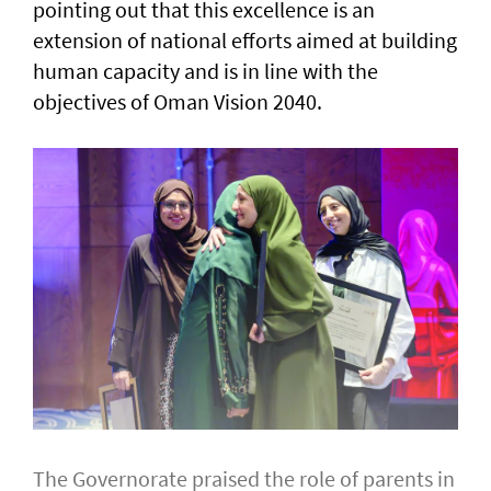
pointing out that this excellence is an
extension of national efforts aimed at building
human capacity and is in line with the
objectives of Oman Vision 2040.
The Governorate praised the role of parents in