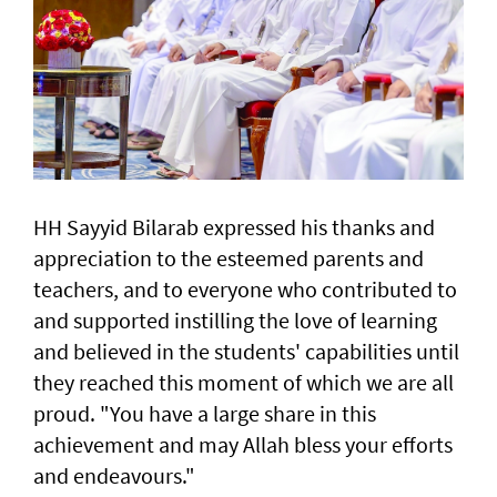
HH Sayyid Bilarab expressed his thanks and
appreciation to the esteemed parents and
teachers, and to everyone who contributed to
and supported instilling the love of learning
and believed in the students' capabilities until
they reached this moment of which we are all
proud. "You have a large share in this
achievement and may Allah bless your efforts
and endeavours."