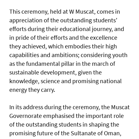
This ceremony, held at W Muscat, comes in
appreciation of the outstanding students’
efforts during their educational journey, and
in pride of their efforts and the excellence
they achieved, which embodies their high
capabilities and ambitions; considering youth
as the fundamental pillar in the march of
sustainable development, given the
knowledge, science and promising national
energy they carry.
In its address during the ceremony, the Muscat
Governorate emphasised the important role
of the outstanding students in shaping the
promising future of the Sultanate of Oman,