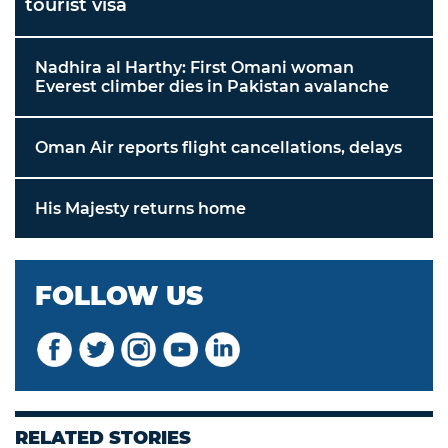
tourist visa
Nadhira al Harthy: First Omani woman
Everest climber dies in Pakistan avalanche
Oman Air reports flight cancellations, delays
His Majesty returns home
FOLLOW US
RELATED STORIES