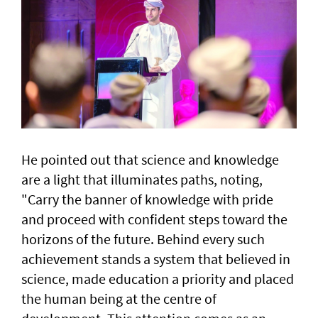
He pointed out that science and knowledge
are a light that illuminates paths, noting,
"Carry the banner of knowledge with pride
and proceed with confident steps toward the
horizons of the future. Behind every such
achievement stands a system that believed in
science, made education a priority and placed
the human being at the centre of