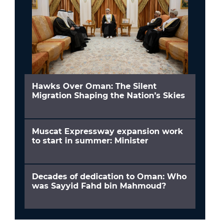
Hawks Over Oman: The Silent
Migration Shaping the Nation’s Skies
Muscat Expressway expansion work
to start in summer: Minister
Decades of dedication to Oman: Who
was Sayyid Fahd bin Mahmoud?