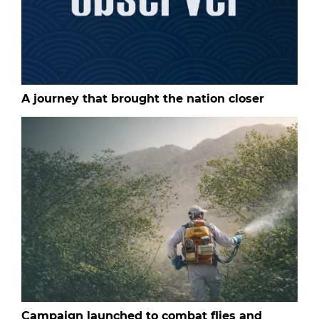
A journey that brought the nation closer
Campaign launched to combat flies and