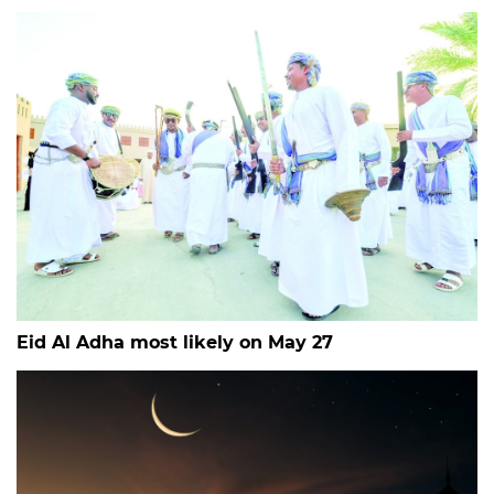
Eid Al Adha most likely on May 27