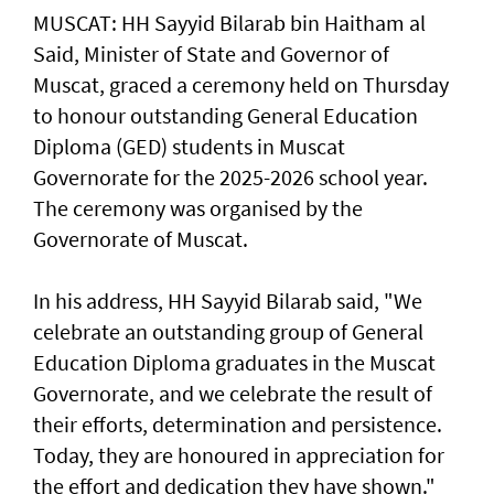
MUSCAT: HH Sayyid Bilarab bin Haitham al
Said, Minister of State and Governor of
Muscat, graced a ceremony held on Thursday
to honour outstanding General Education
Diploma (GED) students in Muscat
Governorate for the 2025-2026 school year.
The ceremony was organised by the
Governorate of Muscat.
In his address, HH Sayyid Bilarab said, "We
celebrate an outstanding group of General
Education Diploma graduates in the Muscat
Governorate, and we celebrate the result of
their efforts, determination and persistence.
Today, they are honoured in appreciation for
the effort and dedication they have shown."