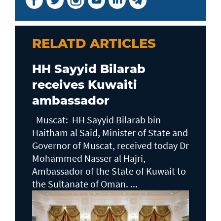
RELATD ARTICLES
HH Sayyid Bilarab
receives Kuwaiti
ambassador
Muscat: HH Sayyid Bilarab bin
Haitham al Said, Minister of State and
Governor of Muscat, received today Dr
Mohammed Nasser al Hajri,
Ambassador of the State of Kuwait to
the Sultanate of Oman. ...