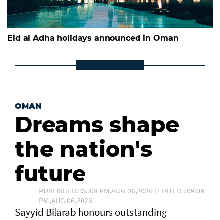
Eid al Adha holidays announced in Oman
OMAN
Dreams shape
the nation's
future
PUBLISHED: 05:08 PM,AUG 06,2026 | EDITED : 09:08
PM,AUG 06,2026
Sayyid Bilarab honours outstanding