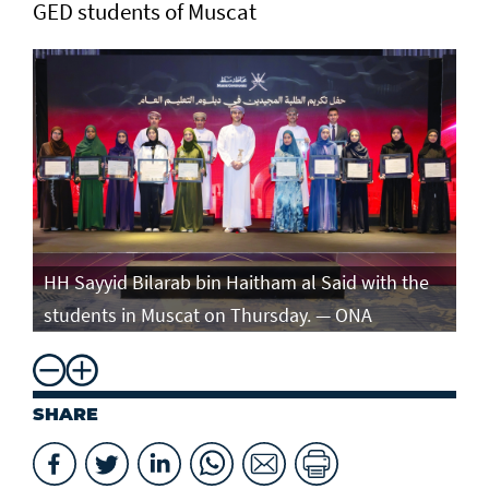
GED students of Muscat
e
HH Sayyid Bilarab bin Haitham al Said with the
HH
students in Muscat on Thursday. — ONA
st
SHARE