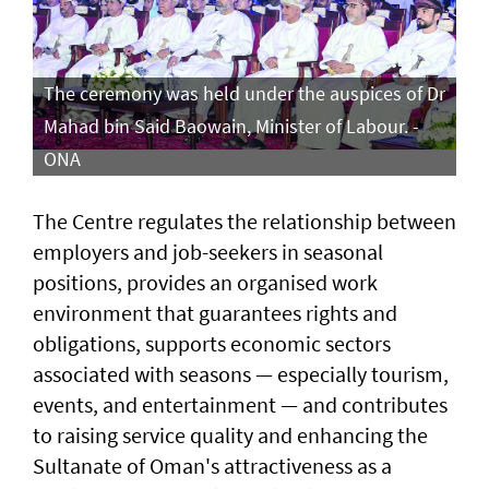
The ceremony was held under the auspices of Dr
Mahad bin Said Baowain, Minister of Labour. -
ONA
The Centre regulates the relationship between
employers and job-seekers in seasonal
positions, provides an organised work
environment that guarantees rights and
obligations, supports economic sectors
associated with seasons — especially tourism,
events, and entertainment — and contributes
to raising service quality and enhancing the
Sultanate of Oman's attractiveness as a