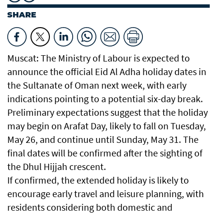
SHARE
Muscat: The Ministry of Labour is expected to
announce the official Eid Al Adha holiday dates in
the Sultanate of Oman next week, with early
indications pointing to a potential six-day break.
Preliminary expectations suggest that the holiday
may begin on Arafat Day, likely to fall on Tuesday,
May 26, and continue until Sunday, May 31. The
final dates will be confirmed after the sighting of
the Dhul Hijjah crescent.
If confirmed, the extended holiday is likely to
encourage early travel and leisure planning, with
residents considering both domestic and