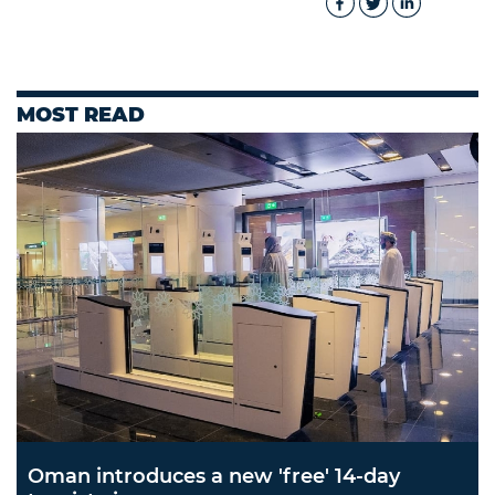
MOST READ
Oman introduces a new 'free' 14-day