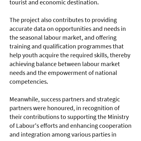
tourist and economic destination.
The project also contributes to providing
accurate data on opportunities and needs in
the seasonal labour market, and offering
training and qualification programmes that
help youth acquire the required skills, thereby
achieving balance between labour market
needs and the empowerment of national
competencies.
Meanwhile, success partners and strategic
partners were honoured, in recognition of
their contributions to supporting the Ministry
of Labour's efforts and enhancing cooperation
and integration among various parties in