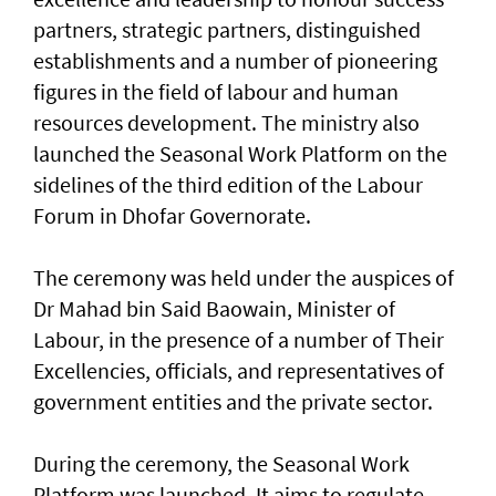
partners, strategic partners, distinguished
establishments and a number of pioneering
figures in the field of labour and human
resources development. The ministry also
launched the Seasonal Work Platform on the
sidelines of the third edition of the Labour
Forum in Dhofar Governorate.
The ceremony was held under the auspices of
Dr Mahad bin Said Baowain, Minister of
Labour, in the presence of a number of Their
Excellencies, officials, and representatives of
government entities and the private sector.
During the ceremony, the Seasonal Work
Platform was launched. It aims to regulate