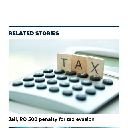
RELATED STORIES
Jail, RO 500 penalty for tax evasion