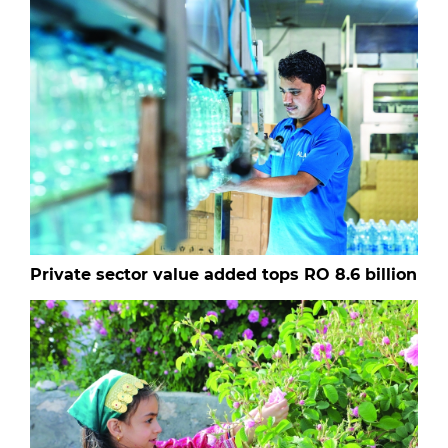
Private sector value added tops RO 8.6 billion