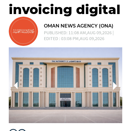
invoicing digital
OMAN NEWS AGENCY (ONA)
PUBLISHED: 11:08 AM,AUG 09,2026 |
EDITED : 03:08 PM,AUG 09,2026