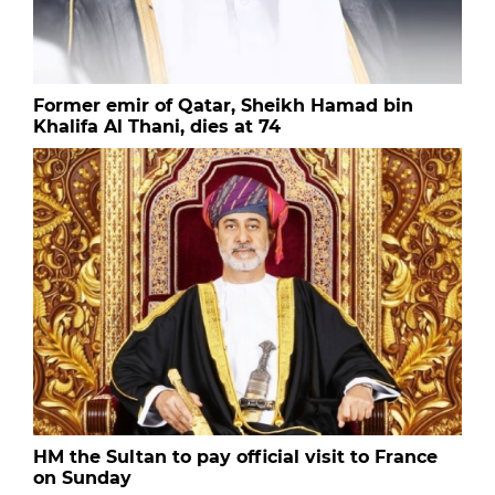
Former emir of Qatar, Sheikh Hamad bin
Khalifa Al Thani, dies at 74
HM the Sultan to pay official visit to France
on Sunday