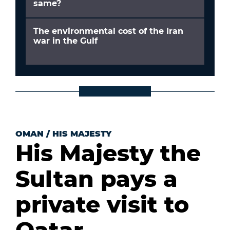
same?
The environmental cost of the Iran
war in the Gulf
OMAN
/
HIS MAJESTY
His Majesty the
Sultan pays a
private visit to