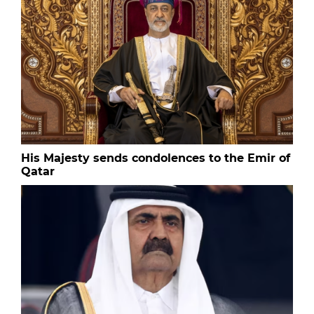
His Majesty sends condolences to the Emir of
Qatar