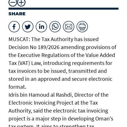
SHARE
MUSCAT: The Tax Authority has issued
Decision No 189/2026 amending provisions of
the Executive Regulations of the Value Added
Tax (VAT) Law, introducing requirements for
tax invoices to be issued, transmitted and
stored in an approved and secure electronic
format.
Idris bin Hamoud al Rashdi, Director of the
Electronic Invoicing Project at the Tax
Authority, said the electronic tax invoicing
project is a major step in developing Oman’s
tax system. It aims to strengthen tax