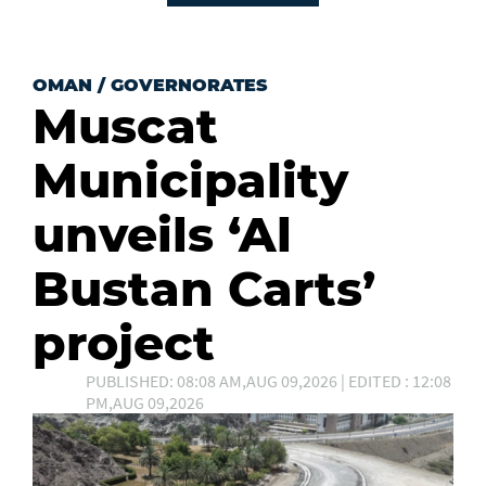
OMAN
/
GOVERNORATES
Muscat
Municipality
unveils ‘Al
Bustan Carts’
project
PUBLISHED: 08:08 AM,AUG 09,2026 | EDITED : 12:08
PM,AUG 09,2026