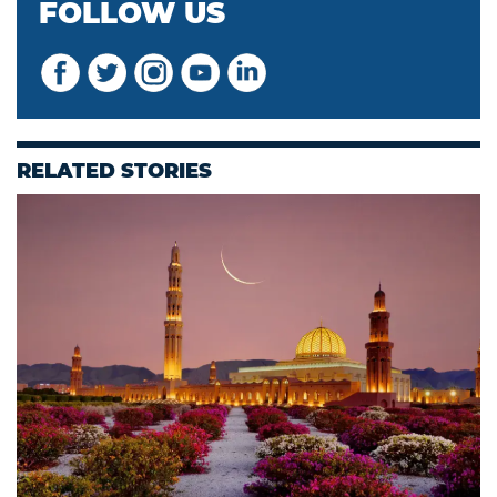
FOLLOW US
RELATED STORIES