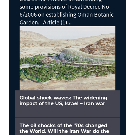
some provisions of Royal Decree No
6/2006 on establishing Oman Botanic
Garden. Article (1)...
Global shock waves: The widening
impact of the US, Israel – Iran war
The oil shocks of the ’70s changed
the World. Will the Iran War do the