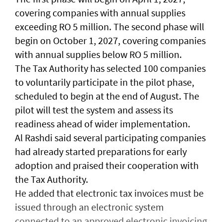
covering companies with annual supplies
exceeding RO 5 million. The second phase will
begin on October 1, 2027, covering companies
with annual supplies below RO 5 million.
The Tax Authority has selected 100 companies
to voluntarily participate in the pilot phase,
scheduled to begin at the end of August. The
pilot will test the system and assess its
readiness ahead of wider implementation.
Al Rashdi said several participating companies
had already started preparations for early
adoption and praised their cooperation with
the Tax Authority.
He added that electronic tax invoices must be
issued through an electronic system
connected to an approved electronic invoicing