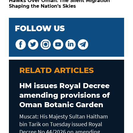
Hawks Over Oman: The Silent Migration
Shaping the Nation’s Skies
FOLLOW US
RELATD ARTICLES
HM issues Royal Decree
amending provisions of
Oman Botanic Garden
Muscat: His Majesty Sultan Haitham
bin Tarik on Tuesday issued Royal
Decree No 44/2026 on amending