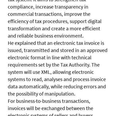
compliance, increase transparency in
commercial transactions, improve the
efficiency of tax procedures, support digital
transformation and create a more efficient
and reliable business environment.
He explained that an electronic tax invoice is
issued, transmitted and stored in an approved
electronic format in line with technical
requirements set by the Tax Authority. The
system will use XML, allowing electronic
systems to read, analyses and process invoice
data automatically, while reducing errors and
the possibility of manipulation.
For business-to-business transactions,
invoices will be exchanged between the
electronic systems of sellers and buyers