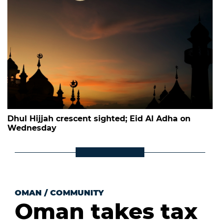
Dhul Hijjah crescent sighted; Eid Al Adha on
Wednesday
OMAN
/
COMMUNITY
Oman takes tax