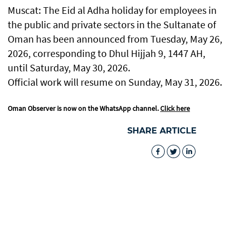
Muscat: The Eid al Adha holiday for employees in
the public and private sectors in the Sultanate of
Oman has been announced from Tuesday, May 26,
2026, corresponding to Dhul Hijjah 9, 1447 AH,
until Saturday, May 30, 2026.
Official work will resume on Sunday, May 31, 2026.
Oman Observer is now on the WhatsApp channel.
Click here
SHARE ARTICLE