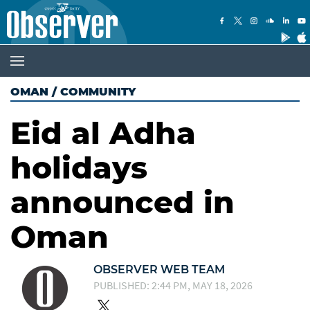
OMAN
/
COMMUNITY
Eid al Adha
holidays
announced in
Oman
OBSERVER WEB TEAM
PUBLISHED: 2:44 PM, MAY 18, 2026