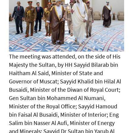
The meeting was attended, on the side of His
Majesty the Sultan, by HH Sayyid Bilarab bin
Haitham Al Said, Minister of State and
Governor of Muscat; Sayyid Khalid bin Hilal Al
Busaidi, Minister of the Diwan of Royal Court;
Gen Sultan bin Mohammed Al Numani,
Minister of the Royal Office; Sayyid Hamoud
bin Faisal Al Busaidi, Minister of Interior; Eng
Salim bin Nasser Al Aufi, Minister of Energy
and Minerals; Sayyid Dr Sultan bin Yarub Al