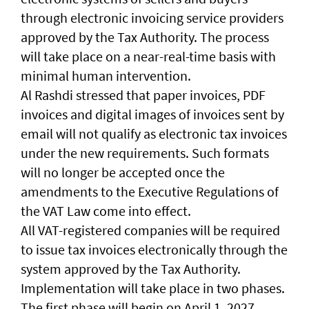
through electronic invoicing service providers
approved by the Tax Authority. The process
will take place on a near-real-time basis with
minimal human intervention.
Al Rashdi stressed that paper invoices, PDF
invoices and digital images of invoices sent by
email will not qualify as electronic tax invoices
under the new requirements. Such formats
will no longer be accepted once the
amendments to the Executive Regulations of
the VAT Law come into effect.
All VAT-registered companies will be required
to issue tax invoices electronically through the
system approved by the Tax Authority.
Implementation will take place in two phases.
The first phase will begin on April 1, 2027,