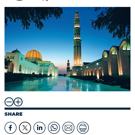
SHARE