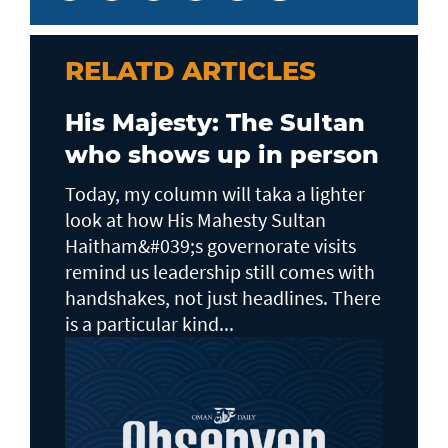
RELATD ARTICLES
His Majesty: The Sultan
who shows up in person
Today, my column will taka a lighter
look at how His Mahesty Sultan
Haitham&#039;s governorate visits
remind us leadership still comes with
handshakes, not just headlines. There
is a particular kind...