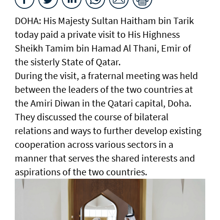
DOHA: His Majesty Sultan Haitham bin Tarik
today paid a private visit to His Highness
Sheikh Tamim bin Hamad Al Thani, Emir of
the sisterly State of Qatar.
During the visit, a fraternal meeting was held
between the leaders of the two countries at
the Amiri Diwan in the Qatari capital, Doha.
They discussed the course of bilateral
relations and ways to further develop existing
cooperation across various sectors in a
manner that serves the shared interests and
aspirations of the two countries.