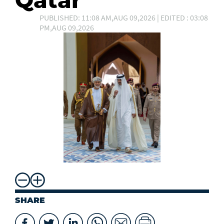
Qatar
PUBLISHED: 11:08 AM,AUG 09,2026 | EDITED : 03:08
PM,AUG 09,2026
SHARE