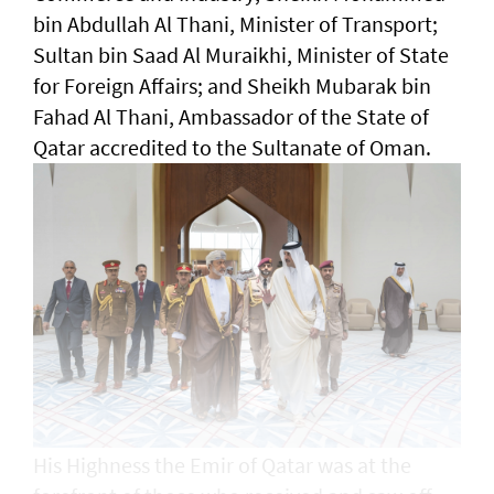
bin Abdullah Al Thani, Minister of Transport;
Sultan bin Saad Al Muraikhi, Minister of State
for Foreign Affairs; and Sheikh Mubarak bin
Fahad Al Thani, Ambassador of the State of
Qatar accredited to the Sultanate of Oman.
His Highness the Emir of Qatar was at the