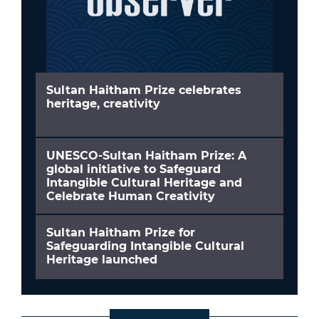
Sultan Haitham Prize celebrates
heritage, creativity
UNESCO-Sultan Haitham Prize: A
global initiative to Safeguard
Intangible Cultural Heritage and
Celebrate Human Creativity
Sultan Haitham Prize for
Safeguarding Intangible Cultural
Heritage launched