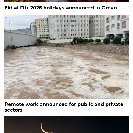
Eid al-Fitr 2026 holidays announced in Oman
Remote work announced for public and private
sectors