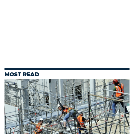
MOST READ