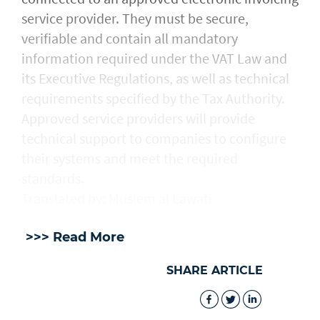
service provider. They must be secure,
verifiable and contain all mandatory
information required under the VAT Law and
its Executive Regulations, as well as technical
requirements specified by the Tax Authority.
Approved service providers will provide
technical support to companies to configure
their systems and meet the required
standards.
Translated by: Muslem al Lawati
>>> Read More
SHARE ARTICLE