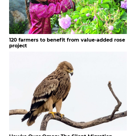
120 farmers to benefit from value-added rose
project