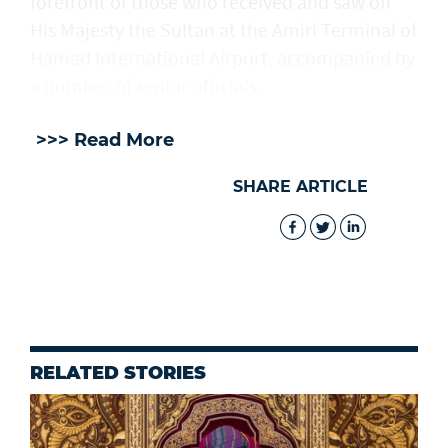
forefront of those who received and saw off
His Majesty the Sultan at the Amiri Terminal of
Hamad International Airport, accompanied by
a number of senior officials.
>>> Read More
SHARE ARTICLE
RELATED STORIES