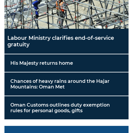
Labour Ministry clarifies end-of-service
gratuity
His Majesty returns home
Chances of heavy rains around the Hajar
Mountains: Oman Met
Oman Customs outlines duty exemption
rules for personal goods, gifts