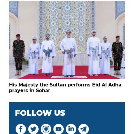
His Majesty the Sultan performs Eid Al Adha
prayers in Sohar
FOLLOW US