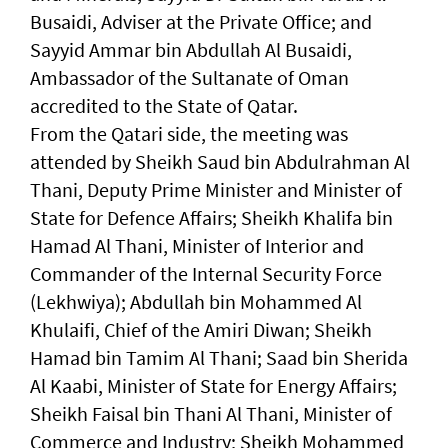
Busaidi, Adviser at the Private Office; and
Sayyid Ammar bin Abdullah Al Busaidi,
Ambassador of the Sultanate of Oman
accredited to the State of Qatar.
From the Qatari side, the meeting was
attended by Sheikh Saud bin Abdulrahman Al
Thani, Deputy Prime Minister and Minister of
State for Defence Affairs; Sheikh Khalifa bin
Hamad Al Thani, Minister of Interior and
Commander of the Internal Security Force
(Lekhwiya); Abdullah bin Mohammed Al
Khulaifi, Chief of the Amiri Diwan; Sheikh
Hamad bin Tamim Al Thani; Saad bin Sherida
Al Kaabi, Minister of State for Energy Affairs;
Sheikh Faisal bin Thani Al Thani, Minister of
Commerce and Industry; Sheikh Mohammed