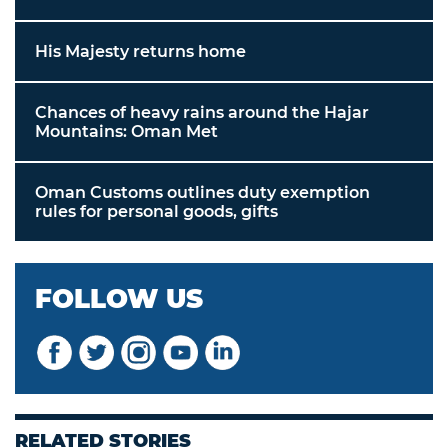
His Majesty returns home
Chances of heavy rains around the Hajar
Mountains: Oman Met
Oman Customs outlines duty exemption
rules for personal goods, gifts
FOLLOW US
RELATED STORIES