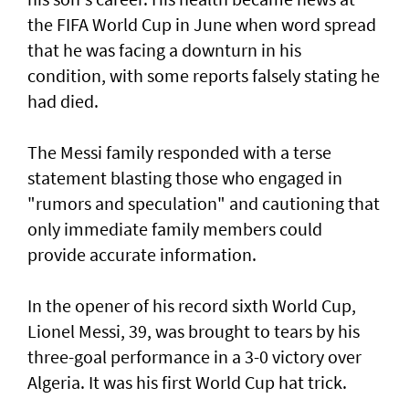
the FIFA World Cup in June when word spread
that he was facing a downturn in his
condition, with some reports falsely stating he
had died.
The Messi family responded with a terse
statement ‌blasting those who engaged in
"rumors and speculation" and cautioning that
only immediate family members could
provide accurate information.
In ​the opener of his record sixth World Cup,
Lionel Messi, 39, was brought to tears by his
three-goal performance in a 3-0 victory over
Algeria. It was his first World Cup hat trick.