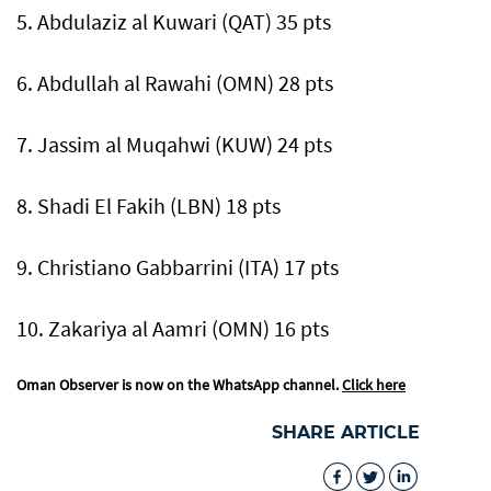
5. Abdulaziz al Kuwari (QAT) 35 pts
6. Abdullah al Rawahi (OMN) 28 pts
7. Jassim al Muqahwi (KUW) 24 pts
8. Shadi El Fakih (LBN) 18 pts
9. Christiano Gabbarrini (ITA) 17 pts
10. Zakariya al Aamri (OMN) 16 pts
Oman Observer is now on the WhatsApp channel.
Click here
SHARE ARTICLE