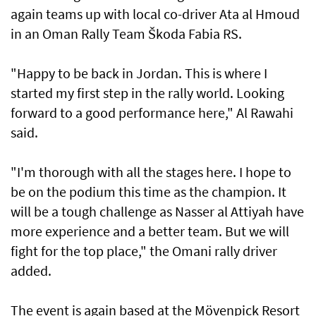
again teams up with local co-driver Ata al Hmoud
in an Oman Rally Team Škoda Fabia RS.
"Happy to be back in Jordan. This is where I
started my first step in the rally world. Looking
forward to a good performance here," Al Rawahi
said.
"I'm thorough with all the stages here. I hope to
be on the podium this time as the champion. It
will be a tough challenge as Nasser al Attiyah have
more experience and a better team. But we will
fight for the top place," the Omani rally driver
added.
The event is again based at the Mövenpick Resort