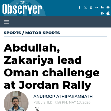
SPORTS
/
MOTOR SPORTS
Abdullah,
Zakariya lead
Oman challenge
at Jordan Rally
ANUROOP ATHIPARAMBATH
PUBLISHED: 7:58 PM, MAY 13, 2026