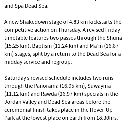
and Spa Dead Sea.
A new Shakedown stage of 4.83 km kickstarts the
competitive action on Thursday. A revised Friday
timetable features two passes through the Shuna
(15.25 km), Baptism (11.24 km) and Ma’in (16.87
km) stages, split by a return to the Dead Sea for a
midday service and regroup.
Saturday’s revised schedule includes two runs
through the Panorama (16.95 km), Suwayma
(11.12 km) and Rawda (26.97 km) specials in the
Jordan Valley and Dead Sea areas before the
ceremonial finish takes place in the Hover-Up
Park at the lowest place on earth from 18.30hrs.