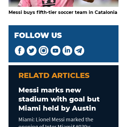
Messi buys fifth-tier soccer team in Catalonia
FOLLOW US
RELATD ARTICLES
Messi marks new
stadium with goal but
Miami held by Austin
Miami: Lionel Messi marked the
opening of Inter Miami&#039;s