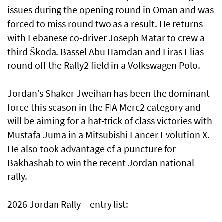
issues during the opening round in Oman and was
forced to miss round two as a result. He returns
with Lebanese co-driver Joseph Matar to crew a
third Škoda. Bassel Abu Hamdan and Firas Elias
round off the Rally2 field in a Volkswagen Polo.
Jordan’s Shaker Jweihan has been the dominant
force this season in the FIA Merc2 category and
will be aiming for a hat-trick of class victories with
Mustafa Juma in a Mitsubishi Lancer Evolution X.
He also took advantage of a puncture for
Bakhashab to win the recent Jordan national
rally.
2026 Jordan Rally – entry list: