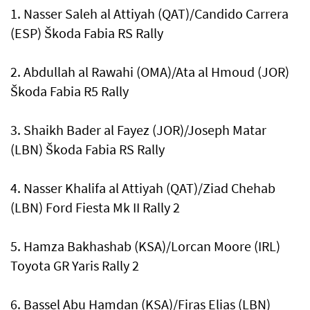
1. Nasser Saleh al Attiyah (QAT)/Candido Carrera
(ESP) Škoda Fabia RS Rally
2. Abdullah al Rawahi (OMA)/Ata al Hmoud (JOR)
Škoda Fabia R5 Rally
3. Shaikh Bader al Fayez (JOR)/Joseph Matar
(LBN) Škoda Fabia RS Rally
4. Nasser Khalifa al Attiyah (QAT)/Ziad Chehab
(LBN) Ford Fiesta Mk II Rally 2
5. Hamza Bakhashab (KSA)/Lorcan Moore (IRL)
Toyota GR Yaris Rally 2
6. Bassel Abu Hamdan (KSA)/Firas Elias (LBN)