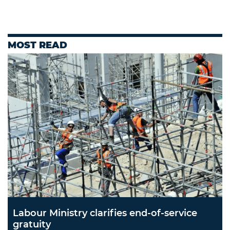
MOST READ
Labour Ministry clarifies end-of-service
gratuity