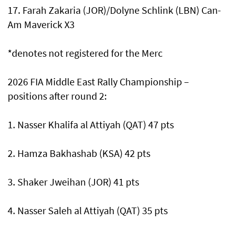
17. Farah Zakaria (JOR)/Dolyne Schlink (LBN) Can-
Am Maverick X3
*denotes not registered for the Merc
2026 FIA Middle East Rally Championship –
positions after round 2:
1. Nasser Khalifa al Attiyah (QAT) 47 pts
2. Hamza Bakhashab (KSA) 42 pts
3. Shaker Jweihan (JOR) 41 pts
4. Nasser Saleh al Attiyah (QAT) 35 pts