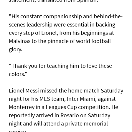
"His constant companionship and behind-the-
scenes leadership were essential in backing
every step of Lionel, from his ⁠beginnings at
Malvinas to the pinnacle of world football
glory.
"Thank you for teaching him to love ⁠these
colors."
Lionel Messi missed the home match Saturday
night for his MLS team, Inter Miami, against
Monterrey in a Leagues Cup competition. He
reportedly arrived in Rosario on Saturday
night and will attend a private memorial
service.