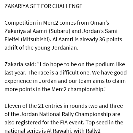
ZAKARIYA SET FOR CHALLENGE
Competition in Merc2 comes from Oman’s
Zakariya al Aamri (Subaru) and Jordan’s Sami
Fleifel (Mitsubishi). Al Aamri is already 36 points
adrift of the young Jordanian.
Zakaria said: "I do hope to be on the podium like
last year. The race is a difficult one. We have good
experience in Jordan and our team aims to claim
more points in the Merc2 championship."
Eleven of the 21 entries in rounds two and three
of the Jordan National Rally Championship are
also registered for the FIA event. Top seed in the
national series is Al Rawahi, with Rally2