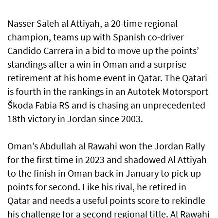
Nasser Saleh al Attiyah, a 20-time regional
champion, teams up with Spanish co-driver
Candido Carrera in a bid to move up the points’
standings after a win in Oman and a surprise
retirement at his home event in Qatar. The Qatari
is fourth in the rankings in an Autotek Motorsport
Škoda Fabia RS and is chasing an unprecedented
18th victory in Jordan since 2003.
Oman’s Abdullah al Rawahi won the Jordan Rally
for the first time in 2023 and shadowed Al Attiyah
to the finish in Oman back in January to pick up
points for second. Like his rival, he retired in
Qatar and needs a useful points score to rekindle
his challenge for a second regional title. Al Rawahi