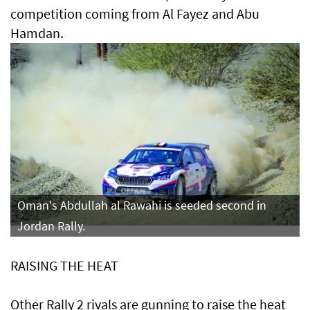
competition coming from Al Fayez and Abu
Hamdan.
Oman's Abdullah al Rawahi is seeded second in
Jordan Rally.
RAISING THE HEAT
Other Rally 2 rivals are gunning to raise the heat