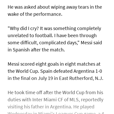
He was asked about wiping away tears in the
wake of the performance.
"Why did I cry? It was something completely
unrelated to football. ​I have been through
some difficult, complicated days," Messi said
in Spanish after ⁠the match.
Messi scored eight ​goals in eight matches at
the World Cup. Spain defeated Argentina 1-0
in the final on July 19 in East Rutherford, N.J.
He took time off after the World Cup from his
duties with Inter Miami CF of MLS, reportedly
visiting his father in Argentina. He played
Wednesday in Miami's Leagues Cup game, a ​4-