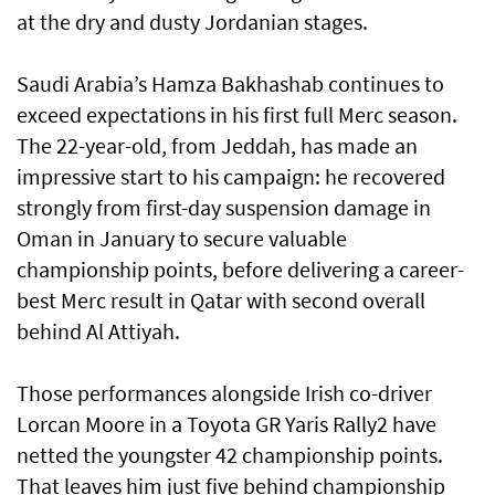
at the dry and dusty Jordanian stages.
Saudi Arabia’s Hamza Bakhashab continues to
exceed expectations in his first full Merc season.
The 22-year-old, from Jeddah, has made an
impressive start to his campaign: he recovered
strongly from first-day suspension damage in
Oman in January to secure valuable
championship points, before delivering a career-
best Merc result in Qatar with second overall
behind Al Attiyah.
Those performances alongside Irish co-driver
Lorcan Moore in a Toyota GR Yaris Rally2 have
netted the youngster 42 championship points.
That leaves him just five behind championship