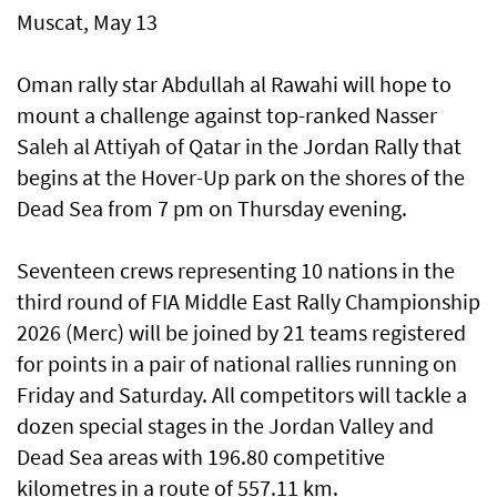
Muscat, May 13
Oman rally star Abdullah al Rawahi will hope to
mount a challenge against top-ranked Nasser
Saleh al Attiyah of Qatar in the Jordan Rally that
begins at the Hover-Up park on the shores of the
Dead Sea from 7 pm on Thursday evening.
Seventeen crews representing 10 nations in the
third round of FIA Middle East Rally Championship
2026 (Merc) will be joined by 21 teams registered
for points in a pair of national rallies running on
Friday and Saturday. All competitors will tackle a
dozen special stages in the Jordan Valley and
Dead Sea areas with 196.80 competitive
kilometres in a route of 557.11 km.