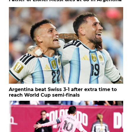
Argentina beat Swiss 3-1 after extra time to
reach World Cup semi-finals