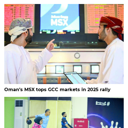
Oman’s MSX tops GCC markets in 2025 rally