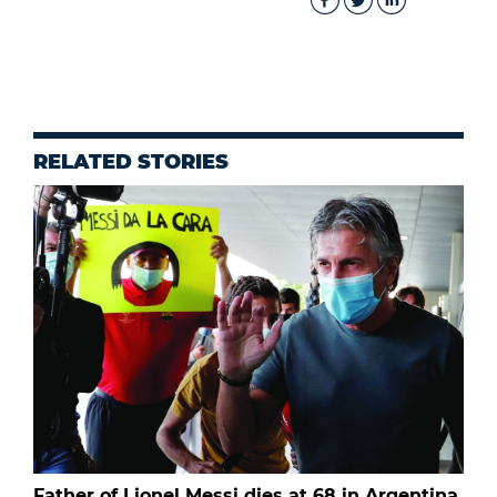
RELATED STORIES
Father of Lionel Messi dies at 68 in Argentina