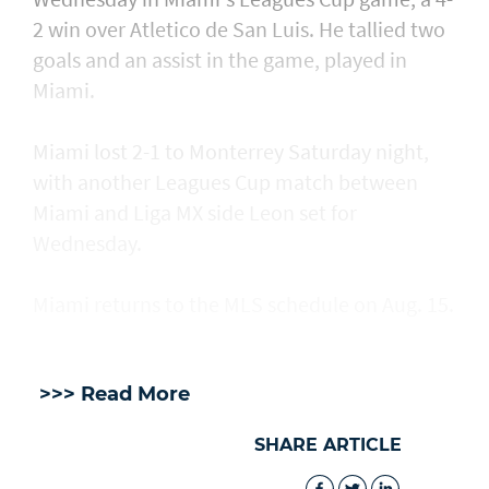
2 win over Atletico de San Luis. He tallied two
goals and an assist in ​the game, played in
Miami.
Miami lost 2-1 to Monterrey Saturday night,
with another Leagues Cup match between
Miami and Liga MX side Leon set for
Wednesday.
Miami returns to the MLS schedule on Aug. 15.
>>> Read More
SHARE ARTICLE