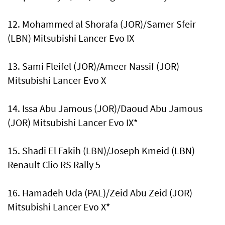
12. Mohammed al Shorafa (JOR)/Samer Sfeir
(LBN) Mitsubishi Lancer Evo IX
13. Sami Fleifel (JOR)/Ameer Nassif (JOR)
Mitsubishi Lancer Evo X
14. Issa Abu Jamous (JOR)/Daoud Abu Jamous
(JOR) Mitsubishi Lancer Evo IX*
15. Shadi El Fakih (LBN)/Joseph Kmeid (LBN)
Renault Clio RS Rally 5
16. Hamadeh Uda (PAL)/Zeid Abu Zeid (JOR)
Mitsubishi Lancer Evo X*