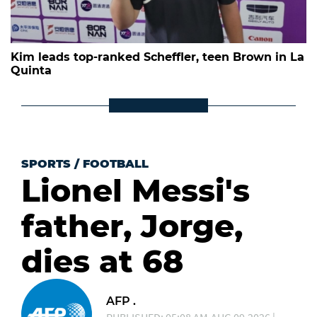
Kim leads top-ranked Scheffler, teen Brown in La
Quinta
SPORTS
/
FOOTBALL
Lionel Messi's
father, Jorge,
dies at 68
AFP .