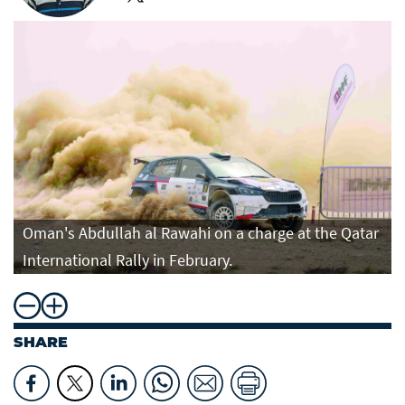
Oman's Abdullah al Rawahi on a charge at the Qatar
International Rally in February.
SHARE