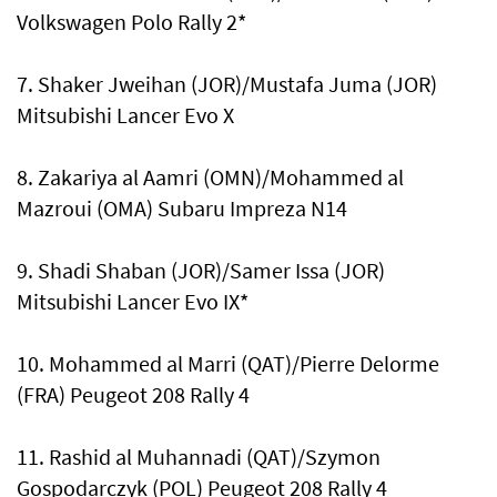
Volkswagen Polo Rally 2*
7. Shaker Jweihan (JOR)/Mustafa Juma (JOR)
Mitsubishi Lancer Evo X
8. Zakariya al Aamri (OMN)/Mohammed al
Mazroui (OMA) Subaru Impreza N14
9. Shadi Shaban (JOR)/Samer Issa (JOR)
Mitsubishi Lancer Evo IX*
10. Mohammed al Marri (QAT)/Pierre Delorme
(FRA) Peugeot 208 Rally 4
11. Rashid al Muhannadi (QAT)/Szymon
Gospodarczyk (POL) Peugeot 208 Rally 4