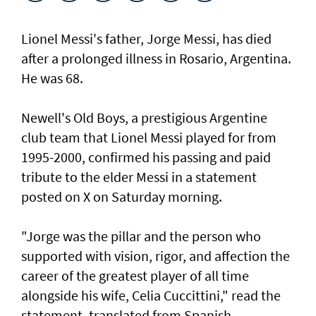
Lionel Messi's father, Jorge Messi, has died
after a ⁠prolonged illness in Rosario, Argentina.
He was 68.
Newell's Old Boys, a prestigious Argentine
club team that Lionel Messi played for from
1995-2000, confirmed his passing and paid
tribute to the elder Messi in a statement
posted on X on Saturday morning.
"Jorge was the pillar and the person who
supported with vision, rigor, and affection the
career of the greatest player of all time
alongside his wife, Celia Cuccittini," read the
statement, translated from Spanish.