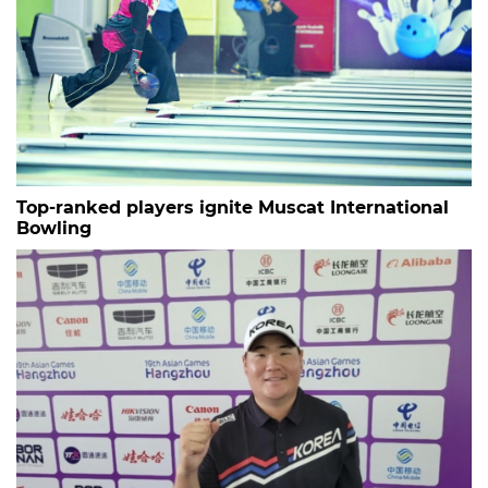
Top-ranked players ignite Muscat International
Bowling