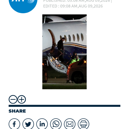
PUBLISHED: 05:08 AM,AUG 09,2026 |
EDITED : 09:08 AM,AUG 09,2026
SHARE