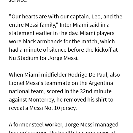
"Our hearts are with our ‌captain, Leo, and the
entire Messi family," Inter Miami said ​in a
statement earlier in ⁠the day. Miami players
wore black armbands for the match, which
had a ​minute of silence before the kickoff at
‌Nu Stadium for Jorge Messi.
When Miami midfielder Rodrigo De Paul, also
Lionel Messi's teammate on the Argentina
national team, scored in the 32nd minute
against Monterrey, ​he removed his shirt to
reveal a Messi No. 10 jersey.
A former steel worker, Jorge Messi managed
his son's career. His health became news at