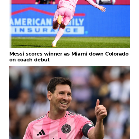
Messi scores winner as Miami down Colorado
on coach debut