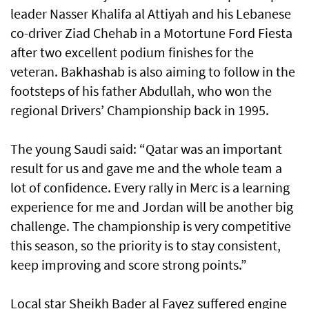
leader Nasser Khalifa al Attiyah and his Lebanese
co-driver Ziad Chehab in a Motortune Ford Fiesta
after two excellent podium finishes for the
veteran. Bakhashab is also aiming to follow in the
footsteps of his father Abdullah, who won the
regional Drivers’ Championship back in 1995.
The young Saudi said: “Qatar was an important
result for us and gave me and the whole team a
lot of confidence. Every rally in Merc is a learning
experience for me and Jordan will be another big
challenge. The championship is very competitive
this season, so the priority is to stay consistent,
keep improving and score strong points.”
Local star Sheikh Bader al Fayez suffered engine