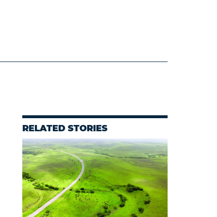
RELATED STORIES