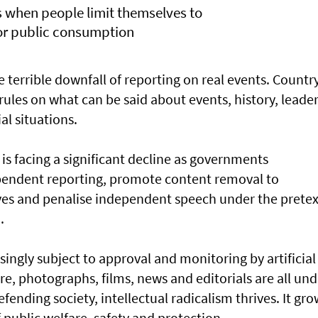
rs when people limit themselves to
for public consumption
he terrible downfall of reporting on real events. Countr
s rules on what can be said about events, history, leader
ial situations.
is facing a significant decline as governments
ependent reporting, promote content removal to
ives and penalise independent speech under the pretex
.
singly subject to approval and monitoring by artificial
re, photographs, films, news and editorials are all und
efending society, intellectual radicalism thrives. It gr
public welfare, safety and protection.