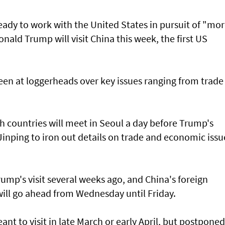
eady to work with the United States in pursuit of "mo
nald Trump will visit China this week, the first US
en at loggerheads over key issues ranging from trade
h countries will meet in Seoul a day before Trump's
inping to iron out details on trade and economic issu
p's visit several weeks ago, and China's foreign
will go ahead from Wednesday until Friday.
nt to visit in late March or early April, but postponed