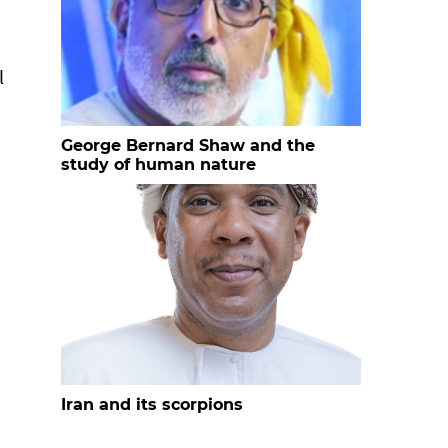
l
George Bernard Shaw and the
study of human nature
Iran and its scorpions
n