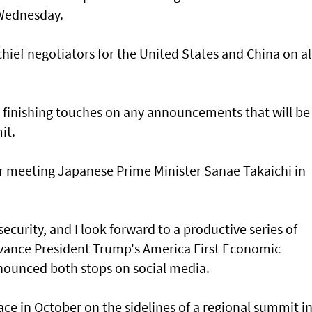
 Wednesday.
ief negotiators for the United States and China on al
he finishing touches on any announcements that will be
it.
ter meeting Japanese Prime Minister Sanae Takaichi in
ecurity, and I look forward to a productive series of
ance President Trump's America First Economic
nounced both stops on social media.
ace in October on the sidelines of a regional summit i