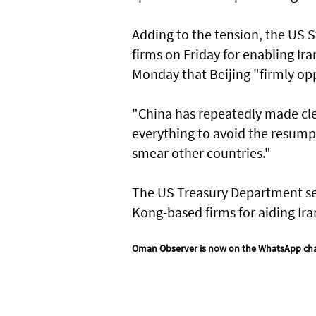
Adding to the tension, the US 
firms on Friday for enabling Ira
Monday that Beijing "firmly opp
"China has repeatedly made clea
everything to avoid the resumpti
smear other countries."
The US Treasury Department se
Kong-based firms for aiding Ir
Oman Observer is now on the WhatsApp ch