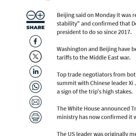
Beijing said on Monday it was r
stability" and confirmed that Do
SHARE
president to do so since 2017.
Washington and Beijing have be
tariffs to the Middle East war.
Top trade negotiators from bot
summit with Chinese leader Xi J
a sign of the trip's high stakes.
The White House announced Trum
ministry has now confirmed it 
The US leader was originally mea