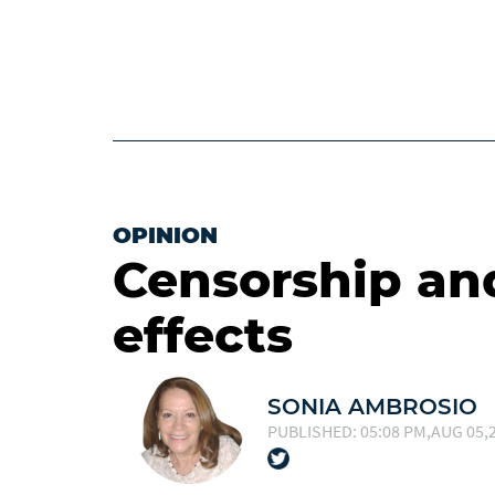
OPINION
Censorship an
effects
SONIA AMBROSIO
PUBLISHED: 05:08 PM,AUG 05,2