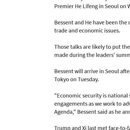
Premier He Lifeng in Seoul on
Bessent and He have been the ch
trade and economic issues.
Those talks are likely to put t
made during the leaders' summ
Bessent will arrive in Seoul af
Tokyo on Tuesday.
"Economic security is national s
engagements as we work to adv
Agenda," Bessent said as he an
Trump and Xi last met face-to-f