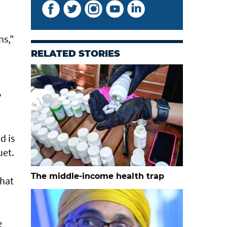
ns,"
RELATED STORIES
y
d is
uet.
The middle-income health trap
that
e