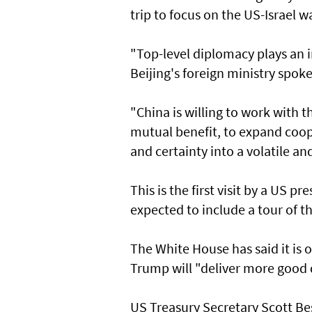
trip to focus on the US-Israel w
"Top-level diplomacy plays an i
Beijing's foreign ministry spok
"China is willing to work with th
mutual benefit, to expand coop
and certainty into a volatile an
This is the first visit by a US p
expected to include a tour of t
The White House has said it is
Trump will "deliver more good 
US Treasury Secretary Scott Bess