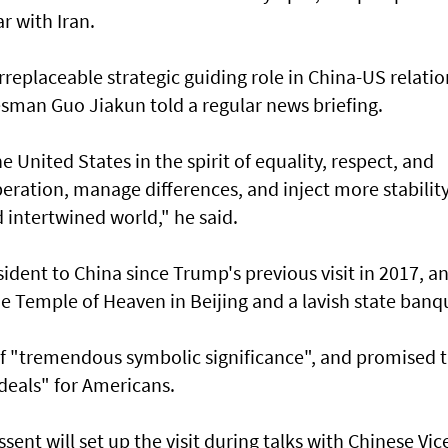
ar with Iran.
rreplaceable strategic guiding role in China-US relatio
esman Guo Jiakun told a regular news briefing.
e United States in the spirit of equality, respect, and
eration, manage differences, and inject more stabilit
d intertwined world," he said.
resident to China since Trump's previous visit in 2017, an
he Temple of Heaven in Beijing and a lavish state banq
 of "tremendous symbolic significance", and promised 
deals" for Americans.
ent will set up the visit during talks with Chinese Vic