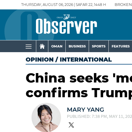
THURSDAY, AUGUST 06, 2026 | SAFAR 22, 1448 H
BROKEN
OMAN
BUSINESS
SPORTS
FEATURES
OPINION
/
INTERNATIONAL
China seeks 'mor
confirms Trum
MARY YANG
PUBLISHED: 7:38 PM, MAY 11, 20