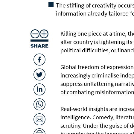
The stifling of creativity occu
information already tailored 
Killing one piece at a time, t
after country is tightening it
SHARE
political difficulties, or financ
Global freedom of expression 
increasingly criminalise ind
suppress unflattering narrat
of combating misinformation
Real-world insights are increa
intelligence. Comedy, literatu
scrutiny. Under the guise of d
by employing the language of 