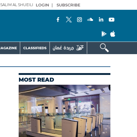
SALIM AL SHUEILI
LOGIN
|
SUBSCRIBE
AGAZINE
CLASSIFIEDS
MOST READ