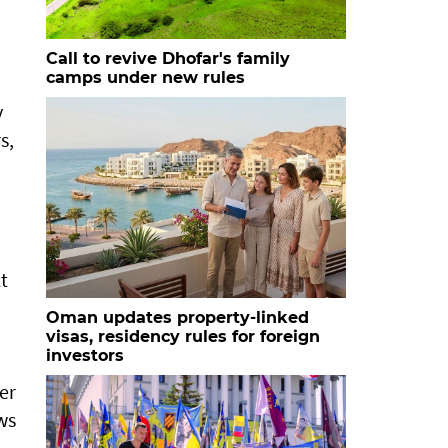
Call to revive Dhofar's family
camps under new rules
y
s,
t
Oman updates property-linked
visas, residency rules for foreign
investors
er
ows