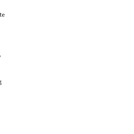
te
y
g