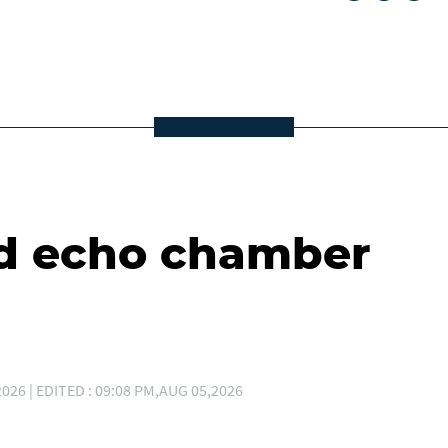
d echo chamber
026 | EDITED : 09:08 PM,AUG 05,2026