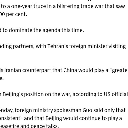
o a one-year truce in a blistering trade war that saw
00 per cent.
d to dominate the agenda this time.
rading partners, with Tehran's foreign minister visiting
is Iranian counterpart that China would play a "greate
e.
Beijing's position on the war, according to US official
nday, foreign ministry spokesman Guo said only that
onsistent" and that Beijing would continue to play a
ceasefire and peace talks.