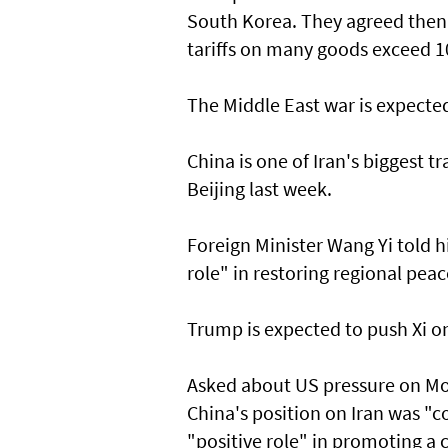
South Korea. They agreed then t
tariffs on many goods exceed 1
The Middle East war is expecte
China is one of Iran's biggest t
Beijing last week.
Foreign Minister Wang Yi told h
role" in restoring regional peac
Trump is expected to push Xi on 
Asked about US pressure on Mo
China's position on Iran was "c
"positive role" in promoting a 