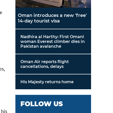
re
Oman introduces a new 'free'
14-day tourist visa
Nadhira al Harthy: First Omani
woman Everest climber dies in
Pakistan avalanche
Oman Air reports flight
cancellations, delays
es,
His Majesty returns home
FOLLOW US
 his