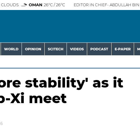
 CLOUDS
OMAN
26°C / 26°C
EDITOR IN CHIEF- ABDULLAH BIN 
WORLD
OPINION
SCITECH
VIDEOS
PODCAST
E-PAPER
M
e stability' as it
p-Xi meet
26