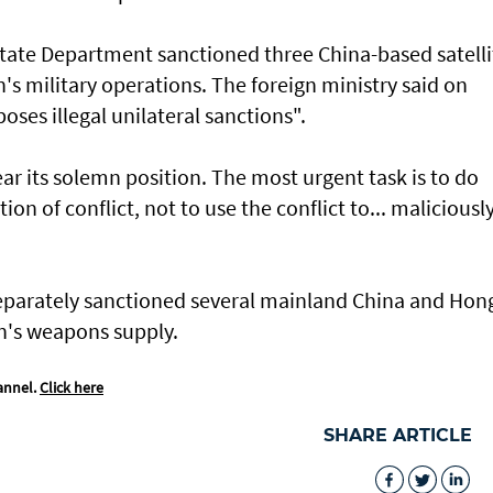
State Department sanctioned three China-based satelli
n's military operations. The foreign ministry said on
oses illegal unilateral sanctions".
r its solemn position. The most urgent task is to do
on of conflict, not to use the conflict to... maliciousl
parately sanctioned several mainland China and Hon
an's weapons supply.
annel.
Click here
SHARE ARTICLE