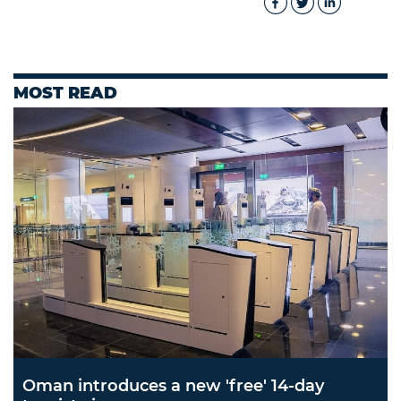
MOST READ
Oman introduces a new 'free' 14-day