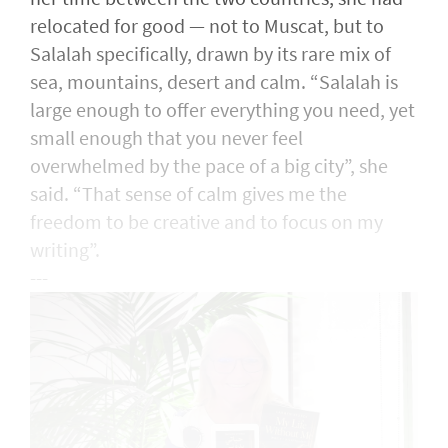
relocated for good — not to Muscat, but to
Salalah specifically, drawn by its rare mix of
sea, mountains, desert and calm. “Salalah is
large enough to offer everything you need, yet
small enough that you never feel
overwhelmed by the pace of a big city”, she
said. “That sense of calm gives me the
freedom to be creative and to focus on my
writing”.
---