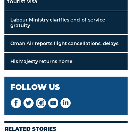
tourist visa
Labour Ministry clarifies end-of-service
gratuity
Oman Air reports flight cancellations, delays
His Majesty returns home
FOLLOW US
RELATED STORIES