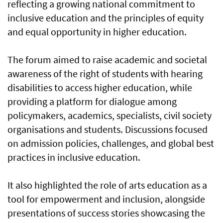
reflecting a growing national commitment to
inclusive education and the principles of equity
and equal opportunity in higher education.
The forum aimed to raise academic and societal
awareness of the right of students with hearing
disabilities to access higher education, while
providing a platform for dialogue among
policymakers, academics, specialists, civil society
organisations and students. Discussions focused
on admission policies, challenges, and global best
practices in inclusive education.
It also highlighted the role of arts education as a
tool for empowerment and inclusion, alongside
presentations of success stories showcasing the