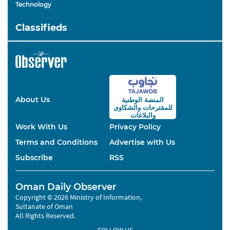
Technology
Classifieds
About Us
المنصة الوطنية
والشكاوى
للمقترحات
والبلاغات
Work With Us
Privacy Policy
Terms and Conditions
Advertise with Us
Subscribe
RSS
Oman Daily Observer
Copyright © 2026 Ministry of Information,
Sultanate of Oman
All Rights Reserved.
FOLLOW US