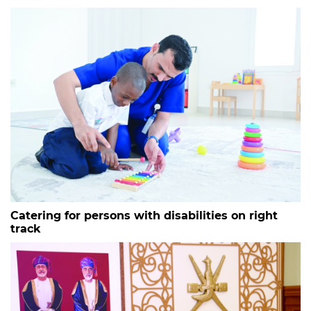
Catering for persons with disabilities on right
track