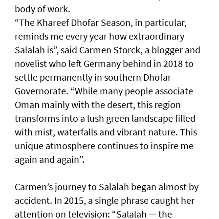
body of work.
“The Khareef Dhofar Season, in particular,
reminds me every year how extraordinary
Salalah is”, said Carmen Storck, a blogger and
novelist who left Germany behind in 2018 to
settle permanently in southern Dhofar
Governorate. “While many people associate
Oman mainly with the desert, this region
transforms into a lush green landscape filled
with mist, waterfalls and vibrant nature. This
unique atmosphere continues to inspire me
again and again”.
Carmen’s journey to Salalah began almost by
accident. In 2015, a single phrase caught her
attention on television: “Salalah — the