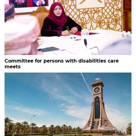
Committee for persons with disabilities care
meets