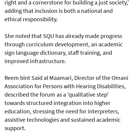
right and a cornerstone for building a just society,'
adding that inclusion is both a national and
ethical responsibility.
She noted that SQU has already made progress
through curriculum development, an academic
sign language dictionary, staff training, and
improved infrastructure.
Reem bint Said al Maamari, Director of the Omani
Association for Persons with Hearing Disabilities,
described the forum as a 'qualitative step'
towards structured integration into higher
education, stressing the need for interpreters,
assistive technologies and sustained academic
support.