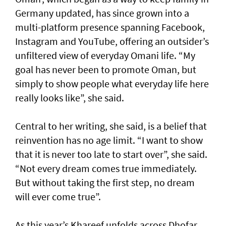
Germany updated, has since grown into a
multi-platform presence spanning Facebook,
Instagram and YouTube, offering an outsider’s
unfiltered view of everyday Omani life. “My
goal has never been to promote Oman, but
simply to show people what everyday life here
really looks like”, she said.
Central to her writing, she said, is a belief that
reinvention has no age limit. “I want to show
that it is never too late to start over”, she said.
“Not every dream comes true immediately.
But without taking the first step, no dream
will ever come true”.
As this year’s Khareef unfolds across Dhofar,