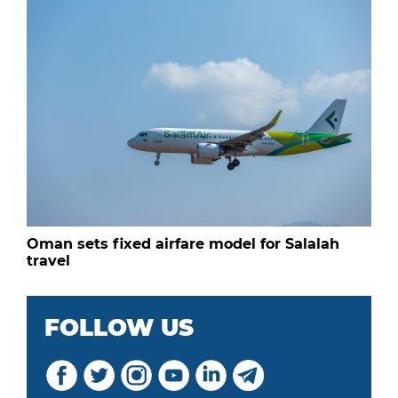
Oman sets fixed airfare model for Salalah
travel
FOLLOW US