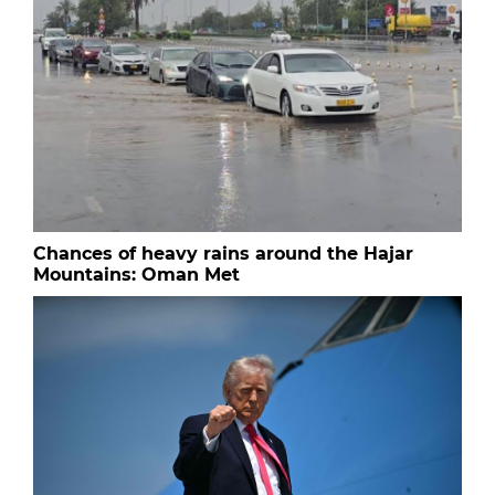
Chances of heavy rains around the Hajar
Mountains: Oman Met