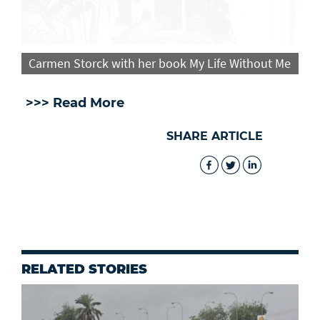
Carmen Storck with her book My Life Without Me
>>> Read More
SHARE ARTICLE
RELATED STORIES