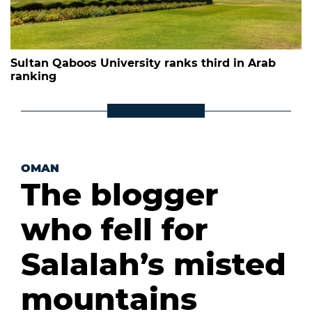
Sultan Qaboos University ranks third in Arab
ranking
OMAN
The blogger
who fell for
Salalah’s misted
mountains