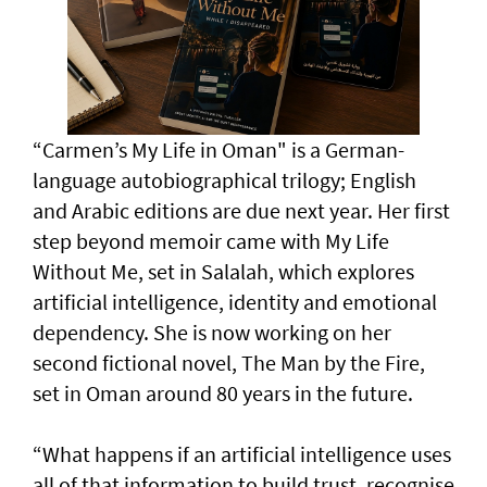
“Carmen’s My Life in Oman" is a German-
language autobiographical trilogy; English
and Arabic editions are due next year. Her first
step beyond memoir came with My Life
Without Me, set in Salalah, which explores
artificial intelligence, identity and emotional
dependency. She is now working on her
second fictional novel, The Man by the Fire,
set in Oman around 80 years in the future.
“What happens if an artificial intelligence uses
all of that information to build trust, recognise