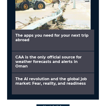
The apps you need for your next trip
abroad
CAA is the only official source for
weather forecasts and alerts in
Oman
The AI revolution and the global job
market: Fear, reality, and readiness