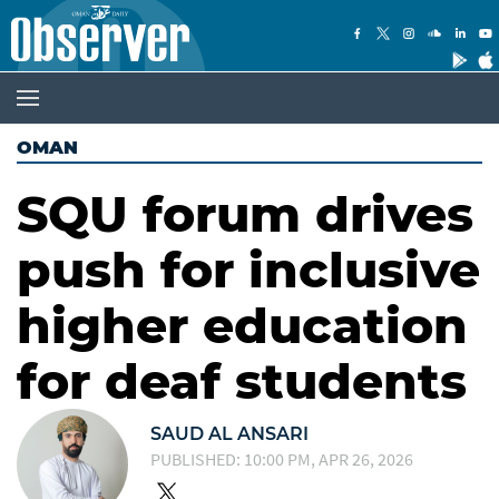
OMAN
SQU forum drives
push for inclusive
higher education
for deaf students
SAUD AL ANSARI
PUBLISHED: 10:00 PM, APR 26, 2026