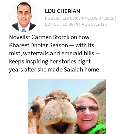
LIJU CHERIAN
PUBLISHED: 03:08 PM,AUG 07,2026 |
EDITED : 10:08 PM,AUG 07,2026
Novelist Carmen Storck on how
Khareef Dhofar Season — with its
mist, waterfalls and emerald hills —
keeps inspiring her stories eight
years after she made Salalah home