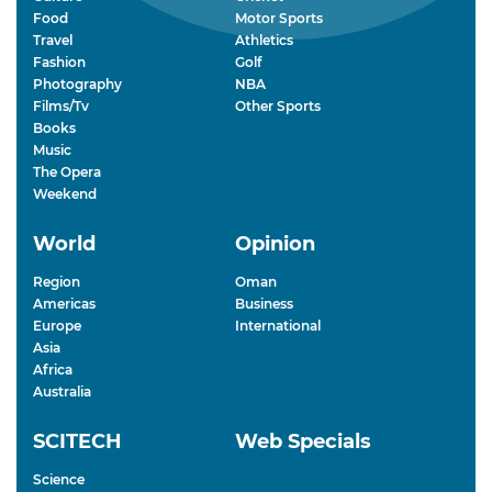
Food
Motor Sports
Travel
Athletics
Fashion
Golf
Photography
NBA
Films/Tv
Other Sports
Books
Music
The Opera
Weekend
World
Opinion
Region
Oman
Americas
Business
Europe
International
Asia
Africa
Australia
SCITECH
Web Specials
Science