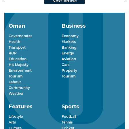
Oman
Business
Governorates
Economy
Health
Markets
Transport
Banking
ROP
Energy
Education
Aviation
His Majesty
Cars
Environment
Property
Tourism
Tourism
Labour
Community
Weather
Features
Sports
Lifestyle
Football
Arts
Tennis
Culture
Cricket