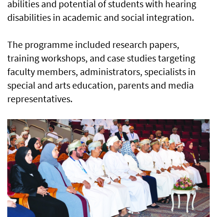
abilities and potential of students with hearing
disabilities in academic and social integration.
The programme included research papers,
training workshops, and case studies targeting
faculty members, administrators, specialists in
special and arts education, parents and media
representatives.