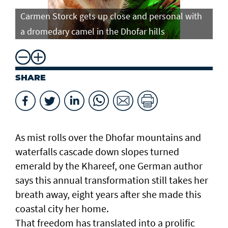
Carmen Storck gets up close and personal with
Ca
a dromedary camel in the Dhofar hills
do
SHARE
As mist rolls over the Dhofar mountains and
waterfalls cascade down slopes turned
emerald by the Khareef, one German author
says this annual transformation still takes her
breath away, eight years after she made this
coastal city her home.
That freedom has translated into a prolific