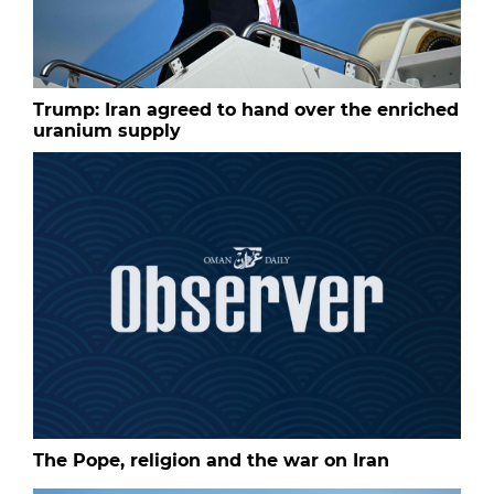
Trump: Iran agreed to hand over the enriched
uranium supply
The Pope, religion and the war on Iran