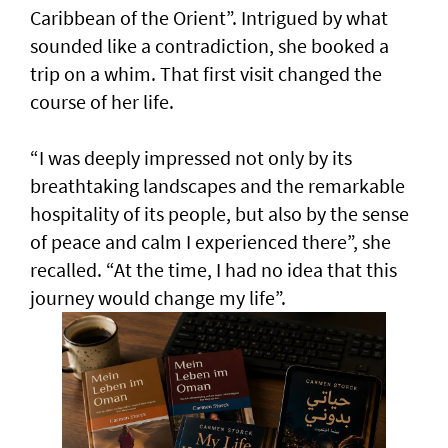
Caribbean of the Orient”. Intrigued by what
sounded like a contradiction, she booked a
trip on a whim. That first visit changed the
course of her life.
“I was deeply impressed not only by its
breathtaking landscapes and the remarkable
hospitality of its people, but also by the sense
of peace and calm I experienced there”, she
recalled. “At the time, I had no idea that this
journey would change my life”.