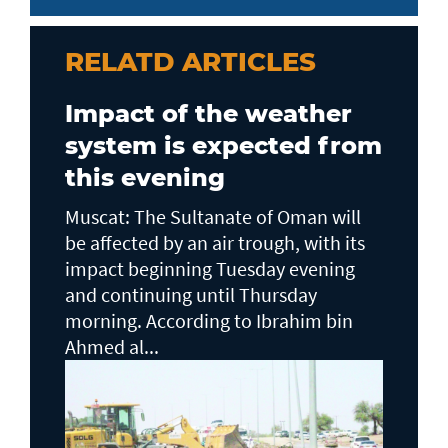
RELATD ARTICLES
Impact of the weather
system is expected from
this evening
Muscat: The Sultanate of Oman will
be affected by an air trough, with its
impact beginning Tuesday evening
and continuing until Thursday
morning. According to Ibrahim bin
Ahmed al...