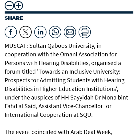
SHARE
MUSCAT: Sultan Qaboos University, in
cooperation with the Omani Association for
Persons with Hearing Disabilities, organised a
forum titled 'Towards an Inclusive University:
Prospects for Admitting Students with Hearing
Disabilities in Higher Education Institutions',
under the auspices of HH Sayyidah Dr Mona bint
Fahd al Said, Assistant Vice-Chancellor for
International Cooperation at SQU.
The event coincided with Arab Deaf Week,