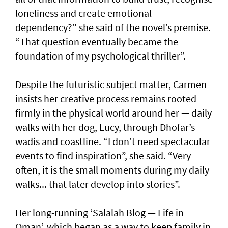
loneliness and create emotional
dependency?” she said of the novel’s premise.
“That question eventually became the
foundation of my psychological thriller”.
Despite the futuristic subject matter, Carmen
insists her creative process remains rooted
firmly in the physical world around her — daily
walks with her dog, Lucy, through Dhofar’s
wadis and coastline. “I don’t need spectacular
events to find inspiration”, she said. “Very
often, it is the small moments during my daily
walks... that later develop into stories”.
Her long-running ‘Salalah Blog — Life in
Oman’, which began as a way to keep family in