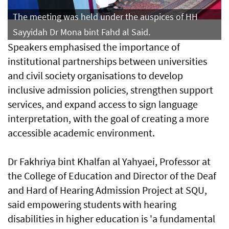
The meeting was held under the auspices of HH
Sayyidah Dr Mona bint Fahd al Said.
Speakers emphasised the importance of
institutional partnerships between universities
and civil society organisations to develop
inclusive admission policies, strengthen support
services, and expand access to sign language
interpretation, with the goal of creating a more
accessible academic environment.
Dr Fakhriya bint Khalfan al Yahyaei, Professor at
the College of Education and Director of the Deaf
and Hard of Hearing Admission Project at SQU,
said empowering students with hearing
disabilities in higher education is 'a fundamental