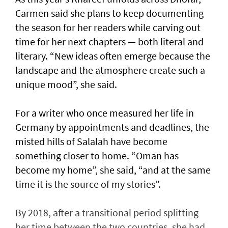
Carmen said she plans to keep documenting
the season for her readers while carving out
time for her next chapters — both literal and
literary. “New ideas often emerge because the
landscape and the atmosphere create such a
unique mood”, she said.
For a writer who once measured her life in
Germany by appointments and deadlines, the
misted hills of Salalah have become
something closer to home. “Oman has
become my home”, she said, “and at the same
time it is the source of my stories”.
By 2018, after a transitional period splitting
her time between the two countries, she had