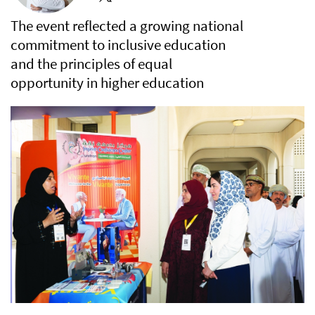
The event reflected a growing national
commitment to inclusive education
and the principles of equal
opportunity in higher education