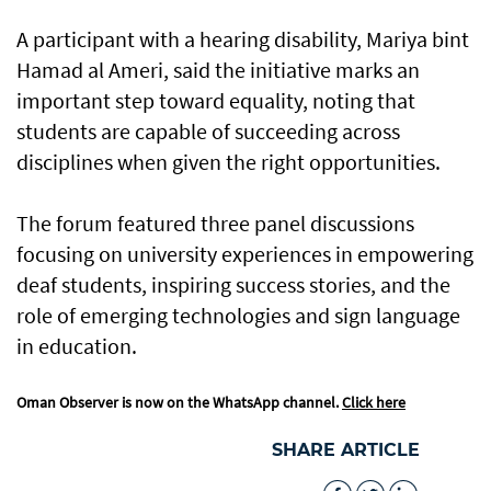
A participant with a hearing disability, Mariya bint
Hamad al Ameri, said the initiative marks an
important step toward equality, noting that
students are capable of succeeding across
disciplines when given the right opportunities.
The forum featured three panel discussions
focusing on university experiences in empowering
deaf students, inspiring success stories, and the
role of emerging technologies and sign language
in education.
Oman Observer is now on the WhatsApp channel.
Click here
SHARE ARTICLE