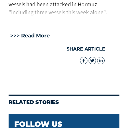
vessels had been attacked in Hormuz,
"including three vessels this week alone".
>>> Read More
SHARE ARTICLE
RELATED STORIES
FOLLOW US