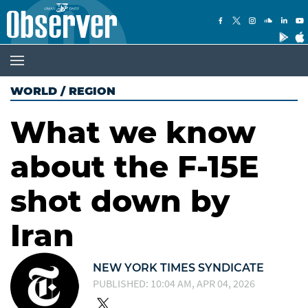
WORLD
/
REGION
What we know
about the F-15E
shot down by
Iran
NEW YORK TIMES SYNDICATE
PUBLISHED: 10:04 AM, APR 04, 2026