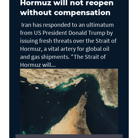
Hormuz will not reopen
without compensation
Iran has responded to an ultimatum
from US President Donald Trump by
issuing fresh threats over the Strait of
Hormuz, a vital artery for global oil
and gas shipments. "The Strait of
Hormuz will...