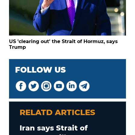
US 'clearing out' the Strait of Hormuz, says
Trump
FOLLOW US
RELATD ARTICLES
Iran says Strait of