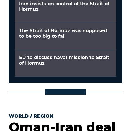
Iran insists on control of the Strait of
Hormuz
The Strait of Hormuz was supposed
to be too big to fail
EU to discuss naval mission to Strait
of Hormuz
WORLD
/
REGION
Oman-Iran deal