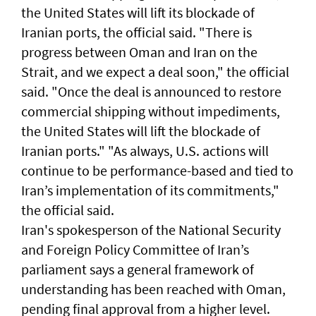
the United States will lift its blockade of
Iranian ports, the official said. "There ​is
progress between Oman and Iran on the
Strait, and we expect a deal soon," ‌the official
said. "Once the ​deal is announced to restore ​
commercial ‌shipping without ⁠impediments,
the United States will lift the blockade ​of
Iranian ports." "As ⁠always, U.S. ​actions will
continue to be performance-based and tied to
Iran’s implementation ​of its commitments,"
the official ​said.
Iran's spokesperson of the National Security
and Foreign Policy Committee of Iran’s
parliament says a general framework of
understanding has been reached with Oman,
pending final approval from a higher level.