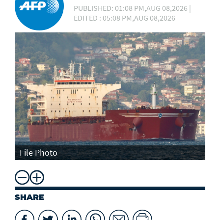
PUBLISHED: 01:08 PM,AUG 08,2026 |
EDITED : 05:08 PM,AUG 08,2026
File Photo
SHARE