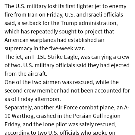
The U.S. military lost its first fighter jet to enemy
fire from Iran on Friday, U.S. and Israeli officials
said, a setback for the Trump administration,
which has repeatedly sought to project that
American warplanes had established air
supremacy in the five-week war.
The jet, an F-15E Strike Eagle, was carrying a crew
of two. U.S. military officials said they had ejected
from the aircraft.
One of the two airmen was rescued, while the
second crew member had not been accounted for
as of Friday afternoon.
Separately, another Air Force combat plane, an A-
10 Warthog, crashed in the Persian Gulf region
Friday, and the lone pilot was safely rescued,
according to two U.S. officials who spoke on