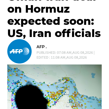
on Hormuz
expected soon:
US, Iran officials
AFP .
PUBLISHED: 07:08 AM,AUG 08,2026 |
EDITED : 11:08 AM,AUG 08,2026