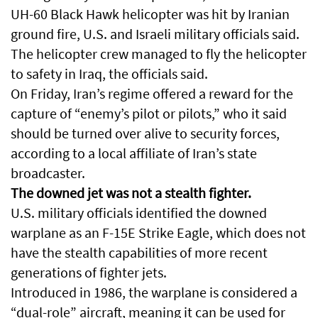
UH-60 Black Hawk helicopter was hit by Iranian
ground fire, U.S. and Israeli military officials said.
The helicopter crew managed to fly the helicopter
to safety in Iraq, the officials said.
On Friday, Iran’s regime offered a reward for the
capture of “enemy’s pilot or pilots,” who it said
should be turned over alive to security forces,
according to a local affiliate of Iran’s state
broadcaster.
The downed jet was not a stealth fighter.
U.S. military officials identified the downed
warplane as an F-15E Strike Eagle, which does not
have the stealth capabilities of more recent
generations of fighter jets.
Introduced in 1986, the warplane is considered a
“dual-role” aircraft, meaning it can be used for