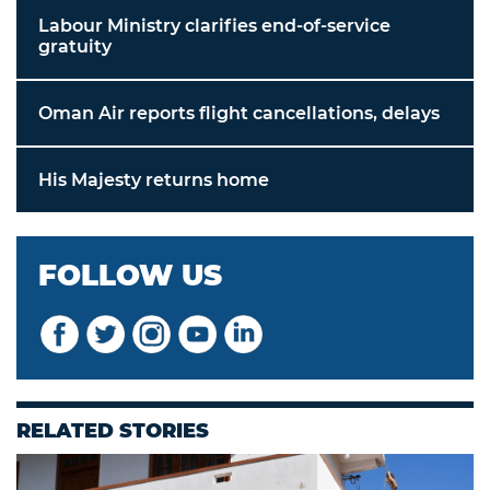
Labour Ministry clarifies end-of-service
gratuity
Oman Air reports flight cancellations, delays
His Majesty returns home
FOLLOW US
RELATED STORIES