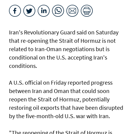
Iran's Revolutionary Guard said ​on Saturday
that ​re-opening the Strait of Hormuz is not
related to Iran-Oman negotiations but is
conditional ⁠on the U.S. accepting Iran's
⁠conditions.
A U.S. official on Friday reported progress
between ‌Iran and Oman that ​could soon
⁠reopen the ​Strait of Hormuz, ‌potentially
restoring oil exports that ​have been disrupted
by the five-month-old U.S. war with Iran.
"The reopening of the Strait ‌of Hormuz is ​