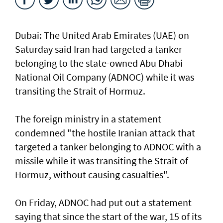
Dubai: The United Arab Emirates (UAE) on
Saturday said Iran had targeted a tanker
belonging to the state-owned Abu Dhabi
National Oil Company (ADNOC) while it was
transiting the Strait of Hormuz.
The foreign ministry in a statement
condemned "the hostile Iranian attack that
targeted a tanker belonging to ADNOC with a
missile while it was transiting the Strait of
Hormuz, without causing casualties".
On Friday, ADNOC had put out a statement
saying that since the start of the war, 15 of its