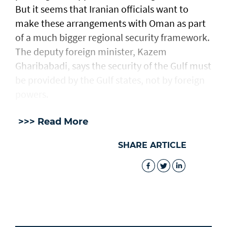
But it seems that Iranian officials want to
make these arrangements with Oman as part
of a much bigger regional security framework.
The deputy foreign minister, Kazem
Gharibabadi, says the security of the Gulf must
be provided by the Gulf states, not by foreign
powers.
>>> Read More
SHARE ARTICLE