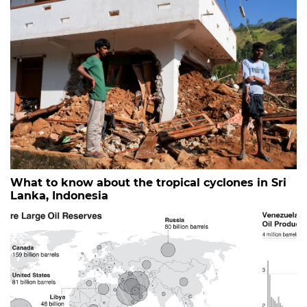
What to know about the tropical cyclones in Sri
Lanka, Indonesia