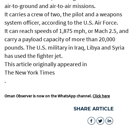
air-to-ground and air-to-air missions.
It carries a crew of two, the pilot and a weapons
system officer, according to the U.S. Air Force.
It can reach speeds of 1,875 mph, or Mach 2.5, and
carry a payload capacity of more than 20,000
pounds. The U.S. military in Iraq, Libya and Syria
has used the fighter jet.
This article originally appeared in
The New York Times
.
Oman Observer is now on the WhatsApp channel.
Click here
SHARE ARTICLE