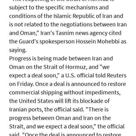
subject to the specific mechanisms ​and
‌conditions of ⁠the Islamic Republic of Iran and
is ​not related to ⁠the negotiations ​between Iran
and Oman," Iran's Tasnim news agency cited
the Guard's ​spokesperson Hossein Mohebbi as
​saying.
Progress ​is ​being made between Iran and
Oman on the Strait of Hormuz, and "we
expect a deal soon," ⁠a U.S. official told ⁠Reuters
on Friday. Once a deal is announced to restore
commercial shipping without impediments,
the United States will lift its blockade of
Iranian ports, the official said. "There ​is
progress between Oman and Iran on the
Strait, and we expect a deal soon," ‌the official
said. "Once the ​deal is announced to restore ​