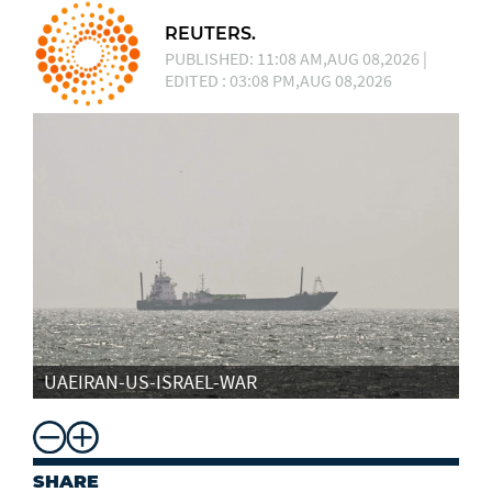
REUTERS.
PUBLISHED: 11:08 AM,AUG 08,2026 |
EDITED : 03:08 PM,AUG 08,2026
UAEIRAN-US-ISRAEL-WAR
SHARE