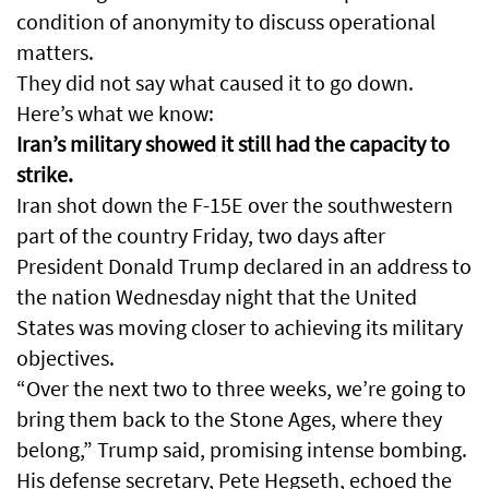
condition of anonymity to discuss operational
matters.
They did not say what caused it to go down.
Here’s what we know:
Iran’s military showed it still had the capacity to
strike.
Iran shot down the F-15E over the southwestern
part of the country Friday, two days after
President Donald Trump declared in an address to
the nation Wednesday night that the United
States was moving closer to achieving its military
objectives.
“Over the next two to three weeks, we’re going to
bring them back to the Stone Ages, where they
belong,” Trump said, promising intense bombing.
His defense secretary, Pete Hegseth, echoed the