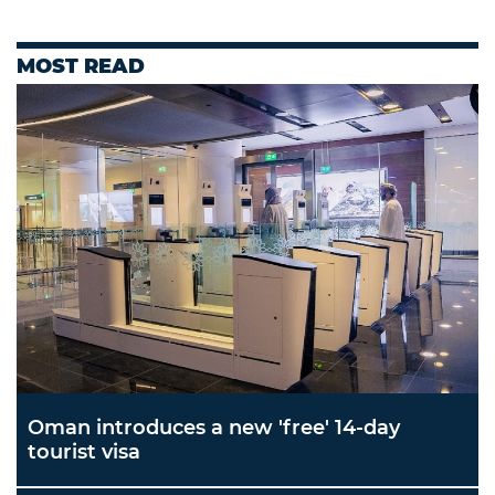
MOST READ
Oman introduces a new 'free' 14-day
tourist visa