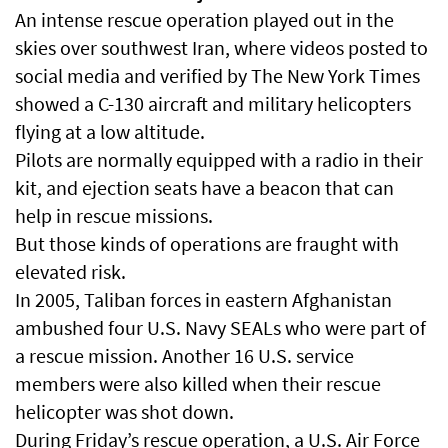
An intense rescue operation played out in the
skies over southwest Iran, where videos posted to
social media and verified by The New York Times
showed a C-130 aircraft and military helicopters
flying at a low altitude.
Pilots are normally equipped with a radio in their
kit, and ejection seats have a beacon that can
help in rescue missions.
But those kinds of operations are fraught with
elevated risk.
In 2005, Taliban forces in eastern Afghanistan
ambushed four U.S. Navy SEALs who were part of
a rescue mission. Another 16 U.S. service
members were also killed when their rescue
helicopter was shot down.
During Friday’s rescue operation, a U.S. Air Force