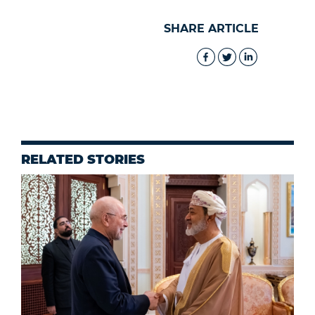
SHARE ARTICLE
RELATED STORIES