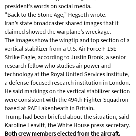
president’s words on social media.
“Back to the Stone Age,” Hegseth wrote.
Iran’s state broadcaster shared images that it
claimed showed the warplane’s wreckage.
The images show the wingtip and top section of a
vertical stabilizer from a U.S. Air Force F-15E
Strike Eagle, according to Justin Bronk, a senior
research fellow who studies air power and
technology at the Royal United Services Institute,
a defense-focused research institution in London.
He said markings on the vertical stabilizer section
were consistent with the 494th Fighter Squadron
based at RAF Lakenheath in Britain.
Trump had been briefed about the situation, said
Karoline Leavitt, the White House press secretary.
Both crew members ejected from the aircraft.