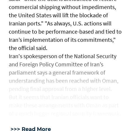
commercial ‌shipping without ⁠impediments,
the United States will lift the blockade ​of
Iranian ports." "As ⁠always, U.S. ​actions will
continue to be performance-based and tied to
Iran’s implementation ​of its commitments,"
the official ​said.
Iran's spokesperson of the National Security
and Foreign Policy Committee of Iran’s
parliament says a general framework of
understanding has been reached with Oman,
pending final approval from a higher level.
But it seems that Iranian officials want to
make these arrangements with Oman as part
of a much bigger regional security framework.
>>> Read More