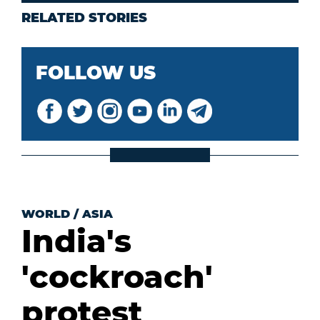
RELATED STORIES
FOLLOW US
WORLD
/
ASIA
India's
'cockroach'
protest