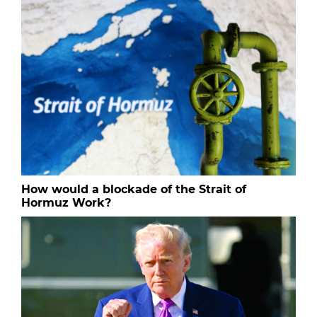
How would a blockade of the Strait of
Hormuz Work?