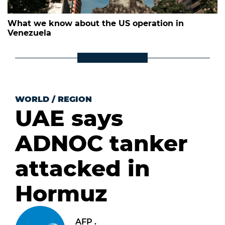
What we know about the US operation in
Venezuela
WORLD
/
REGION
UAE says
ADNOC tanker
attacked in
Hormuz
AFP .