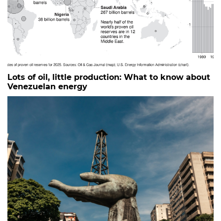
Lots of oil, little production: What to know about
Venezuelan energy