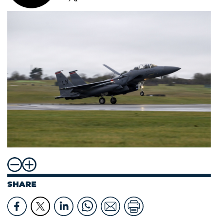
SHARE