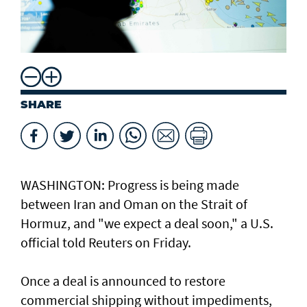
SHARE
WASHINGTON: Progress ​is ​being made
between Iran and Oman on the Strait of
Hormuz, and "we expect a deal soon," ⁠a U.S.
official told ⁠Reuters on Friday.
Once a deal is announced to restore
commercial shipping without impediments,