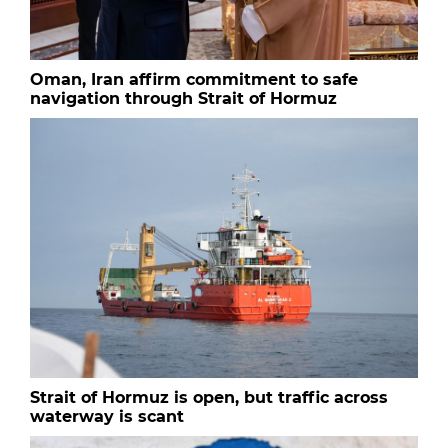
Oman, Iran affirm commitment to safe
navigation through Strait of Hormuz
Strait of Hormuz is open, but traffic across
waterway is scant