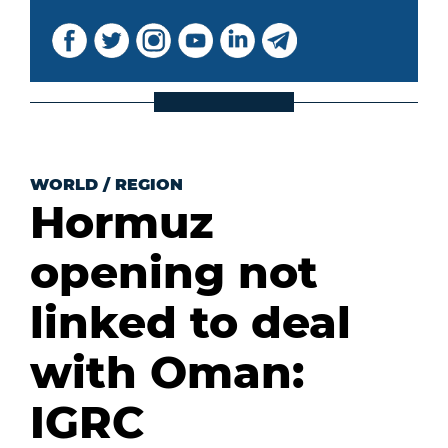
WORLD
/
REGION
Hormuz
opening not
linked to deal
with Oman:
IGRC