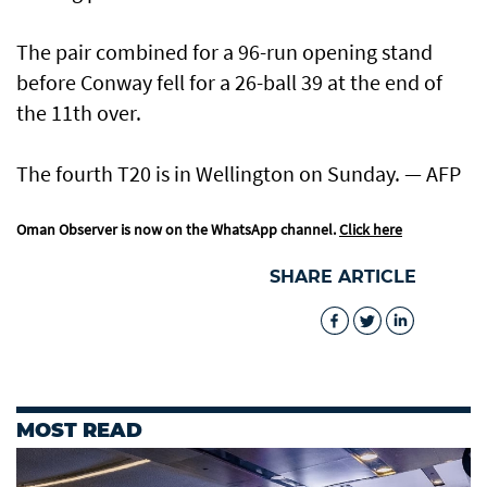
The pair combined for a 96-run opening stand
before Conway fell for a 26-ball 39 at the end of
the 11th over.
The fourth T20 is in Wellington on Sunday. — AFP
Oman Observer is now on the WhatsApp channel.
Click here
SHARE ARTICLE
MOST READ