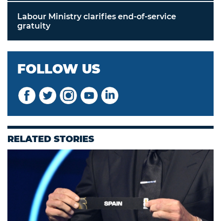
Labour Ministry clarifies end-of-service
gratuity
FOLLOW US
RELATED STORIES