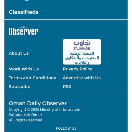
Classifieds
About Us
المنصة الوطنية
والشكاوى
للمقترحات
والبلاغات
Work With Us
Privacy Policy
Terms and Conditions
Advertise with Us
Subscribe
RSS
Oman Daily Observer
Copyright © 2026 Ministry of Information,
Sultanate of Oman
All Rights Reserved.
FOLLOW US