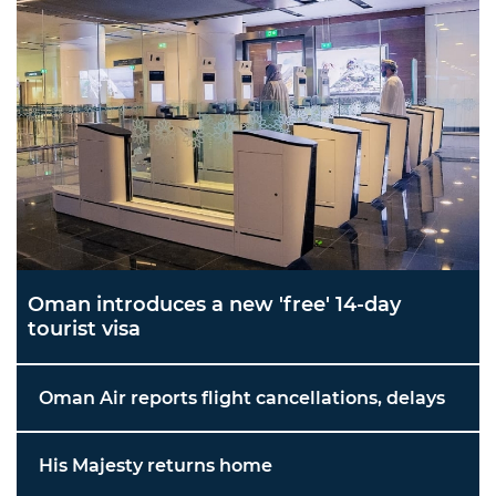
Oman introduces a new 'free' 14-day
tourist visa
Oman Air reports flight cancellations, delays
His Majesty returns home