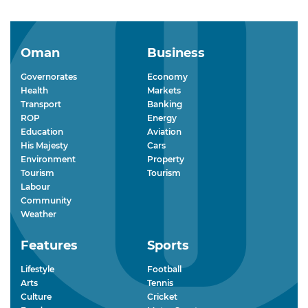
Oman
Business
Governorates
Economy
Health
Markets
Transport
Banking
ROP
Energy
Education
Aviation
His Majesty
Cars
Environment
Property
Tourism
Tourism
Labour
Community
Weather
Features
Sports
Lifestyle
Football
Arts
Tennis
Culture
Cricket