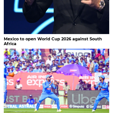
Mexico to open World Cup 2026 against South
Africa