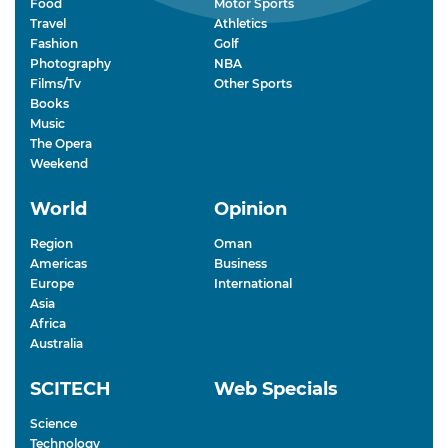
Food
Motor Sports
Travel
Athletics
Fashion
Golf
Photography
NBA
Films/Tv
Other Sports
Books
Music
The Opera
Weekend
World
Opinion
Region
Oman
Americas
Business
Europe
International
Asia
Africa
Australia
SCITECH
Web Specials
Science
Technology