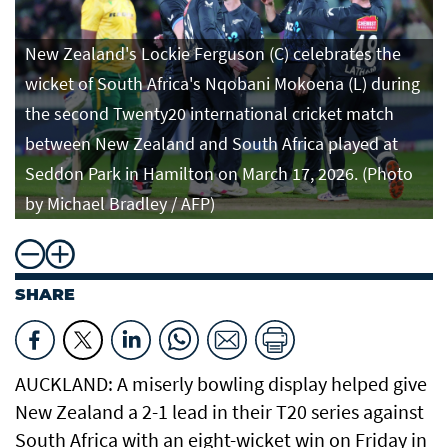
New Zealand's Lockie Ferguson (C) celebrates the
wicket of South Africa's Nqobani Mokoena (L) during
the second Twenty20 international cricket match
between New Zealand and South Africa played at
Seddon Park in Hamilton on March 17, 2026. (Photo
by Michael Bradley / AFP)
SHARE
AUCKLAND: A miserly bowling display helped give
New Zealand a 2-1 lead in their T20 series against
South Africa with an eight-wicket win on Friday in