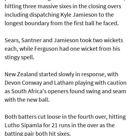
hitting three massive sixes in the closing overs
including dispatching Kyle Jamieson to the
longest boundary from the first ball he faced.
Sears, Santner and Jamieson took two wickets
each, while Ferguson had one wicket from his
stingy spell.
New Zealand started slowly in response, with
Devon Conway and Latham playing with caution
as South Africa's openers found swing and seam
with the new ball.
Both batters cut loose in the fourth over, hitting
Lutho Sipamla for 21 runs in the over as the
batting pair both hit sixes.