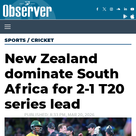
SPORTS
/
CRICKET
New Zealand
dominate South
Africa for 2-1 T20
series lead
PUBLISHED: 8:33 PM, MAR 20, 2026