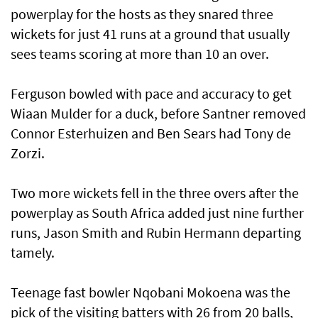
powerplay for the hosts as they snared three
wickets for just 41 runs at a ground that usually
sees teams scoring at more than 10 an over.
Ferguson bowled with pace and accuracy to get
Wiaan Mulder for a duck, before Santner removed
Connor Esterhuizen and Ben Sears had Tony de
Zorzi.
Two more wickets fell in the three overs after the
powerplay as South Africa added just nine further
runs, Jason Smith and Rubin Hermann departing
tamely.
Teenage fast bowler Nqobani Mokoena was the
pick of the visiting batters with 26 from 20 balls,