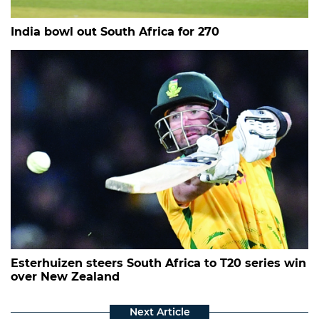
India bowl out South Africa for 270
Esterhuizen steers South Africa to T20 series win
over New Zealand