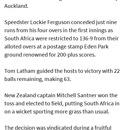
Auckland.
Speedster Lockie Ferguson conceded just nine
runs from his four overs in the first innings as
South Africa were restricted to 136-9 from their
alloted overs at a postage stamp Eden Park
ground renowned for 200-plus scores.
Tom Latham guided the hosts to victory with 22
balls remaining, making 63.
New Zealand captain Mitchell Santner won the
toss and elected to field, putting South Africa in
on a wicket sporting more grass than usual.
The decision was vindicated during a fruitful