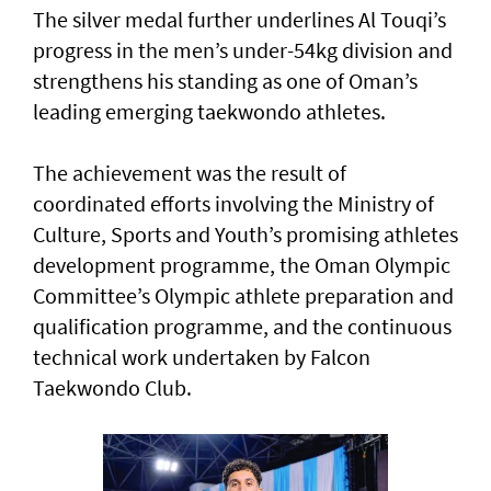
The silver medal further underlines Al Touqi’s
progress in the men’s under-54kg division and
strengthens his standing as one of Oman’s
leading emerging taekwondo athletes.
The achievement was the result of
coordinated efforts involving the Ministry of
Culture, Sports and Youth’s promising athletes
development programme, the Oman Olympic
Committee’s Olympic athlete preparation and
qualification programme, and the continuous
technical work undertaken by Falcon
Taekwondo Club.