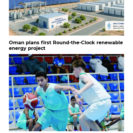
Oman plans first Round-the-Clock renewable
energy project