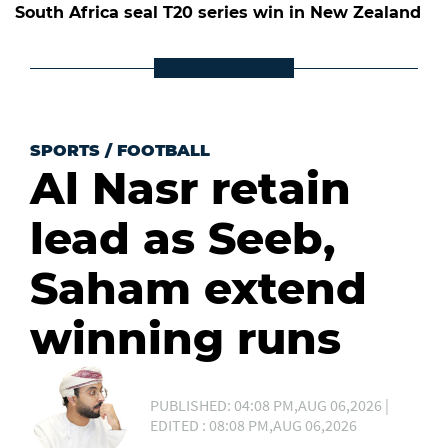
South Africa seal T20 series win in New Zealand
SPORTS
/
FOOTBALL
Al Nasr retain
lead as Seeb,
Saham extend
winning runs
PUBLISHED: 04:08 PM,AUG 06,2026 |
EDITED : 08:08 PM,AUG 06,2026