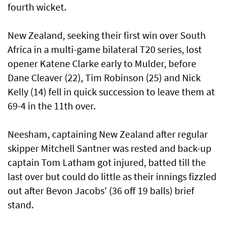
fourth wicket.
New Zealand, seeking their first win ‌over South
Africa in a multi-game bilateral T20 series, lost
opener Katene Clarke ​early to Mulder, before
Dane Cleaver (22), Tim Robinson (25) and Nick
Kelly (14) fell in ​quick ‌succession ⁠to leave them at
69-4 in the 11th over.
Neesham, captaining New Zealand after regular
skipper Mitchell Santner was rested and back-up
captain Tom Latham got injured, ​batted till the
last over but could do little ⁠as their ​innings fizzled
out after Bevon Jacobs' (36 off 19 balls) brief
stand.