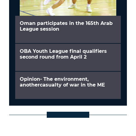
Oman participates in the 165th Arab
League session
OBA Youth League final qualifiers
second round from April 2
Opinion- The environment,
anothercasualty of war in the ME