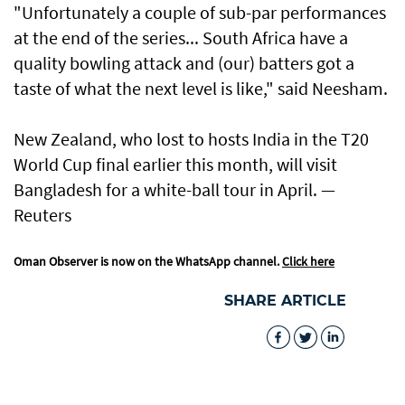
"Unfortunately a couple of sub-par performances
at the end of the series... South Africa have a
quality bowling attack and (our) batters got a
taste of what the next level ​is like," said Neesham.
New Zealand, who lost to hosts India ​in the T20
World Cup final earlier this month, will visit
Bangladesh for a white-ball tour in April. —
Reuters
Oman Observer is now on the WhatsApp channel.
Click here
SHARE ARTICLE