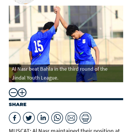
Al Nasr beat Bahla in the third round of the
Jindal Youth League.
SHARE
MUSCAT: Al Nasr maintained their position at