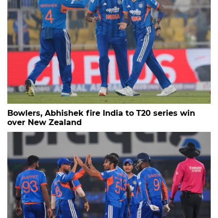
Bowlers, Abhishek fire India to T20 series win
over New Zealand