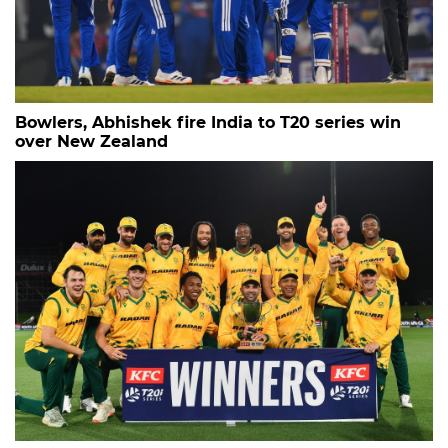
Bowlers, Abhishek fire India to T20 series win
over New Zealand