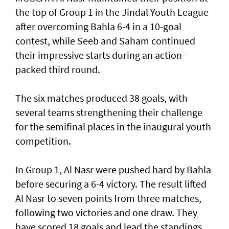
the top of Group 1 in the Jindal Youth League
after overcoming Bahla 6-4 in a 10-goal
contest, while Seeb and Saham continued
their impressive starts during an action-
packed third round.
The six matches produced 38 goals, with
several teams strengthening their challenge
for the semifinal places in the inaugural youth
competition.
In Group 1, Al Nasr were pushed hard by Bahla
before securing a 6-4 victory. The result lifted
Al Nasr to seven points from three matches,
following two victories and one draw. They
have scored 18 goals and lead the standings