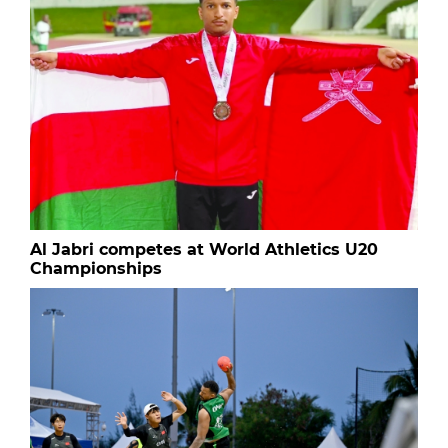
Al Jabri competes at World Athletics U20
Championships