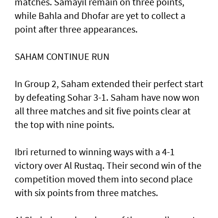
matches. Samayil remain on three points,
while Bahla and Dhofar are yet to collect a
point after three appearances.
SAHAM CONTINUE RUN
In Group 2, Saham extended their perfect start
by defeating Sohar 3-1. Saham have now won
all three matches and sit five points clear at
the top with nine points.
Ibri returned to winning ways with a 4-1
victory over Al Rustaq. Their second win of the
competition moved them into second place
with six points from three matches.