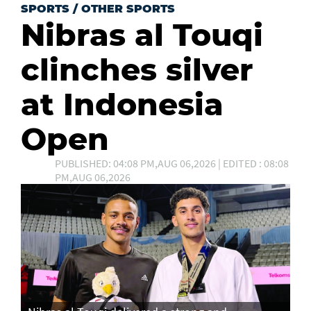
SPORTS
/
OTHER SPORTS
Nibras al Touqi
clinches silver
at Indonesia
Open
PUBLISHED: 04:08 PM,AUG 06,2026 | EDITED : 08:08
PM,AUG 06,2026