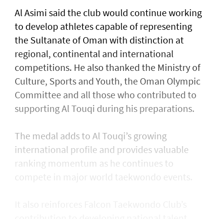
Al Asimi said the club would continue working
to develop athletes capable of representing
the Sultanate of Oman with distinction at
regional, continental and international
competitions. He also thanked the Ministry of
Culture, Sports and Youth, the Oman Olympic
Committee and all those who contributed to
supporting Al Touqi during his preparations.
The medal adds to Al Touqi’s growing
international profile and provides valuable
ranking momentum as he continues to
compete in major world taekwondo events.
It also reinforces Falcon Taekwondo Club’s
contribution to developing national talent