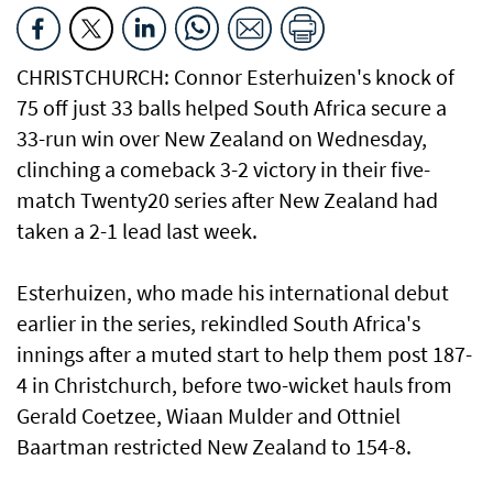
CHRISTCHURCH: Connor Esterhuizen's knock of
75 ⁠off just 33 balls helped South Africa secure a
33-run win over New ​Zealand on Wednesday,
clinching ​a comeback 3-2 victory in their five-
match Twenty20 series after New Zealand had
taken a 2-1 lead last week.
Esterhuizen, who made his international debut
earlier in the series, rekindled South Africa's
innings after a muted start to help them post 187-
4 in Christchurch, before two-wicket hauls ⁠from
Gerald Coetzee, Wiaan Mulder and Ottniel
Baartman restricted New Zealand to ⁠154-8.