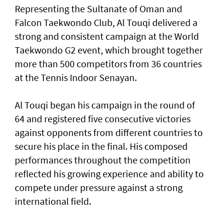
Representing the Sultanate of Oman and
Falcon Taekwondo Club, Al Touqi delivered a
strong and consistent campaign at the World
Taekwondo G2 event, which brought together
more than 500 competitors from 36 countries
at the Tennis Indoor Senayan.
Al Touqi began his campaign in the round of
64 and registered five consecutive victories
against opponents from different countries to
secure his place in the final. His composed
performances throughout the competition
reflected his growing experience and ability to
compete under pressure against a strong
international field.