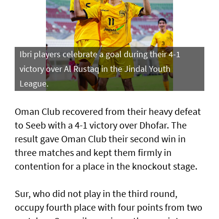
Ibri players celebrate a goal during their 4-1
victory over Al Rustaq in the Jindal Youth
League.
Oman Club recovered from their heavy defeat
to Seeb with a 4-1 victory over Dhofar. The
result gave Oman Club their second win in
three matches and kept them firmly in
contention for a place in the knockout stage.
Sur, who did not play in the third round,
occupy fourth place with four points from two