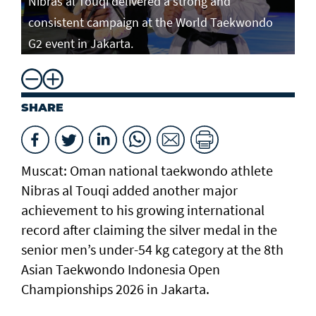
Nibras al Touqi delivered a strong and
consistent campaign at the World Taekwondo
G2 event in Jakarta.
SHARE
Muscat: Oman national taekwondo athlete
Nibras al Touqi added another major
achievement to his growing international
record after claiming the silver medal in the
senior men’s under-54 kg category at the 8th
Asian Taekwondo Indonesia Open
Championships 2026 in Jakarta.