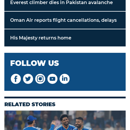
Everest climber dies in Pakistan avalanche
Oman Air reports flight cancellations, delays
His Majesty returns home
FOLLOW US
RELATED STORIES