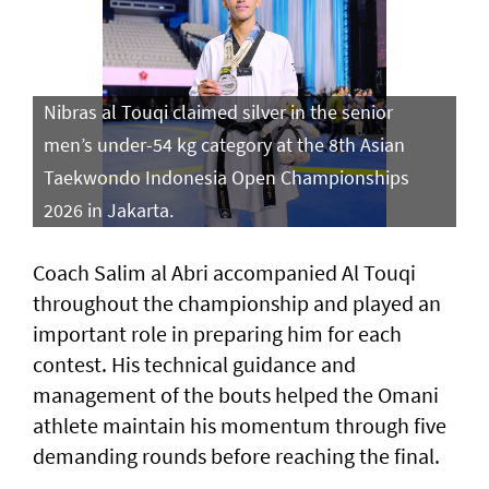
Nibras al Touqi claimed silver in the senior
men’s under-54 kg category at the 8th Asian
Taekwondo Indonesia Open Championships
2026 in Jakarta.
Coach Salim al Abri accompanied Al Touqi
throughout the championship and played an
important role in preparing him for each
contest. His technical guidance and
management of the bouts helped the Omani
athlete maintain his momentum through five
demanding rounds before reaching the final.