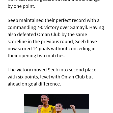
by one point.
Seeb maintained their perfect record with a
commanding 7-0 victory over Samayil. Having
also defeated Oman Club by the same
scoreline in the previous round, Seeb have
now scored 14 goals without conceding in
their opening two matches.
The victory moved Seeb into second place
with six points, level with Oman Club but
ahead on goal difference.