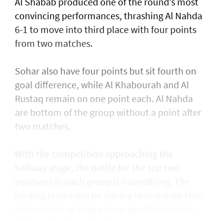
Al Shabab produced one of the round’s most
convincing performances, thrashing Al Nahda
6-1 to move into third place with four points
from two matches.
Sohar also have four points but sit fourth on
goal difference, while Al Khabourah and Al
Rustaq remain on one point each. Al Nahda
are bottom of the group without a point after
two matches.
With the competition approaching the
halfway stage, the battle for the top two
positions in each group is intensifying. The
leading teams will be aiming to maintain their
momentum as they pursue qualification for