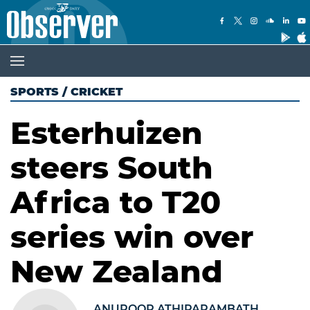
SPORTS
/
CRICKET
Esterhuizen
steers South
Africa to T20
series win over
New Zealand
ANUROOP ATHIPARAMBATH