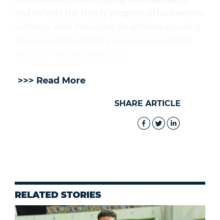
and reflects the steady progress of taekwondo
in Oman, with the country’s athletes securing
an increasingly visible presence on regional
and international podiums.
>>> Read More
SHARE ARTICLE
RELATED STORIES