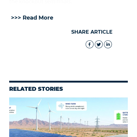
the knockout semifinals.
>>> Read More
SHARE ARTICLE
RELATED STORIES