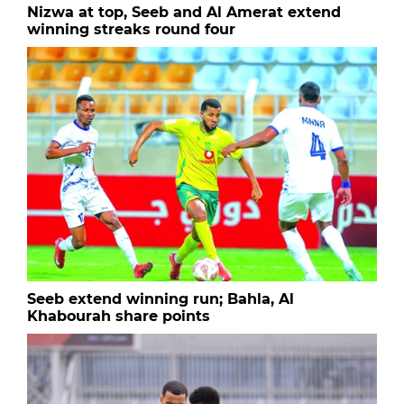
Nizwa at top, Seeb and Al Amerat extend
winning streaks round four
Seeb extend winning run; Bahla, Al
Khabourah share points