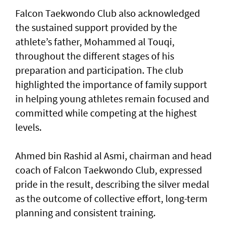
Falcon Taekwondo Club also acknowledged
the sustained support provided by the
athlete’s father, Mohammed al Touqi,
throughout the different stages of his
preparation and participation. The club
highlighted the importance of family support
in helping young athletes remain focused and
committed while competing at the highest
levels.
Ahmed bin Rashid al Asmi, chairman and head
coach of Falcon Taekwondo Club, expressed
pride in the result, describing the silver medal
as the outcome of collective effort, long-term
planning and consistent training.