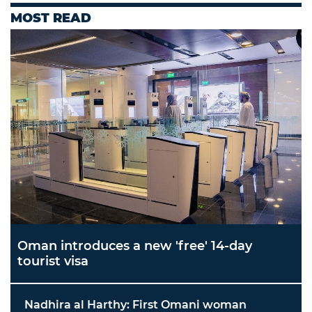
MOST READ
Oman introduces a new 'free' 14-day
tourist visa
Nadhira al Harthy: First Omani woman