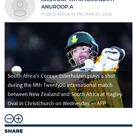
ANUROOP.A
PUBLISHED: 8:41 PM, MAR 25, 2026
South Africa's Connor Esterhuizen plays a shot
during the fifth Twenty20 international match
between New Zealand and South Africa at Hagley
Oval in Christchurch on Wednesday. — AFP
SHARE