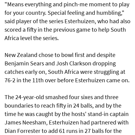
"Means everything and pinch-me moment to play
for your country. Special feeling and humbling,"
said player of the series Esterhuizen, who had also
scored a fifty in the previous game ‌to help South
Africa level the series.
New ​Zealand chose to bowl ⁠first and despite
Benjamin Sears and Josh Clarkson dropping
catches ​early on, South Africa were ‌struggling at
76-2 in the 11th over before Esterhuizen came on.
The 24-year-old smashed four sixes and three
boundaries ​to reach fifty in 24 balls, and by the
time he was caught by the hosts' stand-in captain
James Neesham, Esterhuizen had partnered with
Dian Forrester to add 61 runs in 27 balls for the