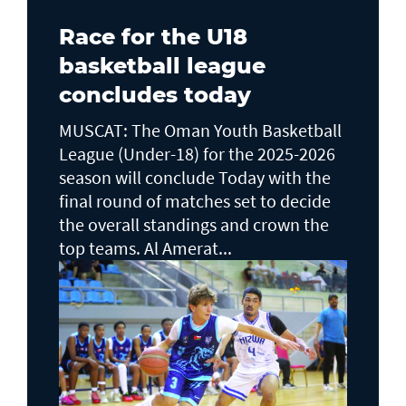
Race for the U18
basketball league
concludes today
MUSCAT: The Oman Youth Basketball
League (Under-18) for the 2025-2026
season will conclude Today with the
final round of matches set to decide
the overall standings and crown the
top teams. Al Amerat...