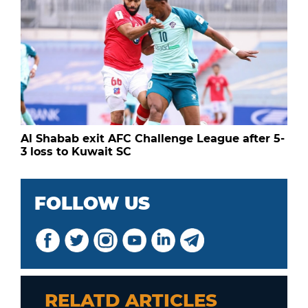
Al Shabab exit AFC Challenge League after 5-
3 loss to Kuwait SC
FOLLOW US
RELATD ARTICLES