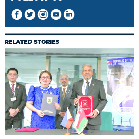
RELATED STORIES