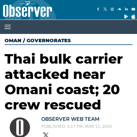
OMAN
/
GOVERNORATES
Thai bulk carrier
attacked near
Omani coast; 20
crew rescued
OBSERVER WEB TEAM
PUBLISHED: 3:17 PM, MAR 11, 2026