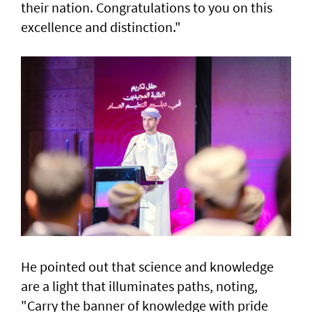
their nation. Congratulations to you on this
excellence and distinction."
He pointed out that science and knowledge
are a light that illuminates paths, noting,
"Carry the banner of knowledge with pride