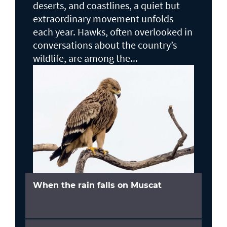
deserts, and coastlines, a quiet but
extraordinary movement unfolds
each year. Hawks, often overlooked in
conversations about the country’s
wildlife, are among the...
When the rain falls on Muscat