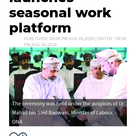
seasonal work
platform
PUBLISHED: 04:08 PM,AUG 06,2026 | EDITED : 09:08
PM,AUG 06,2026
The ceremony was held under the auspices of Dr
Mahad bin Said Baowain, Minister of Labour. -
ONA