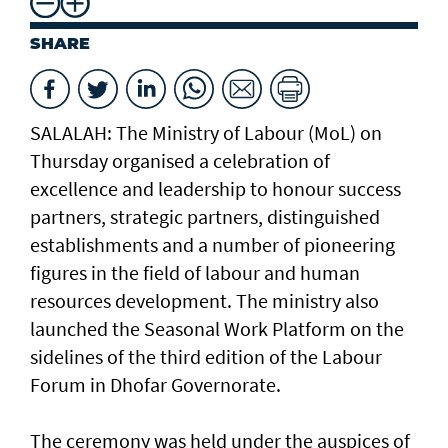
SHARE
SALALAH: The Ministry of Labour (MoL) on
Thursday organised a celebration of
excellence and leadership to honour success
partners, strategic partners, distinguished
establishments and a number of pioneering
figures in the field of labour and human
resources development. The ministry also
launched the Seasonal Work Platform on the
sidelines of the third edition of the Labour
Forum in Dhofar Governorate.
The ceremony was held under the auspices of