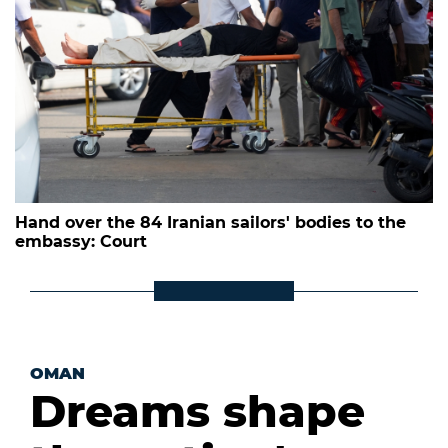
Hand over the 84 Iranian sailors' bodies to the
embassy: Court
OMAN
Dreams shape