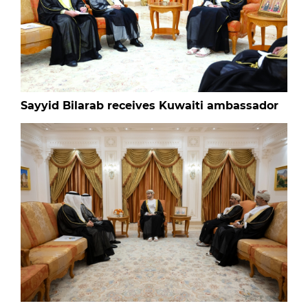
Sayyid Bilarab receives Kuwaiti ambassador