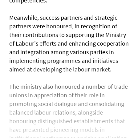
competencies.
Meanwhile, success partners and strategic
partners were honoured, in recognition of
their contributions to supporting the Ministry
of Labour's efforts and enhancing cooperation
and integration among various parties in
implementing programmes and initiatives
aimed at developing the labour market.
The ministry also honoured a number of trade
unions in appreciation of their role in
promoting social dialogue and consolidating
balanced labour relations, alongside
honouring distinguished establishments that
have presented pioneering models in