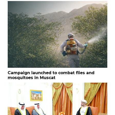
Campaign launched to combat flies and
mosquitoes in Muscat