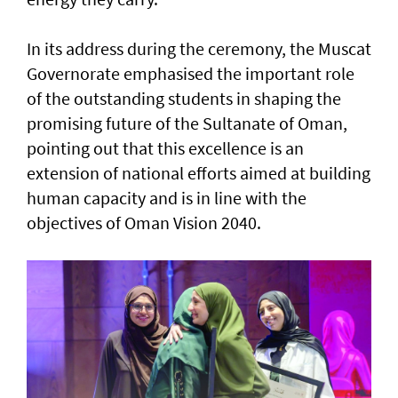
In its address during the ceremony, the Muscat
Governorate emphasised the important role
of the outstanding students in shaping the
promising future of the Sultanate of Oman,
pointing out that this excellence is an
extension of national efforts aimed at building
human capacity and is in line with the
objectives of Oman Vision 2040.