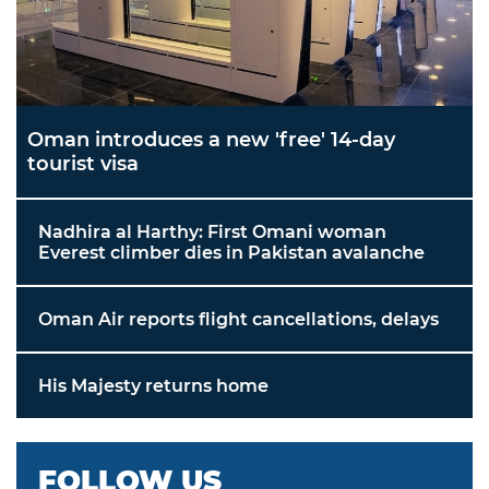
Oman introduces a new 'free' 14-day
tourist visa
Nadhira al Harthy: First Omani woman
Everest climber dies in Pakistan avalanche
Oman Air reports flight cancellations, delays
His Majesty returns home
FOLLOW US