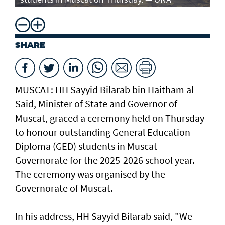
SHARE
MUSCAT: HH Sayyid Bilarab bin Haitham al
Said, Minister of State and Governor of
Muscat, graced a ceremony held on Thursday
to honour outstanding General Education
Diploma (GED) students in Muscat
Governorate for the 2025-2026 school year.
The ceremony was organised by the
Governorate of Muscat.
In his address, HH Sayyid Bilarab said, "We