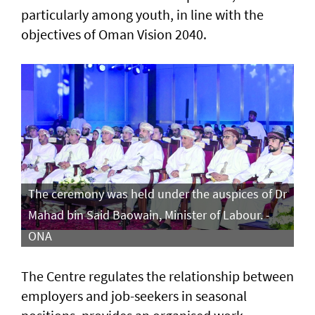
particularly among youth, in line with the
objectives of Oman Vision 2040.
The ceremony was held under the auspices of Dr
Mahad bin Said Baowain, Minister of Labour. -
ONA
The Centre regulates the relationship between
employers and job-seekers in seasonal