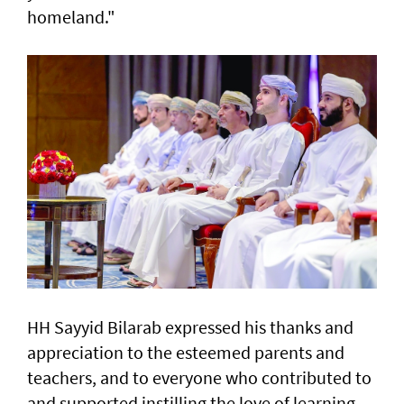
homeland."
HH Sayyid Bilarab expressed his thanks and
appreciation to the esteemed parents and
teachers, and to everyone who contributed to
and supported instilling the love of learning