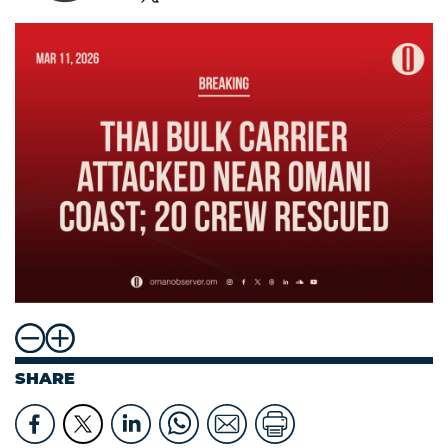
SHARE