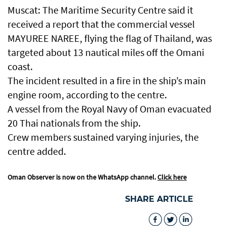
Muscat: The Maritime Security Centre said it
received a report that the commercial vessel
MAYUREE NAREE, flying the flag of Thailand, was
targeted about 13 nautical miles off the Omani
coast.
The incident resulted in a fire in the ship’s main
engine room, according to the centre.
A vessel from the Royal Navy of Oman evacuated
20 Thai nationals from the ship.
Crew members sustained varying injuries, the
centre added.
Oman Observer is now on the WhatsApp channel.
Click here
SHARE ARTICLE