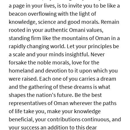
a page in your lives, is to invite you to be like a
beacon overflowing with the light of
knowledge, science and good morals. Remain
rooted in your authentic Omani values,
standing firm like the mountains of Oman in a
rapidly changing world. Let your principles be
a scale and your minds insightful. Never
forsake the noble morals, love for the
homeland and devotion to it upon which you
were raised. Each one of you carries a dream
and the gathering of these dreams is what
shapes the nation's future. Be the best
representatives of Oman wherever the paths
of life take you, make your knowledge
beneficial, your contributions continuous, and
your success an addition to this dear