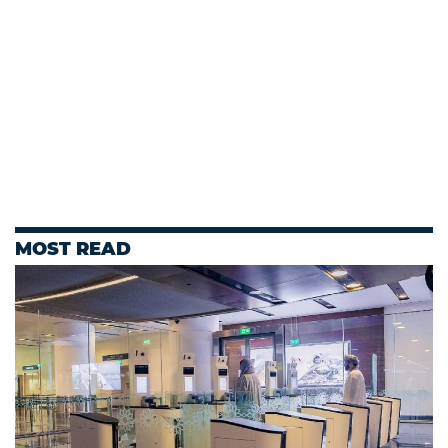
MOST READ