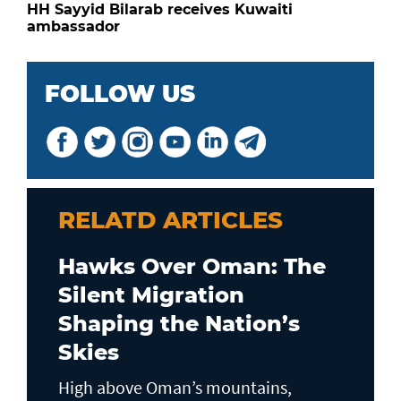
HH Sayyid Bilarab receives Kuwaiti
ambassador
FOLLOW US
RELATD ARTICLES
Hawks Over Oman: The
Silent Migration
Shaping the Nation’s
Skies
High above Oman’s mountains,