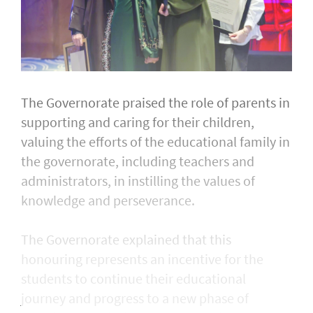
The Governorate praised the role of parents in
supporting and caring for their children,
valuing the efforts of the educational family in
the governorate, including teachers and
administrators, in instilling the values of
knowledge and perseverance.
The Governorate explained that this
honouring represents an incentive for the
students to continue their educational
journey and progress to a new phase of