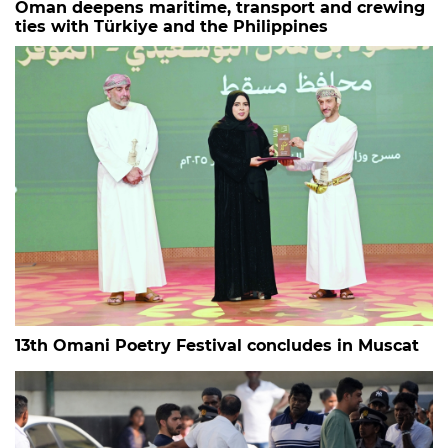
Oman deepens maritime, transport and crewing
ties with Türkiye and the Philippines
13th Omani Poetry Festival concludes in Muscat