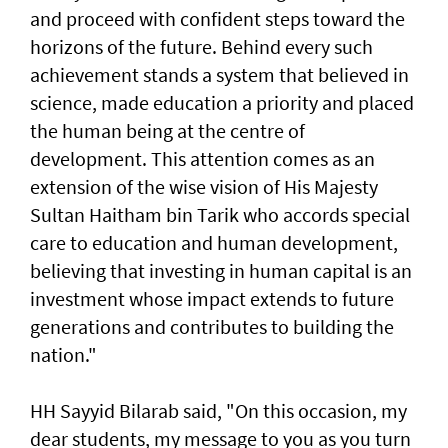
and proceed with confident steps toward the
horizons of the future. Behind every such
achievement stands a system that believed in
science, made education a priority and placed
the human being at the centre of
development. This attention comes as an
extension of the wise vision of His Majesty
Sultan Haitham bin Tarik who accords special
care to education and human development,
believing that investing in human capital is an
investment whose impact extends to future
generations and contributes to building the
nation."
HH Sayyid Bilarab said, "On this occasion, my
dear students, my message to you as you turn