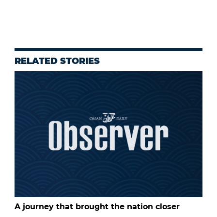
RELATED STORIES
A journey that brought the nation closer