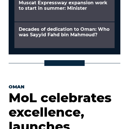
Muscat Expressway expansion work
to start in summer: Minister
Decades of dedication to Oman: Who
was Sayyid Fahd bin Mahmoud?
OMAN
MoL celebrates
excellence,
launches