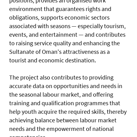
positions, provides an organised work
environment that guarantees rights and
obligations, supports economic sectors
associated with seasons — especially tourism,
events, and entertainment — and contributes
to raising service quality and enhancing the
Sultanate of Oman's attractiveness as a
tourist and economic destination.
The project also contributes to providing
accurate data on opportunities and needs in
the seasonal labour market, and offering
training and qualification programmes that
help youth acquire the required skills, thereby
achieving balance between labour market
needs and the empowerment of national