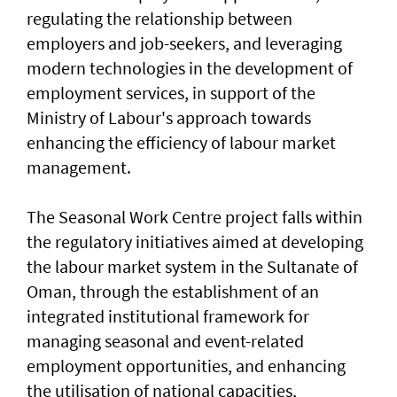
regulating the relationship between
employers and job-seekers, and leveraging
modern technologies in the development of
employment services, in support of the
Ministry of Labour's approach towards
enhancing the efficiency of labour market
management.
The Seasonal Work Centre project falls within
the regulatory initiatives aimed at developing
the labour market system in the Sultanate of
Oman, through the establishment of an
integrated institutional framework for
managing seasonal and event-related
employment opportunities, and enhancing
the utilisation of national capacities,