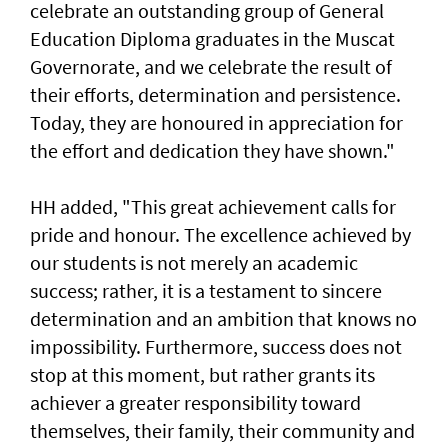
celebrate an outstanding group of General
Education Diploma graduates in the Muscat
Governorate, and we celebrate the result of
their efforts, determination and persistence.
Today, they are honoured in appreciation for
the effort and dedication they have shown."
HH added, "This great achievement calls for
pride and honour. The excellence achieved by
our students is not merely an academic
success; rather, it is a testament to sincere
determination and an ambition that knows no
impossibility. Furthermore, success does not
stop at this moment, but rather grants its
achiever a greater responsibility toward
themselves, their family, their community and