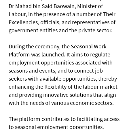
Dr Mahad bin Said Baowain, Minister of
Labour, in the presence of a number of Their
Excellencies, officials, and representatives of
government entities and the private sector.
During the ceremony, the Seasonal Work
Platform was launched. It aims to regulate
employment opportunities associated with
seasons and events, and to connect job-
seekers with available opportunities, thereby
enhancing the flexibility of the labour market
and providing innovative solutions that align
with the needs of various economic sectors.
The platform contributes to facilitating access
to seasonal employment opportunities,