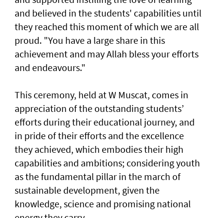
and believed in the students' capabilities until
they reached this moment of which we are all
proud. "You have a large share in this
achievement and may Allah bless your efforts
and endeavours."
This ceremony, held at W Muscat, comes in
appreciation of the outstanding students’
efforts during their educational journey, and
in pride of their efforts and the excellence
they achieved, which embodies their high
capabilities and ambitions; considering youth
as the fundamental pillar in the march of
sustainable development, given the
knowledge, science and promising national
energy they carry.