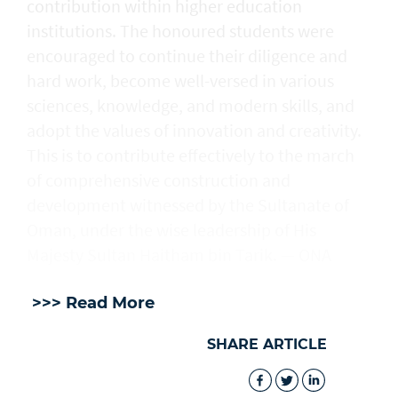
contribution within higher education
institutions. The honoured students were
encouraged to continue their diligence and
hard work, become well-versed in various
sciences, knowledge, and modern skills, and
adopt the values of innovation and creativity.
This is to contribute effectively to the march
of comprehensive construction and
development witnessed by the Sultanate of
Oman, under the wise leadership of His
Majesty Sultan Haitham bin Tarik. — ONA
>>> Read More
SHARE ARTICLE