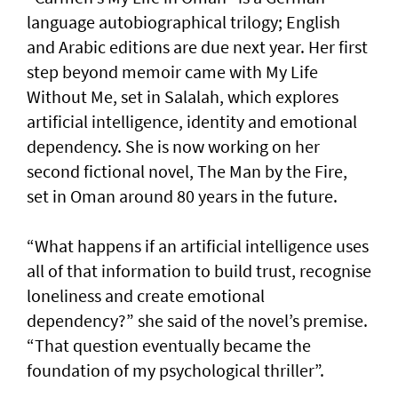
language autobiographical trilogy; English
and Arabic editions are due next year. Her first
step beyond memoir came with My Life
Without Me, set in Salalah, which explores
artificial intelligence, identity and emotional
dependency. She is now working on her
second fictional novel, The Man by the Fire,
set in Oman around 80 years in the future.
“What happens if an artificial intelligence uses
all of that information to build trust, recognise
loneliness and create emotional
dependency?” she said of the novel’s premise.
“That question eventually became the
foundation of my psychological thriller”.