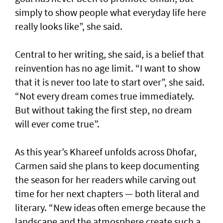
simply to show people what everyday life here
really looks like”, she said.
Central to her writing, she said, is a belief that
reinvention has no age limit. “I want to show
that it is never too late to start over”, she said.
“Not every dream comes true immediately.
But without taking the first step, no dream
will ever come true”.
As this year’s Khareef unfolds across Dhofar,
Carmen said she plans to keep documenting
the season for her readers while carving out
time for her next chapters — both literal and
literary. “New ideas often emerge because the
landscape and the atmosphere create such a