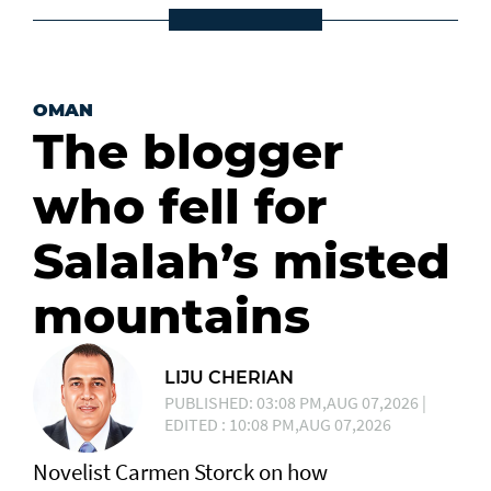
OMAN
The blogger
who fell for
Salalah’s misted
mountains
LIJU CHERIAN
PUBLISHED: 03:08 PM,AUG 07,2026 |
EDITED : 10:08 PM,AUG 07,2026
Novelist Carmen Storck on how