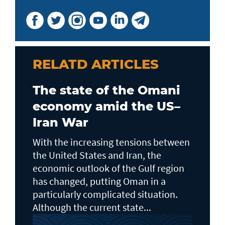
RELATD ARTICLES
The state of the Omani
economy amid the US–
Iran War
With the increasing tensions between
the United States and Iran, the
economic outlook of the Gulf region
has changed, putting Oman in a
particularly complicated situation.
Although the current state...