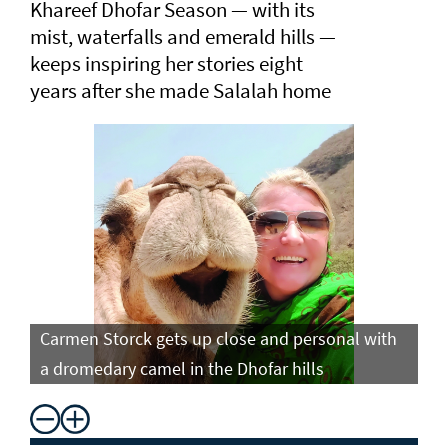
Khareef Dhofar Season — with its
mist, waterfalls and emerald hills —
keeps inspiring her stories eight
years after she made Salalah home
Carmen Storck gets up close and personal with
Ca
a dromedary camel in the Dhofar hills
do