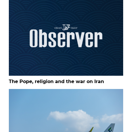
The Pope, religion and the war on Iran