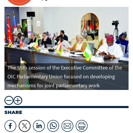
The 55th session of the Executive Committee of the
OIC Parliamentary Union focused on developing
mechanisms for joint parliamentary work
SHARE