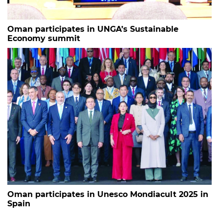
Oman participates in UNGA’s Sustainable
Economy summit
Oman participates in Unesco Mondiacult 2025 in
Spain