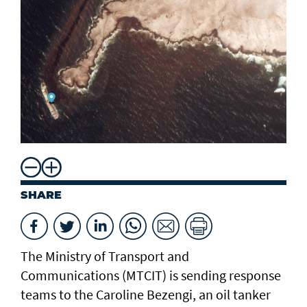
SHARE
The Ministry of Transport and
Communications (MTCIT) is sending ‌response
teams to the Caroline Bezengi, an oil tanker