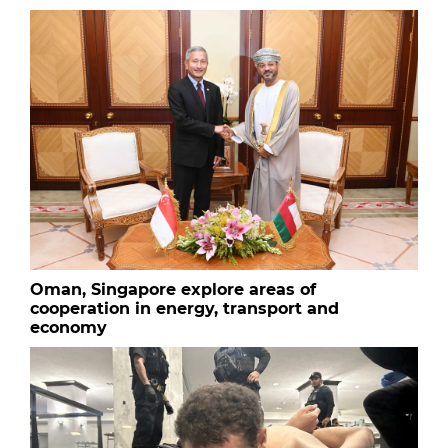
Oman, Singapore explore areas of
cooperation in energy, transport and
economy