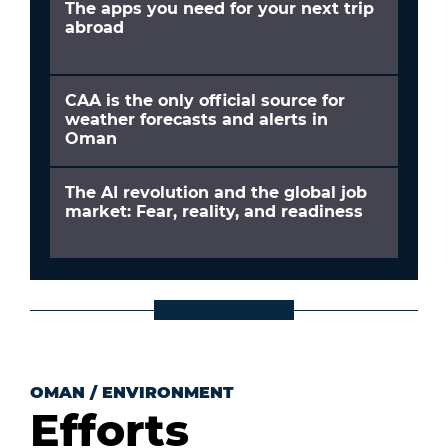
The apps you need for your next trip
abroad
CAA is the only official source for
weather forecasts and alerts in
Oman
The AI revolution and the global job
market: Fear, reality, and readiness
OMAN
/
ENVIRONMENT
Efforts