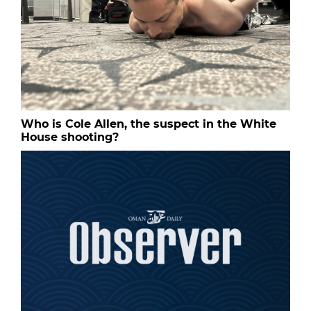
Who is Cole Allen, the suspect in the White
House shooting?