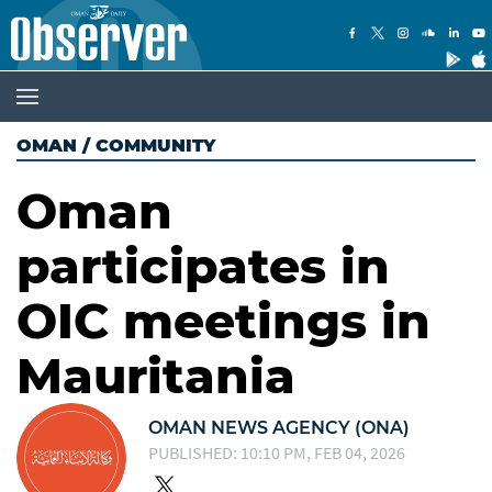
OMAN
/
COMMUNITY
Oman
participates in
OIC meetings in
Mauritania
OMAN NEWS AGENCY (ONA)
PUBLISHED: 10:10 PM, FEB 04, 2026