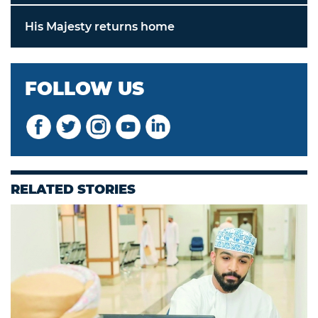
His Majesty returns home
FOLLOW US
RELATED STORIES