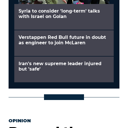
Syria to consider 'long-term' talks
with Israel on Golan
Verstappen Red Bull future in doubt
as engineer to join McLaren
Iran's new supreme leader injured
but 'safe'
OPINION