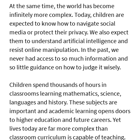
At the same time, the world has become
infinitely more complex. Today, children are
expected to know how to navigate social
media or protect their privacy. We also expect
them to understand artificial intelligence and
resist online manipulation. In the past, we
never had access to so much information and
so little guidance on how to judge it wisely.
Children spend thousands of hours in
classrooms learning mathematics, science,
languages and history. These subjects are
important and academic learning opens doors
to higher education and future careers. Yet
lives today are far more complex than
classroom curriculum is capable of teaching.