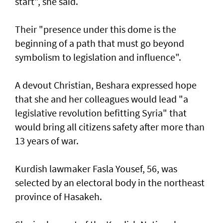
start", she said.
Their "presence under this dome is the
beginning of a path that must go beyond
symbolism to legislation and influence".
A devout Christian, Beshara expressed hope
that she and her colleagues would lead "a
legislative revolution befitting Syria" that
would bring all citizens safety after more than
13 years of war.
Kurdish lawmaker Fasla Yousef, 56, was
selected by an electoral body in the northeast
province of Hasakeh.