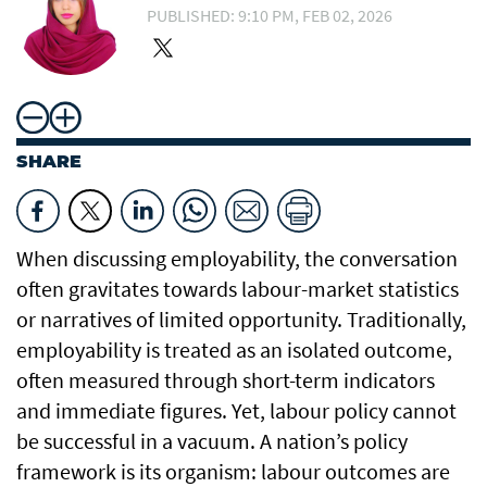
PUBLISHED: 9:10 PM, FEB 02, 2026
SHARE
When discussing employability, the conversation
often gravitates towards labour-market statistics
or narratives of limited opportunity. Traditionally,
employability is treated as an isolated outcome,
often measured through short-term indicators
and immediate figures. Yet, labour policy cannot
be successful in a vacuum. A nation’s policy
framework is its organism: labour outcomes are