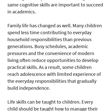
same cognitive skills are important to succeed
in academics.
Family life has changed as well. Many children
spend less time contributing to everyday
household responsibilities than previous
generations. Busy schedules, academic
pressures and the convenience of modern
living often reduce opportunities to develop
practical skills. As a result, some children
reach adolescence with limited experience of
the everyday responsibilities that gradually
build independence.
Life skills can be taught to children. Every
child should be taught how to manage their