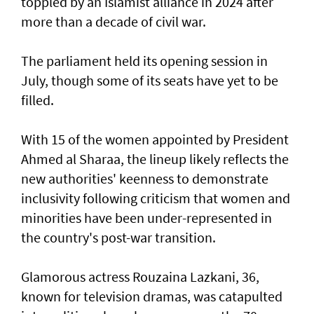
toppled by an Islamist alliance in 2024 after
more than a decade of civil war.
The parliament held its opening session in
July, though some of its seats have yet to be
filled.
With 15 of the women appointed by President
Ahmed al Sharaa, the lineup likely reflects the
new authorities' keenness to demonstrate
inclusivity following criticism that women and
minorities have been under-represented in
the country's post-war transition.
Glamorous actress Rouzaina Lazkani, 36,
known for television dramas, was catapulted