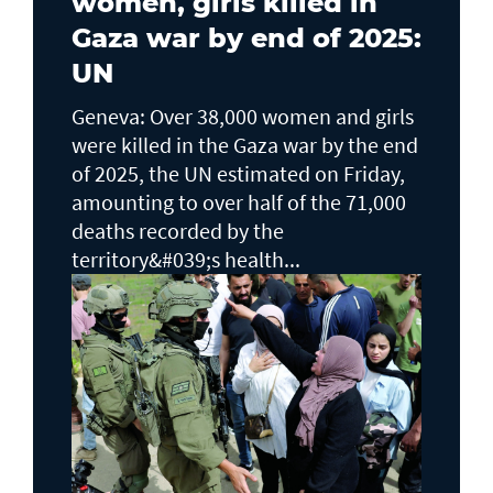
women, girls killed in
Gaza war by end of 2025:
UN
Geneva: Over 38,000 women and girls
were killed in the Gaza war by the end
of 2025, the UN estimated on Friday,
amounting to over half of the 71,000
deaths recorded by the
territory&#039;s health...