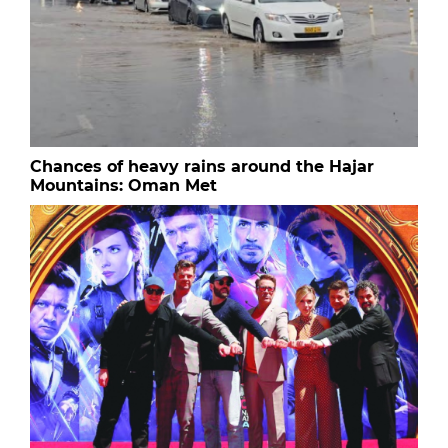
Chances of heavy rains around the Hajar
Mountains: Oman Met