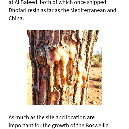
at Al Baleed, both of which once shipped
Dhofari resin as far as the Mediterranean and
China.
As much as the site and location are
important for the growth of the Boswellia