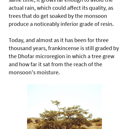
actual rain, which could affect its quality, as
trees that do get soaked by the monsoon
produce a noticeably inferior grade of resin.
Today, and almost as it has been for three
thousand years, frankincense is still graded by
the Dhofar microregion in which a tree grew
and how far it sat from the reach of the
monsoon's moisture.