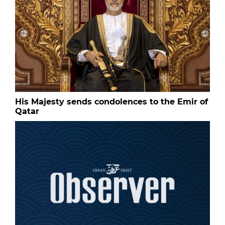
His Majesty sends condolences to the Emir of
Qatar