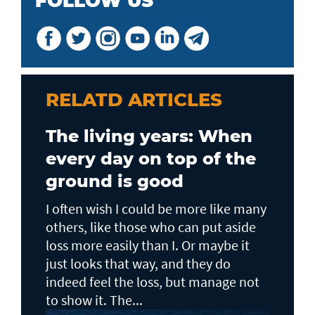
FOLLOW US
RELATD ARTICLES
The living years: When
every day on top of the
ground is good
I often wish I could be more like many
others, like those who can put aside
loss more easily than I. Or maybe it
just looks that way, and they do
indeed feel the loss, but manage not
to show it. The...