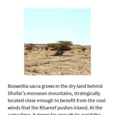
Boswellia sacra grows in the dry land behind
Dhofar's monsoon mountains, strategically
located close enough to benefit from the cool
winds that the Khareef pushes inland. At the
same time, it grows far enough to avoid the