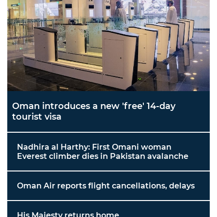
Oman introduces a new 'free' 14-day
tourist visa
Nadhira al Harthy: First Omani woman
Everest climber dies in Pakistan avalanche
Oman Air reports flight cancellations, delays
His Majesty returns home