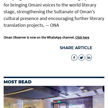
for bringing Omani voices to the world literary
stage, strengthening the Sultanate of Oman’s
cultural presence and encouraging further literary
translation projects. — ONA
Oman Observer is now on the WhatsApp channel.
Click here
SHARE ARTICLE
MOST READ