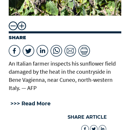
SHARE
An Italian farmer inspects his sunflower field
damaged by the heat in the countryside in
Bene Vagienna, near Cuneo, north-western
Italy. — AFP
>>> Read More
SHARE ARTICLE