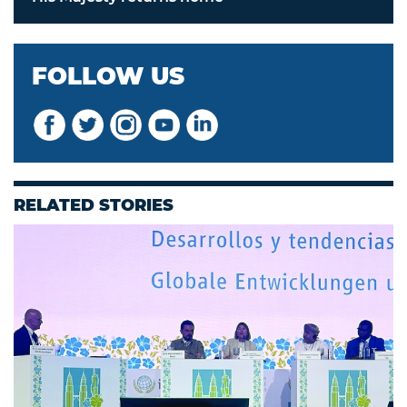
FOLLOW US
RELATED STORIES