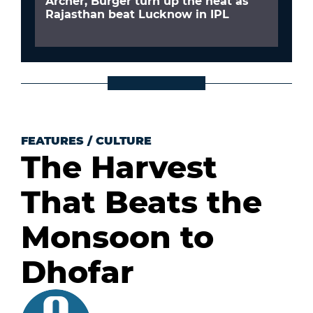
Archer, Burger turn up the heat as
Rajasthan beat Lucknow in IPL
FEATURES
/
CULTURE
The Harvest
That Beats the
Monsoon to
Dhofar