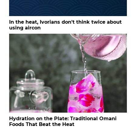
In the heat, Ivorians don't think twice about
using aircon
Hydration on the Plate: Traditional Omani
Foods That Beat the Heat