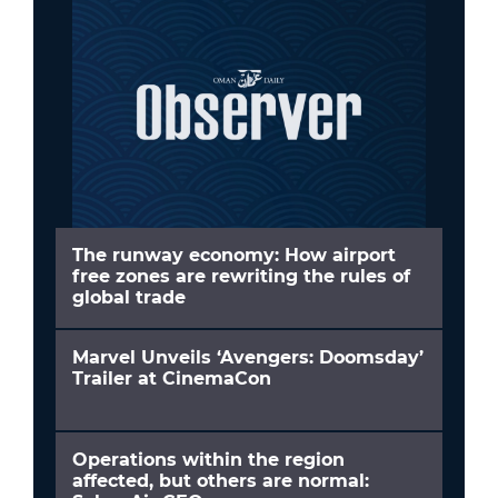
The runway economy: How airport
free zones are rewriting the rules of
global trade
Marvel Unveils ‘Avengers: Doomsday’
Trailer at CinemaCon
Operations within the region
affected, but others are normal: