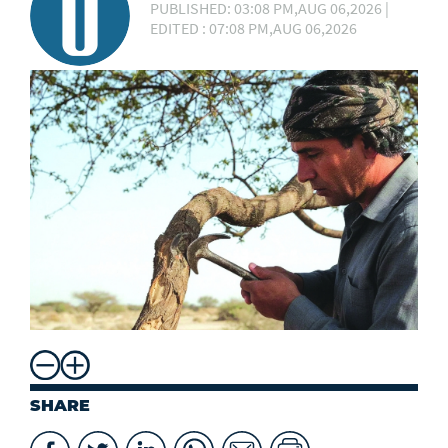
PUBLISHED: 03:08 PM,AUG 06,2026 |
EDITED : 07:08 PM,AUG 06,2026
SHARE