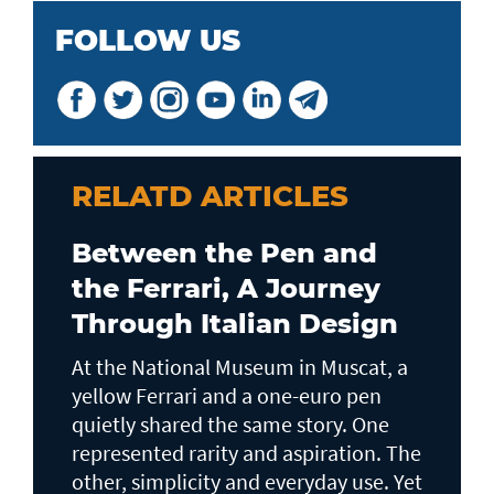
FOLLOW US
RELATD ARTICLES
Between the Pen and
the Ferrari, A Journey
Through Italian Design
At the National Museum in Muscat, a
yellow Ferrari and a one-euro pen
quietly shared the same story. One
represented rarity and aspiration. The
other, simplicity and everyday use. Yet