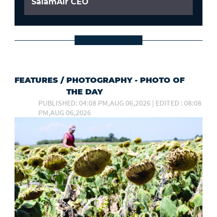
SalamAir CEO
FEATURES
/
PHOTOGRAPHY - PHOTO OF
THE DAY
PUBLISHED: 04:08 PM,AUG 06,2026 | EDITED : 08:08
PM,AUG 06,2026