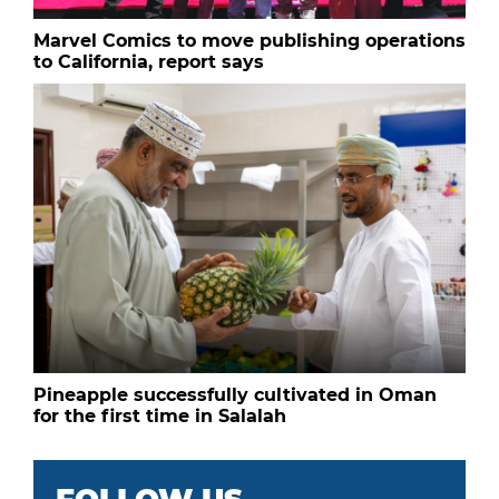
Marvel Comics to move publishing operations
to California, report says
Pineapple successfully cultivated in Oman
for the first time in Salalah