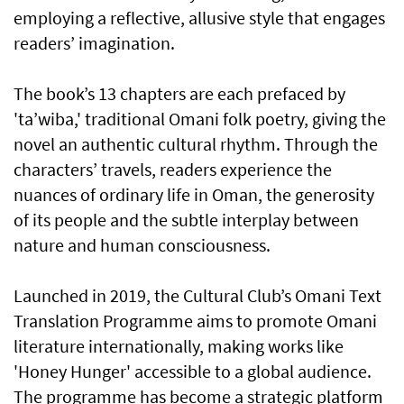
employing a reflective, allusive style that engages
readers’ imagination.
The book’s 13 chapters are each prefaced by
'ta’wiba,' traditional Omani folk poetry, giving the
novel an authentic cultural rhythm. Through the
characters’ travels, readers experience the
nuances of ordinary life in Oman, the generosity
of its people and the subtle interplay between
nature and human consciousness.
Launched in 2019, the Cultural Club’s Omani Text
Translation Programme aims to promote Omani
literature internationally, making works like
'Honey Hunger' accessible to a global audience.
The programme has become a strategic platform