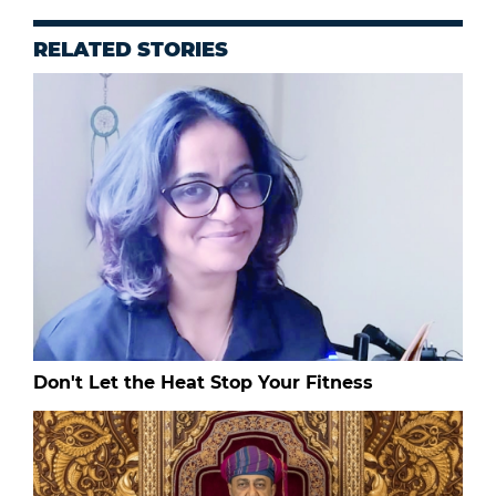
RELATED STORIES
Don't Let the Heat Stop Your Fitness