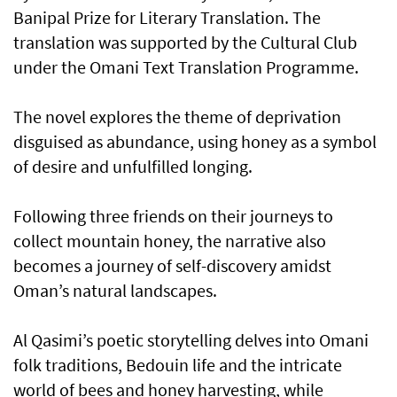
Banipal Prize for Literary Translation. The
translation was supported by the Cultural Club
under the Omani Text Translation Programme.
The novel explores the theme of deprivation
disguised as abundance, using honey as a symbol
of desire and unfulfilled longing.
Following three friends on their journeys to
collect mountain honey, the narrative also
becomes a journey of self-discovery amidst
Oman’s natural landscapes.
Al Qasimi’s poetic storytelling delves into Omani
folk traditions, Bedouin life and the intricate
world of bees and honey harvesting, while