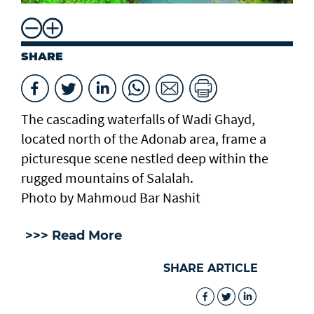
SHARE
The cascading waterfalls of Wadi Ghayd,
located north of the Adonab area, frame a
picturesque scene nestled deep within the
rugged mountains of Salalah.
Photo by Mahmoud Bar Nashit
>>> Read More
SHARE ARTICLE