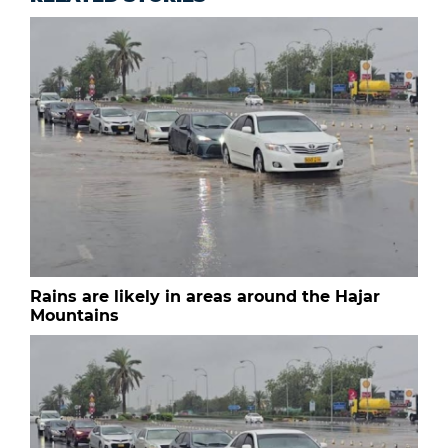
Rains are likely in areas around the Hajar
Mountains