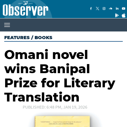
FEATURES
/
BOOKS
Omani novel
wins Banipal
Prize for Literary
Translation
PUBLISHED: 6:48 PM, JAN 19, 2026