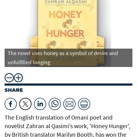
The novel uses honey as a symbol of desire and
unfulfilled longing
SHARE
The English translation of Omani poet and
novelist Zahran al Qasimi’s work, 'Honey Hunger',
by British translator Marilyn Booth, has won the