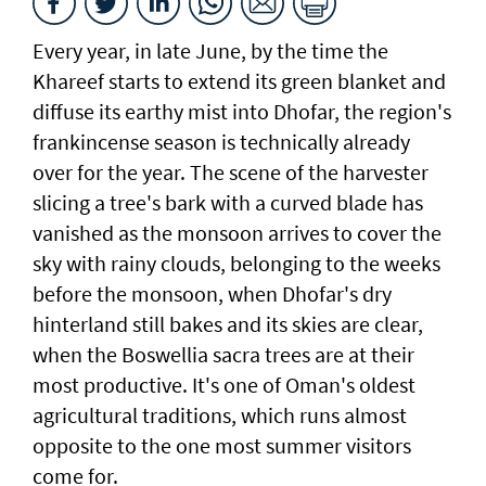
Every year, in late June, by the time the
Khareef starts to extend its green blanket and
diffuse its earthy mist into Dhofar, the region's
frankincense season is technically already
over for the year. The scene of the harvester
slicing a tree's bark with a curved blade has
vanished as the monsoon arrives to cover the
sky with rainy clouds, belonging to the weeks
before the monsoon, when Dhofar's dry
hinterland still bakes and its skies are clear,
when the Boswellia sacra trees are at their
most productive. It's one of Oman's oldest
agricultural traditions, which runs almost
opposite to the one most summer visitors
come for.