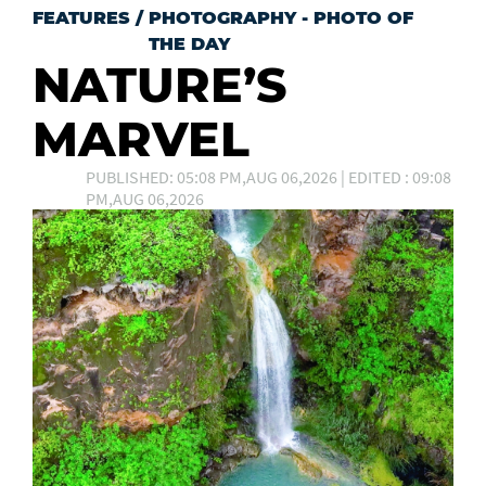
FEATURES
/
PHOTOGRAPHY - PHOTO OF
THE DAY
NATURE’S
MARVEL
PUBLISHED: 05:08 PM,AUG 06,2026 | EDITED : 09:08
PM,AUG 06,2026