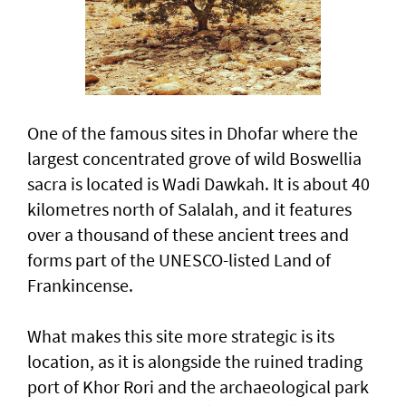
One of the famous sites in Dhofar where the
largest concentrated grove of wild Boswellia
sacra is located is Wadi Dawkah. It is about 40
kilometres north of Salalah, and it features
over a thousand of these ancient trees and
forms part of the UNESCO-listed Land of
Frankincense.
What makes this site more strategic is its
location, as it is alongside the ruined trading
port of Khor Rori and the archaeological park