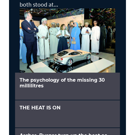
both stood at...
The psychology of the missing 30
millilitres
THE HEAT IS ON