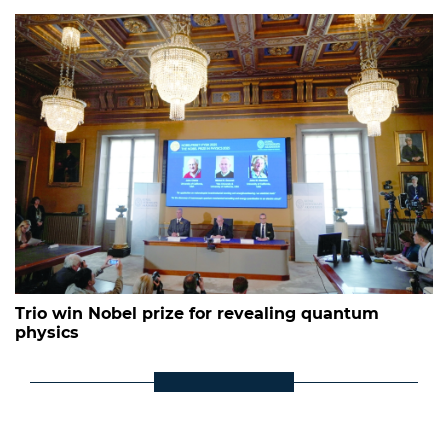
Trio win Nobel prize for revealing quantum
physics