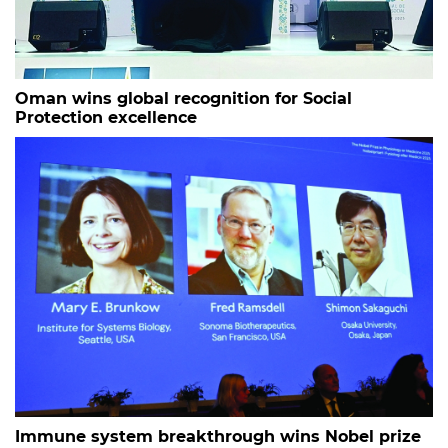
Oman wins global recognition for Social
Protection excellence
Immune system breakthrough wins Nobel prize