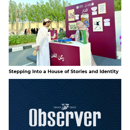
Stepping Into a House of Stories and Identity