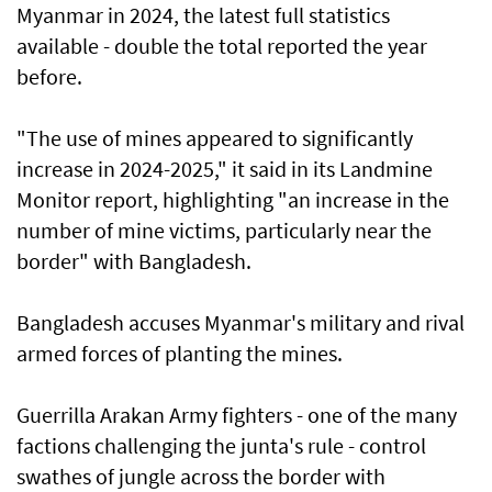
Myanmar in 2024, the latest full statistics
available - double the total reported the year
before.
"The use of mines appeared to significantly
increase in 2024-2025," it said in its Landmine
Monitor report, highlighting "an increase in the
number of mine victims, particularly near the
border" with Bangladesh.
Bangladesh accuses Myanmar's military and rival
armed forces of planting the mines.
Guerrilla Arakan Army fighters - one of the many
factions challenging the junta's rule - control
swathes of jungle across the border with