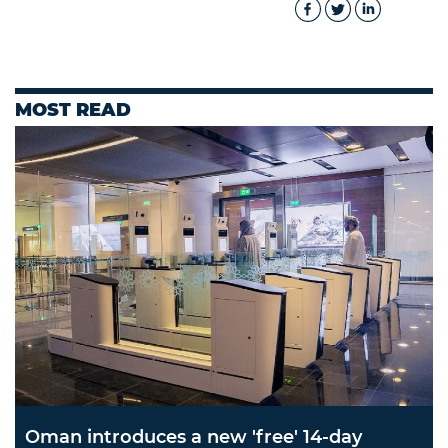
MOST READ
Oman introduces a new 'free' 14-day