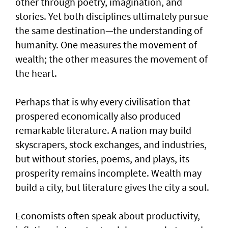
other through poetry, imagination, and
stories. Yet both disciplines ultimately pursue
the same destination—the understanding of
humanity. One measures the movement of
wealth; the other measures the movement of
the heart.
Perhaps that is why every civilisation that
prospered economically also produced
remarkable literature. A nation may build
skyscrapers, stock exchanges, and industries,
but without stories, poems, and plays, its
prosperity remains incomplete. Wealth may
build a city, but literature gives the city a soul.
Economists often speak about productivity,