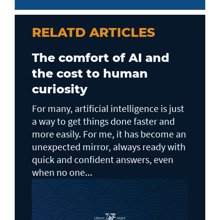
RELATD ARTICLES
The comfort of AI and
the cost to human
curiosity
For many, artificial intelligence is just
a way to get things done faster and
more easily. For me, it has become an
unexpected mirror, always ready with
quick and confident answers, even
when no one...