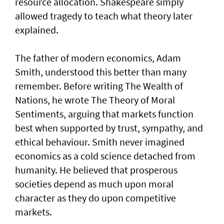
resource allocation. Shakespeare simply
allowed tragedy to teach what theory later
explained.
The father of modern economics, Adam
Smith, understood this better than many
remember. Before writing The Wealth of
Nations, he wrote The Theory of Moral
Sentiments, arguing that markets function
best when supported by trust, sympathy, and
ethical behaviour. Smith never imagined
economics as a cold science detached from
humanity. He believed that prosperous
societies depend as much upon moral
character as they do upon competitive
markets.