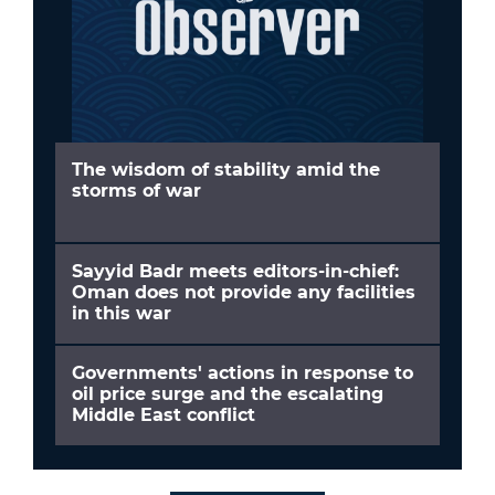
The wisdom of stability amid the
storms of war
Sayyid Badr meets editors-in-chief:
Oman does not provide any facilities
in this war
Governments' actions in response to
oil price surge and the escalating
Middle East conflict