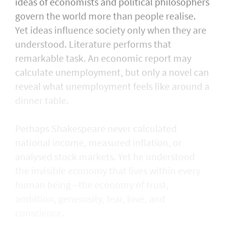
ideas of economists and political philosophers
govern the world more than people realise.
Yet ideas influence society only when they are
understood. Literature performs that
remarkable task. An economic report may
calculate unemployment, but only a novel can
reveal what unemployment feels like around a
dinner table.
Perhaps Shakespeare never calculated
national income, measured inflation, or
analysed stock markets. Yet he understood
the invisible economy that lives within every
human being—the economy of trust,
ambition, generosity, fear, love, and
conscience.