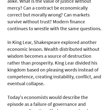
alike. What is the value of justice without
mercy? Can a contract be economically
correct but morally wrong? Can markets
survive without trust? Modern finance
continues to wrestle with the same questions.
In King Lear, Shakespeare explored another
economic lesson. Wealth distributed without
wisdom becomes a source of destruction
rather than prosperity. King Lear divided his
kingdom based on pleasing words instead of
competence, creating instability, conflict, and
eventual collapse.
Today's economists would describe the
episode as a failure of governance and