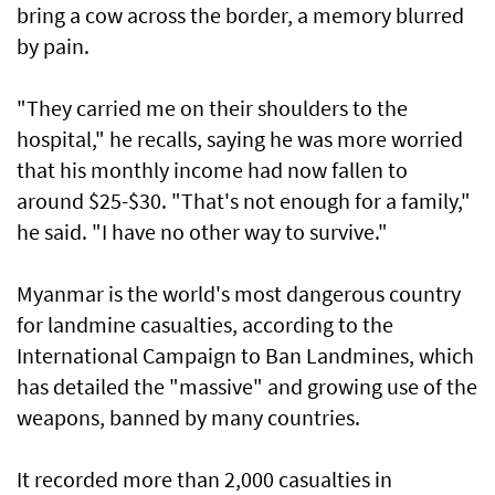
bring a cow across the border, a memory blurred
by pain.
"They carried me on their shoulders to the
hospital," he recalls, saying he was more worried
that his monthly income had now fallen to
around $25-$30. "That's not enough for a family,"
he said. "I have no other way to survive."
Myanmar is the world's most dangerous country
for landmine casualties, according to the
International Campaign to Ban Landmines, which
has detailed the "massive" and growing use of the
weapons, banned by many countries.
It recorded more than 2,000 casualties in