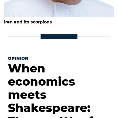
Iran and its scorpions
OPINION
When
economics
meets
Shakespeare: