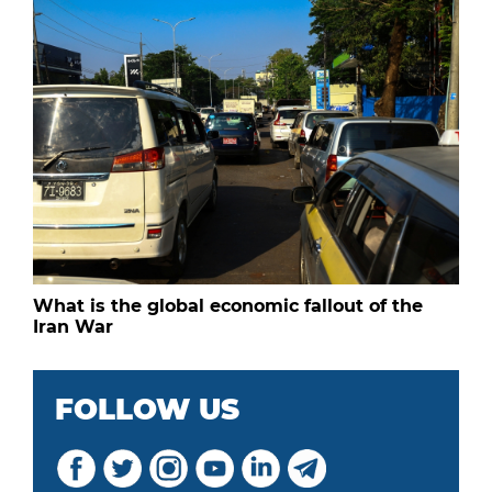
What is the global economic fallout of the
Iran War
FOLLOW US