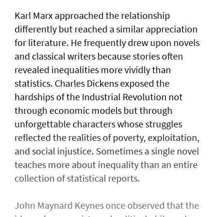
Karl Marx approached the relationship
differently but reached a similar appreciation
for literature. He frequently drew upon novels
and classical writers because stories often
revealed inequalities more vividly than
statistics. Charles Dickens exposed the
hardships of the Industrial Revolution not
through economic models but through
unforgettable characters whose struggles
reflected the realities of poverty, exploitation,
and social injustice. Sometimes a single novel
teaches more about inequality than an entire
collection of statistical reports.
John Maynard Keynes once observed that the