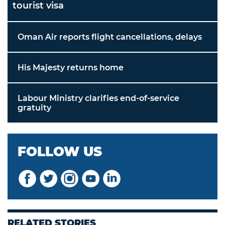
tourist visa
Oman Air reports flight cancellations, delays
His Majesty returns home
Labour Ministry clarifies end-of-service
gratuity
FOLLOW US
RELATED STORIES