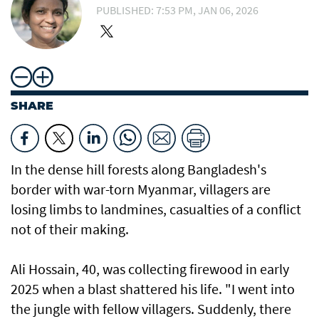
PUBLISHED: 7:53 PM, JAN 06, 2026
SHARE
In the dense hill forests along Bangladesh's
border with war-torn Myanmar, villagers are
losing limbs to landmines, casualties of a conflict
not of their making.
Ali Hossain, 40, was collecting firewood in early
2025 when a blast shattered his life. "I went into
the jungle with fellow villagers. Suddenly, there