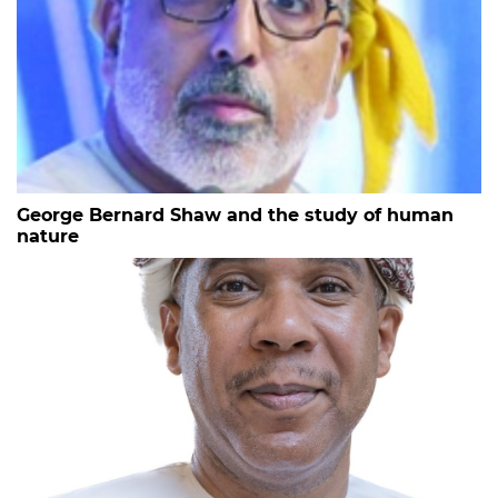
George Bernard Shaw and the study of human
nature