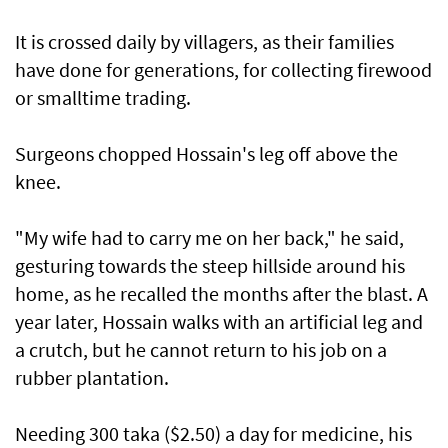
It is crossed daily by villagers, as their families
have done for generations, for collecting firewood
or smalltime trading.
Surgeons chopped Hossain's leg off above the
knee.
"My wife had to carry me on her back," he said,
gesturing towards the steep hillside around his
home, as he recalled the months after the blast. A
year later, Hossain walks with an artificial leg and
a crutch, but he cannot return to his job on a
rubber plantation.
Needing 300 taka ($2.50) a day for medicine, his