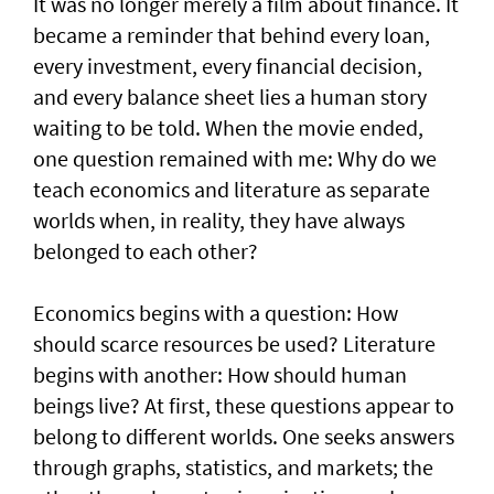
It was no longer merely a film about finance. It
became a reminder that behind every loan,
every investment, every financial decision,
and every balance sheet lies a human story
waiting to be told. When the movie ended,
one question remained with me: Why do we
teach economics and literature as separate
worlds when, in reality, they have always
belonged to each other?
Economics begins with a question: How
should scarce resources be used? Literature
begins with another: How should human
beings live? At first, these questions appear to
belong to different worlds. One seeks answers
through graphs, statistics, and markets; the