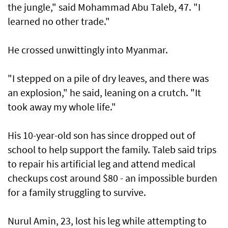
the jungle," said Mohammad Abu Taleb, 47. "I
learned no other trade."
He crossed unwittingly into Myanmar.
"I stepped on a pile of dry leaves, and there was
an explosion," he said, leaning on a crutch. "It
took away my whole life."
His 10-year-old son has since dropped out of
school to help support the family. Taleb said trips
to repair his artificial leg and attend medical
checkups cost around $80 - an impossible burden
for a family struggling to survive.
Nurul Amin, 23, lost his leg while attempting to