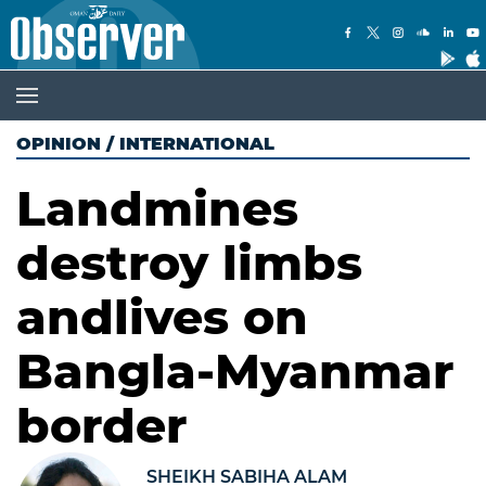
OPINION
/
INTERNATIONAL
Landmines
destroy limbs
andlives on
Bangla-Myanmar
border
SHEIKH SABIHA ALAM