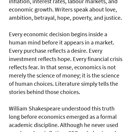
inflation, interest rates, labour markets, and
economic growth. Writers speak about love,
ambition, betrayal, hope, poverty, and justice.
Every economic decision begins inside a
human mind before it appears in a market.
Every purchase reflects a desire. Every
investment reflects hope. Every financial crisis
reflects fear. In that sense, economics is not
merely the science of money; it is the science
of human choices. Literature simply tells the
stories behind those choices.
William Shakespeare understood this truth
long before economics emerged as a formal
academic discipline. Although he never used