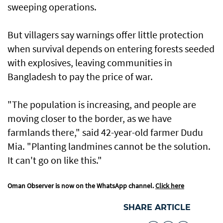
sweeping operations.
But villagers say warnings offer little protection
when survival depends on entering forests seeded
with explosives, leaving communities in
Bangladesh to pay the price of war.
"The population is increasing, and people are
moving closer to the border, as we have
farmlands there," said 42-year-old farmer Dudu
Mia. "Planting landmines cannot be the solution.
It can't go on like this."
Oman Observer is now on the WhatsApp channel.
Click here
SHARE ARTICLE