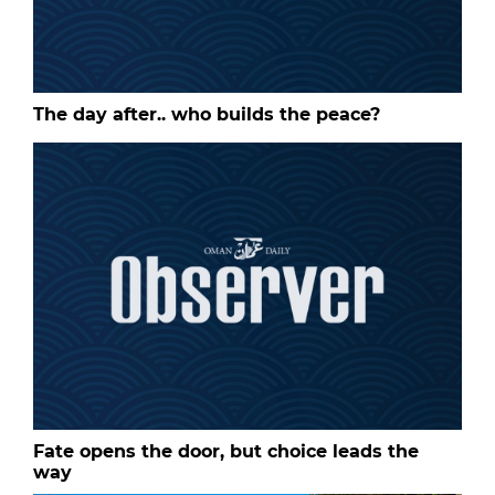
The day after.. who builds the peace?
Fate opens the door, but choice leads the
way