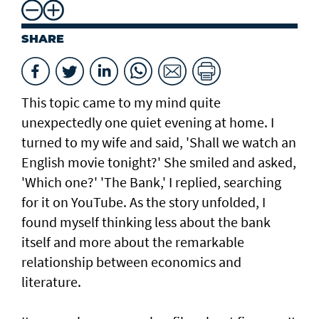
SHARE
This topic came to my mind quite
unexpectedly one quiet evening at home. I
turned to my wife and said, 'Shall we watch an
English movie tonight?' She smiled and asked,
'Which one?' 'The Bank,' I replied, searching
for it on YouTube. As the story unfolded, I
found myself thinking less about the bank
itself and more about the remarkable
relationship between economics and
literature.