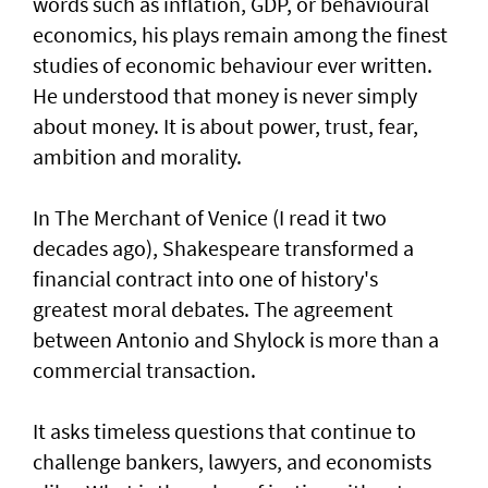
words such as inflation, GDP, or behavioural
economics, his plays remain among the finest
studies of economic behaviour ever written.
He understood that money is never simply
about money. It is about power, trust, fear,
ambition and morality.
In The Merchant of Venice (I read it two
decades ago), Shakespeare transformed a
financial contract into one of history's
greatest moral debates. The agreement
between Antonio and Shylock is more than a
commercial transaction.
It asks timeless questions that continue to
challenge bankers, lawyers, and economists