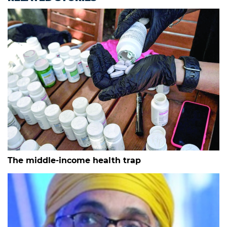
The middle-income health trap