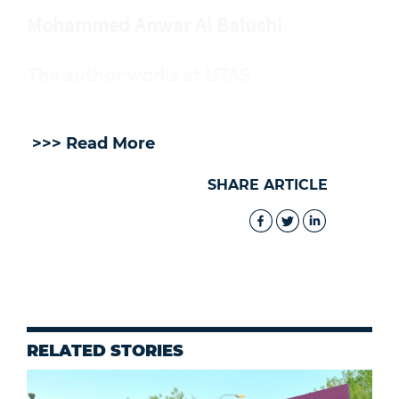
Mohammed Anwar Al Balushi
The author works at UTAS
>>> Read More
SHARE ARTICLE
RELATED STORIES