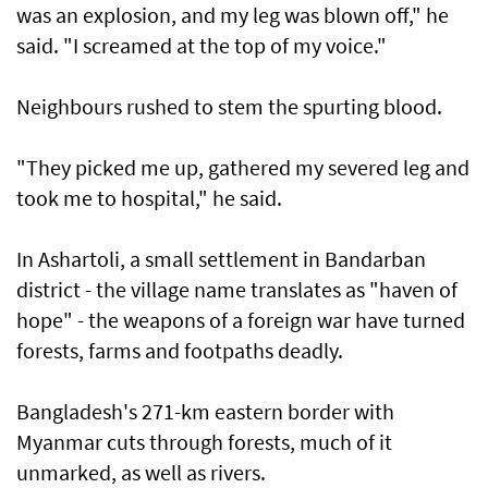
was an explosion, and my leg was blown off," he
said. "I screamed at the top of my voice."
Neighbours rushed to stem the spurting blood.
"They picked me up, gathered my severed leg and
took me to hospital," he said.
In Ashartoli, a small settlement in Bandarban
district - the village name translates as "haven of
hope" - the weapons of a foreign war have turned
forests, farms and footpaths deadly.
Bangladesh's 271-km eastern border with
Myanmar cuts through forests, much of it
unmarked, as well as rivers.