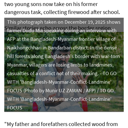
two young sons now take on his former
dangerous task, collecting firewood after school.
This photograph taken on December 19, 2025 shows
Similar stories echo across the border region.
farmer Dudu Mia speaking during an interview with
AFP at the Bangladesh-Myanmar frontier village of
Naikhongchhari in Bandarban district. In the dense
hill forests along Bangladesh's border with war-torn
Myanmar, villagers are losing limbs to landmines,
casualties of a conflict not of their making. - TO GO
WITH 'Bangladesh-Myanmar-Conflict-Landmine'
FOCUS (Photo by Munir UZ ZAMAN / AFP) / TO GO
WITH 'Bangladesh-Myanmar-Conflict-Landmine'
FOCUS
"My father and forefathers collected wood from