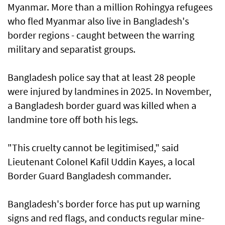
Myanmar. More than a million Rohingya refugees
who fled Myanmar also live in Bangladesh's
border regions - caught between the warring
military and separatist groups.
Bangladesh police say that at least 28 people
were injured by landmines in 2025. In November,
a Bangladesh border guard was killed when a
landmine tore off both his legs.
"This cruelty cannot be legitimised," said
Lieutenant Colonel Kafil Uddin Kayes, a local
Border Guard Bangladesh commander.
Bangladesh's border force has put up warning
signs and red flags, and conducts regular mine-