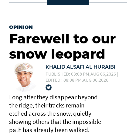
OPINION
Farewell to our
snow leopard
KHALID ALSAFI AL HURAIBI
PUBLISHED: 03:08 PM,AUG 06,2026 |
EDITED : 08:08 PM,AUG 06,2026
Long after they disappear beyond
the ridge, their tracks remain
etched across the snow, quietly
showing others that the impossible
path has already been walked.