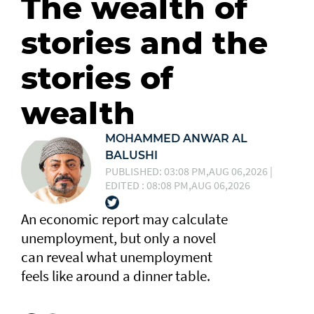
The wealth of
stories and the
stories of
wealth
MOHAMMED ANWAR AL
BALUSHI
PUBLISHED: 03:08 PM,AUG 06,2026 |
EDITED : 08:08 PM,AUG 06,2026
An economic report may calculate
unemployment, but only a novel
can reveal what unemployment
feels like around a dinner table.