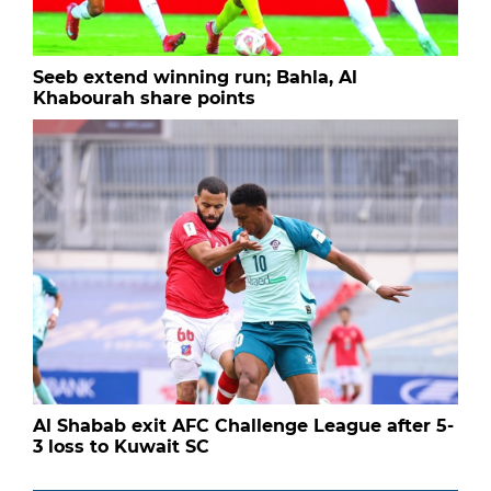
Seeb extend winning run; Bahla, Al
Khabourah share points
Al Shabab exit AFC Challenge League after 5-
3 loss to Kuwait SC