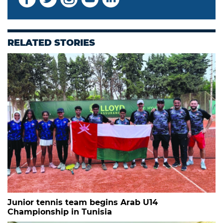
RELATED STORIES
Junior tennis team begins Arab U14
Championship in Tunisia