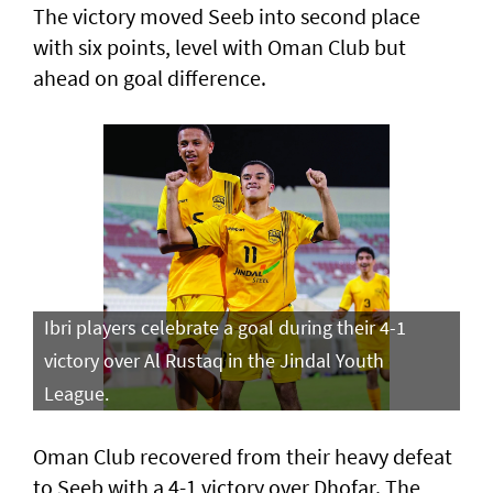
The victory moved Seeb into second place
with six points, level with Oman Club but
ahead on goal difference.
Ibri players celebrate a goal during their 4-1
victory over Al Rustaq in the Jindal Youth
League.
Oman Club recovered from their heavy defeat
to Seeb with a 4-1 victory over Dhofar. The