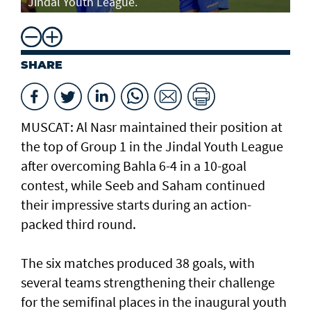
Jindal Youth League.
SHARE
MUSCAT: Al Nasr maintained their position at
the top of Group 1 in the Jindal Youth League
after overcoming Bahla 6-4 in a 10-goal
contest, while Seeb and Saham continued
their impressive starts during an action-
packed third round.
The six matches produced 38 goals, with
several teams strengthening their challenge
for the semifinal places in the inaugural youth