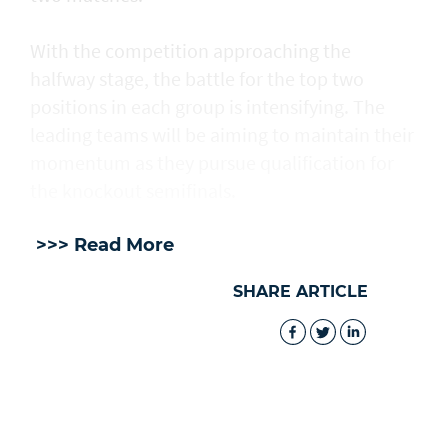
With the competition approaching the
halfway stage, the battle for the top two
positions in each group is intensifying. The
leading teams will be aiming to maintain their
momentum as they pursue qualification for
the knockout semifinals.
>>> Read More
SHARE ARTICLE