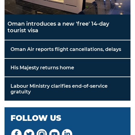
Oman introduces a new 'free' 14-day
tourist visa
Oman Air reports flight cancellations, delays
His Majesty returns home
Labour Ministry clarifies end-of-service
gratuity
FOLLOW US