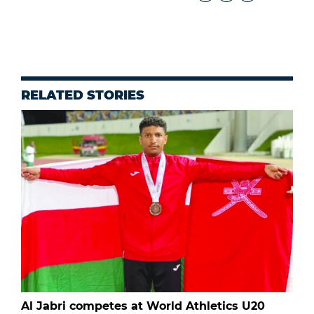
RELATED STORIES
Al Jabri competes at World Athletics U20