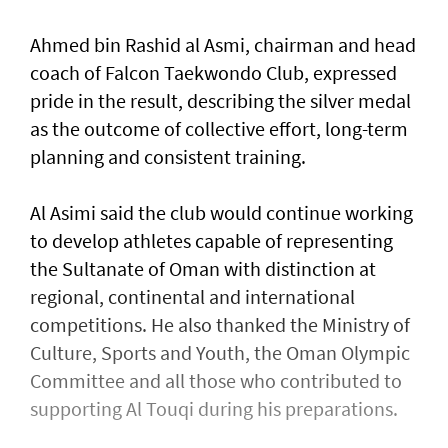
Ahmed bin Rashid al Asmi, chairman and head
coach of Falcon Taekwondo Club, expressed
pride in the result, describing the silver medal
as the outcome of collective effort, long-term
planning and consistent training.
Al Asimi said the club would continue working
to develop athletes capable of representing
the Sultanate of Oman with distinction at
regional, continental and international
competitions. He also thanked the Ministry of
Culture, Sports and Youth, the Oman Olympic
Committee and all those who contributed to
supporting Al Touqi during his preparations.