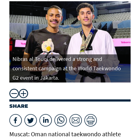
Nibras al Touqi delivered a strong and
consistent campaign at the World Taekwondo
G2 event in Jakarta.
SHARE
Muscat: Oman national taekwondo athlete