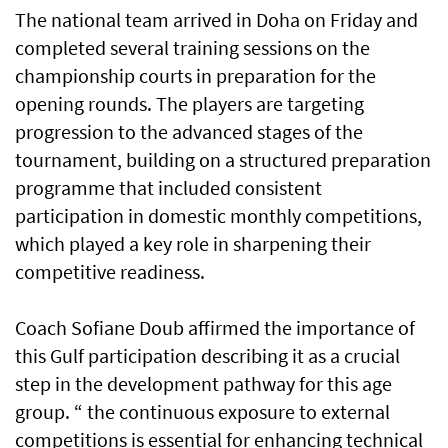
The national team arrived in Doha on Friday and
completed several training sessions on the
championship courts in preparation for the
opening rounds. The players are targeting
progression to the advanced stages of the
tournament, building on a structured preparation
programme that included consistent
participation in domestic monthly competitions,
which played a key role in sharpening their
competitive readiness.
Coach Sofiane Doub affirmed the importance of
this Gulf participation describing it as a crucial
step in the development pathway for this age
group. “ the continuous exposure to external
competitions is essential for enhancing technical