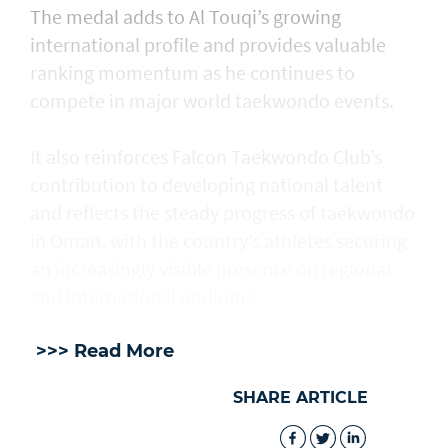
The medal adds to Al Touqi’s growing
international profile and provides valuable
ranking momentum as he continues to
compete in major world taekwondo events.
It also reinforces Falcon Taekwondo Club’s
contribution to developing national talent
and reflects the steady progress of taekwondo
in Oman, with the country’s athletes securing
an increasingly visible presence on regional
and international podiums.
>>> Read More
SHARE ARTICLE