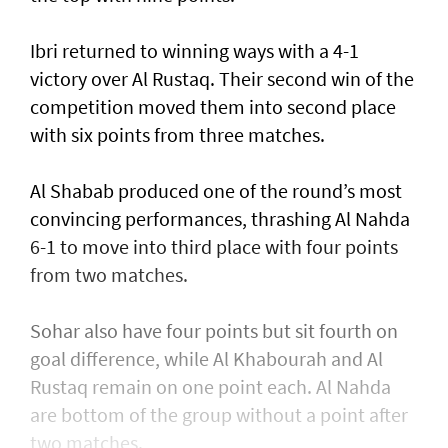
Ibri returned to winning ways with a 4-1
victory over Al Rustaq. Their second win of the
competition moved them into second place
with six points from three matches.
Al Shabab produced one of the round’s most
convincing performances, thrashing Al Nahda
6-1 to move into third place with four points
from two matches.
Sohar also have four points but sit fourth on
goal difference, while Al Khabourah and Al
Rustaq remain on one point each. Al Nahda
are bottom of the group without a point after
two matches.