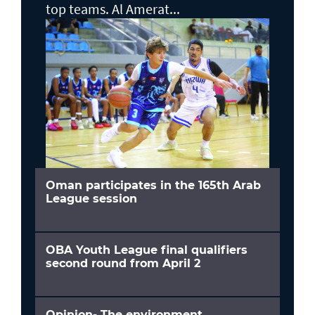
top teams. Al Amerat...
Oman participates in the 165th Arab
League session
OBA Youth League final qualifiers
second round from April 2
Opinion- The environment,