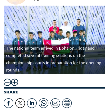
The national team arrived in Doha on Friday and
completed several training sessions on the
championship courts in preparation for the opening
rounds.
SHARE