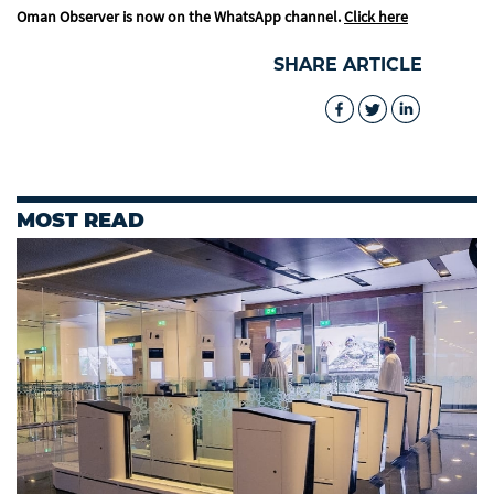
Oman Observer is now on the WhatsApp channel.
Click here
SHARE ARTICLE
MOST READ