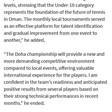
levels, stressing that the Under-10 category
represents the foundation of the future of tennis
in Oman. The monthly local tournaments served
as an effective platform for talent identification
and gradual improvement from one event to
another,” he added.
“The Doha championship will provide a new and
more demanding competitive environment
compared to local events, offering valuable
international experience for the players. I am
confident in the team’s readiness and anticipated
positive results from several players based on
their strong technical performances in recent
months." he ended.