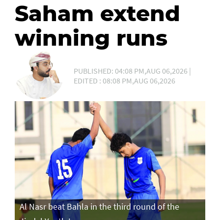
Saham extend
winning runs
PUBLISHED: 04:08 PM,AUG 06,2026 |
EDITED : 08:08 PM,AUG 06,2026
Al Nasr beat Bahla in the third round of the