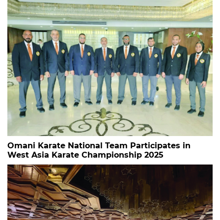
Omani Karate National Team Participates in
West Asia Karate Championship 2025