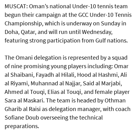
MUSCAT: Oman’s national Under-10 tennis team
begun their campaign at the GCC Under-10 Tennis
Championship, which is underway on Sunday in
Doha, Qatar, and will run until Wednesday,
featuring strong participation from Gulf nations.
The Omani delegation is represented by a squad
of nine promising young players including: Omar
al Shaibani, Fayadh al Hilali, Hood al Hashmi, Ali
al Riyami, Muhannad al Najjar, Said al Marjabi,
Ahmed al Touqi, Elias al Touqi, and female player
Sara al Maskari. The team is headed by Othman
Gharib al Raisi as delegation manager, with coach
Sofiane Doub overseeing the technical
preparations.