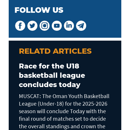
FOLLOW US
RELATD ARTICLES
Race for the U18
basketball league
concludes today
MUSCAT: The Oman Youth Basketball
League (Under-18) for the 2025-2026
season will conclude Today with the
final round of matches set to decide
the overall standings and crown the