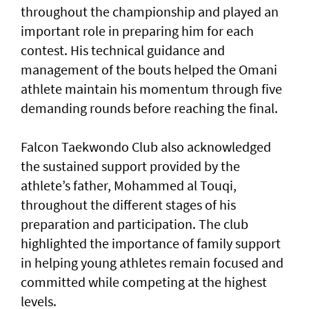
throughout the championship and played an
important role in preparing him for each
contest. His technical guidance and
management of the bouts helped the Omani
athlete maintain his momentum through five
demanding rounds before reaching the final.
Falcon Taekwondo Club also acknowledged
the sustained support provided by the
athlete’s father, Mohammed al Touqi,
throughout the different stages of his
preparation and participation. The club
highlighted the importance of family support
in helping young athletes remain focused and
committed while competing at the highest
levels.