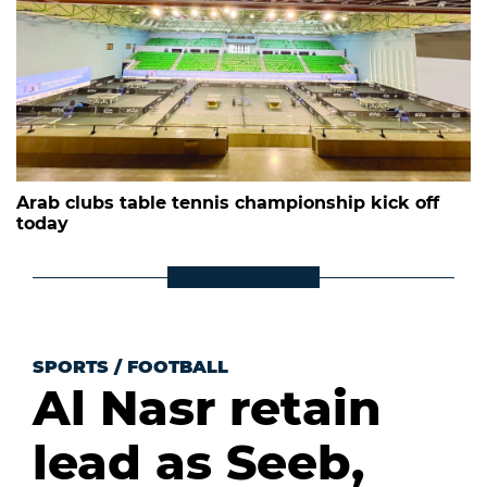
Arab clubs table tennis championship kick off
today
SPORTS
/
FOOTBALL
Al Nasr retain
lead as Seeb,