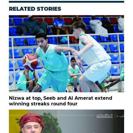
RELATED STORIES
Nizwa at top, Seeb and Al Amerat extend
winning streaks round four