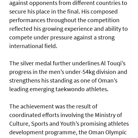
against opponents from different countries to
secure his place in the final. His composed
performances throughout the competition
reflected his growing experience and ability to
compete under pressure against a strong
international field.
The silver medal further underlines Al Touqi’s
progress in the men’s under-54kg division and
strengthens his standing as one of Oman’s
leading emerging taekwondo athletes.
The achievement was the result of
coordinated efforts involving the Ministry of
Culture, Sports and Youth’s promising athletes
development programme, the Oman Olympic