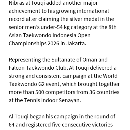
Nibras al Touqi added another major
achievement to his growing international
record after claiming the silver medal in the
senior men’s under-54 kg category at the 8th
Asian Taekwondo Indonesia Open
Championships 2026 in Jakarta.
Representing the Sultanate of Oman and
Falcon Taekwondo Club, Al Touqi delivered a
strong and consistent campaign at the World
Taekwondo G2 event, which brought together
more than 500 competitors from 36 countries
at the Tennis Indoor Senayan.
Al Touqi began his campaign in the round of
64 and registered five consecutive victories