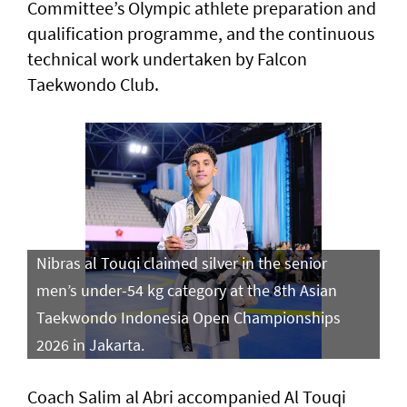
Committee’s Olympic athlete preparation and
qualification programme, and the continuous
technical work undertaken by Falcon
Taekwondo Club.
Nibras al Touqi claimed silver in the senior
men’s under-54 kg category at the 8th Asian
Taekwondo Indonesia Open Championships
2026 in Jakarta.
Coach Salim al Abri accompanied Al Touqi