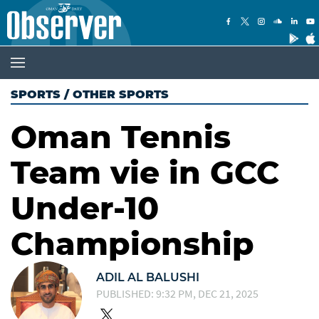
SPORTS
/
OTHER SPORTS
Oman Tennis
Team vie in GCC
Under-10
Championship
ADIL AL BALUSHI
PUBLISHED: 9:32 PM, DEC 21, 2025