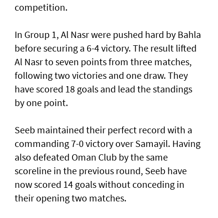
competition.
In Group 1, Al Nasr were pushed hard by Bahla
before securing a 6-4 victory. The result lifted
Al Nasr to seven points from three matches,
following two victories and one draw. They
have scored 18 goals and lead the standings
by one point.
Seeb maintained their perfect record with a
commanding 7-0 victory over Samayil. Having
also defeated Oman Club by the same
scoreline in the previous round, Seeb have
now scored 14 goals without conceding in
their opening two matches.