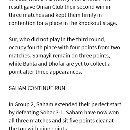
result gave Oman Club their second win in
three matches and kept them firmly in
contention for a place in the knockout stage.
Sur, who did not play in the third round,
occupy fourth place with four points from two
matches. Samayil remain on three points,
while Bahla and Dhofar are yet to collect a
point after three appearances.
SAHAM CONTINUE RUN
In Group 2, Saham extended their perfect start
by defeating Sohar 3-1. Saham have now won
all three matches and sit five points clear at
the top with nine points.