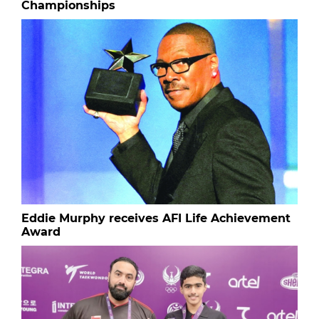
Championships
Eddie Murphy receives AFI Life Achievement
Award