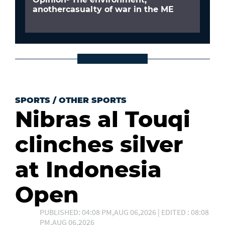
anothercasualty of war in the ME
SPORTS
/
OTHER SPORTS
Nibras al Touqi
clinches silver
at Indonesia
Open
PUBLISHED: 04:08 PM,AUG 06,2026 | EDITED : 08:08
PM,AUG 06,2026