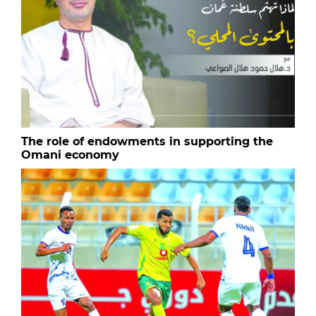
The role of endowments in supporting the
Omani economy