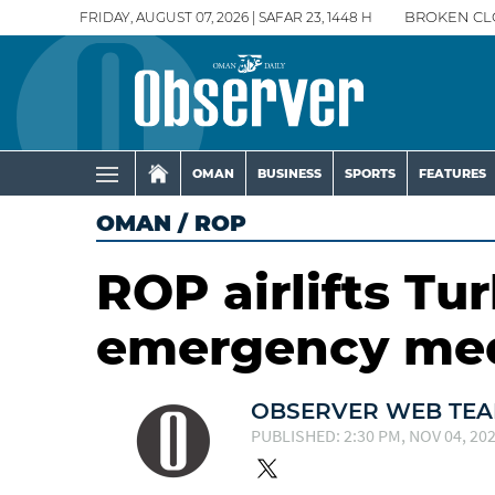
FRIDAY, AUGUST 07, 2026 | SAFAR 23, 1448 H
BROKEN CL
OMAN
BUSINESS
SPORTS
FEATURES
OMAN
/
ROP
ROP airlifts Tur
emergency med
OBSERVER WEB TE
PUBLISHED: 2:30 PM, NOV 04, 20