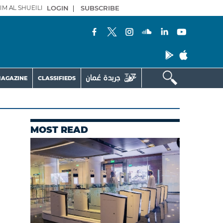
IM AL SHUEILI
LOGIN
|
SUBSCRIBE
AGAZINE
CLASSIFIEDS
MOST READ