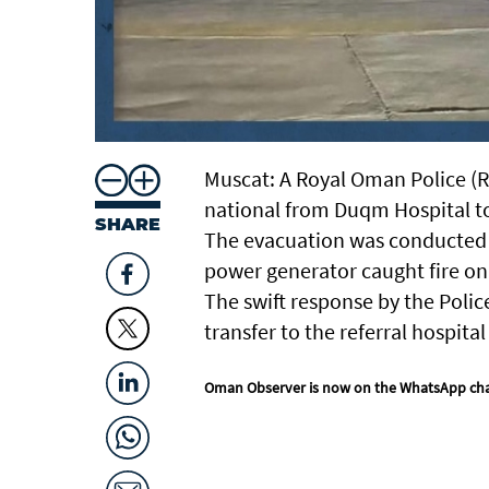
Muscat: A Royal Oman Police (RO
national from Duqm Hospital to
SHARE
The evacuation was conducted a
power generator caught fire on
The swift response by the Polic
transfer to the referral hospita
Oman Observer is now on the WhatsApp ch