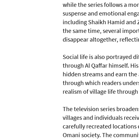
while the series follows a mo
suspense and emotional enga
including Shaikh Hamid and Z
the same time, several import
disappear altogether, reflecti
Social life is also portrayed d
through Al Qaffar himself. Hi
hidden streams and earn the 
through which readers under
realism of village life throug
The television series broaden
villages and individuals recei
carefully recreated locations
Omani society. The community