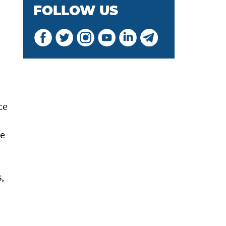
FOLLOW US
ce
he
,