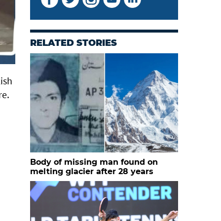
RELATED STORIES
ish
re.
Body of missing man found on
melting glacier after 28 years