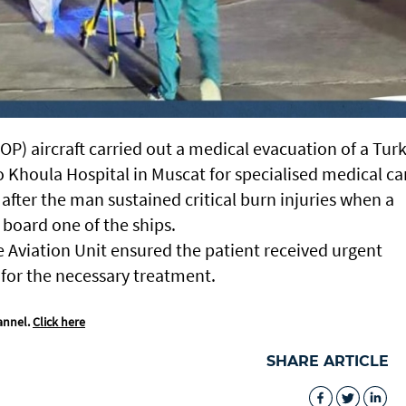
P) aircraft carried out a medical evacuation of a Turk
 Khoula Hospital in Muscat for specialised medical ca
fter the man sustained critical burn injuries when a
 board one of the ships.
e Aviation Unit ensured the patient received urgent
l for the necessary treatment.
annel.
Click here
SHARE ARTICLE