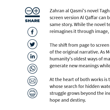
Zahran al Qasmi's novel Taghre
screen version Al Qaffar can b
SHARE
same story. While the novel te
reimagines it through image
The shift from page to screen
of the original narrative. As 
humanity's oldest ways of mak
generate new meanings while 
At the heart of both works is 
whose search for hidden wat
struggle grows beyond the ind
hope and destiny.