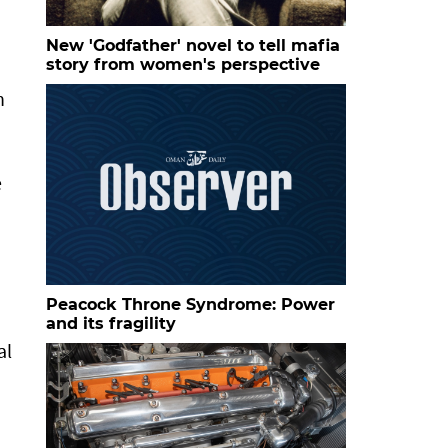
New 'Godfather' novel to tell mafia
story from women's perspective
n
e
Peacock Throne Syndrome: Power
and its fragility
al