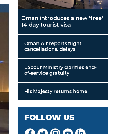
Oman introduces a new 'free'
14-day tourist visa
Oman Air reports flight
cancellations, delays
Labour Ministry clarifies end-
of-service gratuity
His Majesty returns home
FOLLOW US