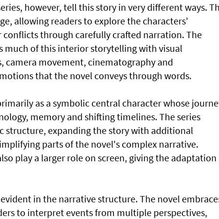
ries, however, tell this story in very different ways. T
age, allowing readers to explore the characters'
conflicts through carefully crafted narration. The
 much of this interior storytelling with visual
ons, camera movement, cinematography and
otions that the novel conveys through words.
primarily as a symbolic central character whose journe
nology, memory and shifting timelines. The series
 structure, expanding the story with additional
implifying parts of the novel's complex narrative.
lso play a larger role on screen, giving the adaptation
 evident in the narrative structure. The novel embrace
ers to interpret events from multiple perspectives,