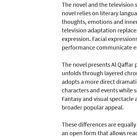
The novel and the television se
novel relies on literary langu
thoughts, emotions and inner 
television adaptation replaces
expression. Facial expressi
performance communicate em
The novel presents Al Qaffar 
unfolds through layered chro
adopts a more direct dramatic
characters and events while s
Fantasy and visual spectacle a
broader popular appeal.
These differences are equally
an open form that allows read