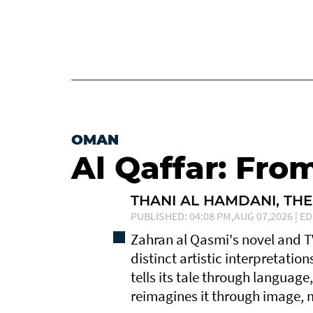
OMAN
Al Qaffar: Fro
THANI AL HAMDANI, THE
PUBLISHED: 04:08 PM,AUG 07,2026 | ED
Zahran al Qasmi's novel and 
distinct artistic interpretatio
tells its tale through language
reimagines it through image