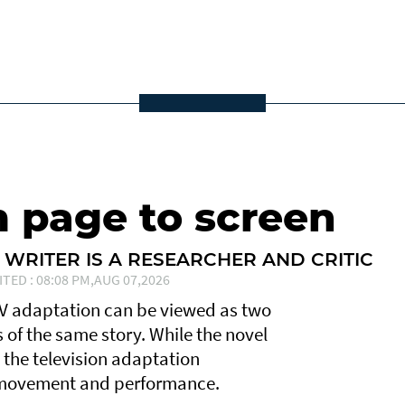
m page to screen
 WRITER IS A RESEARCHER AND CRITIC
ITED : 08:08 PM,AUG 07,2026
TV adaptation can be viewed as two
ns of the same story. While the novel
, the television adaptation
, movement and performance.