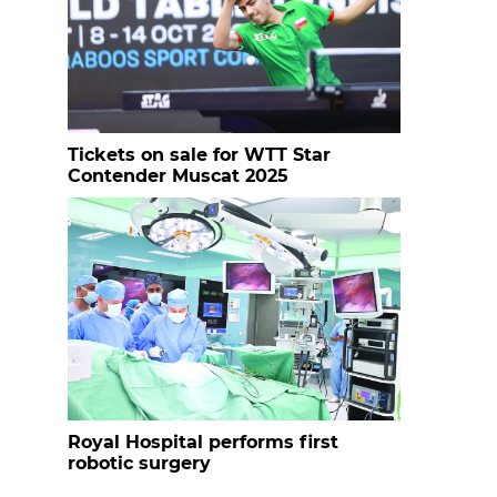
Tickets on sale for WTT Star
Contender Muscat 2025
Royal Hospital performs first
robotic surgery