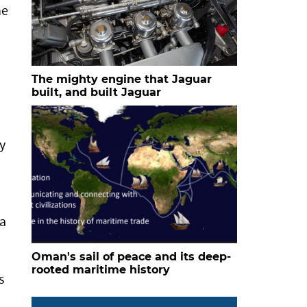
he
The mighty engine that Jaguar
built, and built Jaguar
y
 a
Oman's sail of peace and its deep-
rooted maritime history
s