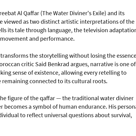
ebat Al Qaffar (The Water Diviner's Exile) and its
e viewed as two distinct artistic interpretations of the
lls its tale through language, the television adaptatio
, movement and performance.
 transforms the storytelling without losing the essenc
Moroccan critic Said Benkrad argues, narrative is one of
ing sense of existence, allowing every retelling to
remaining connected to its cultural roots.
the figure of the qaffar — the traditional water diviner
er becomes a symbol of human endurance. His person
ividual to reflect universal questions about survival,