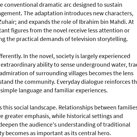
re conventional dramatic arc designed to sustain
gement. The adaptation introduces new characters,
uhair; and expands the role of Ibrahim bin Mahdi. At
ant figures from the novel receive less attention or
ng the practical demands of television storytelling.
ifferently. In the novel, society is largely experienced
s extraordinary ability to sense underground water, tra
admiration of surrounding villages becomes the lens
stand the community. Everyday dialogue reinforces t
h simple language and familiar experiences.
s this social landscape. Relationships between families
ve greater emphasis, while historical settings and
 deepen the audience's understanding of traditional
 becomes as important as its central hero.