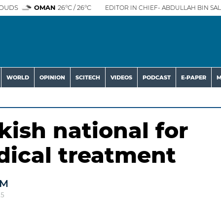
OUDS
OMAN
26°C / 26°C
EDITOR IN CHIEF- ABDULLAH BIN SAL
WORLD
OPINION
SCITECH
VIDEOS
PODCAST
E-PAPER
M
kish national for
ical treatment
AM
25