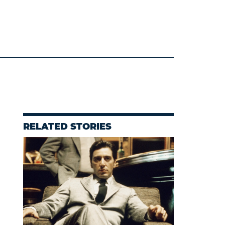
RELATED STORIES