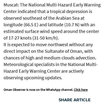
Muscat: The National Multi-Hazard Early Warning
Center indicated that a tropical depression is
observed southeast of the Arabian Sea at
longitude (66.5 E) and latitude (10.7 N) with an
estimated surface wind speed around the center
of 17-27 knots (31-50 km/h).
It is expected to move northwest without any
direct impact on the Sultanate of Oman, with
chances of high and medium clouds advection.
Meteorological specialists in the National Multi-
Hazard Early Warning Center are actively
observing upcoming updates.
Oman Observer is now on the WhatsApp channel.
Click here
SHARE ARTICLE