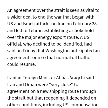
An agreement over the strait is seen as vital to
a wider deal to end the war that began with
US and Israeli attacks on Iran on February 28
and led to Tehran establishing a chokehold
over the major energy export route. A US
official, who declined to be identified, had
said on Friday ⁠that Washington anticipated an
agreement soon so that normal oil traffic
could resume.
Iranian Foreign Minister Abbas Araqchi ⁠said
Iran and Oman were "very close" to
agreement on a new shipping route through
the strait but that reopening it depended on
other conditions, including US compensation