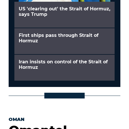
US 'clearing out' the Strait of Hormuz,
says Trump
First ships pass through Strait of
Hormuz
Iran insists on control of the Strait of
Hormuz
OMAN