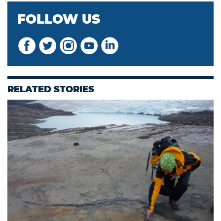
FOLLOW US
RELATED STORIES