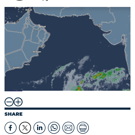
SHARE