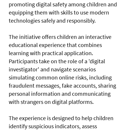
promoting digital safety among children and
equipping them with skills to use modern
technologies safely and responsibly.
The initiative offers children an interactive
educational experience that combines
learning with practical application.
Participants take on the role of a 'digital
investigator' and navigate scenarios
simulating common online risks, including
fraudulent messages, fake accounts, sharing
personal information and communicating
with strangers on digital platforms.
The experience is designed to help children
identify suspicious indicators, assess