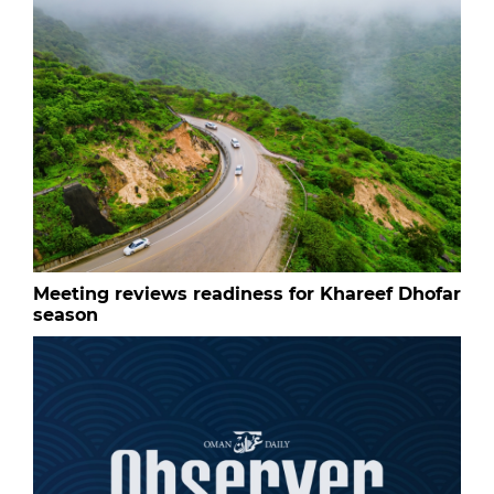
Meeting reviews readiness for Khareef Dhofar
season