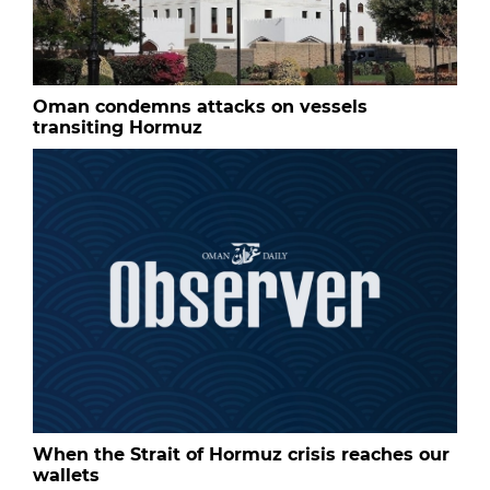
Oman condemns attacks on vessels
transiting Hormuz
When the Strait of Hormuz crisis reaches our
wallets