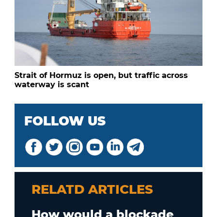
Strait of Hormuz is open, but traffic across
waterway is scant
FOLLOW US
RELATD ARTICLES
How would a blockade