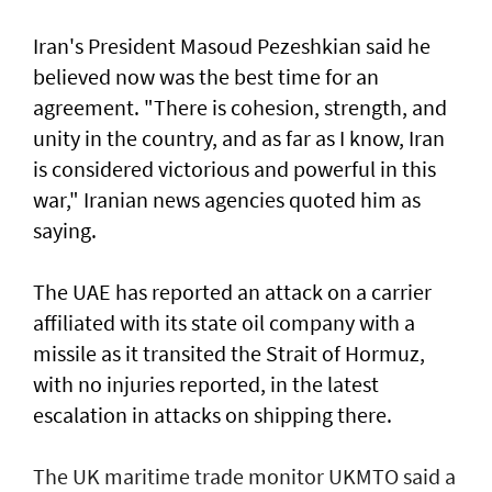
Iran's President Masoud Pezeshkian said he
believed now was the best time for an
agreement. "There is cohesion, strength, and
unity in the country, and as far as I know, Iran
is considered victorious and powerful in this
war," Iranian news agencies quoted him as
saying.
The UAE has reported an attack on a carrier
affiliated with its state oil company with a
missile as it transited the ‌Strait of Hormuz,
with no injuries reported, in the latest
escalation in attacks on shipping there.
The UK maritime trade monitor UKMTO said a