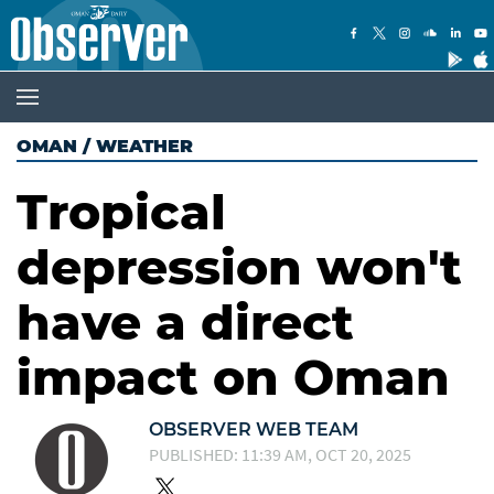
OMAN
/
WEATHER
Tropical
depression won't
have a direct
impact on Oman
OBSERVER WEB TEAM
PUBLISHED: 11:39 AM, OCT 20, 2025