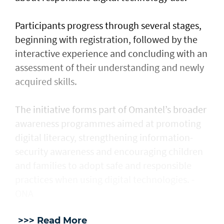
Participants progress through several stages,
beginning with registration, followed by the
interactive experience and concluding with an
assessment of their understanding and newly
acquired skills.
The initiative forms part of Omantel’s broader
awareness programmes aimed at promoting
digital literacy, strengthening information-
security awareness and encouraging children
and families to adopt safe and responsible
practices when using digital technologies. -
ONA
>>> Read More