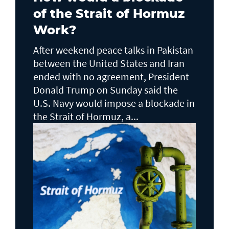
of the Strait of Hormuz
Work?
After weekend peace talks in Pakistan
between the United States and Iran
ended with no agreement, President
Donald Trump on Sunday said the
U.S. Navy would impose a blockade in
the Strait of Hormuz, a...