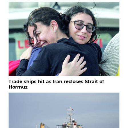
Trade ships hit as Iran recloses Strait of
Hormuz