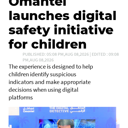
Omantel
launches digital
safety initiative
for children
PUBLISHED: 05:08 PM,AUG 08,2026 | EDITED : 09:08
PM,AUG 08,2026
The experience is designed to help
children identify suspicious
indicators and make appropriate
decisions when using digital
platforms