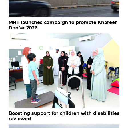
MHT launches campaign to promote Khareef
Dhofar 2026
Boosting support for children with disabilities
reviewed