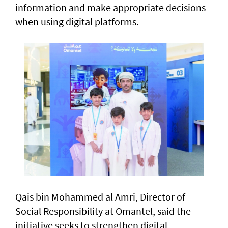
information and make appropriate decisions
when using digital platforms.
Qais bin Mohammed al Amri, Director of
Social Responsibility at Omantel, said the
initiative seeks to strengthen digital