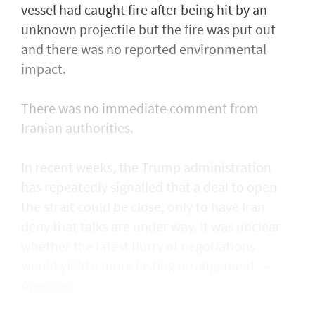
vessel had caught fire after being ​hit by an
unknown projectile but the fire was put out
and there was no reported environmental
impact.
There was no immediate comment from
Iranian authorities.
In recent weeks, the Trump administration ​
has repeatedly signalled that ‌a deal ⁠to open
the strait could be close, only to have Iran
deny that talks are under way. It was unclear
whether the latest flurry of negotiations
would yield a more lasting arrangement. —
Agencies