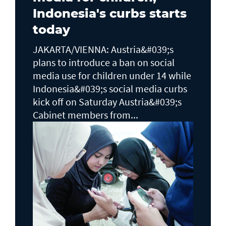
Indonesia's curbs starts
today
JAKARTA/VIENNA: Austria&#039;s
plans to ​introduce a ban on social
media use for children under 14 while
Indonesia&#039;s social media curbs
kick off on Saturday Austria&#039;s
Cabinet members from...