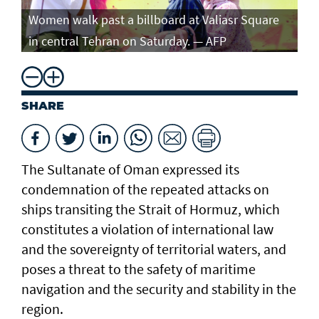
Women walk past a billboard at Valiasr Square
in central Tehran on Saturday. — AFP
SHARE
The Sultanate of Oman expressed its
condemnation of the repeated attacks on
ships transiting the Strait of Hormuz, which
constitutes a violation of international law
and the sovereignty of territorial waters, and
poses a threat to the safety of maritime
navigation and the security and stability in the
region.