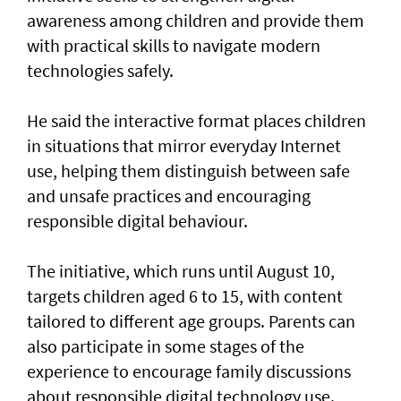
awareness among children and provide them
with practical skills to navigate modern
technologies safely.
He said the interactive format places children
in situations that mirror everyday Internet
use, helping them distinguish between safe
and unsafe practices and encouraging
responsible digital behaviour.
The initiative, which runs until August 10,
targets children aged 6 to 15, with content
tailored to different age groups. Parents can
also participate in some stages of the
experience to encourage family discussions
about responsible digital technology use.