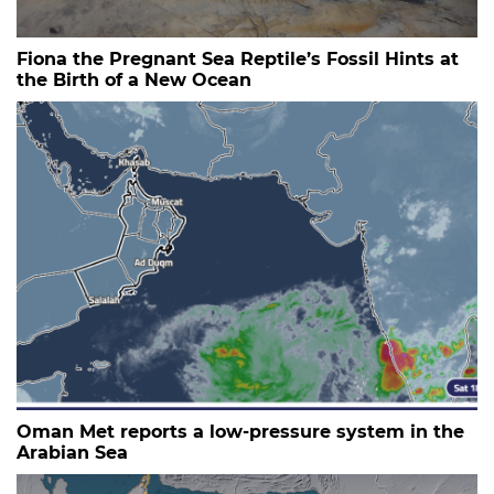
Fiona the Pregnant Sea Reptile’s Fossil Hints at
the Birth of a New Ocean
Oman Met reports a low-pressure system in the
Arabian Sea