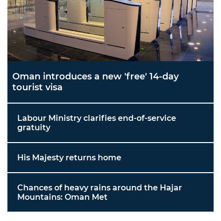
Oman introduces a new 'free' 14-day
tourist visa
Labour Ministry clarifies end-of-service
gratuity
His Majesty returns home
Chances of heavy rains around the Hajar
Mountains: Oman Met