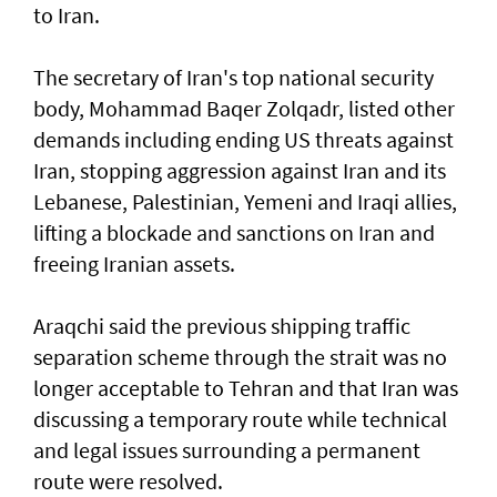
to Iran.
The secretary of Iran's top national security
body, Mohammad Baqer Zolqadr, listed other
demands including ending US threats against
Iran, stopping aggression against Iran and its
Lebanese, Palestinian, Yemeni and Iraqi allies,
lifting a blockade and sanctions on Iran and
freeing Iranian assets.
Araqchi said the previous shipping traffic
separation scheme through the strait was no
longer acceptable to Tehran and that Iran was
discussing a temporary route while technical
and legal issues surrounding a permanent
route were resolved.