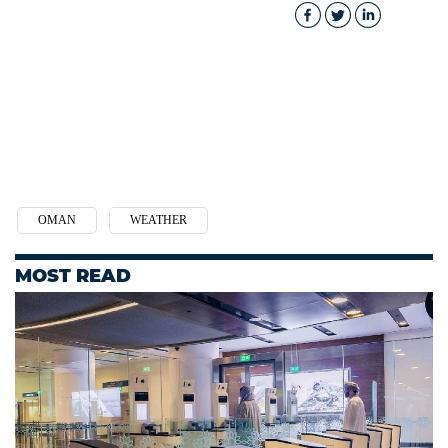
OMAN
WEATHER
MOST READ