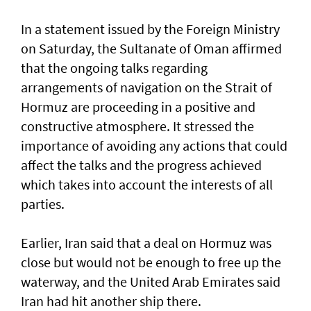
In a statement issued by the Foreign Ministry
on Saturday, the Sultanate of Oman affirmed
that the ongoing talks regarding
arrangements of navigation on the Strait of
Hormuz are proceeding in a positive and
constructive atmosphere. It stressed the
importance of avoiding any actions that could
affect the talks and the progress achieved
which takes into account the interests of all
parties.
Earlier, Iran said that a deal on Hormuz was
close but would not be enough to free up the
waterway, and the United Arab Emirates said
Iran had hit another ship there.