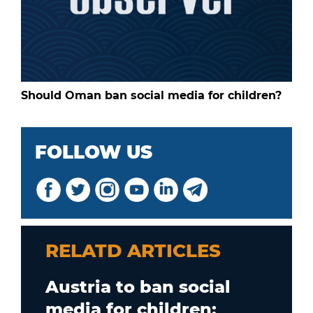
Should Oman ban social media for children?
FOLLOW US
RELATD ARTICLES
Austria to ban social
media for children;