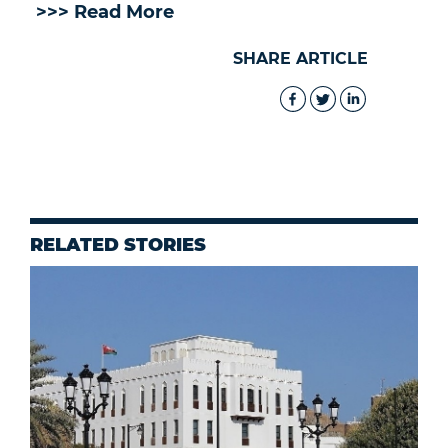
>>> Read More
SHARE ARTICLE
RELATED STORIES