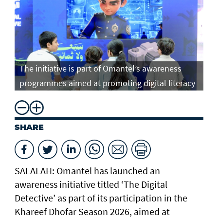
The initiative is part of Omantel’s awareness
programmes aimed at promoting digital literacy
SHARE
SALALAH: Omantel has launched an
awareness initiative titled ‘The Digital
Detective’ as part of its participation in the
Khareef Dhofar Season 2026, aimed at