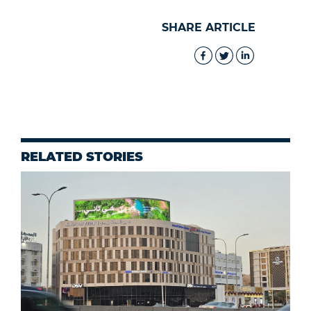
SHARE ARTICLE
RELATED STORIES