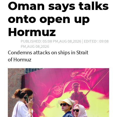
Oman says talks
onto open up
Hormuz
PUBLISHED: 05:08 PM,AUG 08,2026 | EDITED : 09:08
PM,AUG 08,2026
Condemns attacks on ships in Strait
of Hormuz