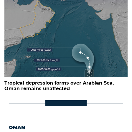
Tropical depression forms over Arabian Sea,
Oman remains unaffected
OMAN