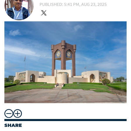
PUBLISHED: 5:41 PM, AUG 23, 2025
SHARE