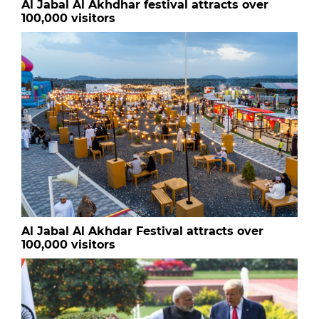
Al Jabal Al Akhdhar festival attracts over
100,000 visitors
Al Jabal Al Akhdar Festival attracts over
100,000 visitors