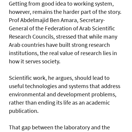
Getting from good idea to working system,
however, remains the harder part of the story.
Prof Abdelmajid Ben Amara, Secretary-
General of the Federation of Arab Scientific
Research Councils, stressed that while many
Arab countries have built strong research
institutions, the real value of research lies in
how it serves society.
Scientific work, he argues, should lead to
useful technologies and systems that address
environmental and development problems,
rather than ending its life as an academic
publication.
That gap between the laboratory and the