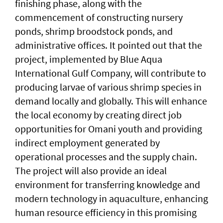
finishing phase, along with the
commencement of constructing nursery
ponds, shrimp broodstock ponds, and
administrative offices. It pointed out that the
project, implemented by Blue Aqua
International Gulf Company, will contribute to
producing larvae of various shrimp species in
demand locally and globally. This will enhance
the local economy by creating direct job
opportunities for Omani youth and providing
indirect employment generated by
operational processes and the supply chain.
The project will also provide an ideal
environment for transferring knowledge and
modern technology in aquaculture, enhancing
human resource efficiency in this promising