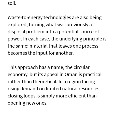
soil.
Waste-to-energy technologies are also being
explored, turning what was previously a
disposal problem into a potential source of
power. In each case, the underlying principle is
the same: material that leaves one process
becomes the input for another.
This approach has a name, the circular
economy, but its appeal in Oman is practical
rather than theoretical. In a region facing
rising demand on limited natural resources,
closing loops is simply more efficient than
opening new ones.