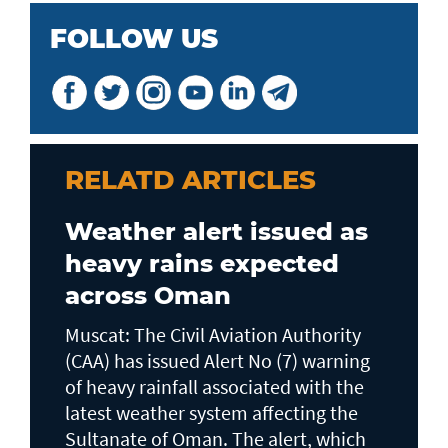
FOLLOW US
RELATD ARTICLES
Weather alert issued as
heavy rains expected
across Oman
Muscat: The Civil Aviation Authority
(CAA) has issued Alert No (7) warning
of heavy rainfall associated with the
latest weather system affecting the
Sultanate of Oman. The alert, which