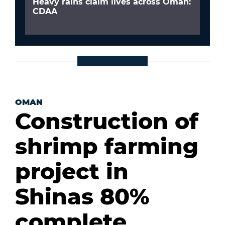
Heavy rains claim lives across Oman:
CDAA
OMAN
Construction of
shrimp farming
project in
Shinas 80%
complete