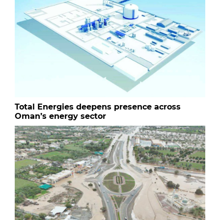
Total Energies deepens presence across
Oman’s energy sector