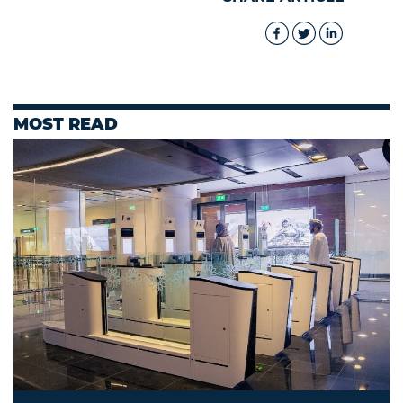
MOST READ