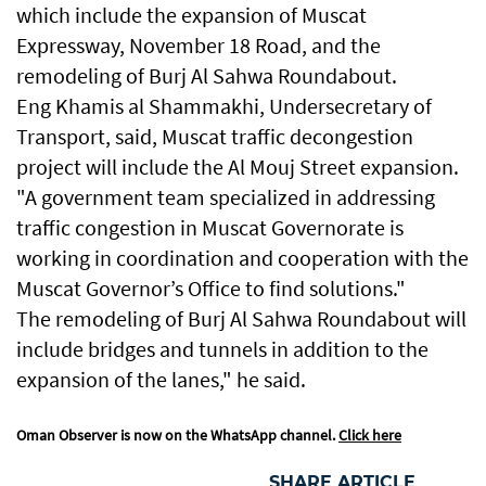
which include the expansion of Muscat
Expressway, November 18 Road, and the
remodeling of Burj Al Sahwa Roundabout.
Eng Khamis al Shammakhi, Undersecretary of
Transport, said, Muscat traffic decongestion
project will include the Al Mouj Street expansion.
"A government team specialized in addressing
traffic congestion in Muscat Governorate is
working in coordination and cooperation with the
Muscat Governor’s Office to find solutions."
The remodeling of Burj Al Sahwa Roundabout will
include bridges and tunnels in addition to the
expansion of the lanes," he said.
Oman Observer is now on the WhatsApp channel.
Click here
SHARE ARTICLE