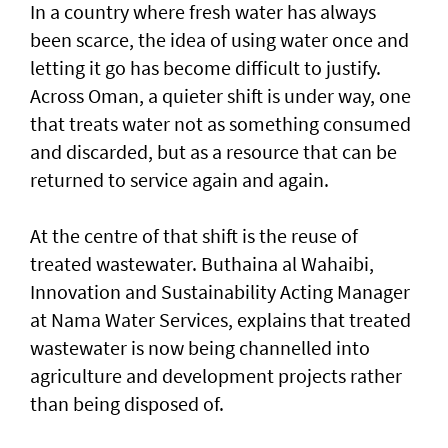
In a country where fresh water has always
been scarce, the idea of using water once and
letting it go has become difficult to justify.
Across Oman, a quieter shift is under way, one
that treats water not as something consumed
and discarded, but as a resource that can be
returned to service again and again.
At the centre of that shift is the reuse of
treated wastewater. Buthaina al Wahaibi,
Innovation and Sustainability Acting Manager
at Nama Water Services, explains that treated
wastewater is now being channelled into
agriculture and development projects rather
than being disposed of.