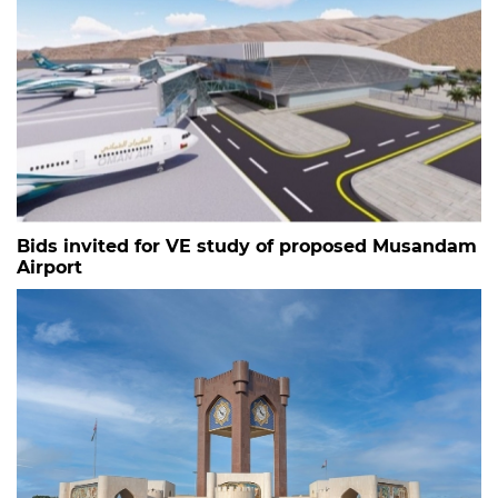
Bids invited for VE study of proposed Musandam
Airport