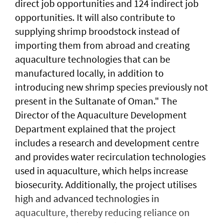
direct job opportunities and 124 indirect job
opportunities. It will also contribute to
supplying shrimp broodstock instead of
importing them from abroad and creating
aquaculture technologies that can be
manufactured locally, in addition to
introducing new shrimp species previously not
present in the Sultanate of Oman." The
Director of the Aquaculture Development
Department explained that the project
includes a research and development centre
and provides water recirculation technologies
used in aquaculture, which helps increase
biosecurity. Additionally, the project utilises
high and advanced technologies in
aquaculture, thereby reducing reliance on