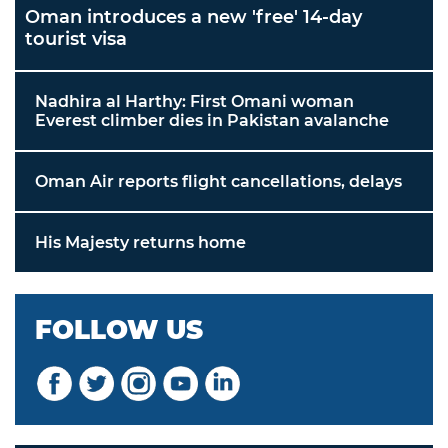
Oman introduces a new 'free' 14-day
tourist visa
Nadhira al Harthy: First Omani woman
Everest climber dies in Pakistan avalanche
Oman Air reports flight cancellations, delays
His Majesty returns home
FOLLOW US