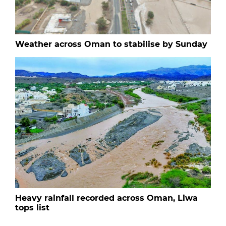
Weather across Oman to stabilise by Sunday
Heavy rainfall recorded across Oman, Liwa
tops list