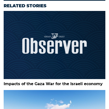
RELATED STORIES
Impacts of the Gaza War for the Israeli economy