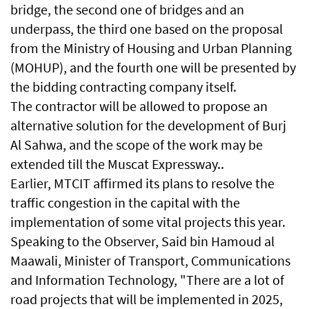
bridge, the second one of bridges and an
underpass, the third one based on the proposal
from the Ministry of Housing and Urban Planning
(MOHUP), and the fourth one will be presented by
the bidding contracting company itself.
The contractor will be allowed to propose an
alternative solution for the development of Burj
Al Sahwa, and the scope of the work may be
extended till the Muscat Expressway..
Earlier, MTCIT affirmed its plans to resolve the
traffic congestion in the capital with the
implementation of some vital projects this year.
Speaking to the Observer, Said bin Hamoud al
Maawali, Minister of Transport, Communications
and Information Technology, "There are a lot of
road projects that will be implemented in 2025,