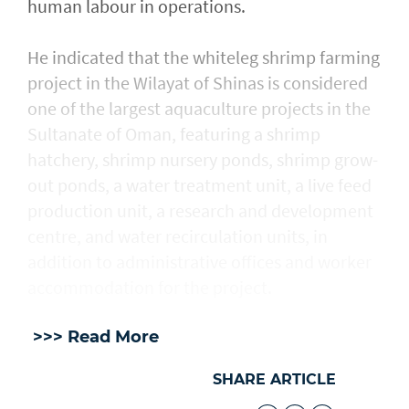
human labour in operations.
He indicated that the whiteleg shrimp farming
project in the Wilayat of Shinas is considered
one of the largest aquaculture projects in the
Sultanate of Oman, featuring a shrimp
hatchery, shrimp nursery ponds, shrimp grow-
out ponds, a water treatment unit, a live feed
production unit, a research and development
centre, and water recirculation units, in
addition to administrative offices and worker
accommodation for the project.
>>> Read More
SHARE ARTICLE