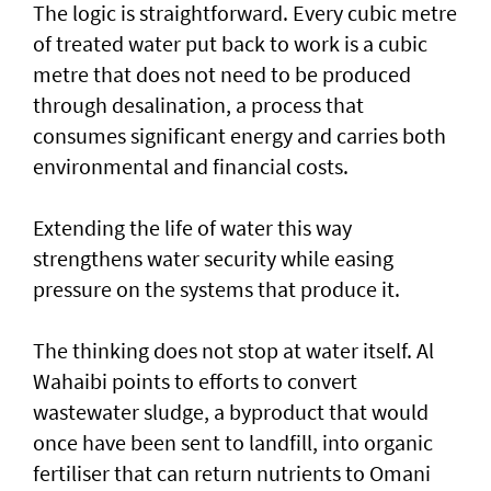
The logic is straightforward. Every cubic metre
of treated water put back to work is a cubic
metre that does not need to be produced
through desalination, a process that
consumes significant energy and carries both
environmental and financial costs.
Extending the life of water this way
strengthens water security while easing
pressure on the systems that produce it.
The thinking does not stop at water itself. Al
Wahaibi points to efforts to convert
wastewater sludge, a byproduct that would
once have been sent to landfill, into organic
fertiliser that can return nutrients to Omani