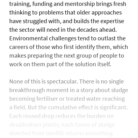
training, funding and mentorship brings fresh
thinking to problems that older approaches
have struggled with, and builds the expertise
the sector will need in the decades ahead.
Environmental challenges tend to outlast the
careers of those who first identify them, which
makes preparing the next group of people to
work on them part of the solution itself.
None of this is spectacular. There is no single
breakthrough moment in a story about sludge
becoming fertiliser or treated water reaching
a field. But the cumulative effect is significant.
Each reused drop reduces the burden on
desalination plants, each tonne of sludge
diverted from landfill returns something