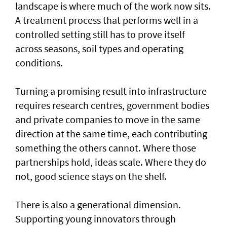
landscape is where much of the work now sits.
A treatment process that performs well in a
controlled setting still has to prove itself
across seasons, soil types and operating
conditions.
Turning a promising result into infrastructure
requires research centres, government bodies
and private companies to move in the same
direction at the same time, each contributing
something the others cannot. Where those
partnerships hold, ideas scale. Where they do
not, good science stays on the shelf.
There is also a generational dimension.
Supporting young innovators through