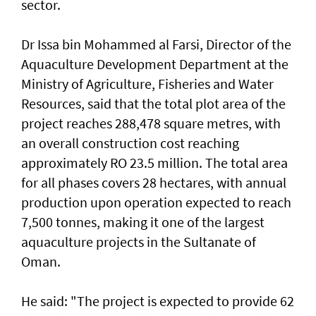
sector.
Dr Issa bin Mohammed al Farsi, Director of the
Aquaculture Development Department at the
Ministry of Agriculture, Fisheries and Water
Resources, said that the total plot area of the
project reaches 288,478 square metres, with
an overall construction cost reaching
approximately RO 23.5 million. The total area
for all phases covers 28 hectares, with annual
production upon operation expected to reach
7,500 tonnes, making it one of the largest
aquaculture projects in the Sultanate of
Oman.
He said: "The project is expected to provide 62