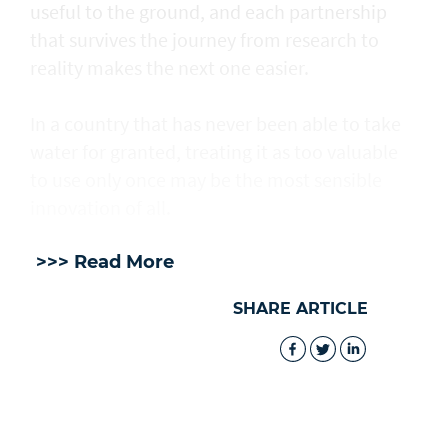
useful to the ground, and each partnership
that survives the journey from research to
reality makes the next one easier.
In a country that has never been able to take
water for granted, treating it as too valuable
to use only once may be the most sensible
innovation of all.
>>> Read More
SHARE ARTICLE