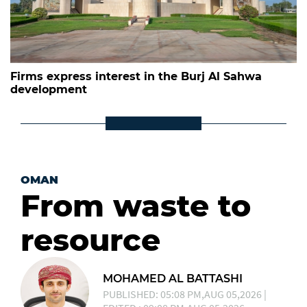
Firms express interest in the Burj Al Sahwa
development
OMAN
From waste to
resource
MOHAMED AL BATTASHI
PUBLISHED: 05:08 PM,AUG 05,2026 |