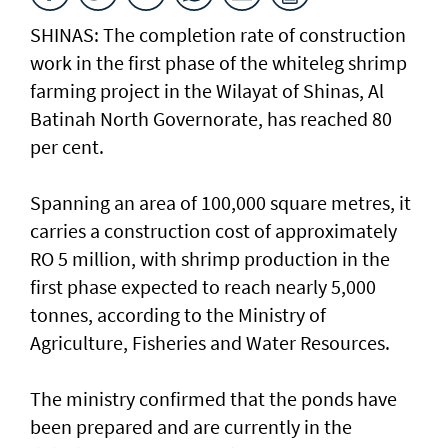
SHINAS: The completion rate of construction
work in the first phase of the whiteleg shrimp
farming project in the Wilayat of Shinas, Al
Batinah North Governorate, has reached 80
per cent.
Spanning an area of 100,000 square metres, it
carries a construction cost of approximately
RO 5 million, with shrimp production in the
first phase expected to reach nearly 5,000
tonnes, according to the Ministry of
Agriculture, Fisheries and Water Resources.
The ministry confirmed that the ponds have
been prepared and are currently in the