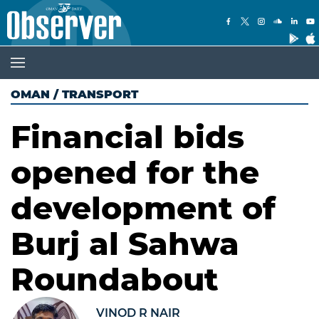
OMAN
/
TRANSPORT
Financial bids
opened for the
development of
Burj al Sahwa
Roundabout
VINOD R NAIR