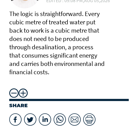
EDITED : 09:08 PM,AUG 05,2026
The logic is straightforward. Every
cubic metre of treated water put
back to work is a cubic metre that
does not need to be produced
through desalination, a process
that consumes significant energy
and carries both environmental and
financial costs.
SHARE