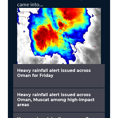
came into...
Heavy rainfall alert issued across
Oman for Friday
Heavy rainfall alert issued across
Oman, Muscat among high-impact
areas