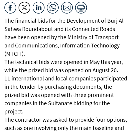
The financial bids for the Development of Burj Al
Sahwa Roundabout and its Connected Roads
have been opened by the Ministry of Transport
and Communications, Information Technology
(MTCIT).
The technical bids were opened in May this year,
while the prized bid was opened on August 20.
11 international and local companies participated
in the tender by purchasing documents, the
prized bid was opened with three prominent
companies in the Sultanate bidding for the
project.
The contractor was asked to provide four options,
such as one involving only the main baseline and