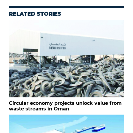
RELATED STORIES
Circular economy projects unlock value from
waste streams in Oman