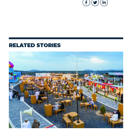
RELATED STORIES