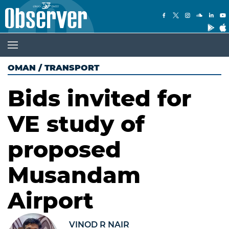
OMAN
/
TRANSPORT
Bids invited for
VE study of
proposed
Musandam
Airport
VINOD R NAIR