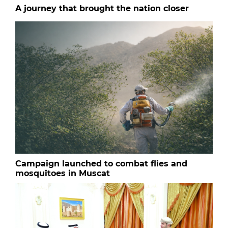
A journey that brought the nation closer
Campaign launched to combat flies and
mosquitoes in Muscat