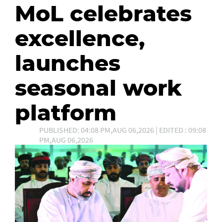
MoL celebrates
excellence,
launches
seasonal work
platform
PUBLISHED: 04:08 PM,AUG 06,2026 | EDITED : 09:08
PM,AUG 06,2026