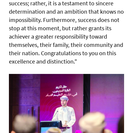
success; rather, it is a testament to sincere
determination and an ambition that knows no
impossibility. Furthermore, success does not
stop at this moment, but rather grants its
achiever a greater responsibility toward
themselves, their family, their community and
their nation. Congratulations to you on this
excellence and distinction."