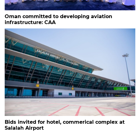
Oman committed to developing aviation
infrastructure: CAA
Bids invited for hotel, commerical complex at
Salalah Airport