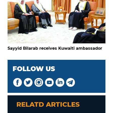
Sayyid Bilarab receives Kuwaiti ambassador
FOLLOW US
RELATD ARTICLES