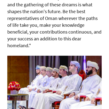
and the gathering of these dreams is what
shapes the nation's future. Be the best
representatives of Oman wherever the paths
of life take you, make your knowledge
beneficial, your contributions continuous, and
your success an addition to this dear
homeland."