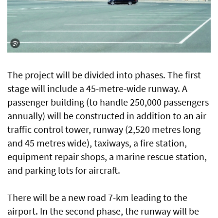
The project will be divided into phases. The first
stage will include a 45-metre-wide runway. A
passenger building (to handle 250,000 passengers
annually) will be constructed in addition to an air
traffic control tower, runway (2,520 metres long
and 45 metres wide), taxiways, a fire station,
equipment repair shops, a marine rescue station,
and parking lots for aircraft.
There will be a new road 7-km leading to the
airport. In the second phase, the runway will be