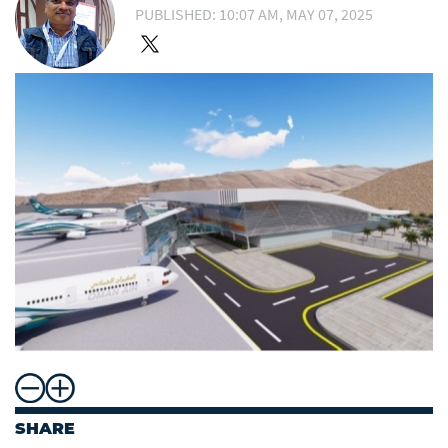
PUBLISHED: 10:07 AM, MAY 07, 2025
SHARE