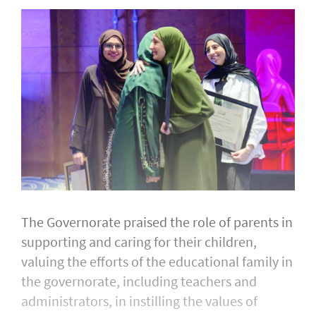
The Governorate praised the role of parents in
supporting and caring for their children,
valuing the efforts of the educational family in
the governorate, including teachers and
administrators, in instilling the values of