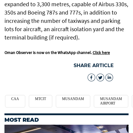
expanded to 3,300 metres, capable of Airbus 330s,
350s and Boeing 787s and 777s, in addition to
increasing the number of taxiways and parking
lots for aircraft, an aircraft isolation yard and the
terminal building (if required).
Oman Observer is now on the WhatsApp channel.
Click here
SHARE ARTICLE
CAA
MTCIT
MUSANDAM
MUSANDAM
AIRPORT
MOST READ