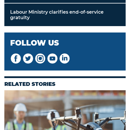
Labour Ministry clarifies end-of-service
gratuity
FOLLOW US
RELATED STORIES