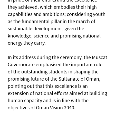
they achieved, which embodies their high
capabilities and ambitions; considering youth
as the fundamental pillar in the march of
sustainable development, given the
knowledge, science and promising national
energy they carry.
In its address during the ceremony, the Muscat
Governorate emphasised the important role
of the outstanding students in shaping the
promising future of the Sultanate of Oman,
pointing out that this excellence is an
extension of national efforts aimed at building
human capacity and is in line with the
objectives of Oman Vision 2040.