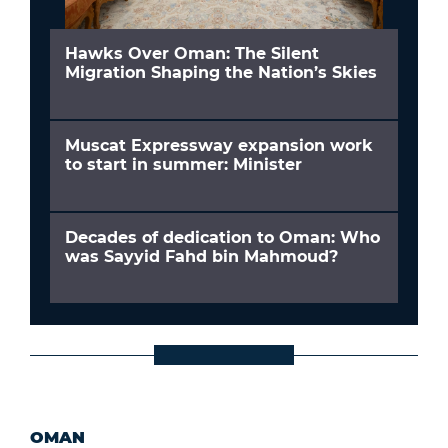
Hawks Over Oman: The Silent
Migration Shaping the Nation’s Skies
Muscat Expressway expansion work
to start in summer: Minister
Decades of dedication to Oman: Who
was Sayyid Fahd bin Mahmoud?
OMAN