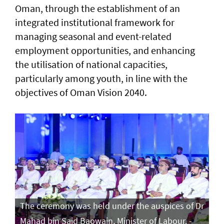
Oman, through the establishment of an
integrated institutional framework for
managing seasonal and event-related
employment opportunities, and enhancing
the utilisation of national capacities,
particularly among youth, in line with the
objectives of Oman Vision 2040.
The ceremony was held under the auspices of Dr
Mahad bin Said Baowain, Minister of Labour. -