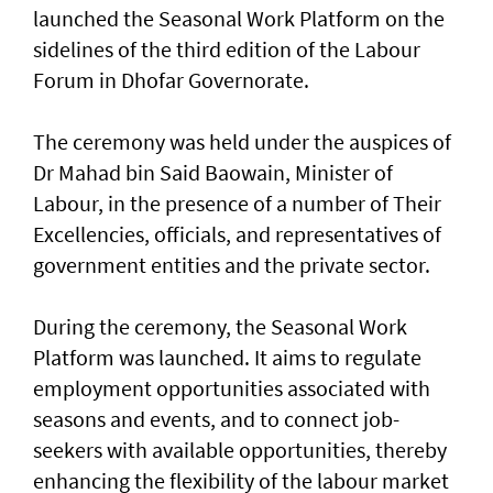
launched the Seasonal Work Platform on the
sidelines of the third edition of the Labour
Forum in Dhofar Governorate.
The ceremony was held under the auspices of
Dr Mahad bin Said Baowain, Minister of
Labour, in the presence of a number of Their
Excellencies, officials, and representatives of
government entities and the private sector.
During the ceremony, the Seasonal Work
Platform was launched. It aims to regulate
employment opportunities associated with
seasons and events, and to connect job-
seekers with available opportunities, thereby
enhancing the flexibility of the labour market