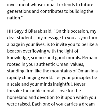
investment whose impact extends to future
generations and contributes to building the
nation."
HH Sayyid Bilarab said, "On this occasion, my
dear students, my message to you as you turn
a page in your lives, is to invite you to be like a
beacon overflowing with the light of
knowledge, science and good morals. Remain
rooted in your authentic Omani values,
standing firm like the mountains of Oman in a
rapidly changing world. Let your principles be
a scale and your minds insightful. Never
forsake the noble morals, love for the
homeland and devotion to it upon which you
were raised. Each one of you carries a dream