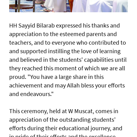
HH Sayyid Bilarab expressed his thanks and
appreciation to the esteemed parents and
teachers, and to everyone who contributed to
and supported instilling the love of learning
and believed in the students' capabilities until
they reached this moment of which we are all
proud. "You have a large share in this
achievement and may Allah bless your efforts
and endeavours."
This ceremony, held at W Muscat, comes in
appreciation of the outstanding students’
efforts during their educational journey, and
in pride of their efforts and the excellence