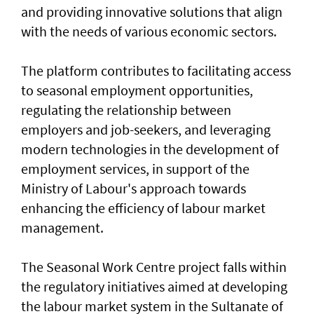
and providing innovative solutions that align
with the needs of various economic sectors.
The platform contributes to facilitating access
to seasonal employment opportunities,
regulating the relationship between
employers and job-seekers, and leveraging
modern technologies in the development of
employment services, in support of the
Ministry of Labour's approach towards
enhancing the efficiency of labour market
management.
The Seasonal Work Centre project falls within
the regulatory initiatives aimed at developing
the labour market system in the Sultanate of