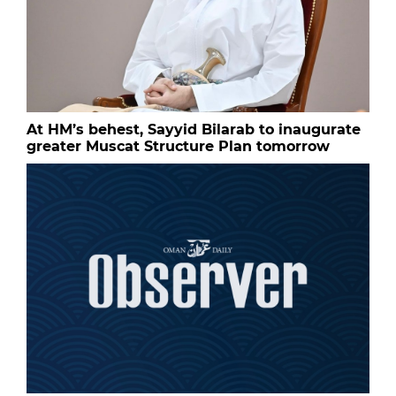
At HM’s behest, Sayyid Bilarab to inaugurate
greater Muscat Structure Plan tomorrow