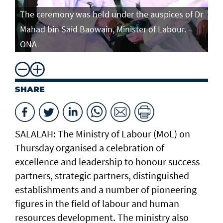
The ceremony was held under the auspices of Dr
Mahad bin Said Baowain, Minister of Labour. -
ONA
SHARE
SALALAH: The Ministry of Labour (MoL) on
Thursday organised a celebration of
excellence and leadership to honour success
partners, strategic partners, distinguished
establishments and a number of pioneering
figures in the field of labour and human
resources development. The ministry also