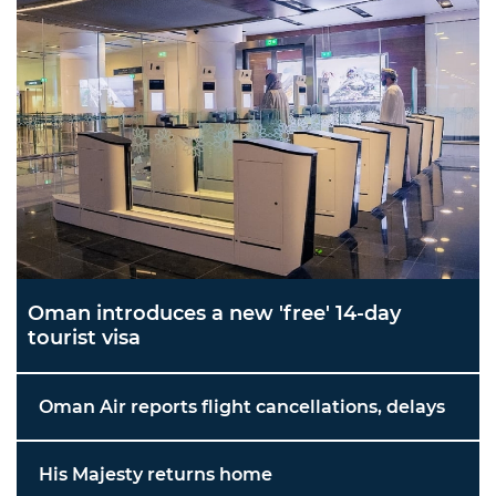
Oman introduces a new 'free' 14-day
tourist visa
Oman Air reports flight cancellations, delays
His Majesty returns home