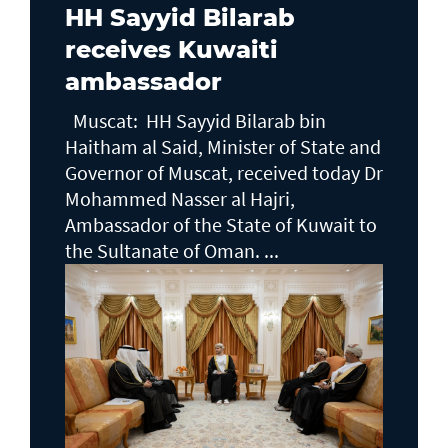
HH Sayyid Bilarab
receives Kuwaiti
ambassador
Muscat: HH Sayyid Bilarab bin
Haitham al Said, Minister of State and
Governor of Muscat, received today Dr
Mohammed Nasser al Hajri,
Ambassador of the State of Kuwait to
the Sultanate of Oman. ...