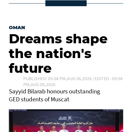
OMAN
Dreams shape
the nation's
future
PUBLISHED: 05:08 PM,AUG 06,2026 | EDITED : 09:08
PM,AUG 06,2026
Sayyid Bilarab honours outstanding
GED students of Muscat