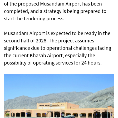
of the proposed Musandam Airport has been
completed, and a strategy is being prepared to
start the tendering process.
Musandam Airport is expected to be ready in the
second half of 2028. The project assumes
significance due to operational challenges facing
the current Khasab Airport, especially the
possibility of operating services for 24 hours.