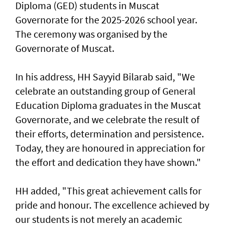
Diploma (GED) students in Muscat
Governorate for the 2025-2026 school year.
The ceremony was organised by the
Governorate of Muscat.
In his address, HH Sayyid Bilarab said, "We
celebrate an outstanding group of General
Education Diploma graduates in the Muscat
Governorate, and we celebrate the result of
their efforts, determination and persistence.
Today, they are honoured in appreciation for
the effort and dedication they have shown."
HH added, "This great achievement calls for
pride and honour. The excellence achieved by
our students is not merely an academic