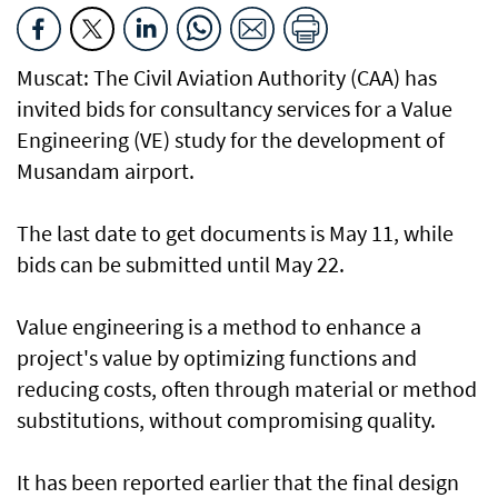
Muscat: The Civil Aviation Authority (CAA) has
invited bids for consultancy services for a Value
Engineering (VE) study for the development of
Musandam airport.
The last date to get documents is May 11, while
bids can be submitted until May 22.
Value engineering is a method to enhance a
project's value by optimizing functions and
reducing costs, often through material or method
substitutions, without compromising quality.
It has been reported earlier that the final design