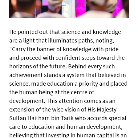
He pointed out that science and knowledge
are a light that illuminates paths, noting,
"Carry the banner of knowledge with pride
and proceed with confident steps toward the
horizons of the future. Behind every such
achievement stands a system that believed in
science, made education a priority and placed
the human being at the centre of
development. This attention comes as an
extension of the wise vision of His Majesty
Sultan Haitham bin Tarik who accords special
care to education and human development,
believing that investing in human capital is an