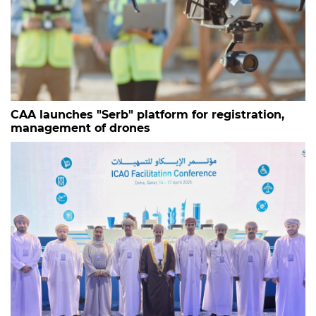
CAA launches "Serb" platform for registration,
management of drones