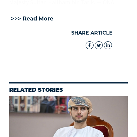
Majesty Sultan Haitham bin Tarik. — ONA
>>> Read More
SHARE ARTICLE
RELATED STORIES