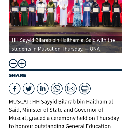
e
HH Sayyid Bilarab bin Haitham al Said with the
HH
students in Muscat on Thursday. — ONA
st
SHARE
MUSCAT: HH Sayyid Bilarab bin Haitham al
Said, Minister of State and Governor of
Muscat, graced a ceremony held on Thursday
to honour outstanding General Education