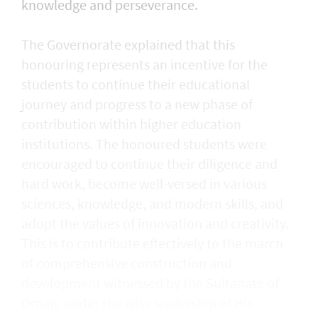
knowledge and perseverance.
The Governorate explained that this
honouring represents an incentive for the
students to continue their educational
journey and progress to a new phase of
contribution within higher education
institutions. The honoured students were
encouraged to continue their diligence and
hard work, become well-versed in various
sciences, knowledge, and modern skills, and
adopt the values of innovation and creativity.
This is to contribute effectively to the march
of comprehensive construction and
development witnessed by the Sultanate of
Oman, under the wise leadership of His