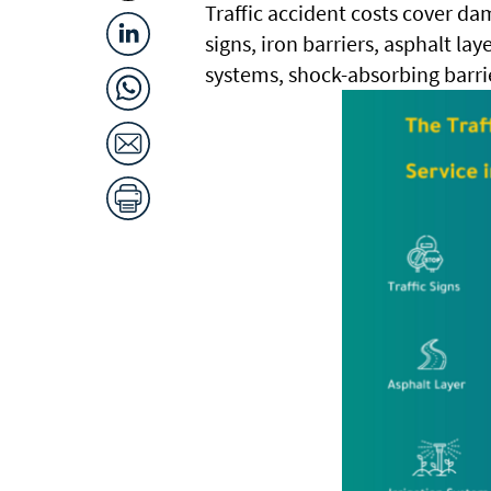
Traffic accident costs cover dama
signs, iron barriers, asphalt lay
systems, shock-absorbing barri