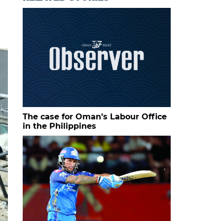
The case for Oman’s Labour Office
in the Philippines