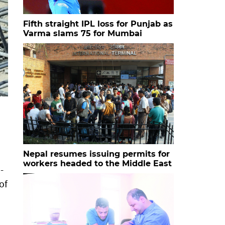
Fifth straight IPL loss for Punjab as
Varma slams 75 for Mumbai
Nepal resumes issuing permits for
workers headed to the Middle East
-
of