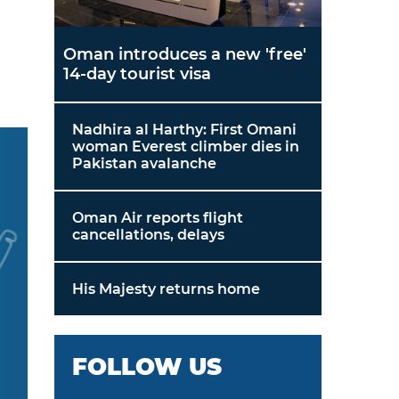
Oman introduces a new 'free'
14-day tourist visa
Nadhira al Harthy: First Omani
woman Everest climber dies in
Pakistan avalanche
Oman Air reports flight
cancellations, delays
His Majesty returns home
FOLLOW US