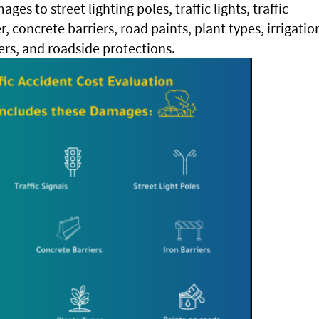
ges to street lighting poles, traffic lights, traffic
er, concrete barriers, road paints, plant types, irrigatio
ers, and roadside protections.