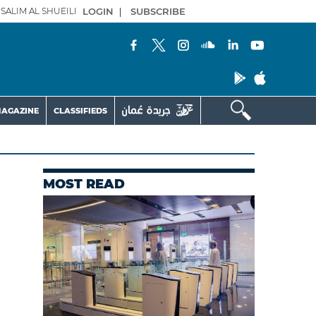
SALIM AL SHUEILI
LOGIN
|
SUBSCRIBE
AGAZINE
CLASSIFIEDS
MOST READ