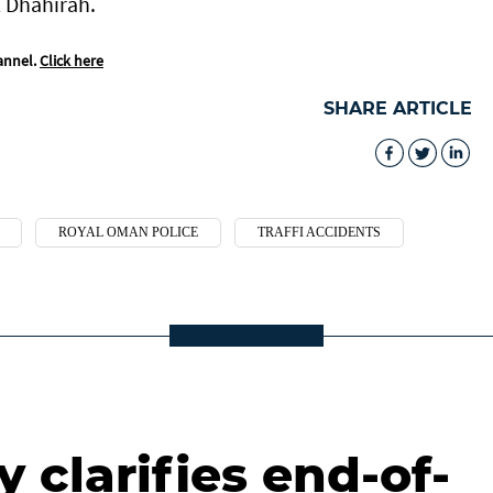
l Dhahirah.
annel.
Click here
SHARE ARTICLE
ROYAL OMAN POLICE
TRAFFI ACCIDENTS
 clarifies end-of-