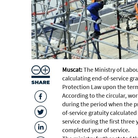
Muscat:
The Ministry of Labou
calculating end-of-service gr
SHARE
Protection Law upon the ter
According to the circular, 
during the period when the pr
of-service gratuity calculated
service during the first thre
completed year of service.