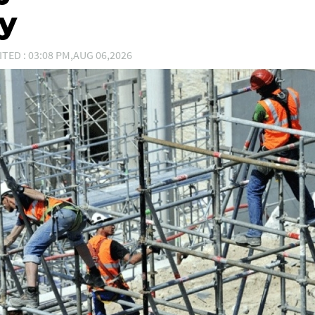
ty
ITED : 03:08 PM,AUG 06,2026