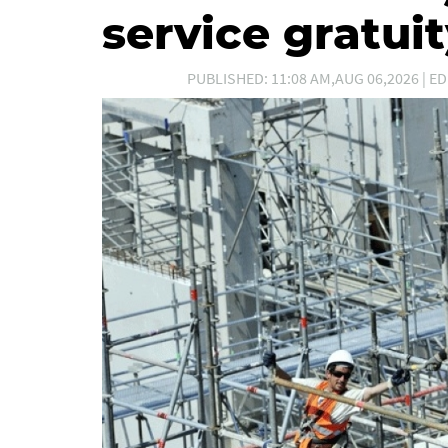
service gratui
PUBLISHED: 11:08 AM,AUG 06,2026 | ED