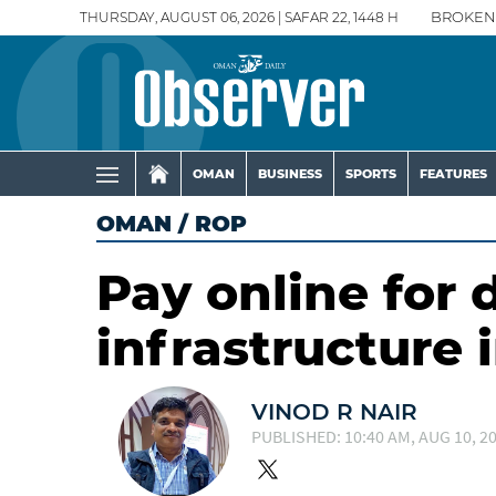
THURSDAY, AUGUST 06, 2026 | SAFAR 22, 1448 H
BROKEN
OMAN
BUSINESS
SPORTS
FEATURES
OMAN
/
ROP
Pay online for
infrastructure 
VINOD R NAIR
PUBLISHED: 10:40 AM, AUG 10, 2