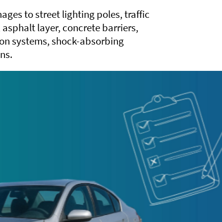
ges to street lighting poles, traffic
s, asphalt layer, concrete barriers,
tion systems, shock-absorbing
ns.