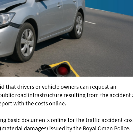
d that drivers or vehicle owners can request an
ublic road infrastructure resulting from the accident
port with the costs online.
g basic documents online for the traffic accident cos
m (material damages) issued by the Royal Oman Police.