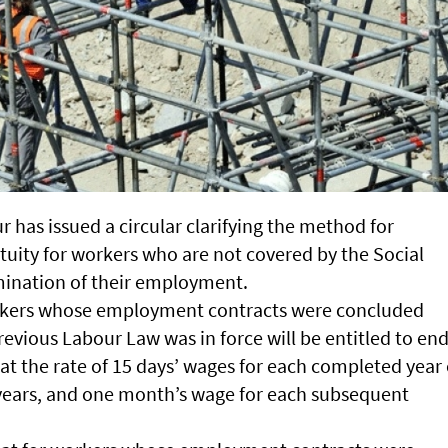
r has issued a circular clarifying the method for
atuity for workers who are not covered by the Social
mination of their employment.
workers whose employment contracts were concluded
evious Labour Law was in force will be entitled to end
 at the rate of 15 days’ wages for each completed year 
e years, and one month’s wage for each subsequent