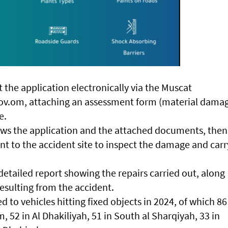
the application electronically via the Muscat
v.om, attaching an assessment form (material dama
e.
s the application and the attached documents, then
ent to the accident site to inspect the damage and carr
etailed report showing the repairs carried out, along
esulting from the accident.
 to vehicles hitting fixed objects in 2024, of which 86
 52 in Al Dhakiliyah, 51 in South al Sharqiyah, 33 in