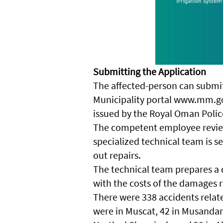
Submitting the Application
The affected-person can submit 
Municipality portal www.mm.go
issued by the Royal Oman Polic
The competent employee review
specialized technical team is s
out repairs.
The technical team prepares a d
with the costs of the damages r
There were 338 accidents related
were in Muscat, 42 in Musandam,