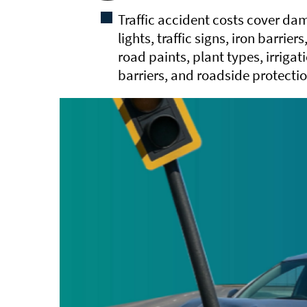
Traffic accident costs cover dama
lights, traffic signs, iron barrier
road paints, plant types, irriga
barriers, and roadside protectio