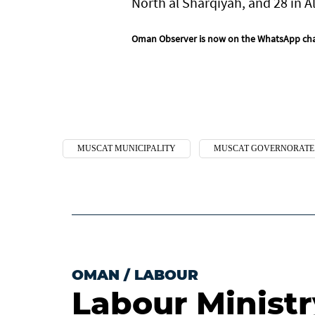
North al Sharqiyah, and 28 in A
Oman Observer is now on the WhatsApp ch
MUSCAT MUNICIPALITY
MUSCAT GOVERNORATE
OMAN
/
LABOUR
Labour Ministry