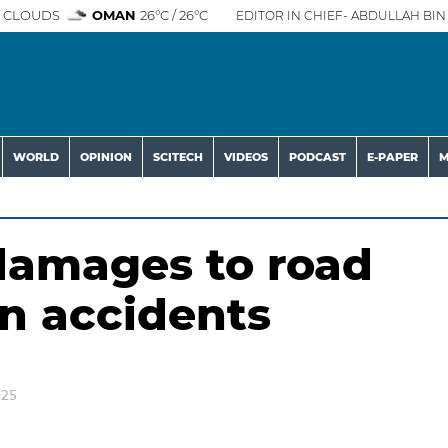
 CLOUDS
OMAN
26°C / 26°C
EDITOR IN CHIEF- ABDULLAH BIN 
WORLD
OPINION
SCITECH
VIDEOS
PODCAST
E-PAPER
M
 damages to road
in accidents
025