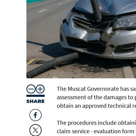
The Muscat Governorate has sai
assessment of the damages to p
SHARE
obtain an approved technical re
The procedures include obtainin
claim service - evaluation for