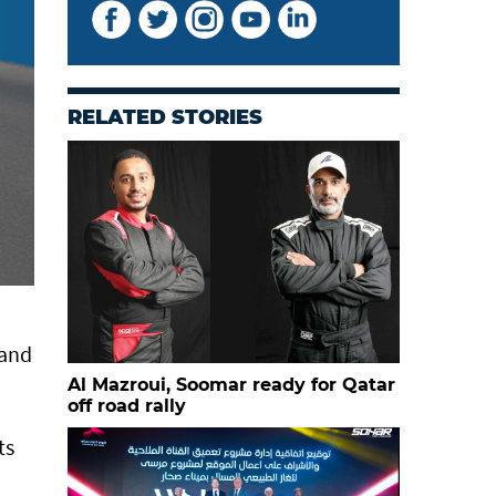
RELATED STORIES
 and
Al Mazroui, Soomar ready for Qatar
off road rally
ts