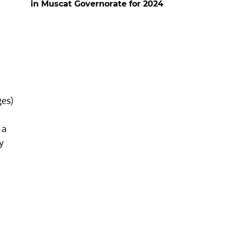
in Muscat Governorate for 2024
ges)
 a
y