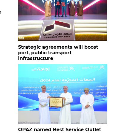
n
Strategic agreements will boost
port, public transport
infrastructure
OPAZ named Best Service Outlet