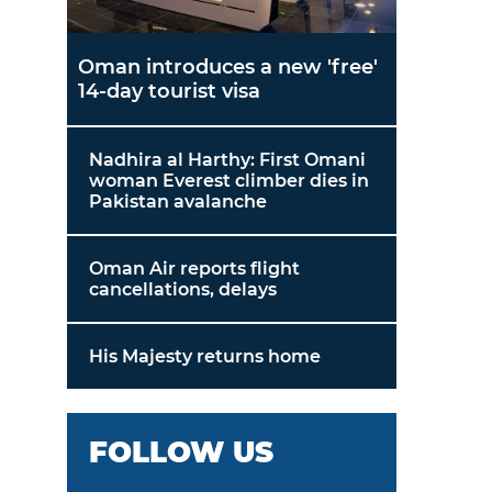
Oman introduces a new 'free'
14-day tourist visa
Nadhira al Harthy: First Omani
woman Everest climber dies in
Pakistan avalanche
Oman Air reports flight
cancellations, delays
His Majesty returns home
FOLLOW US