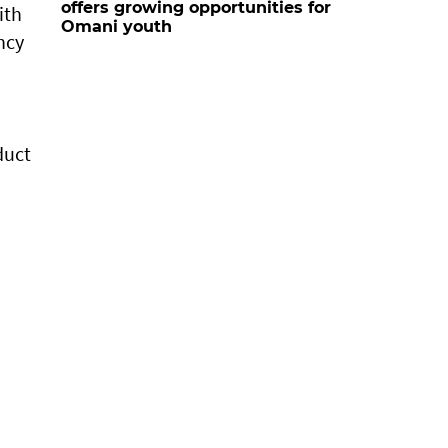
offers growing opportunities for
ith
Omani youth
ncy
duct