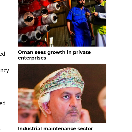
o
Oman sees growth in private
ced
enterprises
ency
ved
t
Industrial maintenance sector