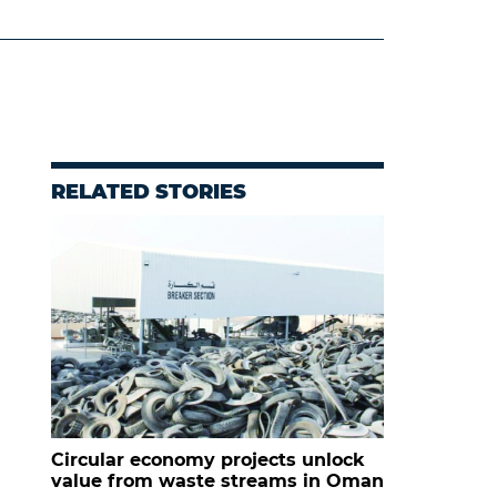
RELATED STORIES
Circular economy projects unlock
value from waste streams in Oman