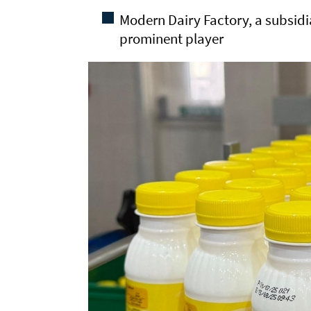
Modern Dairy Factory, a subsidia
prominent player