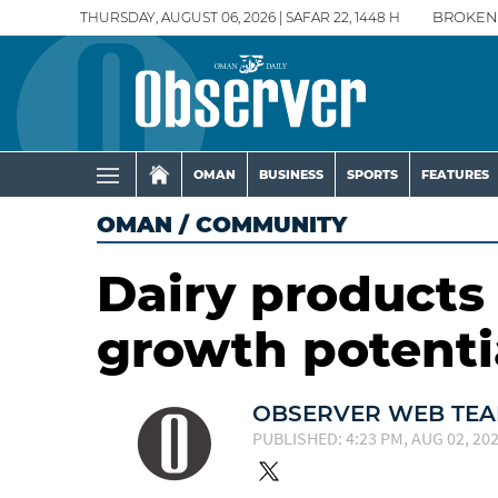
THURSDAY, AUGUST 06, 2026 | SAFAR 22, 1448 H
BROKEN
OMAN
BUSINESS
SPORTS
FEATURES
OMAN
/
COMMUNITY
Dairy product
growth potenti
OBSERVER WEB TE
PUBLISHED: 4:23 PM, AUG 02, 20