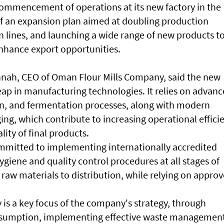
mmencement of operations at its new factory in the
 of an expansion plan aimed at doubling production
n lines, and launching a wide range of new products t
nhance export opportunities.
ah, CEO of Oman Flour Mills Company, said the new
leap in manufacturing technologies. It relies on advan
n, and fermentation processes, along with modern
ng, which contribute to increasing operational effici
ity of final products.
mmitted to implementing internationally accredited
giene and quality control procedures at all stages of
 raw materials to distribution, while relying on appro
y is a key focus of the company's strategy, through
nsumption, implementing effective waste managemen