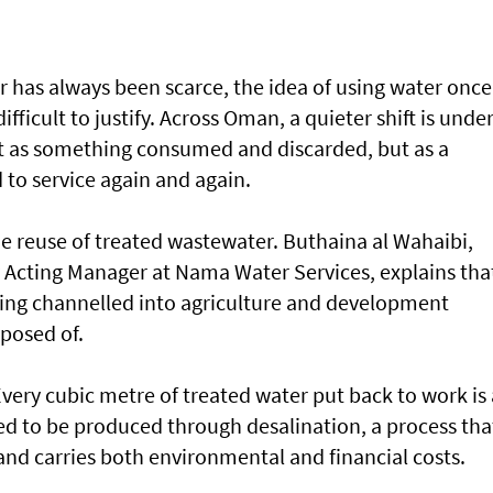
r has always been scarce, the idea of using water once
fficult to justify. Across Oman, a quieter shift is unde
ot as something consumed and discarded, but as a
 to service again and again.
 the reuse of treated wastewater. Buthaina al Wahaibi,
y Acting Manager at Nama Water Services, explains tha
ing channelled into agriculture and development
sposed of.
Every cubic metre of treated water put back to work is 
ed to be produced through desalination, a process tha
nd carries both environmental and financial costs.