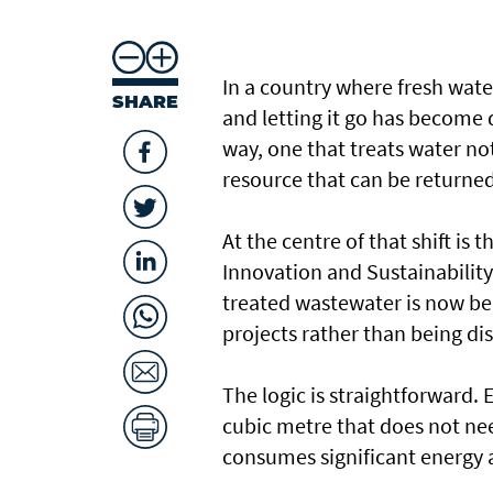
In a country where fresh wate
SHARE
and letting it go has become di
way, one that treats water n
resource that can be returned
At the centre of that shift is
Innovation and Sustainabilit
treated wastewater is now be
projects rather than being di
The logic is straightforward. 
cubic metre that does not ne
consumes significant energy a