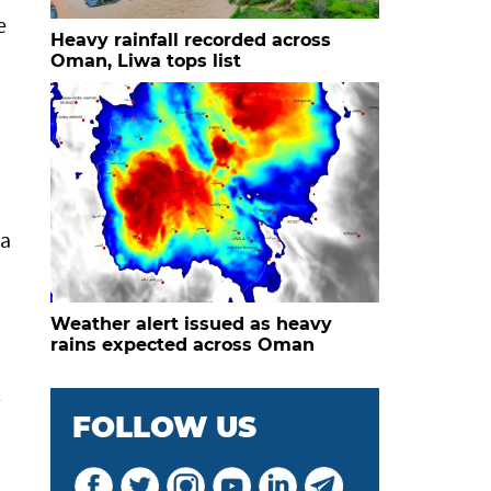
e
Heavy rainfall recorded across
Oman, Liwa tops list
 a
Weather alert issued as heavy
rains expected across Oman
l
FOLLOW US