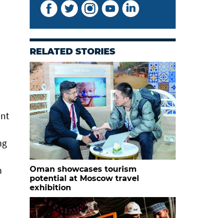
RELATED STORIES
ent
ng
n
Oman showcases tourism
potential at Moscow travel
exhibition