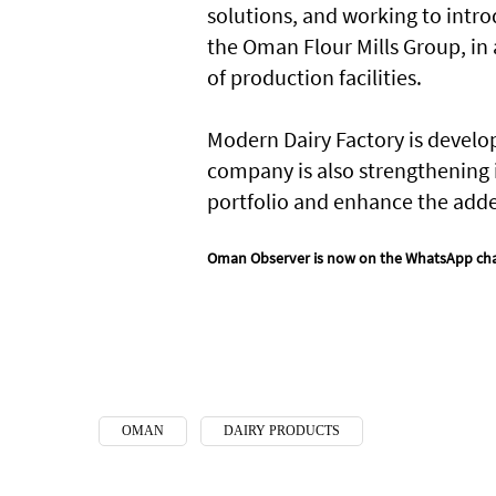
solutions, and working to intr
the Oman Flour Mills Group, in
of production facilities.
Modern Dairy Factory is develop
company is also strengthening i
portfolio and enhance the added
Oman Observer is now on the WhatsApp ch
OMAN
DAIRY PRODUCTS