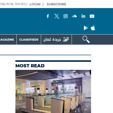
SALIM AL SHUEILI
LOGIN
|
SUBSCRIBE
AGAZINE
CLASSIFIEDS
MOST READ