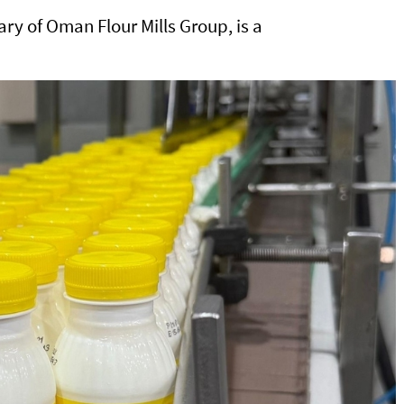
ry of Oman Flour Mills Group, is a