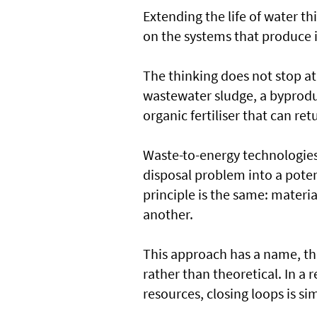
Extending the life of water t
on the systems that produce i
The thinking does not stop at 
wastewater sludge, a byproduc
organic fertiliser that can ret
Waste-to-energy technologies 
disposal problem into a poten
principle is the same: materi
another.
This approach has a name, the
rather than theoretical. In a 
resources, closing loops is s