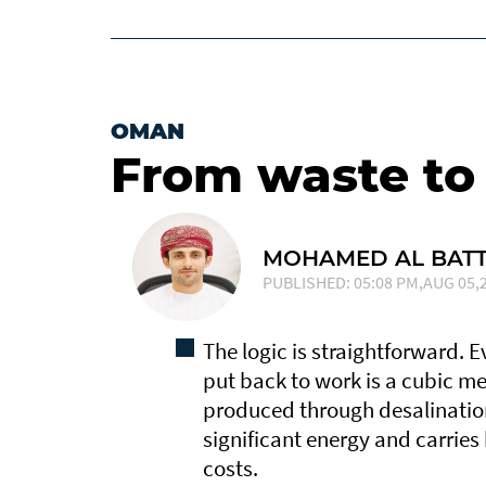
OMAN
From waste to
MOHAMED AL BATT
PUBLISHED: 05:08 PM,AUG 05,2
The logic is straightforward. 
put back to work is a cubic me
produced through desalinatio
significant energy and carries
costs.