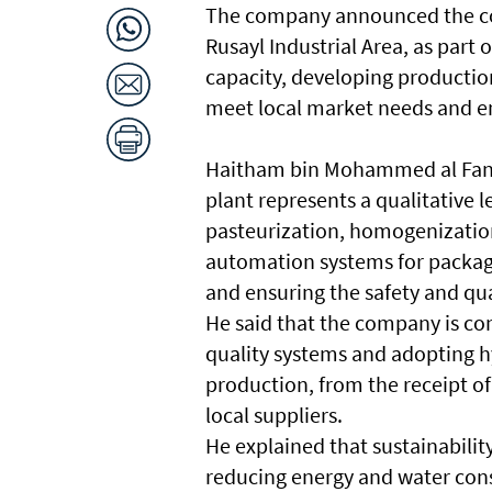
The company announced the co
Rusayl Industrial Area, as part
capacity, developing productio
meet local market needs and e
Haitham bin Mohammed al Fann
plant represents a qualitative 
pasteurization, homogenizatio
automation systems for packagi
and ensuring the safety and qual
He said that the company is co
quality systems and adopting hy
production, from the receipt of
local suppliers.
He explained that sustainabilit
reducing energy and water co