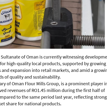
he Sultanate of Oman is currently witnessing developm
for high-quality local products, supported by growing
s and expansion into retail markets, and amid a growi
 of quality and sustainability.
ary of Oman Flour Mills Group, is a prominent player i
ed revenues of RO1.45 million during the first half of
mpared to the same period last year, reflecting strong
t share for national products.