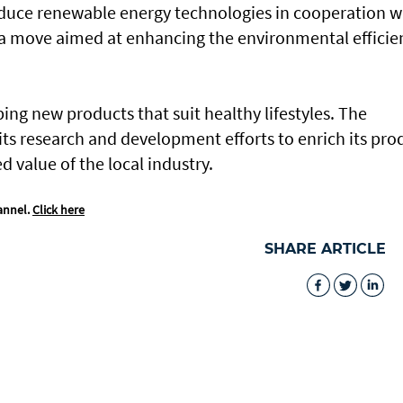
oduce renewable energy technologies in cooperation w
 a move aimed at enhancing the environmental efficie
ing new products that suit healthy lifestyles. The
ts research and development efforts to enrich its pro
 value of the local industry.
annel.
Click here
SHARE ARTICLE