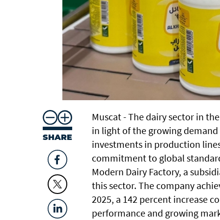
Muscat - The dairy sector in t
in light of the growing demand 
SHARE
investments in production line
commitment to global standards
Modern Dairy Factory, a subsidi
this sector. The company achiev
2025, a 142 percent increase co
performance and growing marke