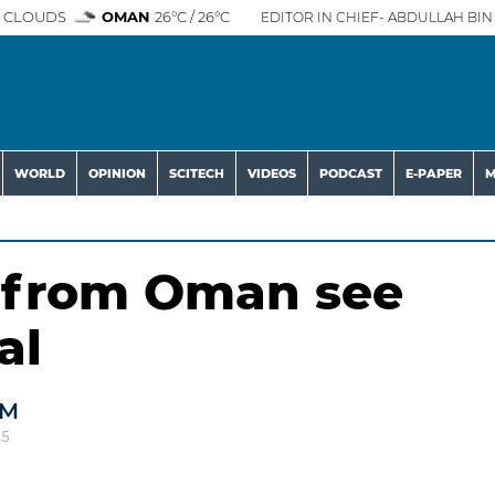
 CLOUDS
OMAN
26°C / 26°C
EDITOR IN CHIEF- ABDULLAH BIN 
WORLD
OPINION
SCITECH
VIDEOS
PODCAST
E-PAPER
M
s from Oman see
al
AM
25