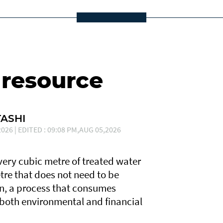
 resource
ASHI
026 | EDITED : 09:08 PM,AUG 05,2026
Every cubic metre of treated water
tre that does not need to be
n, a process that consumes
 both environmental and financial