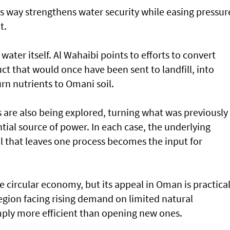
his way strengthens water security while easing pressur
t.
water itself. Al Wahaibi points to efforts to convert
t that would once have been sent to landfill, into
urn nutrients to Omani soil.
are also being explored, turning what was previously
tial source of power. In each case, the underlying
al that leaves one process becomes the input for
 circular economy, but its appeal in Oman is practica
region facing rising demand on limited natural
imply more efficient than opening new ones.