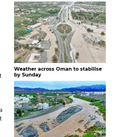
r
Weather across Oman to stabilise
t
by Sunday
a
t