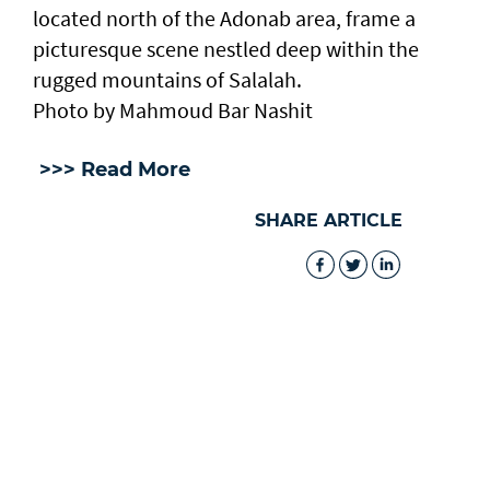
located north of the Adonab area, frame a
picturesque scene nestled deep within the
rugged mountains of Salalah.
Photo by Mahmoud Bar Nashit
>>> Read More
SHARE ARTICLE