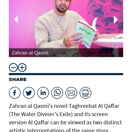
Th
Zahran al Qasmi
Di
SHARE
Zahran al Qasmi's novel Taghreebat Al Qaffar
(The Water Diviner's Exile) and its screen
version Al Qaffar can be viewed as two distinct
artistic interpretations of the same story.