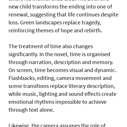
new child transforms the ending into one of
renewal, suggesting that life continues despite
loss. Green landscapes replace tragedy,
reinforcing themes of hope and rebirth.
The treatment of time also changes
significantly. In the novel, time is organised
through narration, description and memory.
On screen, time becomes visual and dynamic.
Flashbacks, editing, camera movement and
scene transitions replace literary description,
while music, lighting and sound effects create
emotional rhythms impossible to achieve
through text alone.
Likewise, the camera assumes the role of