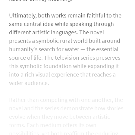
Ultimately, both works remain faithful to the
same central idea while speaking through
different artistic languages. The novel
presents a symbolic rural world built around
humanity's search for water — the essential
source of life. The television series preserves
this symbolic foundation while expanding it
into a rich visual experience that reaches a
wider audience.
Rather than competing with one another, the
novel and the series demonstrate how stories
evolve when they move between artistic
forms. Each medium offers its own
possibilities, yet both reaffirm the enduring