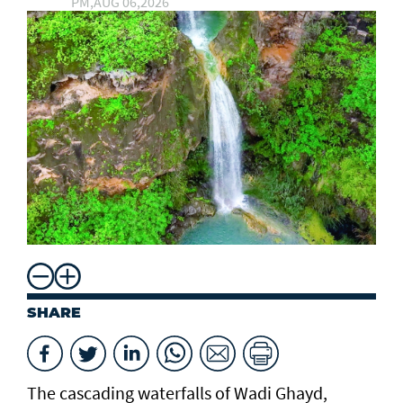
PM,AUG 06,2026
SHARE
The cascading waterfalls of Wadi Ghayd,