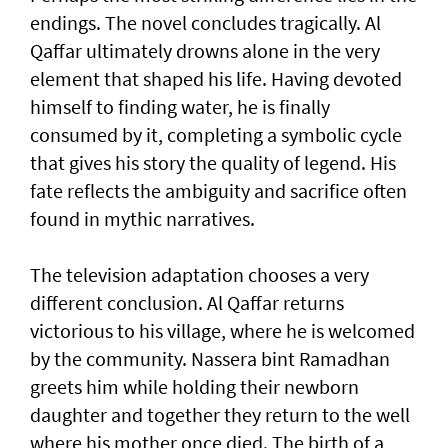
endings. The novel concludes tragically. Al
Qaffar ultimately drowns alone in the very
element that shaped his life. Having devoted
himself to finding water, he is finally
consumed by it, completing a symbolic cycle
that gives his story the quality of legend. His
fate reflects the ambiguity and sacrifice often
found in mythic narratives.
The television adaptation chooses a very
different conclusion. Al Qaffar returns
victorious to his village, where he is welcomed
by the community. Nassera bint Ramadhan
greets him while holding their newborn
daughter and together they return to the well
where his mother once died. The birth of a