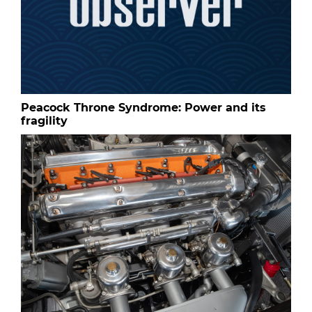
Peacock Throne Syndrome: Power and its
fragility