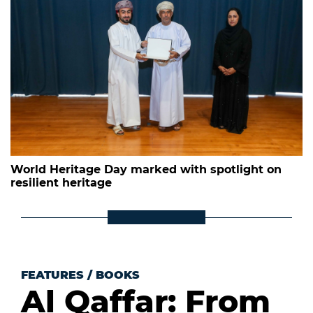
World Heritage Day marked with spotlight on
resilient heritage
FEATURES
/
BOOKS
Al Qaffar: From