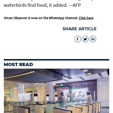
waterbirds find food, it added. —AFP
Oman Observer is now on the WhatsApp channel.
Click here
SHARE ARTICLE
MOST READ