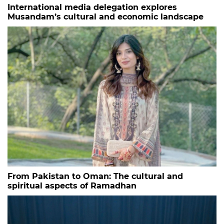
International media delegation explores
Musandam’s cultural and economic landscape
From Pakistan to Oman: The cultural and
spiritual aspects of Ramadhan