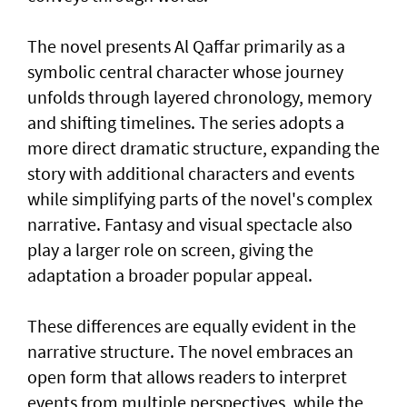
The novel presents Al Qaffar primarily as a
symbolic central character whose journey
unfolds through layered chronology, memory
and shifting timelines. The series adopts a
more direct dramatic structure, expanding the
story with additional characters and events
while simplifying parts of the novel's complex
narrative. Fantasy and visual spectacle also
play a larger role on screen, giving the
adaptation a broader popular appeal.
These differences are equally evident in the
narrative structure. The novel embraces an
open form that allows readers to interpret
events from multiple perspectives, while the