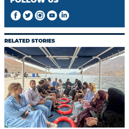
FOLLOW US
RELATED STORIES