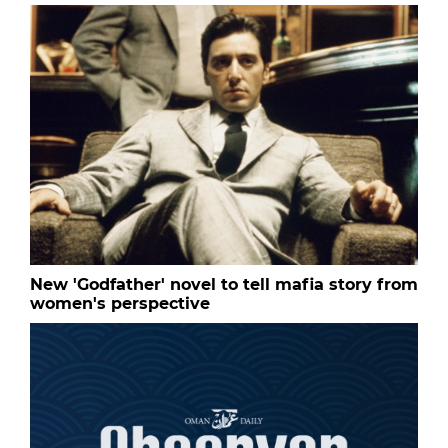
New 'Godfather' novel to tell mafia story from
women's perspective