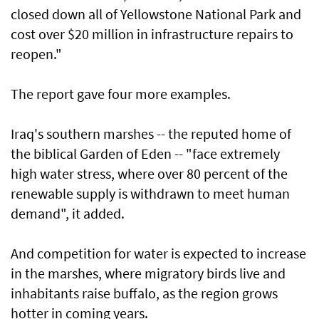
closed down all of Yellowstone National Park and
cost over $20 million in infrastructure repairs to
reopen."
The report gave four more examples.
Iraq's southern marshes -- the reputed home of
the biblical Garden of Eden -- "face extremely
high water stress, where over 80 percent of the
renewable supply is withdrawn to meet human
demand", it added.
And competition for water is expected to increase
in the marshes, where migratory birds live and
inhabitants raise buffalo, as the region grows
hotter in coming years.