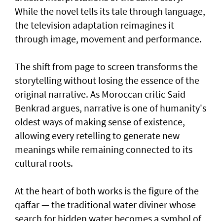
While the novel tells its tale through language,
the television adaptation reimagines it
through image, movement and performance.
The shift from page to screen transforms the
storytelling without losing the essence of the
original narrative. As Moroccan critic Said
Benkrad argues, narrative is one of humanity's
oldest ways of making sense of existence,
allowing every retelling to generate new
meanings while remaining connected to its
cultural roots.
At the heart of both works is the figure of the
qaffar — the traditional water diviner whose
search for hidden water becomes a symbol of