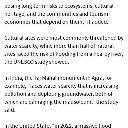
posing long-term risks to ecosystems, cultural
heritage, and the communities and tourism
economies that depend on them," it added.
Cultural sites were most commonly threatened by
water scarcity, while more than half of natural
sites faced the risk of flooding from a nearby river,
the UNESCO study showed.
In India, the Taj Mahal monument in Agra, for
example, "faces water scarcity that is increasing
pollution and depleting groundwater, both of
which are damaging the mausoleum," the study
said.
In the United State, "in 2022, a massive flood