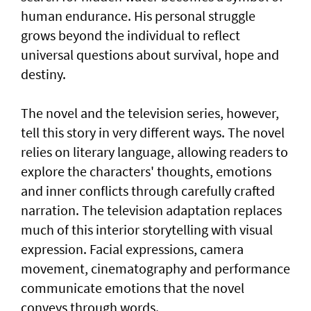
human endurance. His personal struggle
grows beyond the individual to reflect
universal questions about survival, hope and
destiny.
The novel and the television series, however,
tell this story in very different ways. The novel
relies on literary language, allowing readers to
explore the characters' thoughts, emotions
and inner conflicts through carefully crafted
narration. The television adaptation replaces
much of this interior storytelling with visual
expression. Facial expressions, camera
movement, cinematography and performance
communicate emotions that the novel
conveys through words.