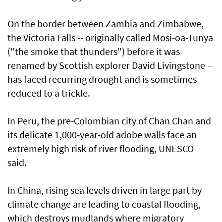
On the border between Zambia and Zimbabwe,
the Victoria Falls -- originally called Mosi-oa-Tunya
("the smoke that thunders") before it was
renamed by Scottish explorer David Livingstone --
has faced recurring drought and is sometimes
reduced to a trickle.
In Peru, the pre-Colombian city of Chan Chan and
its delicate 1,000-year-old adobe walls face an
extremely high risk of river flooding, UNESCO
said.
In China, rising sea levels driven in large part by
climate change are leading to coastal flooding,
which destroys mudlands where migratory