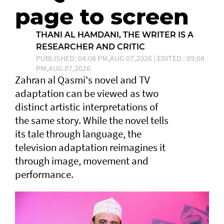
page to screen
THANI AL HAMDANI, THE WRITER IS A
RESEARCHER AND CRITIC
PUBLISHED: 04:08 PM,AUG 07,2026 | EDITED : 09:08
PM,AUG 07,2026
Zahran al Qasmi's novel and TV
adaptation can be viewed as two
distinct artistic interpretations of
the same story. While the novel tells
its tale through language, the
television adaptation reimagines it
through image, movement and
performance.