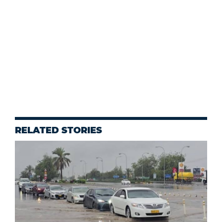
RELATED STORIES