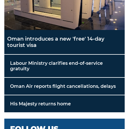
Oman introduces a new 'free' 14-day
tourist visa
Labour Ministry clarifies end-of-service
gratuity
Oman Air reports flight cancellations, delays
His Majesty returns home