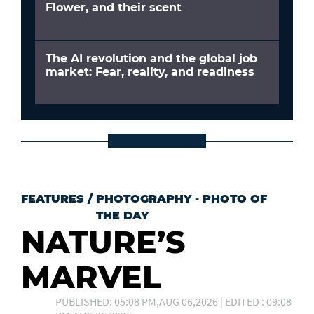
Flower, and their scent
The AI revolution and the global job
market: Fear, reality, and readiness
FEATURES
/
PHOTOGRAPHY - PHOTO OF
THE DAY
NATURE’S
MARVEL
PUBLISHED: 05:08 PM,AUG 06,2026 | EDITED : 09:08