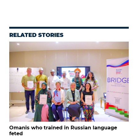
RELATED STORIES
Omanis who trained in Russian language
feted