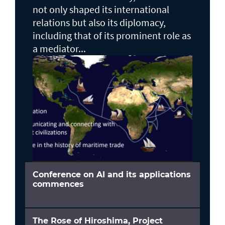
not only shaped its international
relations but also its diplomacy,
including that of its prominent role as
a mediator...
Conference on AI and its applications
commences
The Rose of Hiroshima, Project