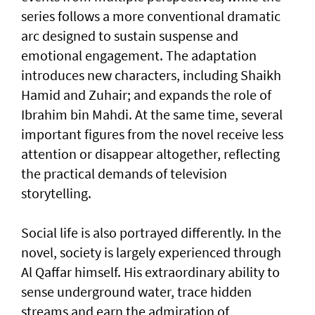
series follows a more conventional dramatic
arc designed to sustain suspense and
emotional engagement. The adaptation
introduces new characters, including Shaikh
Hamid and Zuhair; and expands the role of
Ibrahim bin Mahdi. At the same time, several
important figures from the novel receive less
attention or disappear altogether, reflecting
the practical demands of television
storytelling.
Social life is also portrayed differently. In the
novel, society is largely experienced through
Al Qaffar himself. His extraordinary ability to
sense underground water, trace hidden
streams and earn the admiration of