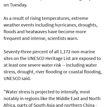
on Tuesday.
As a result of rising temperatures, extreme
weather events including hurricanes, droughts,
floods and heatwaves have become more
frequent and intense, scientists warn.
Seventy-three percent of all 1,172 non-marine
sites on the UNESCO Heritage List are exposed to
at least one severe water risk -- including water
stress, drought, river flooding or coastal flooding,
UNESCO said.
"Water stress is projected to intensify, most
notably in regions like the Middle East and North
Africa, parts of South Asia and northern China -