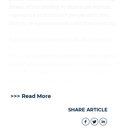
power of storytelling to illuminate human
experience and connect people with their
history, imagination and collective memory.
Translated and adapted by Badr al Dhafari
This is an adapted translation of the original
Arabic article published in the print edition of
the cultural supplement of the Oman Daily
newspaper on July 30, 2026.
>>> Read More
SHARE ARTICLE