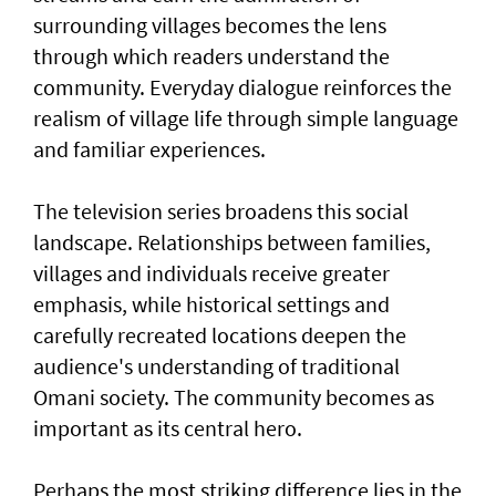
surrounding villages becomes the lens
through which readers understand the
community. Everyday dialogue reinforces the
realism of village life through simple language
and familiar experiences.
The television series broadens this social
landscape. Relationships between families,
villages and individuals receive greater
emphasis, while historical settings and
carefully recreated locations deepen the
audience's understanding of traditional
Omani society. The community becomes as
important as its central hero.
Perhaps the most striking difference lies in the