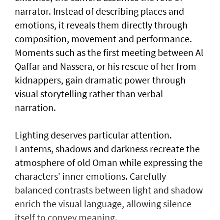
narrator. Instead of describing places and
emotions, it reveals them directly through
composition, movement and performance.
Moments such as the first meeting between Al
Qaffar and Nassera, or his rescue of her from
kidnappers, gain dramatic power through
visual storytelling rather than verbal
narration.
Lighting deserves particular attention.
Lanterns, shadows and darkness recreate the
atmosphere of old Oman while expressing the
characters' inner emotions. Carefully
balanced contrasts between light and shadow
enrich the visual language, allowing silence
itself to convey meaning.