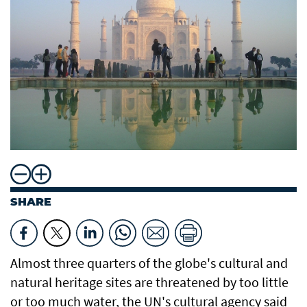
SHARE
Almost three quarters of the globe's cultural and
natural heritage sites are threatened by too little
or too much water, the UN's cultural agency said