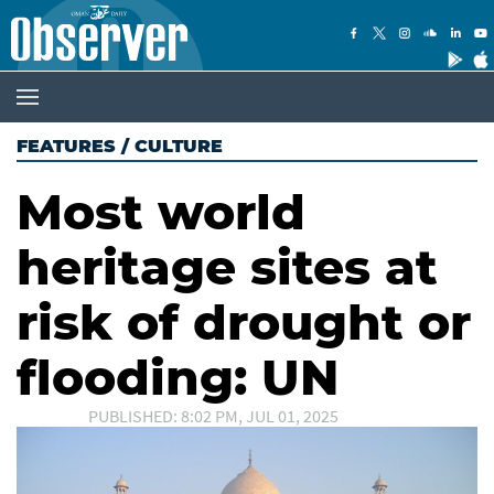
FEATURES
/
CULTURE
Most world
heritage sites at
risk of drought or
flooding: UN
PUBLISHED: 8:02 PM, JUL 01, 2025