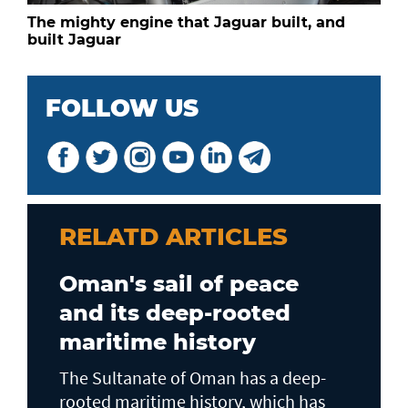
The mighty engine that Jaguar built, and
built Jaguar
FOLLOW US
RELATD ARTICLES
Oman's sail of peace
and its deep-rooted
maritime history
The Sultanate of Oman has a deep-
rooted maritime history, which has