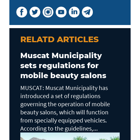
RELATD ARTICLES
Muscat Municipality
sets regulations for
mobile beauty salons
MUSCAT: Muscat Municipality has
introduced a set of regulations
governing the operation of mobile
beauty salons, which will function
from specially equipped vehicles.
According to the guidelines,...