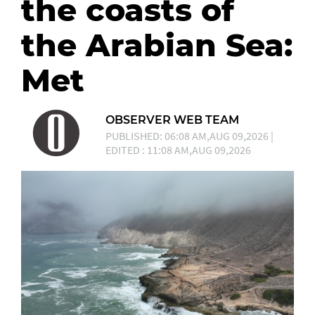
the coasts of
the Arabian Sea:
Met
OBSERVER WEB TEAM
PUBLISHED: 06:08 AM,AUG 09,2026 |
EDITED : 11:08 AM,AUG 09,2026