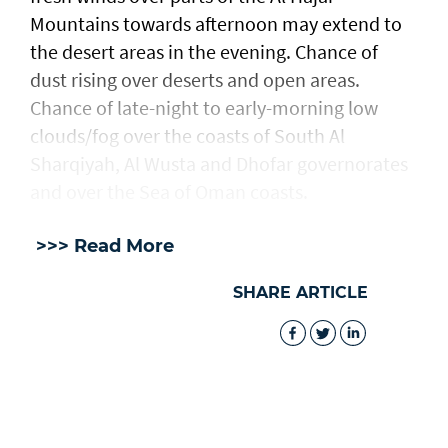
Mountains towards afternoon may extend to
the desert areas in the evening. Chance of
dust rising over deserts and open areas.
Chance of late-night to early-morning low
clouds/fog over the coasts of South Al
Sharqiyah, Al Wusta and Dhofar governorates
and over the Sea of Oman coasts.
>>> Read More
SHARE ARTICLE