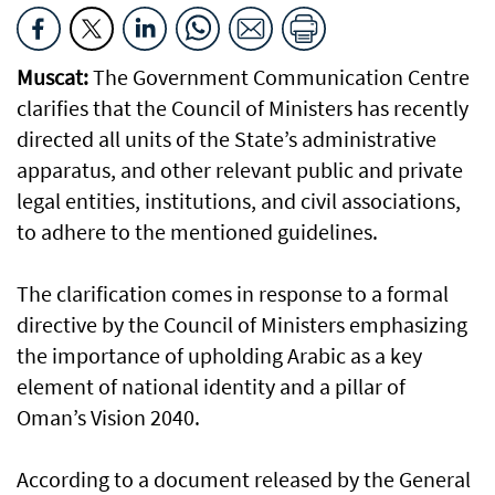
Muscat:
The Government Communication Centre
clarifies that the Council of Ministers has recently
directed all units of the State’s administrative
apparatus, and other relevant public and private
legal entities, institutions, and civil associations,
to adhere to the mentioned guidelines.
The clarification comes in response to a formal
directive by the Council of Ministers emphasizing
the importance of upholding Arabic as a key
element of national identity and a pillar of
Oman’s Vision 2040.
According to a document released by the General