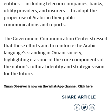
entities — including telecom companies, banks,
utility providers, and insurers — to adopt the
proper use of Arabic in their public
communications and reports.
The Government Communication Center stressed
that these efforts aim to reinforce the Arabic
language's standing in Omani society,
highlighting it as one of the core components of
the nation’s cultural identity and strategic vision
for the future.
Oman Observer is now on the WhatsApp channel.
Click here
SHARE ARTICLE