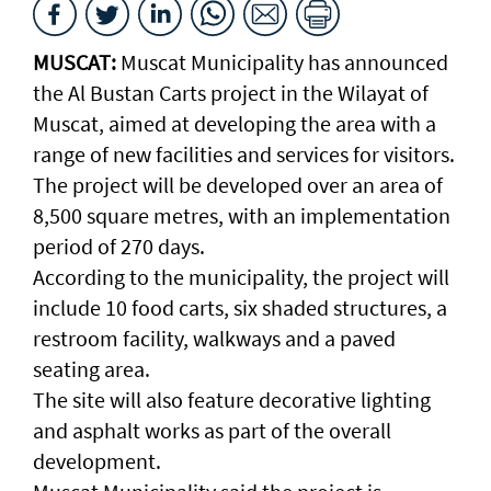
MUSCAT:
Muscat Municipality has announced
the Al Bustan Carts project in the Wilayat of
Muscat, aimed at developing the area with a
range of new facilities and services for visitors.
The project will be developed over an area of
8,500 square metres, with an implementation
period of 270 days.
According to the municipality, the project will
include 10 food carts, six shaded structures, a
restroom facility, walkways and a paved
seating area.
The site will also feature decorative lighting
and asphalt works as part of the overall
development.