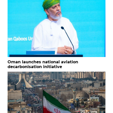
Oman launches national aviation
decarbonisation initiative