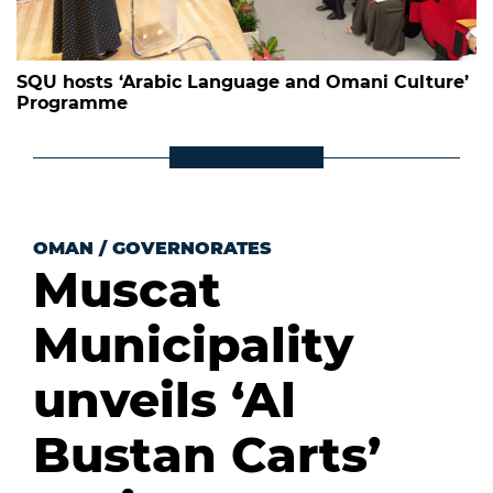
SQU hosts ‘Arabic Language and Omani Culture’
Programme
OMAN
/
GOVERNORATES
Muscat
Municipality
unveils ‘Al
Bustan Carts’