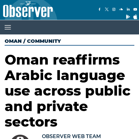
OMAN
/
COMMUNITY
Oman reaffirms
Arabic language
use across public
and private
sectors
OBSERVER WEB TEAM