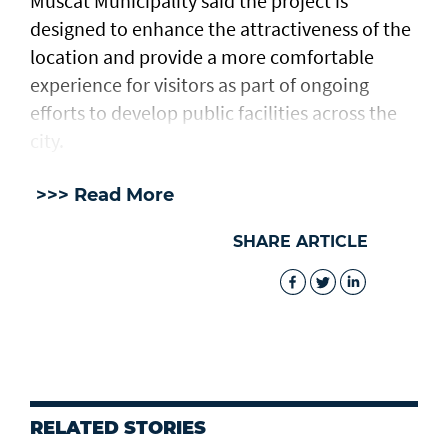
Muscat Municipality said the project is
designed to enhance the attractiveness of the
location and provide a more comfortable
experience for visitors as part of ongoing
efforts to develop public facilities across the
city.
>>> Read More
SHARE ARTICLE
RELATED STORIES