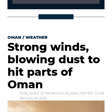
OMAN
/
WEATHER
Strong winds,
blowing dust to
hit parts of
Oman
PUBLISHED: 07:08 AM,AUG 09,2026 | EDITED : 11:08
AM,AUG 09,2026