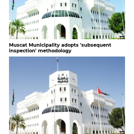
Muscat Municipality adopts 'subsequent
inspection' methodology