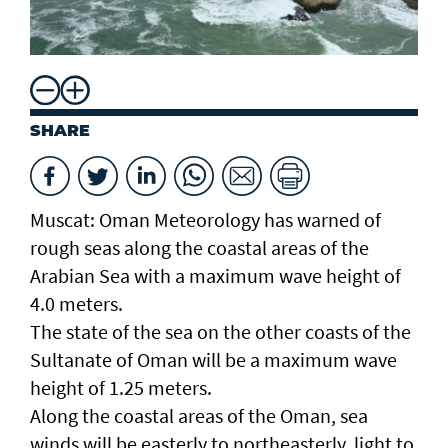
SHARE
Muscat: Oman Meteorology has warned of
rough seas along the coastal areas of the
Arabian Sea with a maximum wave height of
4.0 meters.
The state of the sea on the other coasts of the
Sultanate of Oman will be a maximum wave
height of 1.25 meters.
Along the coastal areas of the Oman, sea
winds will be easterly to northeasterly, light to