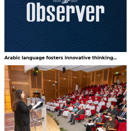
Arabic language fosters innovative thinking...