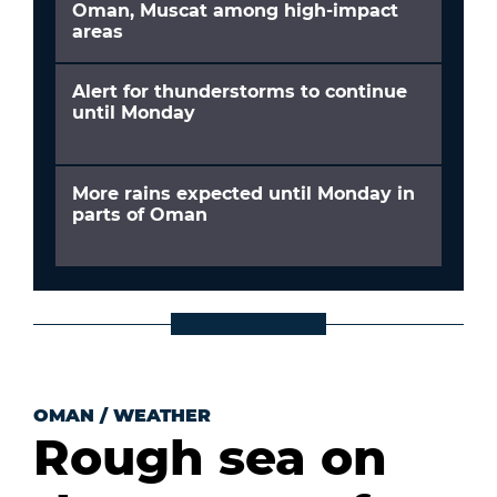
Oman, Muscat among high-impact
areas
Alert for thunderstorms to continue
until Monday
More rains expected until Monday in
parts of Oman
OMAN
/
WEATHER
Rough sea on