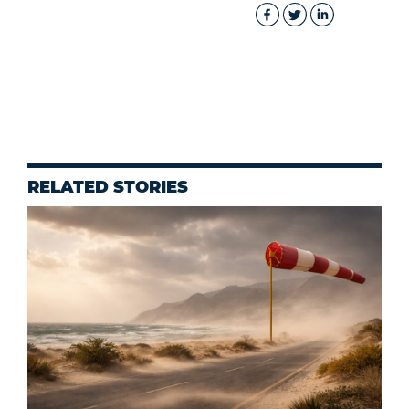
RELATED STORIES