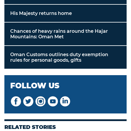
His Majesty returns home
Chances of heavy rains around the Hajar
Mountains: Oman Met
Oman Customs outlines duty exemption
rules for personal goods, gifts
FOLLOW US
RELATED STORIES