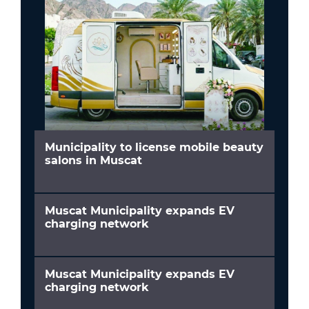
Municipality to license mobile beauty
salons in Muscat
Muscat Municipality expands EV
charging network
Muscat Municipality expands EV
charging network