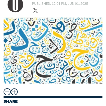
PUBLISHED: 12:01 PM, JUN 01, 2025
SHARE