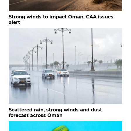
Strong winds to impact Oman, CAA issues
alert
Scattered rain, strong winds and dust
forecast across Oman