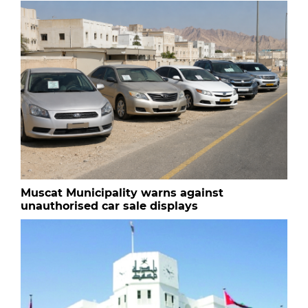
Muscat Municipality warns against
unauthorised car sale displays