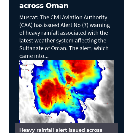
across Oman
Muscat: The Civil Aviation Authority
(CAA) has issued Alert No (7) warning
of heavy rainfall associated with the
latest weather system affecting the
Sultanate of Oman. The alert, which
came into...
Heavy rainfall alert issued across