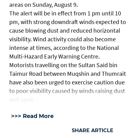
areas on Sunday, August 9.
The alert will be in effect from 1 pm until 10
pm, with strong downdraft winds expected to
cause blowing dust and reduced horizontal
visibility. Wind activity could also become
intense at times, according to the National
Multi-Hazard Early Warning Centre.
Motorists travelling on the Sultan Said bin
Taimur Road between Muqshin and Thumrait
have also been urged to exercise caution due
to poor visibility caused by winds raising dust
and sand.
>>> Read More
SHARE ARTICLE