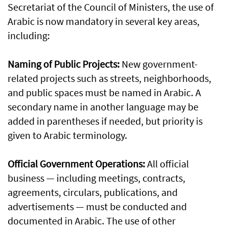
Secretariat of the Council of Ministers, the use of
Arabic is now mandatory in several key areas,
including:
Naming of Public Projects:
New government-
related projects such as streets, neighborhoods,
and public spaces must be named in Arabic. A
secondary name in another language may be
added in parentheses if needed, but priority is
given to Arabic terminology.
Official Government Operations:
All official
business — including meetings, contracts,
agreements, circulars, publications, and
advertisements — must be conducted and
documented in Arabic. The use of other