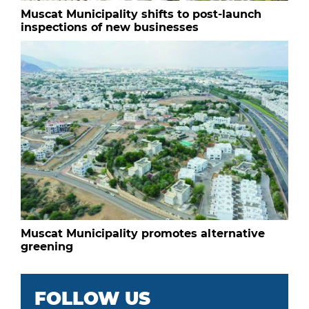
Muscat Municipality shifts to post-launch
inspections of new businesses
Muscat Municipality promotes alternative
greening
FOLLOW US