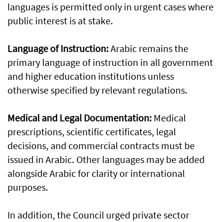
languages is permitted only in urgent cases where
public interest is at stake.
Language of Instruction:
Arabic remains the
primary language of instruction in all government
and higher education institutions unless
otherwise specified by relevant regulations.
Medical and Legal Documentation:
Medical
prescriptions, scientific certificates, legal
decisions, and commercial contracts must be
issued in Arabic. Other languages may be added
alongside Arabic for clarity or international
purposes.
In addition, the Council urged private sector