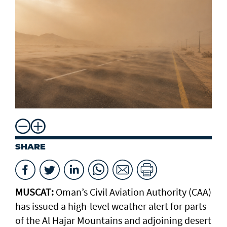
SHARE
MUSCAT:
Oman’s Civil Aviation Authority (CAA)
has issued a high-level weather alert for parts
of the Al Hajar Mountains and adjoining desert