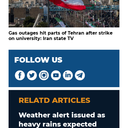
Gas outages hit parts of Tehran after strike
on university: Iran state TV
FOLLOW US
RELATD ARTICLES
Weather alert issued as
heavy rains expected