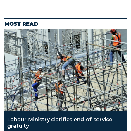
MOST READ
Labour Ministry clarifies end-of-service
gratuity