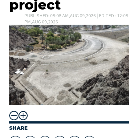
project
PUBLISHED: 08:08 AM,AUG 09,2026 | EDITED : 12:08
PM,AUG 09,2026
SHARE