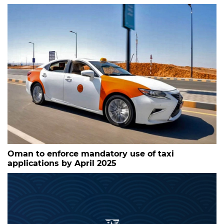
Oman to enforce mandatory use of taxi
applications by April 2025