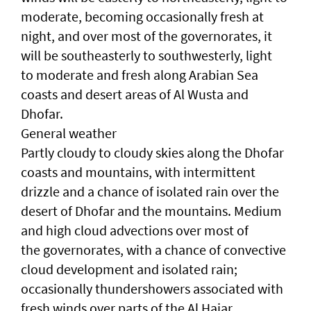
moderate, becoming occasionally fresh at
night, and over most of the governorates, it
will be southeasterly to southwesterly, light
to moderate and fresh along Arabian Sea
coasts and desert areas of Al Wusta and
Dhofar.
General weather
Partly cloudy to cloudy skies along the Dhofar
coasts and mountains, with intermittent
drizzle and a chance of isolated rain over the
desert of Dhofar and the mountains. Medium
and high cloud advections over most of
the governorates, with a chance of convective
cloud development and isolated rain;
occasionally thundershowers associated with
fresh winds over parts of the Al Hajar