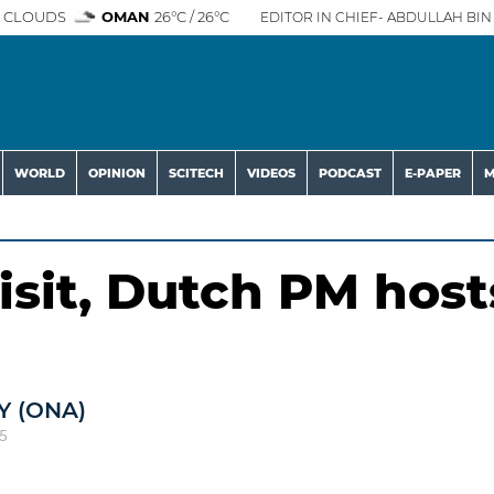
 CLOUDS
OMAN
26°C / 26°C
EDITOR IN CHIEF- ABDULLAH BIN 
WORLD
OPINION
SCITECH
VIDEOS
PODCAST
E-PAPER
M
isit, Dutch PM host
 (ONA)
5