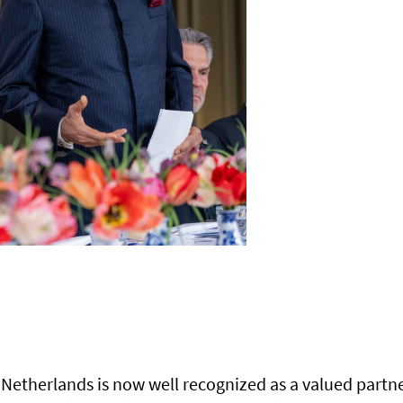
Netherlands is now well recognized as a valued partne