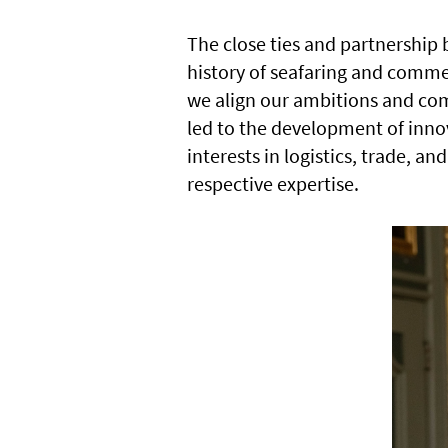
The close ties and partnership
history of seafaring and commer
we align our ambitions and com
led to the development of inno
interests in logistics, trade, a
respective expertise.