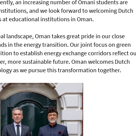
ently, an increasing number of Omani students are
institutions, and we look forward to welcoming Dutch
s at educational institutions in Oman.
al landscape, Oman takes great pride in our close
s in the energy transition. Our joint focus on green
ion to establish energy exchange corridors reflect o
er, more sustainable future. Oman welcomes Dutch
ology as we pursue this transformation together.