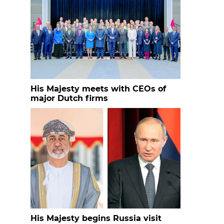
His Majesty meets with CEOs of
major Dutch firms
His Majesty begins Russia visit