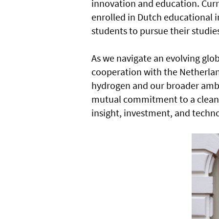
innovation and education. Curr
enrolled in Dutch educational 
students to pursue their studie
As we navigate an evolving glob
cooperation with the Netherland
hydrogen and our broader ambit
mutual commitment to a clean
insight, investment, and techn