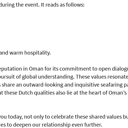
uring the event. It reads as follows:
and warm hospitality.
reputation in Oman for its commitment to open dialog
pursuit of global understanding. These values resonat
s share an outward-looking and inquisitive seafaring p
at these Dutch qualities also lie at the heart of Oman’s
you today, not only to celebrate these shared values b
es to deepen our relationship even further.