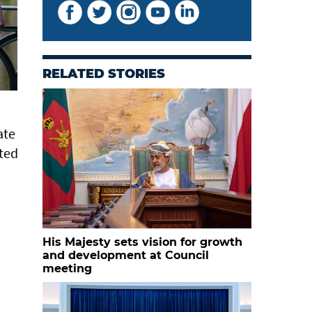
RELATED STORIES
ate
ted
His Majesty sets vision for growth
and development at Council
meeting