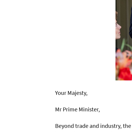
Your Majesty,
Mr Prime Minister,
Beyond trade and industry, the 