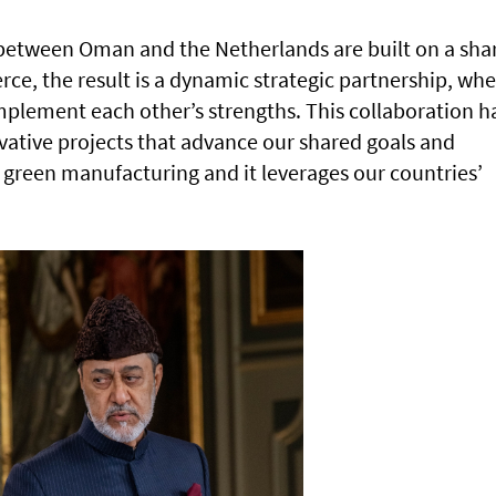
 between Oman and the Netherlands are built on a sha
ce, the result is a dynamic strategic partnership, wh
plement each other’s strengths. This collaboration h
vative projects that advance our shared goals and
nd green manufacturing and it leverages our countries’