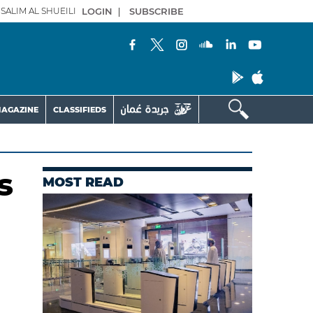
SALIM AL SHUEILI
LOGIN
|
SUBSCRIBE
AGAZINE
CLASSIFIEDS
s
MOST READ