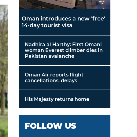
Oman introduces a new 'free'
14-day tourist visa
Nadhira al Harthy: First Omani
woman Everest climber dies in
Pakistan avalanche
Oman Air reports flight
cancellations, delays
His Majesty returns home
FOLLOW US