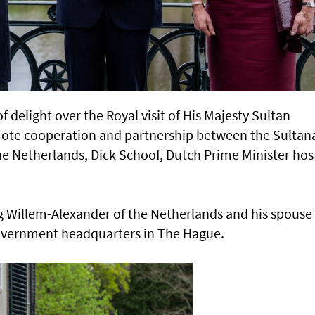
 delight over the Royal visit of His Majesty Sultan
mote cooperation and partnership between the Sultan
e Netherlands, Dick Schoof, Dutch Prime Minister hos
g Willem-Alexander of the Netherlands and his spouse
overnment headquarters in The Hague.