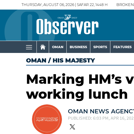
THURSDAY, AUGUST 06, 2026 | SAFAR 22, 1448 H
BROKEN
OMAN
BUSINESS
SPORTS
FEATURES
OMAN
/
HIS MAJESTY
Marking HM’s v
working lunch
OMAN NEWS AGENCY
PUBLISHED: 6:03 PM, APR 16, 202