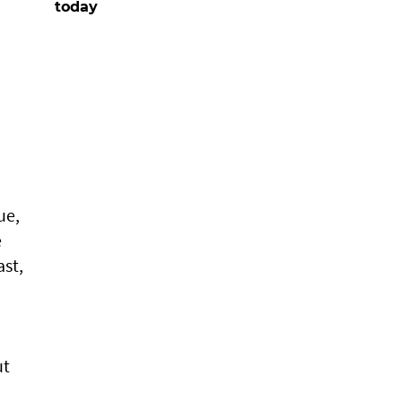
today
ue,
e
ast,
ut