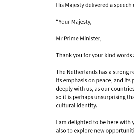
His Majesty delivered a speech d
“Your Majesty,
Mr Prime Minister,
Thank you for your kind words 
The Netherlands has a strong 
its emphasis on peace, and its 
deeply with us, as our countrie
so it is perhaps unsurprising th
cultural identity.
I am delighted to be here with 
also to explore new opportuniti