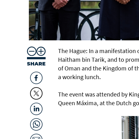
The Hague: In a manifestation of
Haitham bin Tarik, and to pro
SHARE
of Oman and the Kingdom of th
a working lunch.
The event was attended by Kin
Queen Máxima, at the Dutch g