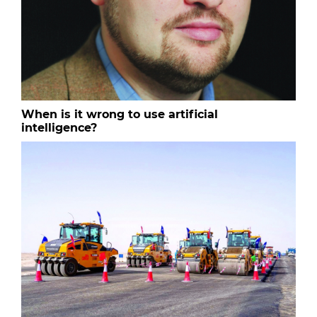
When is it wrong to use artificial
intelligence?