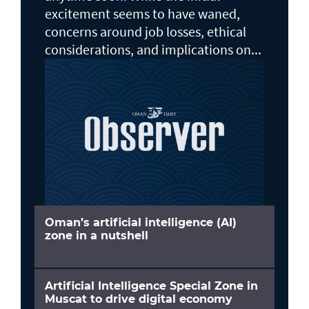
excitement seems to have waned,
concerns around job losses, ethical
considerations, and implications on...
Oman’s artificial intelligence (AI)
zone in a nutshell
Artificial Intelligence Special Zone in
Muscat to drive digital economy