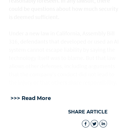
reasonably foreseen. In any lawsuit, there
could be questions about how much security
is deemed sufficient.
Under a new law in California, ​Assembly Bill
316, defendants that developed or used an AI
system cannot escape liability by saying the
technology itself was to blame. But that law
allows other defenses, including arguments
that the company's conduct did not lead to
the injury or that others share responsibility.
>>> Read More
SHARE ARTICLE