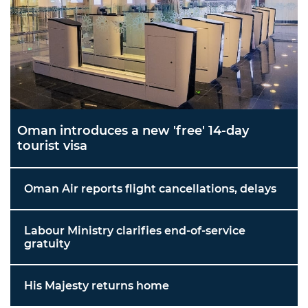
Oman introduces a new 'free' 14-day
tourist visa
Oman Air reports flight cancellations, delays
Labour Ministry clarifies end-of-service
gratuity
His Majesty returns home