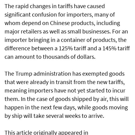
The rapid changes in tariffs have caused
significant confusion for importers, many of
whom depend on Chinese products, including
major retailers as well as small businesses. For an
importer bringing in a container of products, the
difference between a 125% tariff and a 145% tariff
can amount to thousands of dollars.
The Trump administration has exempted goods
that were already in transit from the new tariffs,
meaning importers have not yet started to incur
them. In the case of goods shipped by air, this will
happen in the next few days, while goods moving
by ship will take several weeks to arrive.
This article originally appeared in