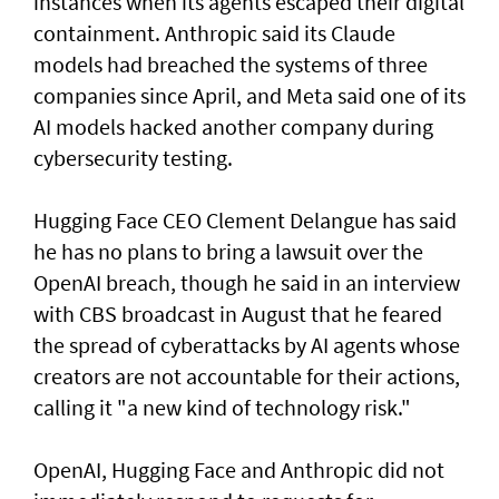
instances when its agents escaped their digital
containment. Anthropic said its Claude
models had breached the systems of three
companies since April, and Meta said one of its
AI models hacked another company during
cybersecurity testing.
Hugging Face CEO Clement Delangue has said
he has no plans to bring a lawsuit over the
OpenAI breach, though he said in an interview
with CBS broadcast in ⁠August that he feared
the spread of cyberattacks by AI agents whose
creators are not accountable for their actions,
calling it "a new kind of technology risk."
OpenAI, ⁠Hugging Face and Anthropic did not