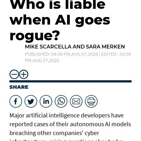
Who is liable
when AI goes
rogue?
MIKE SCARCELLA AND SARA MERKEN
PUBLISHED: 04:08 PM,AUG 07,2026 | EDITED : 08:08
PM,AUG 07,2026
SHARE
Major artificial intelligence developers have
reported cases of their ⁠autonomous AI models
breaching other companies' cyber