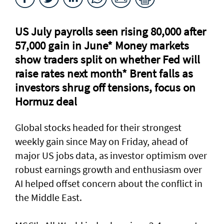
US July payrolls seen rising 80,000 after
57,000 gain in June* Money markets
⁠show traders split on whether Fed will
raise rates next month* Brent falls as
investors shrug off tensions, focus on
Hormuz deal
Global stocks headed for their strongest
weekly gain ​since May on Friday, ahead of
major US jobs data, as investor optimism over
robust earnings growth and enthusiasm over
AI helped offset concern about the conflict in
the Middle East.