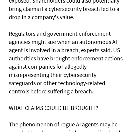
exposed. Shareholders ​could also potentially
bring claims if a ⁠cybersecurity breach led to a
drop in a company's value.
Regulators and government enforcement
agencies might sue when an autonomous AI
agent is involved ​in a breach, experts said. US
authorities have brought ‌enforcement actions
against companies for allegedly
misrepresenting their cybersecurity
safeguards or other technology-related
controls before suffering a breach.
WHAT CLAIMS COULD BE BROUGHT?
The phenomenon of rogue AI agents may be