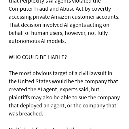
that Perplexity's AI agents violated the
Computer Fraud and Abuse Act by covertly
accessing private Amazon customer accounts.
That decision involved AI agents acting on
behalf of human users, however, not fully
autonomous AI models.
WHO COULD BE LIABLE?
The most obvious target of a civil lawsuit in
the United States would be the company that
created ​the AI agent, experts said, but
plaintiffs may also be able to sue the company
that deployed an agent, or ⁠the company that
was ​breached.