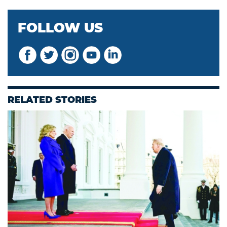
FOLLOW US
RELATED STORIES