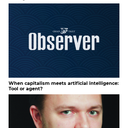
When capitalism meets artificial intelligence:
Tool or agent?