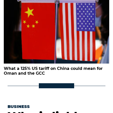
What a 125% US tariff on China could mean for
Oman and the GCC
BUSINESS