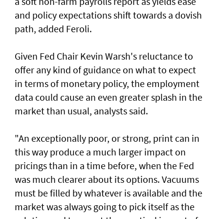
a soft non-farm payrolls report as yields ease
‌and policy expectations shift towards a dovish
path, added Feroli.
Given Fed Chair Kevin Warsh's reluctance to
offer any kind of guidance on what to expect
in terms of monetary policy, the employment
data could cause an even greater ​splash in the
market than usual, analysts said.
"An exceptionally poor, or strong, print can in
this way produce a much larger impact on
pricings than in a time before, when the Fed
was much clearer about its options. Vacuums
must be filled by whatever is available and the
market was always going to pick itself as the