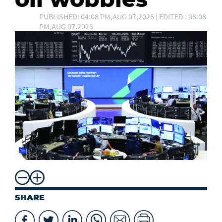
PUBLISHED: 04:08 PM,AUG 07,2026 | EDITED : 08:08
PM,AUG 07,2026
SHARE