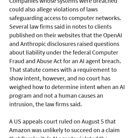
Companies whose systems were breached
could also allege violations of laws
safeguarding access to computer networks.
Several law firms said in notes to clients
published on their websites that the OpenAI
and Anthropic disclosures raised questions
about liability ‌under the federal Computer
Fraud and Abuse Act for an AI agent breach.
That statute comes with a requirement to
show intent, however, and no court has ​
weighed how to determine intent when an AI
program and not a human causes an
intrusion, the law firms said.
A US appeals court ruled on August 5 that ​
Amazon was unlikely to ‌succeed ⁠on a claim