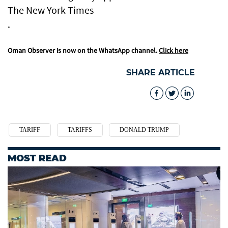
The New York Times
.
Oman Observer is now on the WhatsApp channel.
Click here
SHARE ARTICLE
TARIFF
TARIFFS
DONALD TRUMP
MOST READ