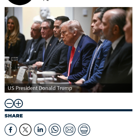
US President Donald Trump
SHARE