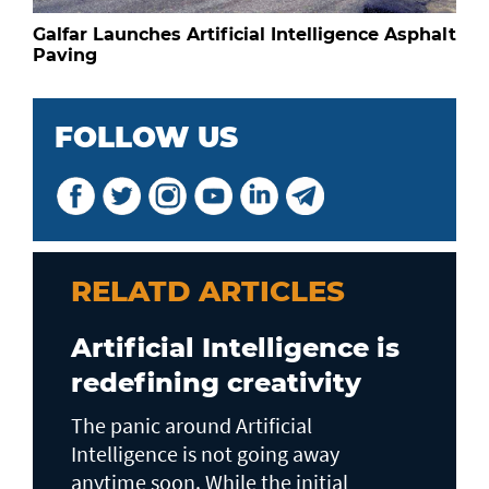
Galfar Launches Artificial Intelligence Asphalt
Paving
FOLLOW US
RELATD ARTICLES
Artificial Intelligence is
redefining creativity
The panic around Artificial
Intelligence is not going away
anytime soon. While the initial