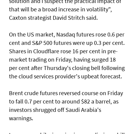
solution and I suspect the practical impact of
that will be a broad increase in volatility",
Caxton strategist David Stritch said.
On the US market, Nasdaq futures rose 0.6 per
cent ‌and S&P 500 futures were up 0.3 per cent.
Shares in Cloudflare rose 16 per cent in pre-
market trading on Friday, having surged 18
per cent after Thursday's closing bell following
the ​cloud services provider's upbeat forecast.
Brent crude futures reversed course on Friday
to fall 0.7 per cent to around $82 a barrel, as
investors shrugged off Saudi Arabia's
warnings.