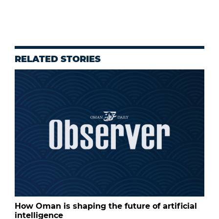
RELATED STORIES
How Oman is shaping the future of artificial
intelligence