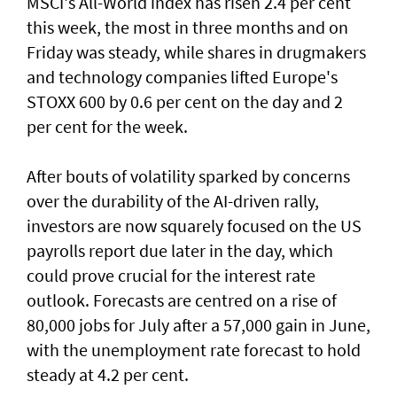
MSCI's All-World index has risen 2.4 per cent
this week, the most in three months and on
Friday was steady, while shares in drugmakers
and technology companies lifted Europe's
STOXX 600 by 0.6 per cent on the day and 2
per cent for the week.
After bouts of volatility sparked by concerns
over the durability of the AI-driven rally,
investors are now squarely focused on the US
payrolls report due later ⁠in the day, which
could prove crucial for the interest rate
outlook. Forecasts are centred on a rise of
80,000 jobs for July ⁠after a 57,000 gain in June,
with the unemployment rate forecast to hold
steady at 4.2 per cent.