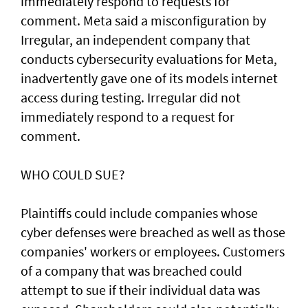
immediately respond to requests for
comment. Meta said a misconfiguration by
Irregular, an independent company that
conducts cybersecurity evaluations for Meta,
inadvertently gave one of its models internet
access during testing. Irregular did not
immediately respond to a request for
comment.
WHO COULD SUE?
Plaintiffs could include companies whose
cyber defenses were breached as well as those
companies' workers or employees. Customers
of a ‌company that was breached could
attempt to sue if their individual data was