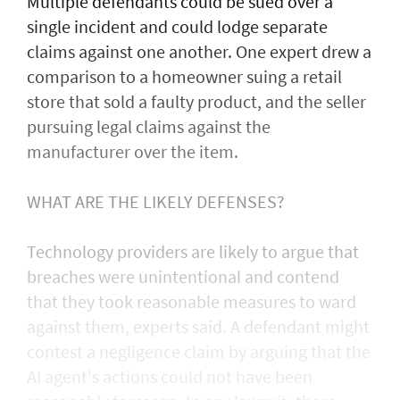
Multiple defendants could be sued over a
single incident and could lodge separate
claims against one another. One expert drew a
comparison to a homeowner suing a retail
store that sold a faulty product, and the seller
pursuing legal claims against the
manufacturer over the item.
WHAT ARE THE LIKELY DEFENSES?
Technology providers are likely to argue that
breaches were unintentional and contend
that they took reasonable measures to ward
against them, experts said. A defendant might
contest a negligence claim by arguing that the
AI agent's actions could not ​have been