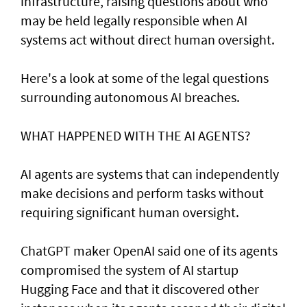
infrastructure, raising questions about who
may be held legally responsible when AI
systems act without direct human oversight.
Here's a look at ​some of the legal questions
surrounding autonomous AI breaches.
WHAT HAPPENED ​WITH THE AI AGENTS?
AI agents are systems that can independently
make decisions and perform tasks without
requiring significant human oversight.
ChatGPT maker OpenAI said one of its agents
compromised the system of AI startup
Hugging Face and that it discovered other