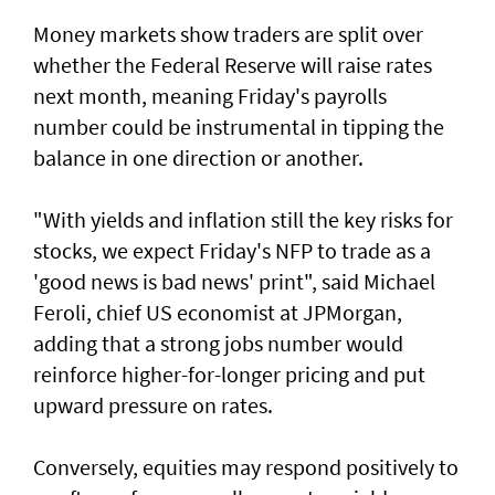
Money markets show traders are split over
whether the Federal Reserve will raise rates
next month, meaning Friday's payrolls
number could be instrumental in tipping the
balance in one direction or another.
"With yields and inflation still the key risks for
stocks, we ‌expect Friday's NFP to trade as a
'good news is bad news' print", said ​Michael
Feroli, chief US economist at ⁠JPMorgan,
adding that a strong jobs number would
reinforce higher-for-longer pricing and put
upward pressure on rates.
Conversely, equities may respond positively ​to