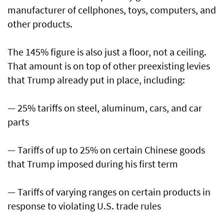
manufacturer of cellphones, toys, computers, and
other products.
The 145% figure is also just a floor, not a ceiling.
That amount is on top of other preexisting levies
that Trump already put in place, including:
— 25% tariffs on steel, aluminum, cars, and car
parts
— Tariffs of up to 25% on certain Chinese goods
that Trump imposed during his first term
— Tariffs of varying ranges on certain products in
response to violating U.S. trade rules