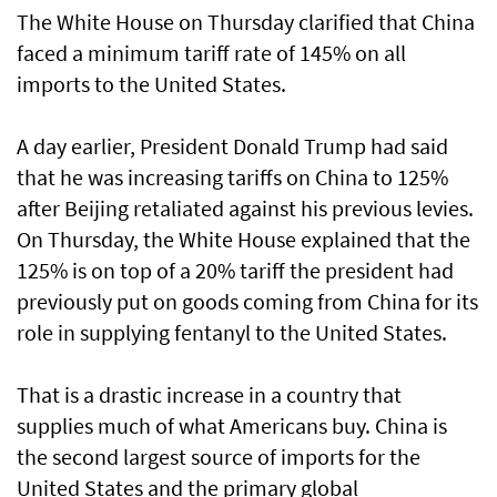
The White House on Thursday clarified that China
faced a minimum tariff rate of 145% on all
imports to the United States.
A day earlier, President Donald Trump had said
that he was increasing tariffs on China to 125%
after Beijing retaliated against his previous levies.
On Thursday, the White House explained that the
125% is on top of a 20% tariff the president had
previously put on goods coming from China for its
role in supplying fentanyl to the United States.
That is a drastic increase in a country that
supplies much of what Americans buy. China is
the second largest source of imports for the
United States and the primary global