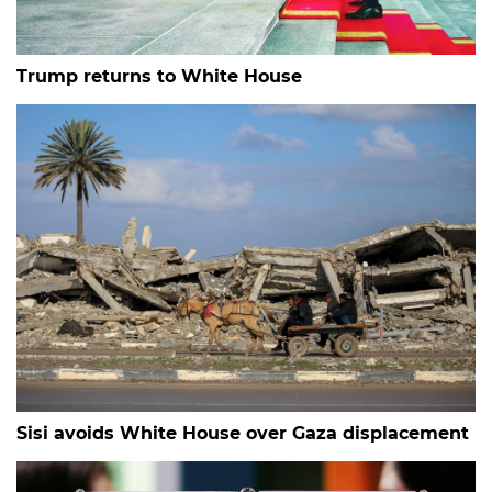
Trump returns to White House
Sisi avoids White House over Gaza displacement