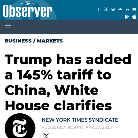
BUSINESS
/
MARKETS
Trump has added
a 145% tariff to
China, White
House clarifies
NEW YORK TIMES SYNDICATE
PUBLISHED: 9:59 PM, APR 10, 2025