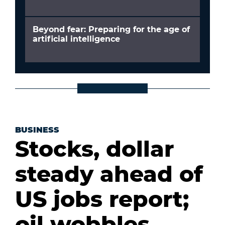
Beyond fear: Preparing for the age of
artificial intelligence
BUSINESS
Stocks, dollar
steady ahead of
US jobs report;
oil wobbles