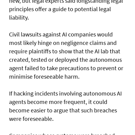
new, but legal experts said longstanding legal
principles offer a guide to potential legal
liability.
Civil lawsuits ​against AI companies would
most likely hinge on negligence claims and
require plaintiffs to show that the AI lab that
created, tested or deployed the autonomous
agent failed to take precautions to prevent or
minimise foreseeable harm.
If hacking incidents involving autonomous AI
agents become more frequent, it could
become easier to argue that such breaches
were foreseeable.