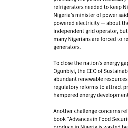
refrigerators needed to keep Ni
Nigeria’s minister of power sai
powered electricity — about th
independent grid operator, but f
many Nigerians are forced to re
generators.
To close the nation’s energy ga
Ogunbiyi, the CEO of Sustainabl
abundant renewable resources l
regulatory reforms to attract 
hampered energy development
Another challenge concerns refr
book “Advances in Food Securit
produce in Nigeria is wasted be