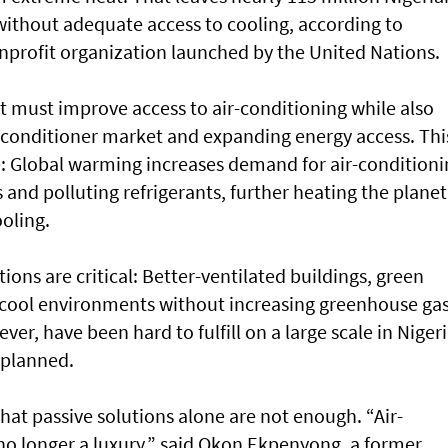
without adequate access to cooling, according to
onprofit organization launched by the United Nations.
 It must improve access to air-conditioning while also
r-conditioner market and expanding energy access. Thi
le: Global warming increases demand for air-conditioni
ls and polluting refrigerants, further heating the planet
ooling.
tions are critical: Better-ventilated buildings, green
n cool environments without increasing greenhouse ga
er, have been hard to fulfill on a large scale in Nigeri
nplanned.
hat passive solutions alone are not enough. “Air-
 no longer a luxury,” said Okon Ekpenyong, a former