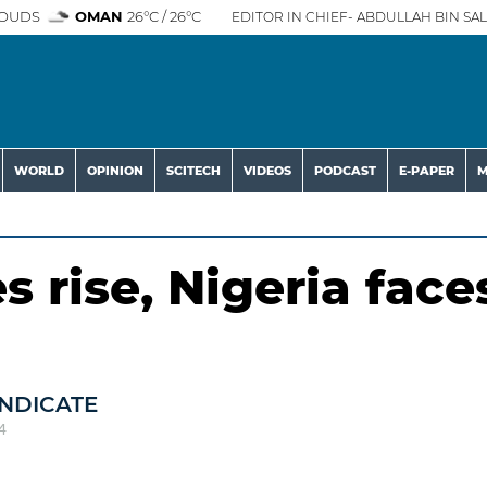
OUDS
OMAN
26°C / 26°C
EDITOR IN CHIEF- ABDULLAH BIN SAL
WORLD
OPINION
SCITECH
VIDEOS
PODCAST
E-PAPER
M
 rise, Nigeria face
NDICATE
4