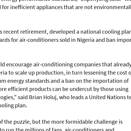
for inefficient appliances that are not environmental
s recent retirement, developed a national cooling pla
ards for air-conditioners sold in Nigeria and ban impo
ld encourage air-conditioning companies that alread
ia to scale up production, in turn lessening the cost o
m energy standards and a ban on the importation of
ore efficient products can be undercut by those using
ogies,” said Brian Holuj, who leads a United Nations 
ooling plan.
of the puzzle, but the more formidable challenge is
o run the millions of fans, air-conditioners and