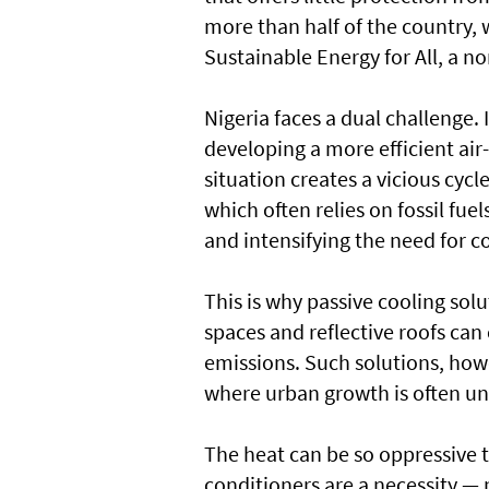
more than half of the country, 
Sustainable Energy for All, a n
Nigeria faces a dual challenge.
developing a more efficient ai
situation creates a vicious cyc
which often relies on fossil fue
and intensifying the need for c
This is why passive cooling solu
spaces and reflective roofs ca
emissions. Such solutions, howev
where urban growth is often u
The heat can be so oppressive t
conditioners are a necessity —