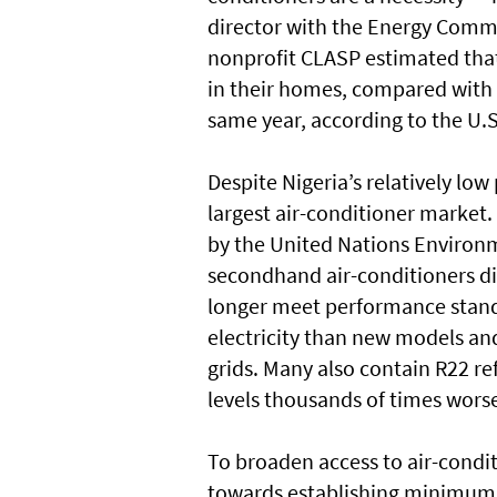
director with the Energy Commis
nonprofit CLASP estimated that
in their homes, compared with 
same year, according to the U.
Despite Nigeria’s relatively low
largest air-conditioner market.
by the United Nations Enviro
secondhand air-conditioners d
longer meet performance stand
electricity than new models and
grids. Many also contain R22 re
levels thousands of times wors
To broaden access to air-condit
towards establishing minimum