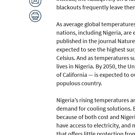
blackouts frequently leave the
As average global temperatures
nations, including Nigeria, are
published in the journal Nature 
expected to see the highest sur
Celsius. And as temperatures su
lives in Nigeria. By 2050, the U
of California — is expected to 
populous country.
Nigeria’s rising temperatures a
demand for cooling solutions. B
because of both cost and Niger
have access to electricity, and
that offers little protection fr