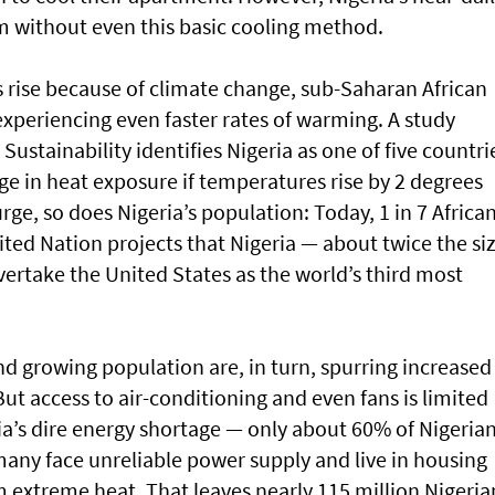
m without even this basic cooling method.
 rise because of climate change, sub-Saharan African
 experiencing even faster rates of warming. A study
Sustainability identifies Nigeria as one of five countri
ge in heat exposure if temperatures rise by 2 degrees
rge, so does Nigeria’s population: Today, 1 in 7 Africa
nited Nation projects that Nigeria — about twice the si
overtake the United States as the world’s third most
nd growing population are, in turn, spurring increased
ut access to air-conditioning and even fans is limited
ia’s dire energy shortage — only about 60% of Nigeria
 many face unreliable power supply and live in housing
om extreme heat. That leaves nearly 115 million Nigeria