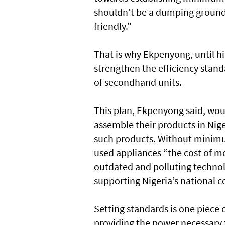
shouldn’t be a dumping ground 
friendly.”
That is why Ekpenyong, until hi
strengthen the efficiency stand
of secondhand units.
This plan, Ekpenyong said, wou
assemble their products in Niger
such products. Without minimu
used appliances “the cost of m
outdated and polluting technol
supporting Nigeria’s national c
Setting standards is one piece 
providing the power necessary t