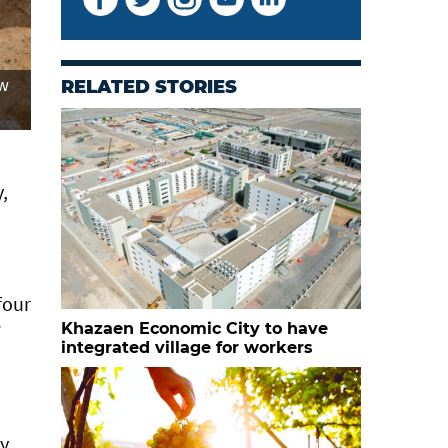
ew
RELATED STORIES
,
four
”
Khazaen Economic City to have
integrated village for workers
ly