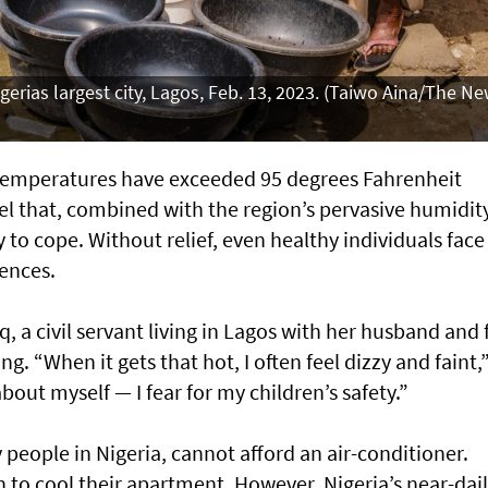
gerias largest city, Lagos, Feb. 13, 2023. (Taiwo Aina/The N
y, temperatures have exceeded 95 degrees Fahrenheit
vel that, combined with the region’s pervasive humidity
 to cope. Without relief, even healthy individuals face
ences.
q, a civil servant living in Lagos with her husband and 
ng. “When it gets that hot, I often feel dizzy and faint,
about myself — I fear for my children’s safety.”
 people in Nigeria, cannot afford an air-conditioner.
an to cool their apartment. However, Nigeria’s near-dai