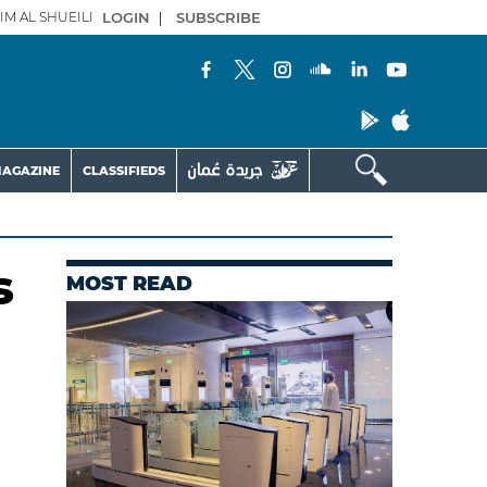
IM AL SHUEILI
LOGIN
|
SUBSCRIBE
AGAZINE
CLASSIFIEDS
s
MOST READ