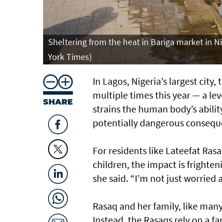
Sheltering from the heat in Bariga market in Ni
York Times)
In Lagos, Nigeria’s largest cit
multiple times this year — a le
SHARE
strains the human body’s ability
potentially dangerous consequ
For residents like Lateefat Rasa
children, the impact is frighteni
she said. “I’m not just worried 
Rasaq and her family, like many
Instead, the Rasaqs rely on a f