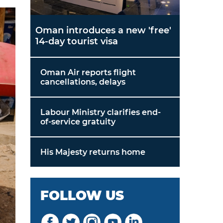
Oman introduces a new 'free'
14-day tourist visa
Oman Air reports flight
cancellations, delays
Labour Ministry clarifies end-
of-service gratuity
His Majesty returns home
FOLLOW US