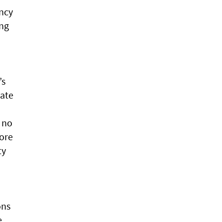
ency
ing
’s
mate
 no
ore
ty
ons
e