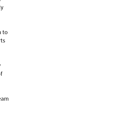
ly
n to
rts
y
f
team