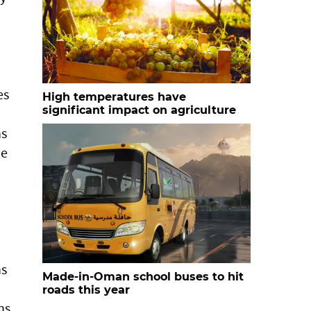
es
High temperatures have
significant impact on agriculture
ns
ze
ns
Made-in-Oman school buses to hit
roads this year
ns,