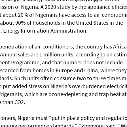
sion of Nigeria. A 2020 study by the appliance effici
 about 20% of Nigerians have access to air-condition
about 90% of households in the United States in the
S. Energy Information Administration.
 penetration of air-conditioners, the country has Africa
 Annual sales are 1 million units, according to an esti
nment Programme, and that number does not include
iscarded from homes in Europe and China, where they
ards. Such units often consume two to three times m
 put added stress on Nigeria’s overburdened electrici
frigerants, which are ozone-depleting and trap heat at
e than CO2.
ioners, Nigeria must “put in place policy and regulati
 energy performance standards,” Ekpenyong said. “W