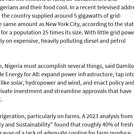
gerians and their food cool. In a recent televised addr
d the country supplied around 5 gigawatts of grid-
e same amount as New York City, according to the stat
or a population 25 times its size. With little grid powe
ly on expensive, heavily polluting diesel and petrol
p, Nigeria must accomplish several things, said Damilo
e Energy for All: expand power infrastructure, tap int
ike solar, hydropower and wind, and enact policy an
private investment and streamline approvals that have
.
igeration, particularly on farms. A 2023 analysis from
y and Sustainability” found that roughly 40% of fresh
cause of a lack of adequate cooling for farm produce.