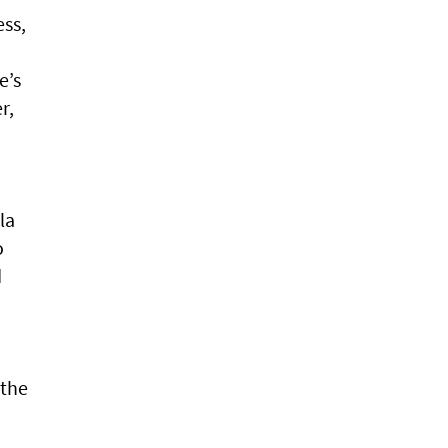
ess,
e’s
r,
la
o
d
 the