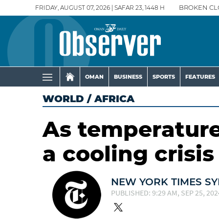
FRIDAY, AUGUST 07, 2026 | SAFAR 23, 1448 H
BROKEN CL
OMAN
BUSINESS
SPORTS
FEATURES
WORLD
/
AFRICA
As temperatures
a cooling crisis
NEW YORK TIMES SY
PUBLISHED: 9:29 AM, SEP 25, 202